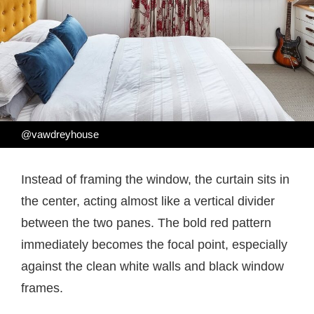
@vawdreyhouse
Instead of framing the window, the curtain sits in
the center, acting almost like a vertical divider
between the two panes. The bold red pattern
immediately becomes the focal point, especially
against the clean white walls and black window
frames.