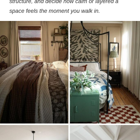
structure, and decide how calm or layered a
space feels the moment you walk in.