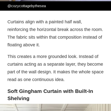
@cozycottagebythesea
Curtains align with a painted half wall,
reinforcing the horizontal break across the room.
The fabric sits within that composition instead of
floating above it.
This creates a more grounded look. Instead of
curtains acting as a separate layer, they become
part of the wall design. It makes the whole space
read as one continuous idea.
Soft Gingham Curtain with Built-In
Shelving