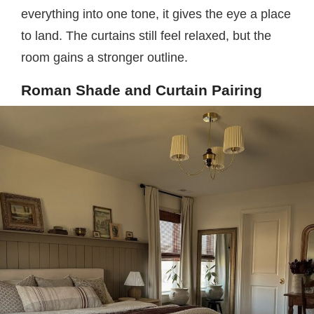
everything into one tone, it gives the eye a place
to land. The curtains still feel relaxed, but the
room gains a stronger outline.
Roman Shade and Curtain Pairing