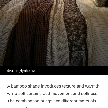
@ashleylynhome
A bamboo shade introduces texture and warmth,
while soft curtains add movement and softness.
The combination brings two different materials