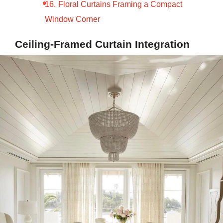
Floral Curtains Framing a Compact
Window Corner
Ceiling-Framed Curtain Integration