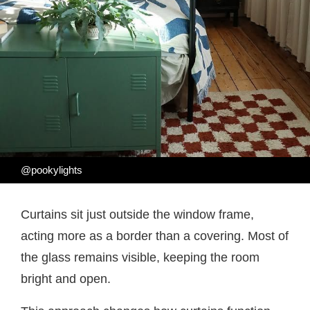
@pookylights
Curtains sit just outside the window frame,
acting more as a border than a covering. Most of
the glass remains visible, keeping the room
bright and open.