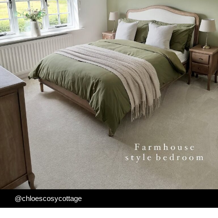
@chloescosycottage