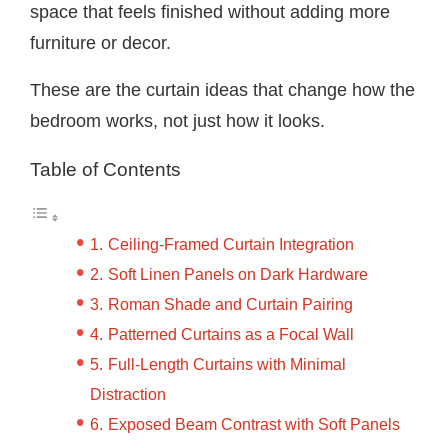
space that feels finished without adding more
furniture or decor.
These are the curtain ideas that change how the
bedroom works, not just how it looks.
Table of Contents
Ceiling-Framed Curtain Integration
Soft Linen Panels on Dark Hardware
Roman Shade and Curtain Pairing
Patterned Curtains as a Focal Wall
Full-Length Curtains with Minimal
Distraction
Exposed Beam Contrast with Soft Panels