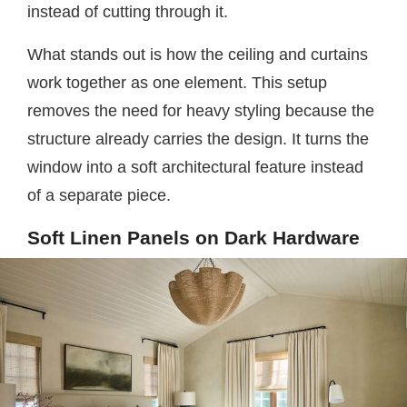
instead of cutting through it.
What stands out is how the ceiling and curtains
work together as one element. This setup
removes the need for heavy styling because the
structure already carries the design. It turns the
window into a soft architectural feature instead
of a separate piece.
Soft Linen Panels on Dark Hardware