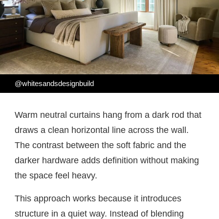
@whitesandsdesignbuild
Warm neutral curtains hang from a dark rod that
draws a clean horizontal line across the wall.
The contrast between the soft fabric and the
darker hardware adds definition without making
the space feel heavy.
This approach works because it introduces
structure in a quiet way. Instead of blending