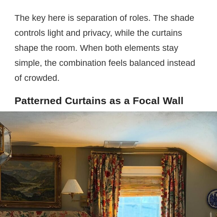
The key here is separation of roles. The shade
controls light and privacy, while the curtains
shape the room. When both elements stay
simple, the combination feels balanced instead
of crowded.
Patterned Curtains as a Focal Wall