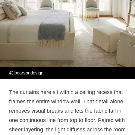
@lpearsondesign
The curtains here sit within a ceiling recess that
frames the entire window wall. That detail alone
removes visual breaks and lets the fabric fall in
one continuous line from top to floor. Paired with
sheer layering, the light diffuses across the room