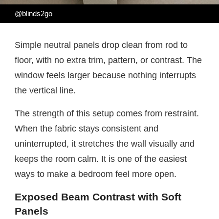
@blinds2go
Simple neutral panels drop clean from rod to
floor, with no extra trim, pattern, or contrast. The
window feels larger because nothing interrupts
the vertical line.
The strength of this setup comes from restraint.
When the fabric stays consistent and
uninterrupted, it stretches the wall visually and
keeps the room calm. It is one of the easiest
ways to make a bedroom feel more open.
Exposed Beam Contrast with Soft
Panels