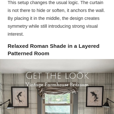
This setup changes the usual logic. The curtain
is not there to hide or soften, it anchors the wall.
By placing it in the middle, the design creates
symmetry while still introducing strong visual
interest.
Relaxed Roman Shade in a Layered
Patterned Room