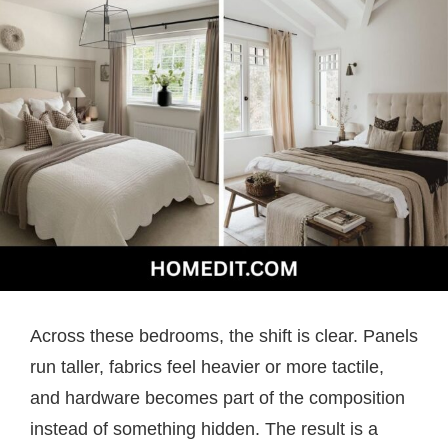
Across these bedrooms, the shift is clear. Panels
run taller, fabrics feel heavier or more tactile,
and hardware becomes part of the composition
instead of something hidden. The result is a