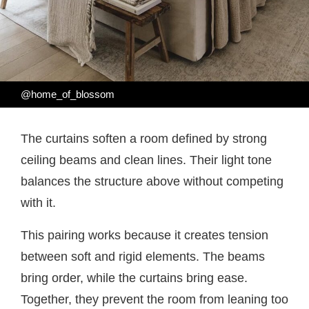
@home_of_blossom
The curtains soften a room defined by strong
ceiling beams and clean lines. Their light tone
balances the structure above without competing
with it.
This pairing works because it creates tension
between soft and rigid elements. The beams
bring order, while the curtains bring ease.
Together, they prevent the room from leaning too