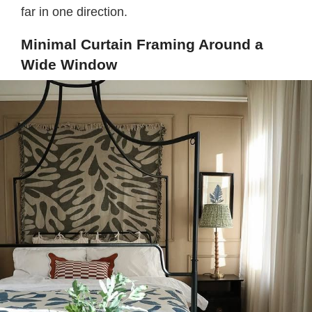
far in one direction.
Minimal Curtain Framing Around a
Wide Window