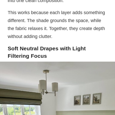
into one clean composition.
This works because each layer adds something
different. The shade grounds the space, while
the fabric relaxes it. Together, they create depth
without adding clutter.
Soft Neutral Drapes with Light
Filtering Focus