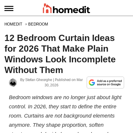
HOMEDIT
BEDROOM
12 Bedroom Curtain Ideas
for 2026 That Make Plain
Windows Look Incomplete
Without Them
By
Stefan Gheorghe
| Published on
Mar
30, 2026
Bedroom windows are no longer just about light
control. In 2026, they start to define the entire
room. Curtains are not background elements
anymore. They shape proportion, soften