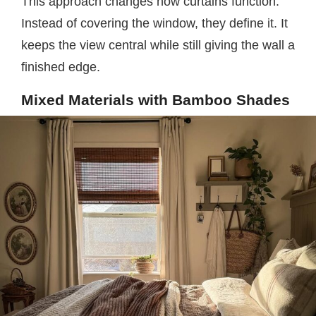
This approach changes how curtains function.
Instead of covering the window, they define it. It
keeps the view central while still giving the wall a
finished edge.
Mixed Materials with Bamboo Shades