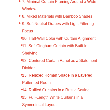
Minimal Curtain Framing Around a Wide
Window
Mixed Materials with Bamboo Shades
Soft Neutral Drapes with Light Filtering
Focus
Half-Wall Color with Curtain Alignment
Soft Gingham Curtain with Built-In
Shelving
Centered Curtain Panel as a Statement
Divider
Relaxed Roman Shade in a Layered
Patterned Room
Ruffled Curtains in a Rustic Setting
Full-Length White Curtains in a
Symmetrical Layout