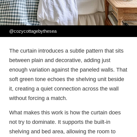
@cozycottagebythesea
The curtain introduces a subtle pattern that sits
between plain and decorative, adding just
enough variation against the paneled walls. That
soft green tone echoes the shelving unit beside
it, creating a quiet connection across the wall
without forcing a match.
What makes this work is how the curtain does
not try to dominate. It supports the built-in
shelving and bed area, allowing the room to