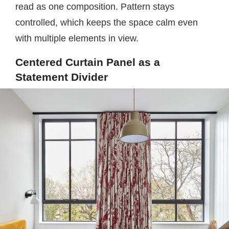
read as one composition. Pattern stays
controlled, which keeps the space calm even
with multiple elements in view.
Centered Curtain Panel as a
Statement Divider