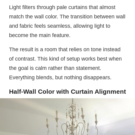
Light filters through pale curtains that almost
match the wall color. The transition between wall
and fabric feels seamless, allowing light to
become the main feature.
The result is a room that relies on tone instead
of contrast. This kind of setup works best when
the goal is calm rather than statement.
Everything blends, but nothing disappears.
Half-Wall Color with Curtain Alignment