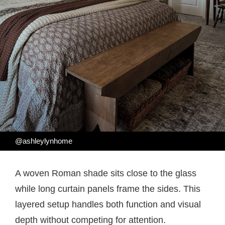
@ashleylynhome
A woven Roman shade sits close to the glass
while long curtain panels frame the sides. This
layered setup handles both function and visual
depth without competing for attention.