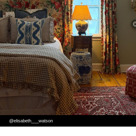
@elisabeth___watson