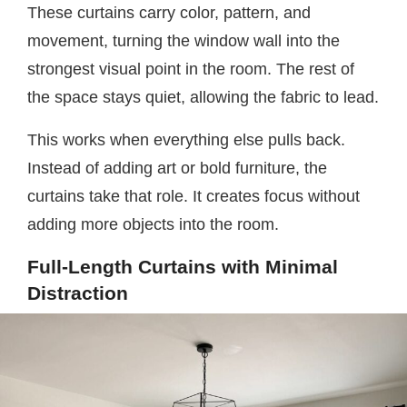
These curtains carry color, pattern, and
movement, turning the window wall into the
strongest visual point in the room. The rest of
the space stays quiet, allowing the fabric to lead.
This works when everything else pulls back.
Instead of adding art or bold furniture, the
curtains take that role. It creates focus without
adding more objects into the room.
Full-Length Curtains with Minimal
Distraction