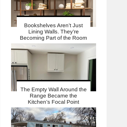
Bookshelves Aren’t Just
Lining Walls. They’re
Becoming Part of the Room
The Empty Wall Around the
Range Became the
Kitchen’s Focal Point