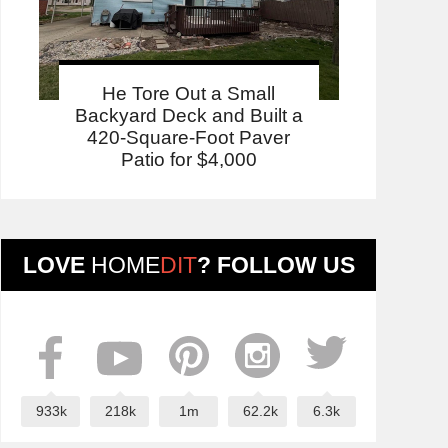
He Tore Out a Small
Backyard Deck and Built a
420-Square-Foot Paver
Patio for $4,000
LOVE
HOME
DIT
? FOLLOW US
933k
218k
1m
62.2k
6.3k