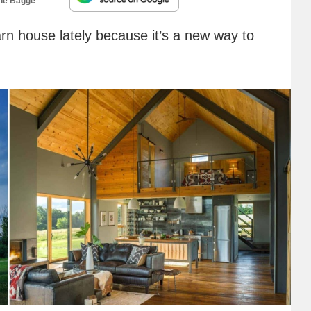
ne Bagge
rn house lately because it’s a new way to