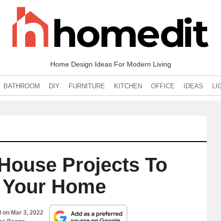
Home Design Ideas For Modern Living
BATHROOM
DIY
FURNITURE
KITCHEN
OFFICE
IDEAS
LI
House Projects To
 Your Home
d on
Mar 3, 2022