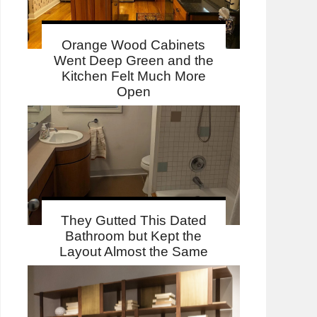
Orange Wood Cabinets
Went Deep Green and the
Kitchen Felt Much More
Open
They Gutted This Dated
Bathroom but Kept the
Layout Almost the Same