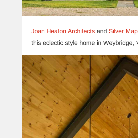
Joan Heaton Architects
and
Silver Map
this eclectic style home in Weybridge,