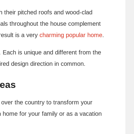
h their pitched roofs and wood-clad
erials throughout the house complement
esult is a very
charming popular home
.
 Each is unique and different from the
pired design direction in common.
deas
 over the country to transform your
 home for your family or as a vacation