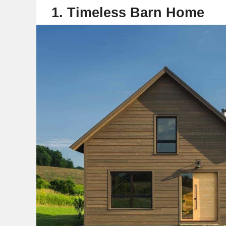
1. Timeless Barn Home