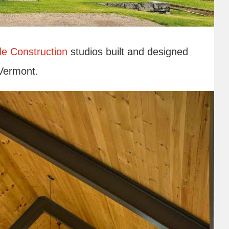
le Construction
studios built and designed
 Vermont.