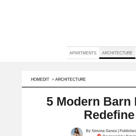
APARTMENTS
ARCHITECTURE
HOMEDIT
ARCHITECTURE
5 Modern Barn 
Redefine
By
Simona Ganea
| Publishe