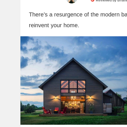
Reviewed by
Brian
There’s a resurgence of the modern ba
reinvent your home.