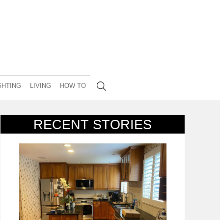
GHTING
LIVING
HOW TO
RECENT STORIES