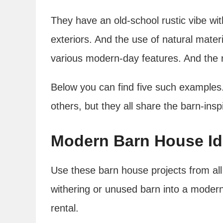
They have an old-school rustic vibe wit
exteriors. And the use of natural mat
various modern-day features. And the r
Below you can find five such examples.
others, but they all share the barn-ins
Modern Barn House I
Use these barn house projects from all
withering or unused barn into a modern
rental.