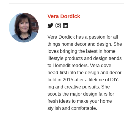
Vera Dordick
Vera Dordick has a passion for all
things home decor and design. She
loves bringing the latest in home
lifestyle products and design trends
to Homedit readers. Vera dove
head-first into the design and decor
field in 2015 after a lifetime of DIY-
ing and creative pursuits. She
scouts the major design fairs for
fresh ideas to make your home
stylish and comfortable.