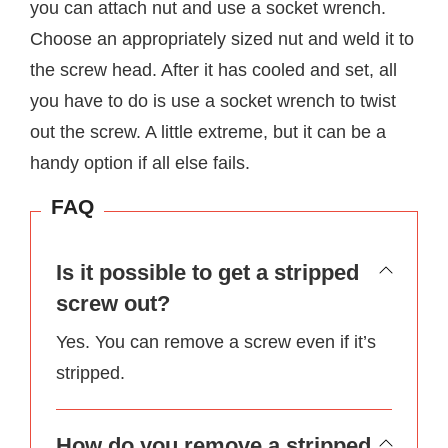
you can attach nut and use a socket wrench.
Choose an appropriately sized nut and weld it to
the screw head. After it has cooled and set, all
you have to do is use a socket wrench to twist
out the screw. A little extreme, but it can be a
handy option if all else fails.
FAQ
Is it possible to get a stripped
screw out?
Yes. You can remove a screw even if it’s
stripped.
How do you remove a stripped