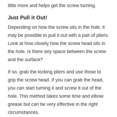
little more and helps get the screw turning.
Just Pull it Out!
Depending on how the screw sits in the hole, it
may be possible to pull it out with a pair of pliers.
Look at how closely how the screw head sits in
the hole. Is there any space between the screw
and the surface?
If so, grab the locking pliers and use those to
grip the screw head. If you can grab the head,
you can start turning it and screw it out of the
hole. This method takes some time and elbow
grease but can be very effective in the right
circumstances.