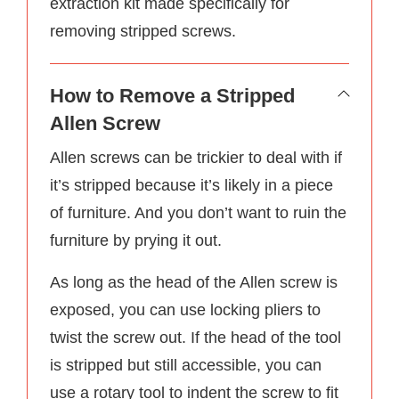
extraction kit made specifically for
removing stripped screws.
How to Remove a Stripped
Allen Screw
Allen screws can be trickier to deal with if
it’s stripped because it’s likely in a piece
of furniture. And you don’t want to ruin the
furniture by prying it out.
As long as the head of the Allen screw is
exposed, you can use locking pliers to
twist the screw out. If the head of the tool
is stripped but still accessible, you can
use a rotary tool to indent the screw to fit