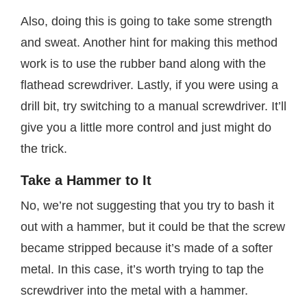
Also, doing this is going to take some strength
and sweat. Another hint for making this method
work is to use the rubber band along with the
flathead screwdriver. Lastly, if you were using a
drill bit, try switching to a manual screwdriver. It’ll
give you a little more control and just might do
the trick.
Take a Hammer to It
No, we’re not suggesting that you try to bash it
out with a hammer, but it could be that the screw
became stripped because it’s made of a softer
metal. In this case, it’s worth trying to tap the
screwdriver into the metal with a hammer.