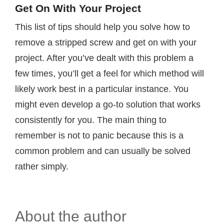
Get On With Your Project
This list of tips should help you solve how to
remove a stripped screw and get on with your
project. After you’ve dealt with this problem a
few times, you’ll get a feel for which method will
likely work best in a particular instance. You
might even develop a go-to solution that works
consistently for you. The main thing to
remember is not to panic because this is a
common problem and can usually be solved
rather simply.
About the author