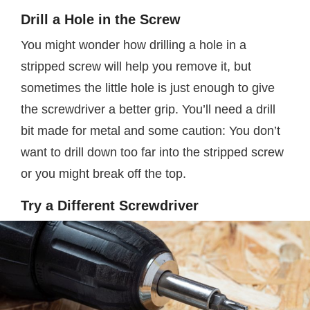
Drill a Hole in the Screw
You might wonder how drilling a hole in a
stripped screw will help you remove it, but
sometimes the little hole is just enough to give
the screwdriver a better grip. You’ll need a drill
bit made for metal and some caution: You don’t
want to drill down too far into the stripped screw
or you might break off the top.
Try a Different Screwdriver