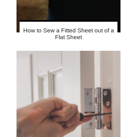
How to Sew a Fitted Sheet out of a
Flat Sheet