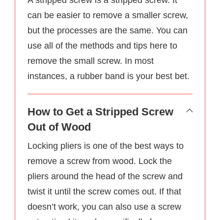
can be easier to remove a smaller screw,
but the processes are the same. You can
use all of the methods and tips here to
remove the small screw. In most
instances, a rubber band is your best bet.
How to Get a Stripped Screw
Out of Wood
Locking pliers is one of the best ways to
remove a screw from wood. Lock the
pliers around the head of the screw and
twist it until the screw comes out. If that
doesn’t work, you can also use a screw