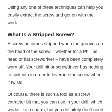
Using any one of these techniques can help you
easily extract the screw and get on with the
work.
What Is a Stripped Screw?
A screw becomes stripped when the grooves on
the head of the screw – whether for a Phillips
head or flat screwdriver – have been completely
worn off. Your drill bit or screwdriver has nothing
to sink into in order to leverage the screw when
it twists.
Of course, there is such a tool as a screw
extractor bit that you can use in your drill, which
works like a charm, but you definitely don’t need