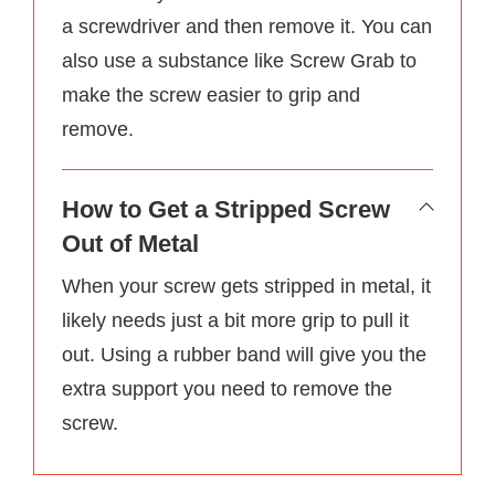
a screwdriver and then remove it. You can
also use a substance like Screw Grab to
make the screw easier to grip and
remove.
How to Get a Stripped Screw
Out of Metal
When your screw gets stripped in metal, it
likely needs just a bit more grip to pull it
out. Using a rubber band will give you the
extra support you need to remove the
screw.