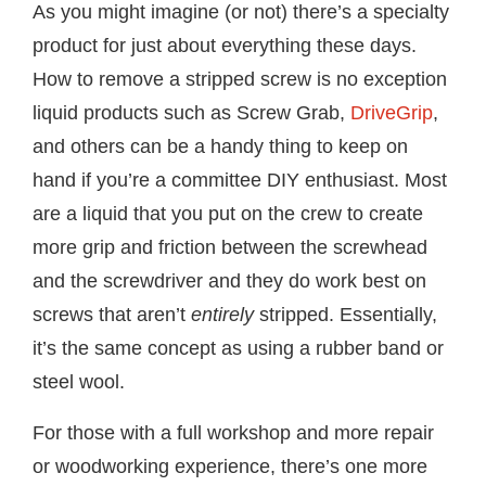
As you might imagine (or not) there’s a specialty
product for just about everything these days.
How to remove a stripped screw is no exception
liquid products such as Screw Grab,
DriveGrip
,
and others can be a handy thing to keep on
hand if you’re a committee DIY enthusiast. Most
are a liquid that you put on the crew to create
more grip and friction between the screwhead
and the screwdriver and they do work best on
screws that aren’t
entirely
stripped. Essentially,
it’s the same concept as using a rubber band or
steel wool.
For those with a full workshop and more repair
or woodworking experience, there’s one more