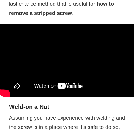
last chance method that is useful for
how to
remove a stripped screw
.
Weld-on a Nut
Assuming you have experience with welding and
the screw is in a place where it’s safe to do so,