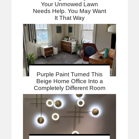
Your Unmowed Lawn
Needs Help. You May Want
It That Way
Purple Paint Turned This
Beige Home Office Into a
Completely Different Room