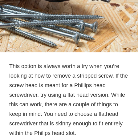
This option is always worth a try when you’re
looking at how to remove a stripped screw. If the
screw head is meant for a Phillips head
screwdriver, try using a flat head version. While
this can work, there are a couple of things to
keep in mind: You need to choose a flathead
screwdriver that is skinny enough to fit entirely
within the Philips head slot.