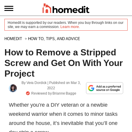
Homedit is supported by our readers. When you buy through links on our
site, we may earn a commission.
Learn more
.
HOMEDIT
HOW TO, TIPS, AND ADVICE
How to Remove a Stripped
Screw and Get On With Your
Project
By
Vera Dordick
| Published on
Mar 3,
2022
Reviewed by
Brianne Bagge
Whether you’re a DIY veteran or a newbie
weekend warrior when it comes to minor tasks
around the house, it’s inevitable that you’ll one