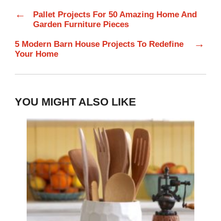
←
Pallet Projects For 50 Amazing Home And
Garden Furniture Pieces
→
5 Modern Barn House Projects To Redefine
Your Home
YOU MIGHT ALSO LIKE