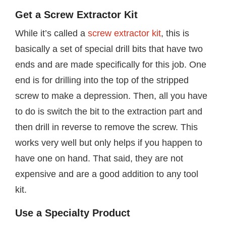
Get a Screw Extractor Kit
While it’s called a
screw extractor kit
, this is
basically a set of special drill bits that have two
ends and are made specifically for this job. One
end is for drilling into the top of the stripped
screw to make a depression. Then, all you have
to do is switch the bit to the extraction part and
then drill in reverse to remove the screw. This
works very well but only helps if you happen to
have one on hand. That said, they are not
expensive and are a good addition to any tool
kit.
Use a Specialty Product