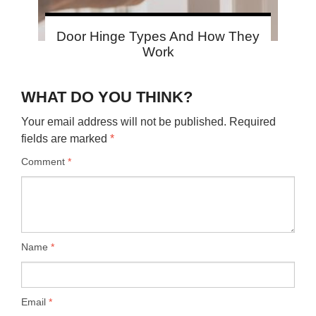
Door Hinge Types And How They
Work
WHAT DO YOU THINK?
Your email address will not be published.
Required
fields are marked
*
Comment
*
Name
*
Email
*