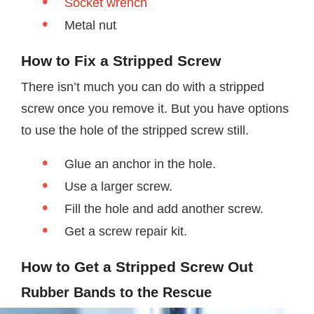
Socket wrench
Metal nut
How to Fix a Stripped Screw
There isn’t much you can do with a stripped
screw once you remove it. But you have options
to use the hole of the stripped screw still.
Glue an anchor in the hole.
Use a larger screw.
Fill the hole and add another screw.
Get a screw repair kit.
How to Get a S
tripped
S
crew
Out
Rubber Bands to the Rescue