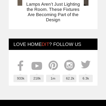
Lamps Aren’t Just Lighting
the Room. These Fixtures
Are Becoming Part of the
Design
LOVE
HOME
DIT
? FOLLOW US
933k
218k
1m
62.2k
6.3k