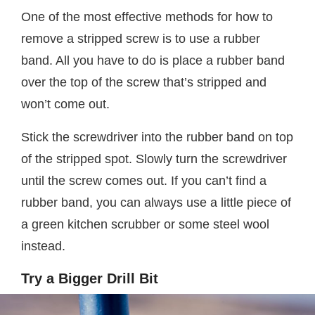
One of the most effective methods for how to
remove a stripped screw is to use a rubber
band. All you have to do is place a rubber band
over the top of the screw that’s stripped and
won’t come out.
Stick the screwdriver into the rubber band on top
of the stripped spot. Slowly turn the screwdriver
until the screw comes out. If you can’t find a
rubber band, you can always use a little piece of
a green kitchen scrubber or some steel wool
instead.
Try a Bigger Drill Bit