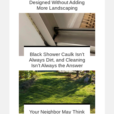
Designed Without Adding
More Landscaping
Black Shower Caulk Isn’t
Always Dirt, and Cleaning
Isn’t Always the Answer
Your Neighbor May Think