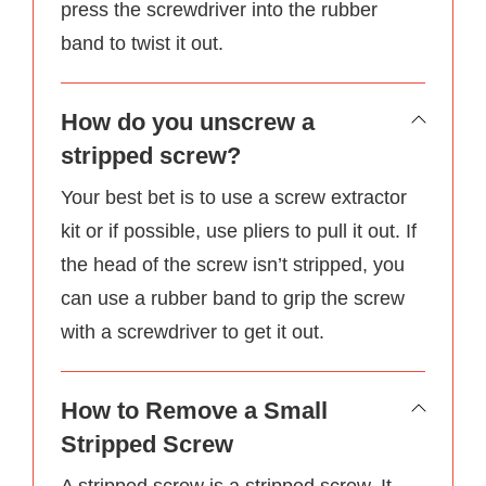
press the screwdriver into the rubber
band to twist it out.
How do you unscrew a
stripped screw?
Your best bet is to use a screw extractor
kit or if possible, use pliers to pull it out. If
the head of the screw isn’t stripped, you
can use a rubber band to grip the screw
with a screwdriver to get it out.
How to Remove a Small
Stripped Screw
A stripped screw is a stripped screw. It