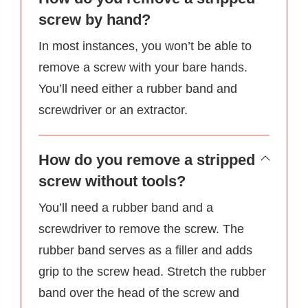
screw by hand?
In most instances, you won’t be able to
remove a screw with your bare hands.
You’ll need either a rubber band and
screwdriver or an extractor.
How do you remove a stripped
screw without tools?
You’ll need a rubber band and a
screwdriver to remove the screw. The
rubber band serves as a filler and adds
grip to the screw head. Stretch the rubber
band over the head of the screw and