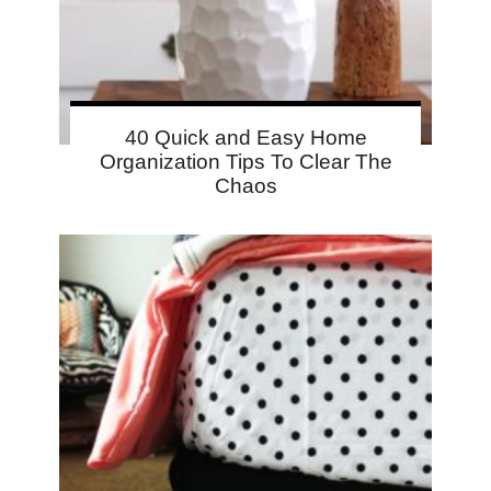
40 Quick and Easy Home
Organization Tips To Clear The
Chaos