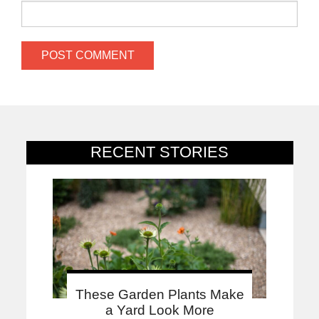
RECENT STORIES
These Garden Plants Make
a Yard Look More