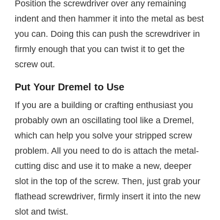
Position the screwdriver over any remaining
indent and then hammer it into the metal as best
you can. Doing this can push the screwdriver in
firmly enough that you can twist it to get the
screw out.
Put Your Dremel to Use
If you are a building or crafting enthusiast you
probably own an oscillating tool like a Dremel,
which can help you solve your stripped screw
problem. All you need to do is attach the metal-
cutting disc and use it to make a new, deeper
slot in the top of the screw. Then, just grab your
flathead screwdriver, firmly insert it into the new
slot and twist.