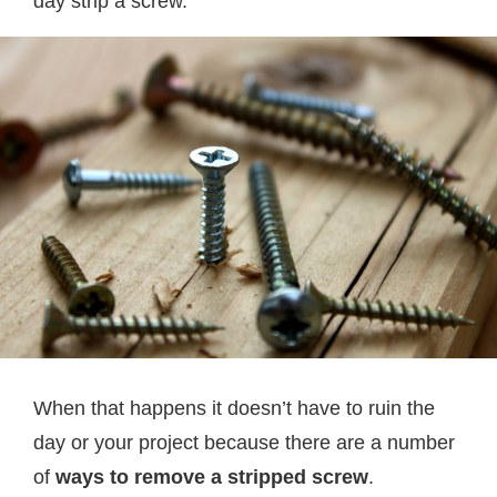
day strip a screw.
When that happens it doesn’t have to ruin the
day or your project because there are a number
of
ways to remove a stripped screw
.