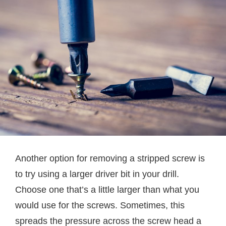
Another option for removing a stripped screw is
to try using a larger driver bit in your drill.
Choose one that’s a little larger than what you
would use for the screws. Sometimes, this
spreads the pressure across the screw head a