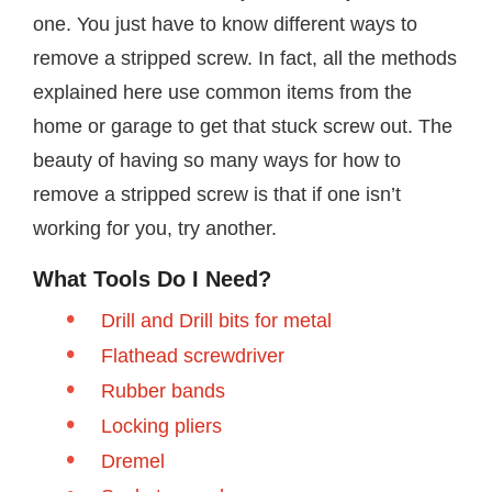
one. You just have to know different ways to
remove a stripped screw. In fact, all the methods
explained here use common items from the
home or garage to get that stuck screw out. The
beauty of having so many ways for how to
remove a stripped screw is that if one isn’t
working for you, try another.
What Tools Do I Need?
Drill and Drill bits for metal
Flathead screwdriver
Rubber bands
Locking pliers
Dremel