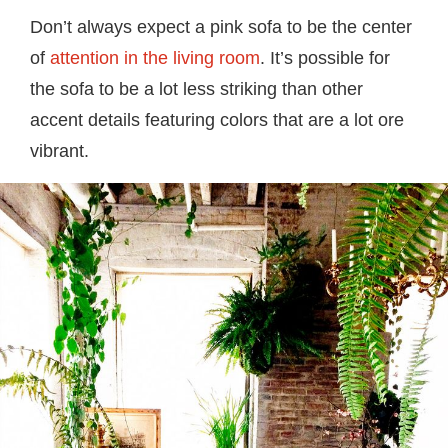
Don’t always expect a pink sofa to be the center
of
attention in the living room
. It’s possible for
the sofa to be a lot less striking than other
accent details featuring colors that are a lot ore
vibrant.