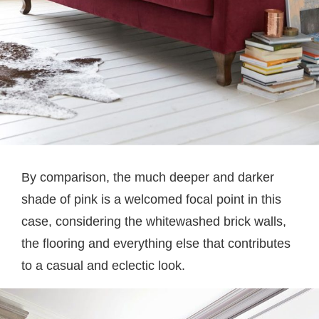
By comparison, the much deeper and darker
shade of pink is a welcomed focal point in this
case, considering the whitewashed brick walls,
the flooring and everything else that contributes
to a casual and eclectic look.