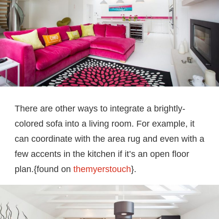
There are other ways to integrate a brightly-
colored sofa into a living room. For example, it
can coordinate with the area rug and even with a
few accents in the kitchen if it’s an open floor
plan.{found on
themyerstouch
}.