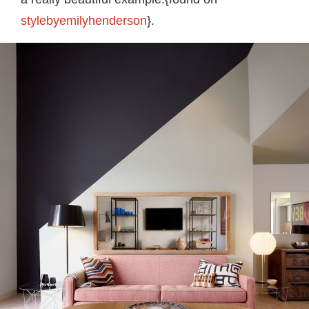
stylebyemilyhenderson
}.