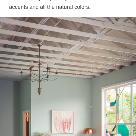
accents and all the natural colors.