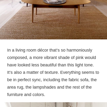
In a living room décor that’s so harmoniously
composed, a more vibrant shade of pink would
have looked less beautiful than this light tone.
It’s also a matter of texture. Everything seems to
be in perfect sync, including the fabric sofa, the
area rug, the lampshades and the rest of the
furniture and colors.