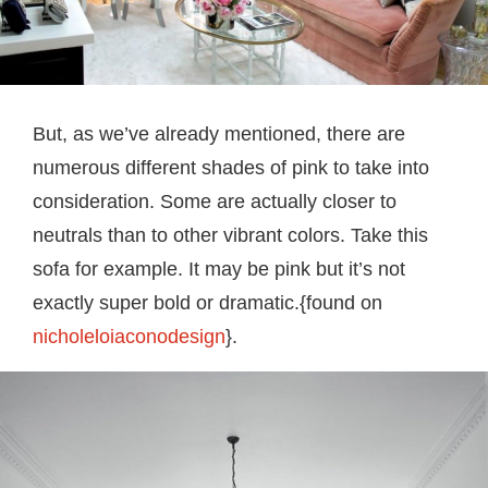
But, as we’ve already mentioned, there are
numerous different shades of pink to take into
consideration. Some are actually closer to
neutrals than to other vibrant colors. Take this
sofa for example. It may be pink but it’s not
exactly super bold or dramatic.{found on
nicholeloiaconodesign
}.