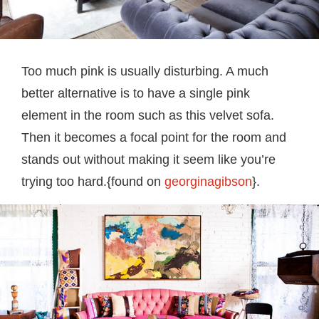
Too much pink is usually disturbing. A much
better alternative is to have a single pink
element in the room such as this velvet sofa.
Then it becomes a focal point for the room and
stands out without making it seem like you’re
trying too hard.{found on
georginagibson
}.