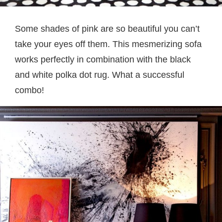
Some shades of pink are so beautiful you can’t
take your eyes off them. This mesmerizing sofa
works perfectly in combination with the black
and white polka dot rug. What a successful
combo!