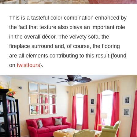
This is a tasteful color combination enhanced by
the fact that texture also plays an important role
in the overall décor. The velvety sofa, the
fireplace surround and, of course, the flooring
are all elements contributing to this result.{found
on
twisttours
}.