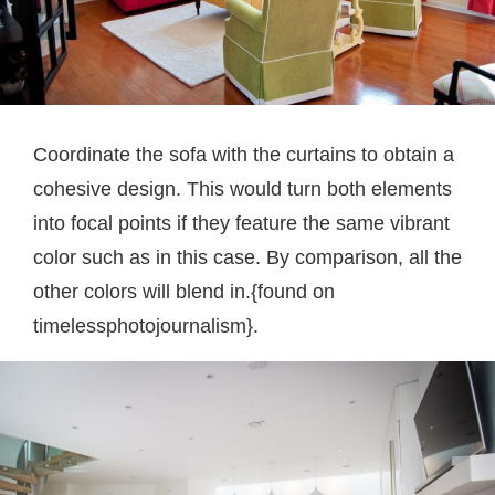
Coordinate the sofa with the curtains to obtain a
cohesive design. This would turn both elements
into focal points if they feature the same vibrant
color such as in this case. By comparison, all the
other colors will blend in.{found on
timelessphotojournalism}.