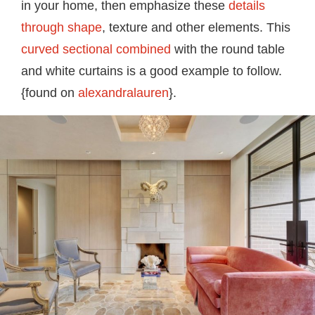
in your home, then emphasize these
details
through shape
, texture and other elements. This
curved sectional combined
with the round table
and white curtains is a good example to follow.
{found on
alexandralauren
}.