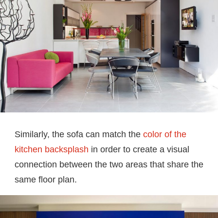
Similarly, the sofa can match the
color of the
kitchen backsplash
in order to create a visual
connection between the two areas that share the
same floor plan.