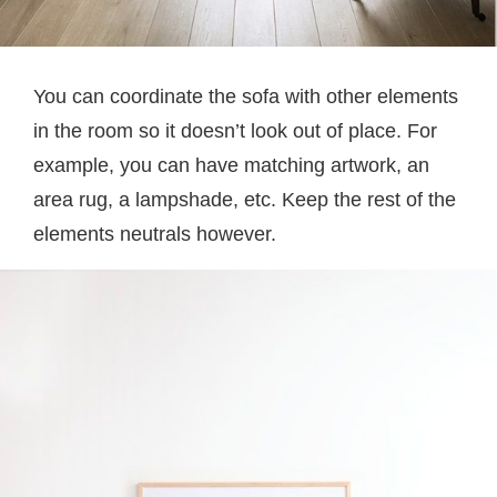
You can coordinate the sofa with other elements
in the room so it doesn’t look out of place. For
example, you can have matching artwork, an
area rug, a lampshade, etc. Keep the rest of the
elements neutrals however.