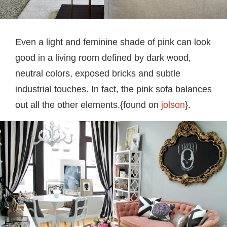
Even a light and feminine shade of pink can look
good in a living room defined by dark wood,
neutral colors, exposed bricks and subtle
industrial touches. In fact, the pink sofa balances
out all the other elements.{found on
jolson
}.