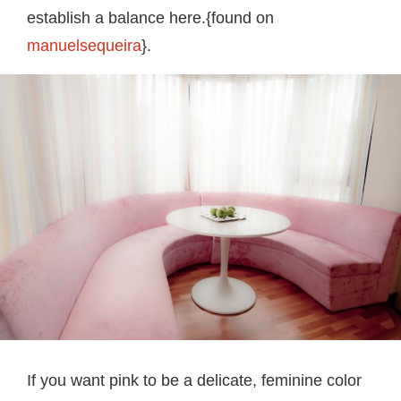
establish a balance here.{found on
manuelsequeira
}.
If you want pink to be a delicate, feminine color