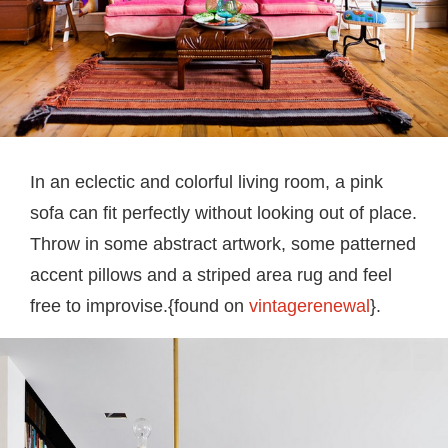
In an eclectic and colorful living room, a pink
sofa can fit perfectly without looking out of place.
Throw in some abstract artwork, some patterned
accent pillows and a striped area rug and feel
free to improvise.{found on
vintagerenewal
}.