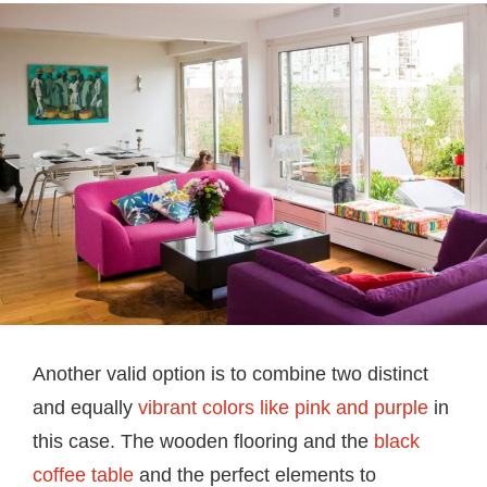
Another valid option is to combine two distinct
and equally
vibrant colors like pink and purple
in
this case. The wooden flooring and the
black
coffee table
and the perfect elements to