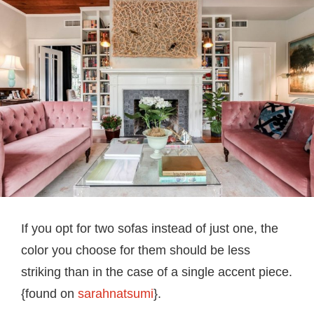
If you opt for two sofas instead of just one, the
color you choose for them should be less
striking than in the case of a single accent piece.
{found on
sarahnatsumi
}.