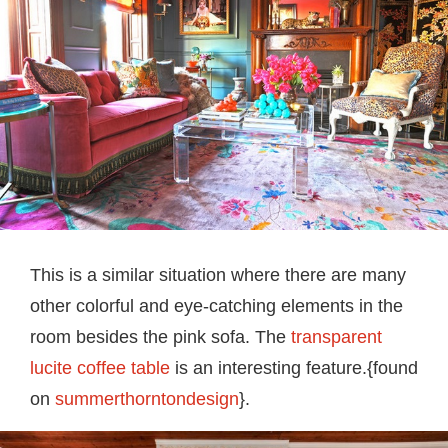
This is a similar situation where there are many
other colorful and eye-catching elements in the
room besides the pink sofa. The
transparent
lucite coffee table
is an interesting feature.{found
on
summerthorntondesign
}.