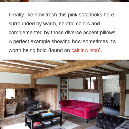
I really like how fresh this pink sofa looks here,
surrounded by warm, neutral colors and
complemented by those diverse accent pillows.
A perfect example showing how sometimes it’s
worth being bold.{found on
caitlinwilson
}.