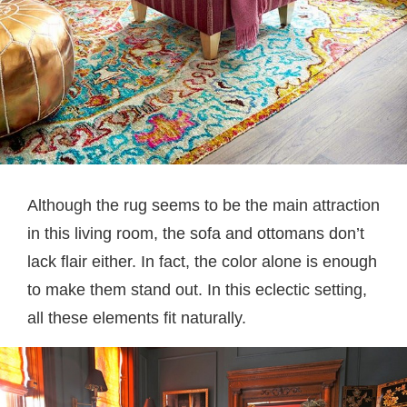
Although the rug seems to be the main attraction
in this living room, the sofa and ottomans don’t
lack flair either. In fact, the color alone is enough
to make them stand out. In this eclectic setting,
all these elements fit naturally.