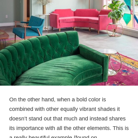
On the other hand, when a bold color is
combined with other equally vibrant shades it
doesn’t stand out that much and instead shares
its importance with all the other elements. This is
a really beautiful example.{found on