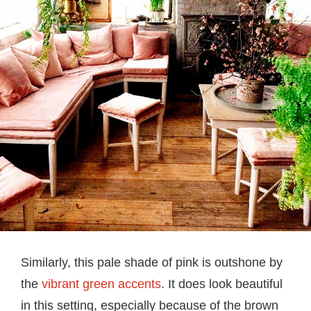
Similarly, this pale shade of pink is outshone by
the
vibrant green accents
. It does look beautiful
in this setting, especially because of the brown