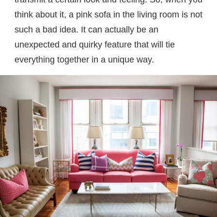
think about it, a pink sofa in the living room is not
such a bad idea. It can actually be an
unexpected and quirky feature that will tie
everything together in a unique way.