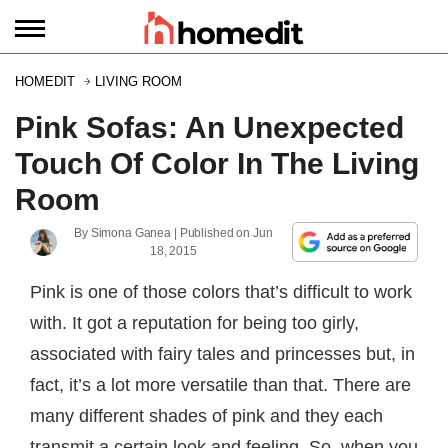
HOMEDIT
LIVING ROOM
Pink Sofas: An Unexpected
Touch Of Color In The Living
Room
By
Simona Ganea
| Published on
Jun
18, 2015
Pink is one of those colors that’s difficult to work
with. It got a reputation for being too girly,
associated with fairy tales and princesses but, in
fact, it’s a lot more versatile than that. There are
many different shades of pink and they each
transmit a certain look and feeling. So, when you