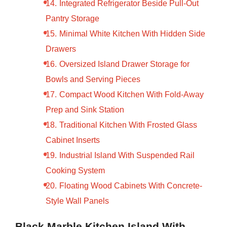
Integrated Refrigerator Beside Pull-Out
Pantry Storage
Minimal White Kitchen With Hidden Side
Drawers
Oversized Island Drawer Storage for
Bowls and Serving Pieces
Compact Wood Kitchen With Fold-Away
Prep and Sink Station
Traditional Kitchen With Frosted Glass
Cabinet Inserts
Industrial Island With Suspended Rail
Cooking System
Floating Wood Cabinets With Concrete-
Style Wall Panels
Black Marble Kitchen Island With