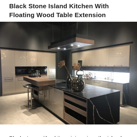
Black Stone Island Kitchen With
Floating Wood Table Extension