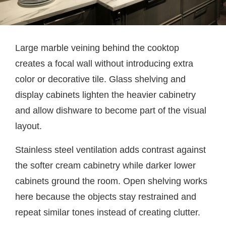
Large marble veining behind the cooktop
creates a focal wall without introducing extra
color or decorative tile. Glass shelving and
display cabinets lighten the heavier cabinetry
and allow dishware to become part of the visual
layout.
Stainless steel ventilation adds contrast against
the softer cream cabinetry while darker lower
cabinets ground the room. Open shelving works
here because the objects stay restrained and
repeat similar tones instead of creating clutter.