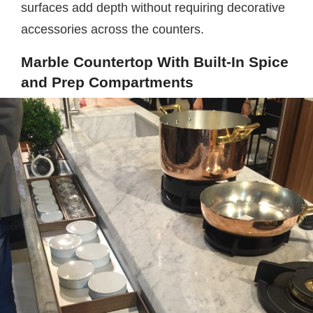
surfaces add depth without requiring decorative
accessories across the counters.
Marble Countertop With Built-In Spice
and Prep Compartments