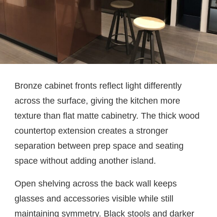
Bronze cabinet fronts reflect light differently
across the surface, giving the kitchen more
texture than flat matte cabinetry. The thick wood
countertop extension creates a stronger
separation between prep space and seating
space without adding another island.
Open shelving across the back wall keeps
glasses and accessories visible while still
maintaining symmetry. Black stools and darker