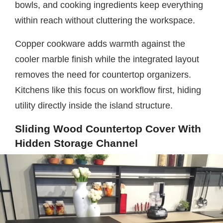
bowls, and cooking ingredients keep everything
within reach without cluttering the workspace.
Copper cookware adds warmth against the
cooler marble finish while the integrated layout
removes the need for countertop organizers.
Kitchens like this focus on workflow first, hiding
utility directly inside the island structure.
Sliding Wood Countertop Cover With
Hidden Storage Channel