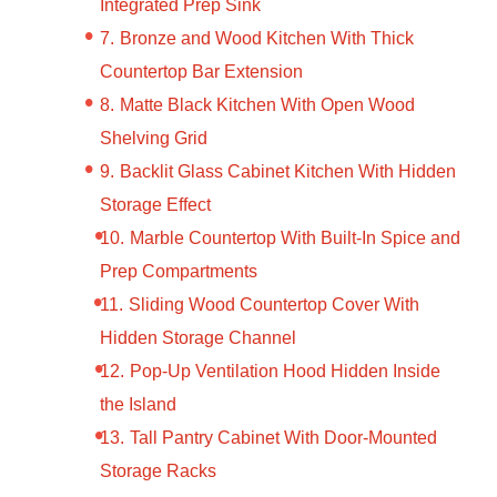
Integrated Prep Sink
Bronze and Wood Kitchen With Thick
Countertop Bar Extension
Matte Black Kitchen With Open Wood
Shelving Grid
Backlit Glass Cabinet Kitchen With Hidden
Storage Effect
Marble Countertop With Built-In Spice and
Prep Compartments
Sliding Wood Countertop Cover With
Hidden Storage Channel
Pop-Up Ventilation Hood Hidden Inside
the Island
Tall Pantry Cabinet With Door-Mounted
Storage Racks