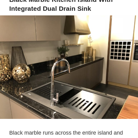
Integrated Dual Drain Sink
Black marble runs across the entire island and