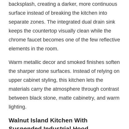
backsplash, creating a darker, more continuous
surface instead of breaking the kitchen into
separate zones. The integrated dual drain sink
keeps the countertop visually clean while the
chrome faucet becomes one of the few reflective
elements in the room.
Warm metallic decor and smoked finishes soften
the sharper stone surfaces. Instead of relying on
upper cabinet styling, this kitchen lets the
materials carry the atmosphere through contrast
between black stone, matte cabinetry, and warm
lighting.
Walnut Island Kitchen With
Suspended Industrial Hood