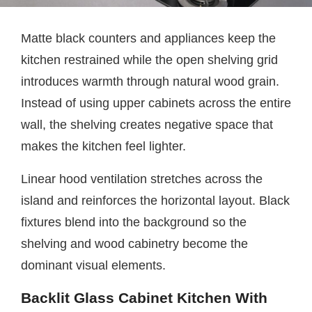
Matte black counters and appliances keep the
kitchen restrained while the open shelving grid
introduces warmth through natural wood grain.
Instead of using upper cabinets across the entire
wall, the shelving creates negative space that
makes the kitchen feel lighter.
Linear hood ventilation stretches across the
island and reinforces the horizontal layout. Black
fixtures blend into the background so the
shelving and wood cabinetry become the
dominant visual elements.
Backlit Glass Cabinet Kitchen With