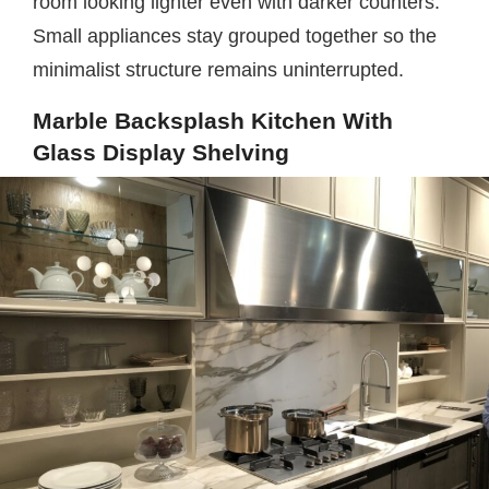
room looking lighter even with darker counters.
Small appliances stay grouped together so the
minimalist structure remains uninterrupted.
Marble Backsplash Kitchen With
Glass Display Shelving