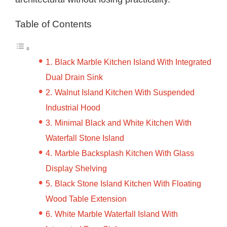
Table of Contents
Black Marble Kitchen Island With Integrated
Dual Drain Sink
Walnut Island Kitchen With Suspended
Industrial Hood
Minimal Black and White Kitchen With
Waterfall Stone Island
Marble Backsplash Kitchen With Glass
Display Shelving
Black Stone Island Kitchen With Floating
Wood Table Extension
White Marble Waterfall Island With