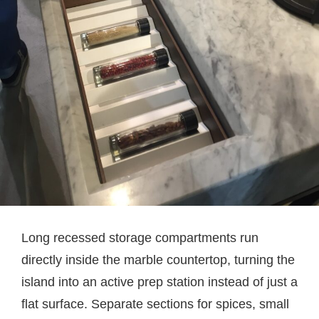
Long recessed storage compartments run
directly inside the marble countertop, turning the
island into an active prep station instead of just a
flat surface. Separate sections for spices, small