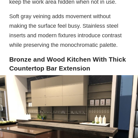
keep the work area hidden when not in use.
Soft gray veining adds movement without
making the surface feel busy. Stainless steel
inserts and modern fixtures introduce contrast
while preserving the monochromatic palette.
Bronze and Wood Kitchen With Thick
Countertop Bar Extension