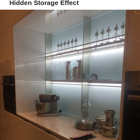
Hidden Storage Effect