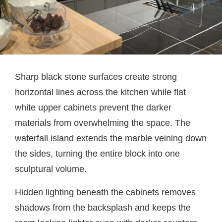
Sharp black stone surfaces create strong
horizontal lines across the kitchen while flat
white upper cabinets prevent the darker
materials from overwhelming the space. The
waterfall island extends the marble veining down
the sides, turning the entire block into one
sculptural volume.
Hidden lighting beneath the cabinets removes
shadows from the backsplash and keeps the