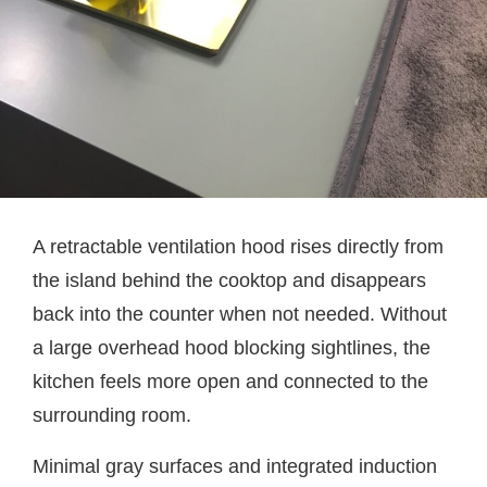
A retractable ventilation hood rises directly from
the island behind the cooktop and disappears
back into the counter when not needed. Without
a large overhead hood blocking sightlines, the
kitchen feels more open and connected to the
surrounding room.
Minimal gray surfaces and integrated induction