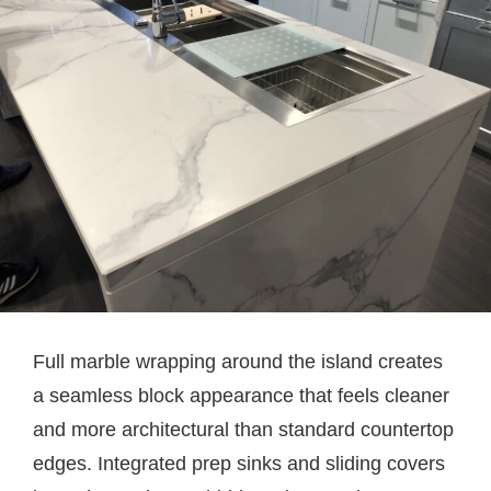
Full marble wrapping around the island creates
a seamless block appearance that feels cleaner
and more architectural than standard countertop
edges. Integrated prep sinks and sliding covers