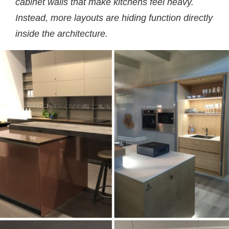
cabinet walls that make kitchens feel heavy.
Instead, more layouts are hiding function directly
inside the architecture.