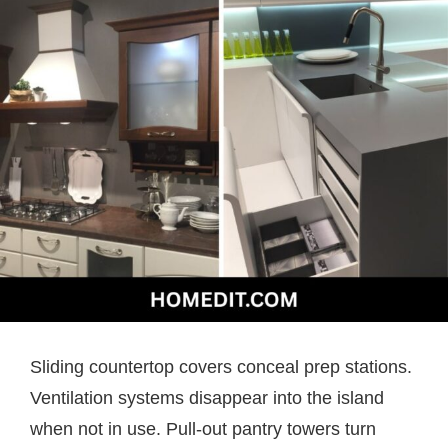
Sliding countertop covers conceal prep stations.
Ventilation systems disappear into the island
when not in use. Pull-out pantry towers turn