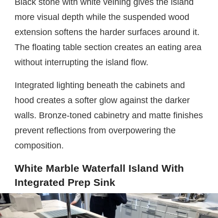
Black stone with white veining gives the island
more visual depth while the suspended wood
extension softens the harder surfaces around it.
The floating table section creates an eating area
without interrupting the island flow.
Integrated lighting beneath the cabinets and
hood creates a softer glow against the darker
walls. Bronze-toned cabinetry and matte finishes
prevent reflections from overpowering the
composition.
White Marble Waterfall Island With
Integrated Prep Sink