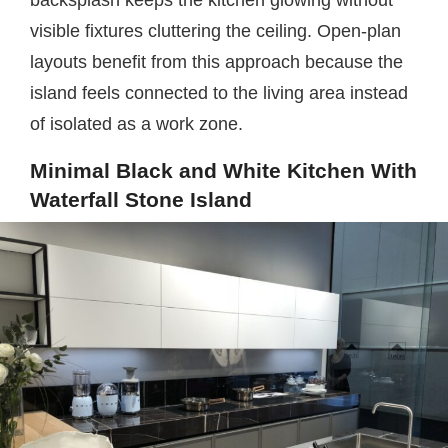
backsplash keeps the kitchen glowing without
visible fixtures cluttering the ceiling. Open-plan
layouts benefit from this approach because the
island feels connected to the living area instead
of isolated as a work zone.
Minimal Black and White Kitchen With
Waterfall Stone Island