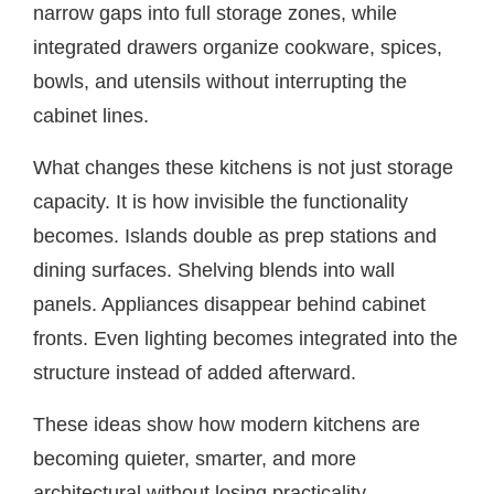
narrow gaps into full storage zones, while
integrated drawers organize cookware, spices,
bowls, and utensils without interrupting the
cabinet lines.
What changes these kitchens is not just storage
capacity. It is how invisible the functionality
becomes. Islands double as prep stations and
dining surfaces. Shelving blends into wall
panels. Appliances disappear behind cabinet
fronts. Even lighting becomes integrated into the
structure instead of added afterward.
These ideas show how modern kitchens are
becoming quieter, smarter, and more
architectural without losing practicality.