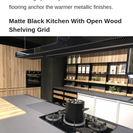
flooring anchor the warmer metallic finishes.
Matte Black Kitchen With Open Wood
Shelving Grid