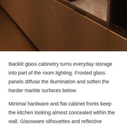
Backlit glass cabinetry turns everyday storage
into part of the room lighting. Frosted glass
panels diffuse the illumination and soften the
harder marble surfaces below.
Minimal hardware and flat cabinet fronts keep
the kitchen looking almost concealed within the
wall. Glassware silhouettes and reflective