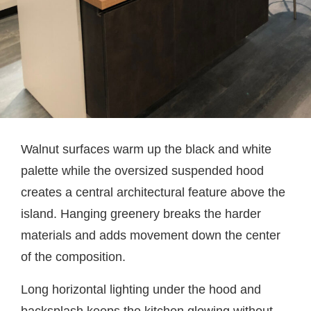
Walnut surfaces warm up the black and white
palette while the oversized suspended hood
creates a central architectural feature above the
island. Hanging greenery breaks the harder
materials and adds movement down the center
of the composition.
Long horizontal lighting under the hood and