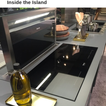
Inside the Island