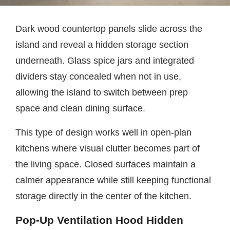
Dark wood countertop panels slide across the
island and reveal a hidden storage section
underneath. Glass spice jars and integrated
dividers stay concealed when not in use,
allowing the island to switch between prep
space and clean dining surface.
This type of design works well in open-plan
kitchens where visual clutter becomes part of
the living space. Closed surfaces maintain a
calmer appearance while still keeping functional
storage directly in the center of the kitchen.
Pop-Up Ventilation Hood Hidden