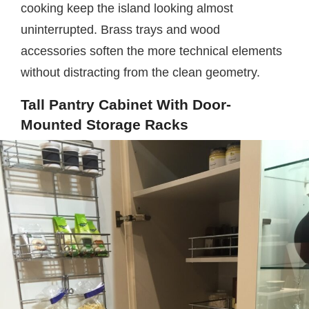
cooking keep the island looking almost
uninterrupted. Brass trays and wood
accessories soften the more technical elements
without distracting from the clean geometry.
Tall Pantry Cabinet With Door-
Mounted Storage Racks