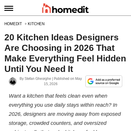
HOMEDIT
KITCHEN
20 Kitchen Ideas Designers
Are Choosing in 2026 That
Make Everything Feel Hidden
Until You Need It
By
Stefan Gheorghe
| Published on
May
15, 2026
Want a kitchen that feels clean even when
everything you use daily stays within reach? In
2026, designers are moving away from exposed
storage, crowded counters, and oversized