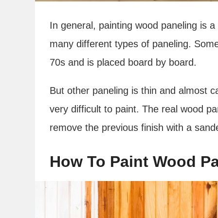
In general, painting wood paneling is a l
many different types of paneling. Some
70s and is placed board by board.
But other paneling is thin and almost c
very difficult to paint. The real wood pan
remove the previous finish with a sand
How To Paint Wood Pa