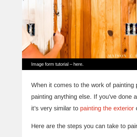
Image form tutorial –
here
.
When it comes to the work of painting pan
painting anything else. If you’ve done an
it’s very similar to
painting the exterior
o
Here are the steps you can take to pai