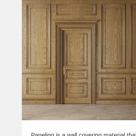
Paneling is a wall covering material tha