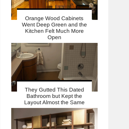
Orange Wood Cabinets
Went Deep Green and the
Kitchen Felt Much More
Open
They Gutted This Dated
Bathroom but Kept the
Layout Almost the Same