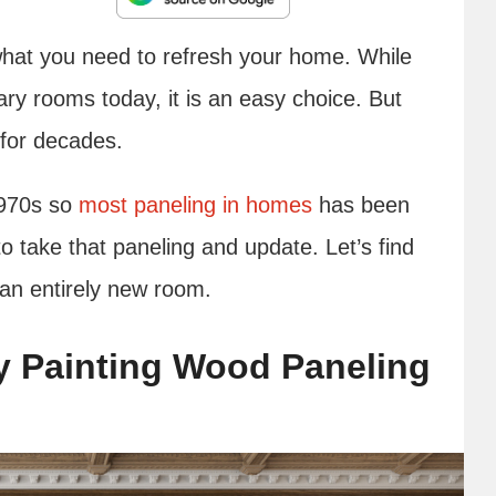
hat you need to refresh your home. While
ary rooms today, it is an easy choice. But
for decades.
1970s so
most paneling in homes
has been
o take that paneling and update. Let’s find
e an entirely new room.
y Painting Wood Paneling