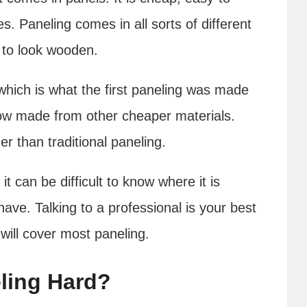
s. Paneling comes in all sorts of different
e to look wooden.
which is what the first paneling was made
ow made from other cheaper materials.
er than traditional paneling.
t can be difficult to know where it is
have. Talking to a professional is your best
 will cover most paneling.
ling Hard?