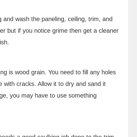
g and wash the paneling, ceiling, trim, and
r but if you notice grime then get a cleaner
nish.
ing is wood grain. You need to fill any holes
with cracks. Allow it to dry and sand it
arge, you may have to use something
 needs a good caulking job done to the trim.