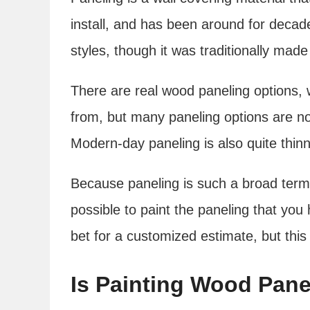
install, and has been around for decade
styles, though it was traditionally mad
There are real wood paneling options, 
from, but many paneling options are n
Modern-day paneling is also quite thinn
Because paneling is such a broad term i
possible to paint the paneling that you 
bet for a customized estimate, but this
Is Painting Wood Pane