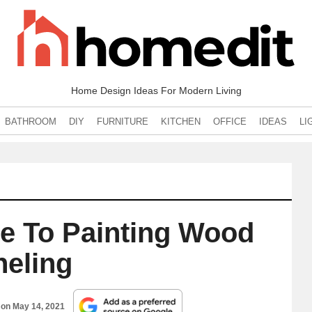
Home Design Ideas For Modern Living
BATHROOM
DIY
FURNITURE
KITCHEN
OFFICE
IDEAS
LI
e To Painting Wood
neling
 on
May 14, 2021