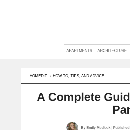
APARTMENTS
ARCHITECTURE
HOMEDIT
HOW TO, TIPS, AND ADVICE
A Complete Guid
Pa
By
Emily Medlock
| Published