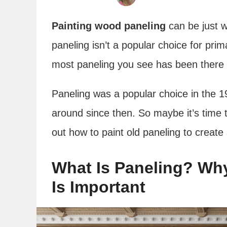
Painting wood paneling
can be just w
paneling isn’t a popular choice for prim
most paneling you see has been there 
Paneling was a popular choice in the 
around since then. So maybe it’s time t
out how to paint old paneling to creat
What Is Paneling? Wh
Is Important