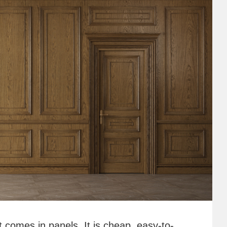
t comes in panels. It is cheap, easy-to-