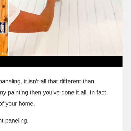
eling, it isn’t all that different than
y painting then you’ve done it all. In fact,
f your home.
nt paneling.