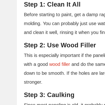
Step 1: Clean It All
Before starting to paint, get a damp ra
molding. You can probably just use wate
and clean it well, rinsing it when you fi
Step 2: Use Wood Filler
This is especially important if the panel
with a good
wood filler
and do the same 
down to be smooth. If the holes are l
stronger.
Step 3: Caulking
Since most paneling is old, it probably