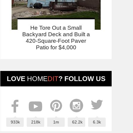
He Tore Out a Small
Backyard Deck and Built a
420-Square-Foot Paver
Patio for $4,000
LOVE
HOME
DIT
? FOLLOW US
933k
218k
1m
62.2k
6.3k