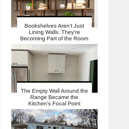
Bookshelves Aren’t Just
Lining Walls. They’re
Becoming Part of the Room
The Empty Wall Around the
Range Became the
Kitchen’s Focal Point