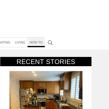
GHTING
LIVING
HOW TO
RECENT STORIES