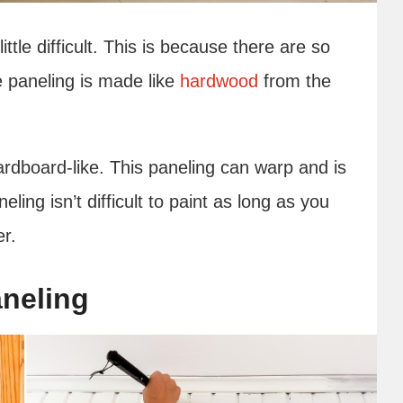
ittle difficult. This is because there are so
 paneling is made like
hardwood
from the
ardboard-like. This paneling can warp and is
eling isn’t difficult to paint as long as you
er.
neling