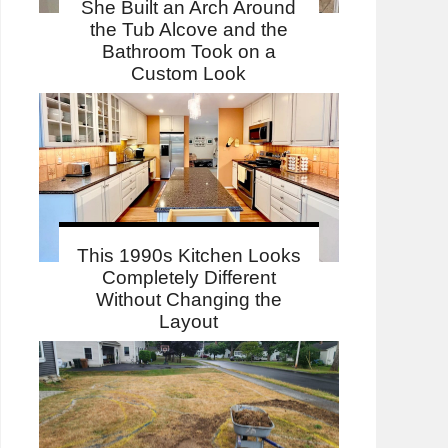
She Built an Arch Around
the Tub Alcove and the
Bathroom Took on a
Custom Look
This 1990s Kitchen Looks
Completely Different
Without Changing the
Layout