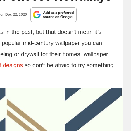
 on
Dec 22, 2020
s in the past, but that doesn’t mean it’s
t popular mid-century wallpaper you can
ing or drywall for their homes, wallpaper
f designs
so don’t be afraid to try something