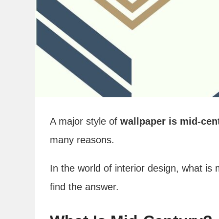
A major style of
wallpaper is mid-cen
many reasons.
In the world of interior design, what is
find the answer.