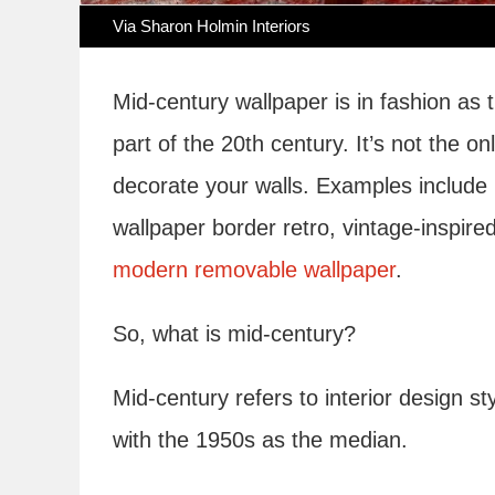
Via Sharon Holmin Interiors
Mid-century wallpaper is in fashion as
part of the 20th century. It’s not the 
decorate your walls. Examples include 
wallpaper border retro, vintage-inspire
modern removable wallpaper
.
So, what is mid-century?
Mid-century refers to interior design 
with the 1950s as the median.