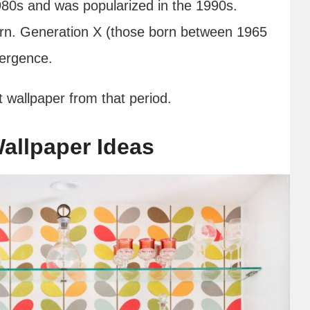
80s and was popularized in the 1990s.
ern. Generation X (those born between 1965
emergence.
t wallpaper from that period.
allpaper Ideas