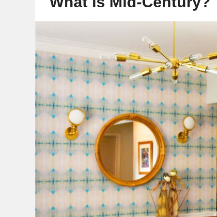
What Is Mid-Century?