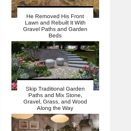
He Removed His Front
Lawn and Rebuilt It With
Gravel Paths and Garden
Beds
Skip Traditional Garden
Paths and Mix Stone,
Gravel, Grass, and Wood
Along the Way