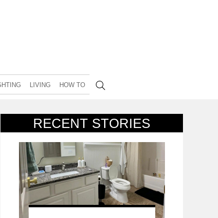
GHTING
LIVING
HOW TO
RECENT STORIES