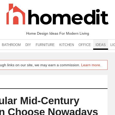
Home Design Ideas For Modern Living
BATHROOM
DIY
FURNITURE
KITCHEN
OFFICE
IDEAS
LI
ugh links on our site, we may earn a commission.
Learn more
.
ular Mid-Century
an Choose Nowadays