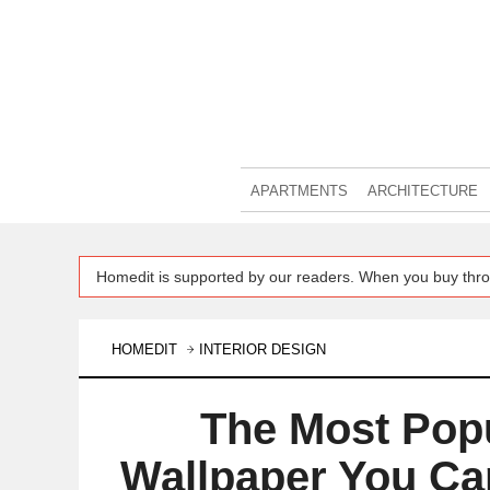
APARTMENTS
ARCHITECTURE
Homedit is supported by our readers. When you buy thro
HOMEDIT
INTERIOR DESIGN
The Most Pop
Wallpaper You C