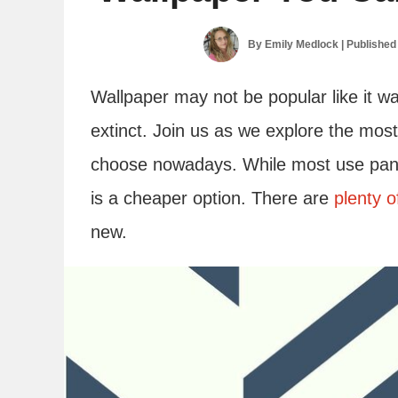
By
Emily Medlock
| Published
Wallpaper may not be popular like it wa
extinct. Join us as we explore the mos
choose nowadays. While most use panel
is a cheaper option. There are
plenty o
new.