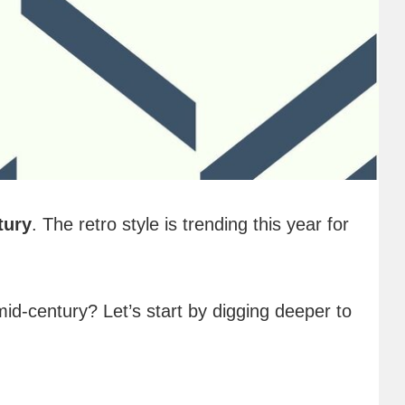
tury
. The retro style is trending this year for
 mid-century? Let’s start by digging deeper to