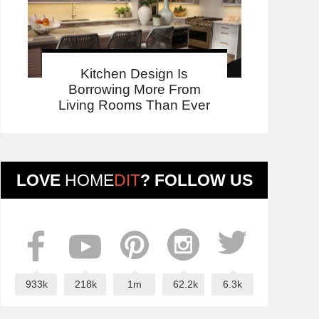
Kitchen Design Is
Borrowing More From
Living Rooms Than Ever
LOVE
HOME
DIT
? FOLLOW US
933k
218k
1m
62.2k
6.3k