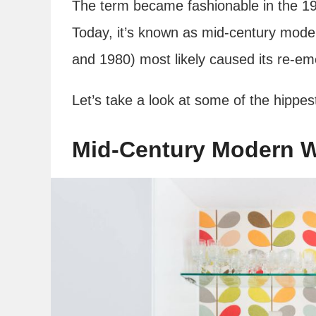
The term became fashionable in the 19
Today, it’s known as mid-century mod
and 1980) most likely caused its re-
Let’s take a look at some of the hippes
Mid-Century Modern W