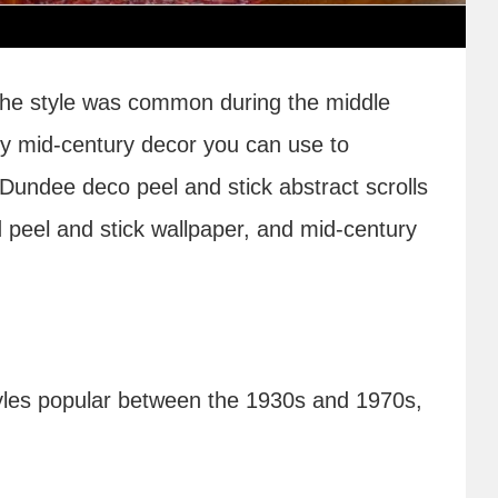
 the style was common during the middle
only mid-century decor you can use to
Dundee deco peel and stick abstract scrolls
d peel and stick wallpaper, and mid-century
styles popular between the 1930s and 1970s,