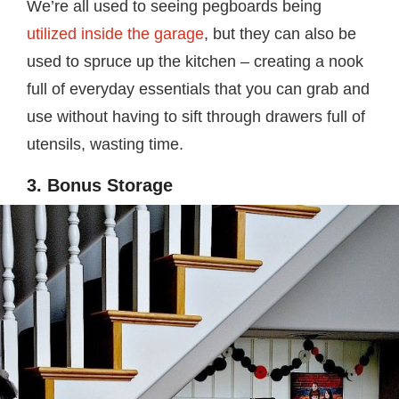
We’re all used to seeing pegboards being
utilized inside the garage
, but they can also be
used to spruce up the kitchen – creating a nook
full of everyday essentials that you can grab and
use without having to sift through drawers full of
utensils, wasting time.
3. Bonus Storage