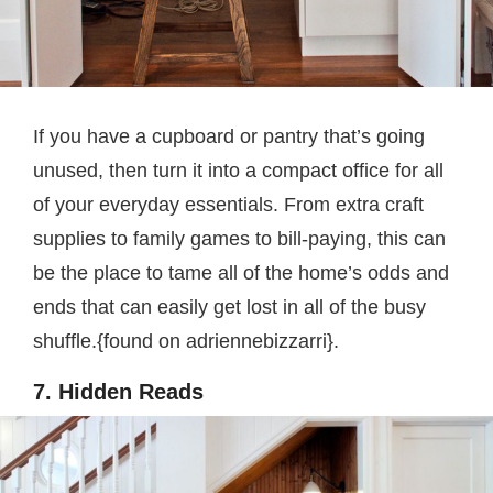
If you have a cupboard or pantry that’s going
unused, then turn it into a compact office for all
of your everyday essentials. From extra craft
supplies to family games to bill-paying, this can
be the place to tame all of the home’s odds and
ends that can easily get lost in all of the busy
shuffle.{found on adriennebizzarri}.
7. Hidden Reads