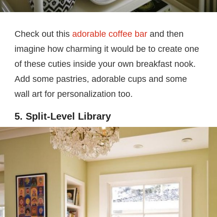
Check out this
adorable coffee bar
and then
imagine how charming it would be to create one
of these cuties inside your own breakfast nook.
Add some pastries, adorable cups and some
wall art for personalization too.
5. Split-Level Library