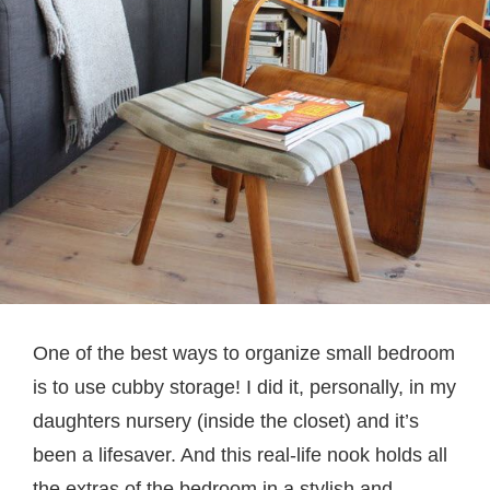
One of the best ways to organize small bedroom
is to use cubby storage! I did it, personally, in my
daughters nursery (inside the closet) and it’s
been a lifesaver. And this real-life nook holds all
the extras of the bedroom in a stylish and