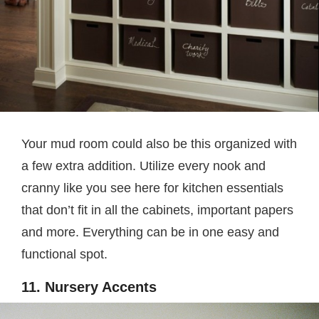
Your mud room could also be this organized with
a few extra addition. Utilize every nook and
cranny like you see here for kitchen essentials
that don’t fit in all the cabinets, important papers
and more. Everything can be in one easy and
functional spot.
11. Nursery Accents