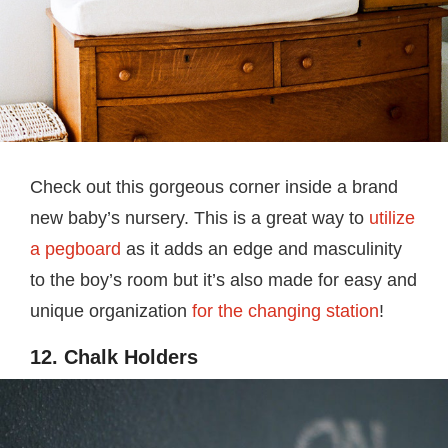
Check out this gorgeous corner inside a brand
new baby’s nursery. This is a great way to
utilize
a pegboard
as it adds an edge and masculinity
to the boy’s room but it’s also made for easy and
unique organization
for the changing station
!
12. Chalk Holders