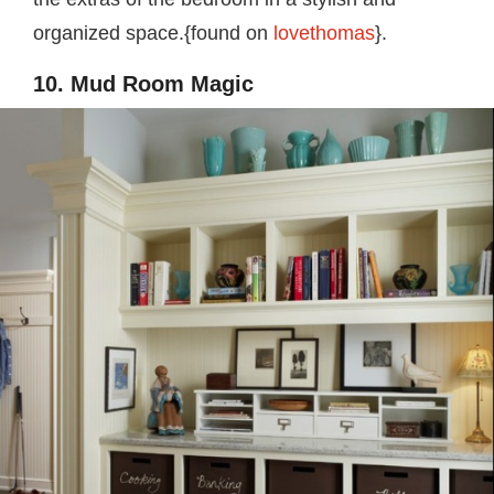
organized space.{found on
lovethomas
}.
10. Mud Room Magic