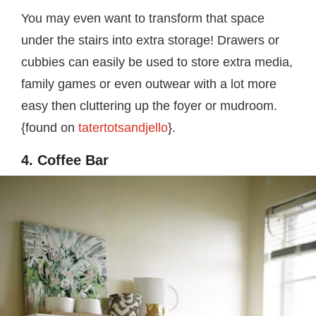
You may even want to transform that space
under the stairs into extra storage! Drawers or
cubbies can easily be used to store extra media,
family games or even outwear with a lot more
easy then cluttering up the foyer or mudroom.
{found on
tatertotsandjello
}.
4. Coffee Bar