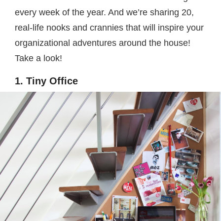
every week of the year. And we’re sharing 20,
real-life nooks and crannies that will inspire your
organizational adventures around the house!
Take a look!
1. Tiny Office