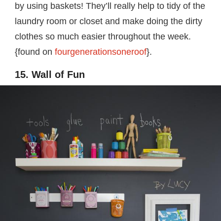
by using baskets! They’ll really help to tidy of the
laundry room or closet and make doing the dirty
clothes so much easier throughout the week.
{found on
fourgenerationsoneroof
}.
15. Wall of Fun