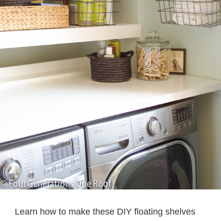
Learn how to make these DIY floating shelves