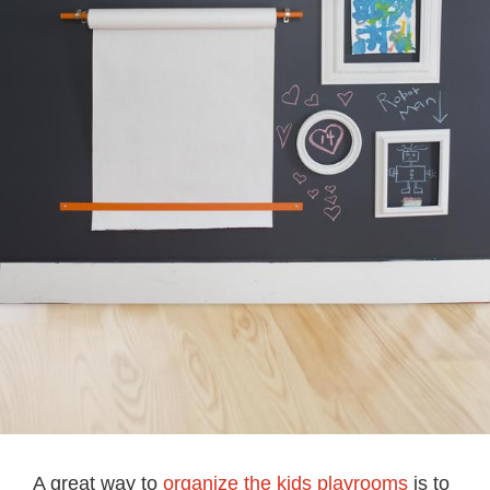
A great way to
organize the kids playrooms
is to