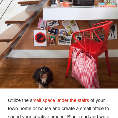
Utilize the s
mall space under the stairs
of your
town-home or house and create a small office to
spend your creative time in. Blog, read and write