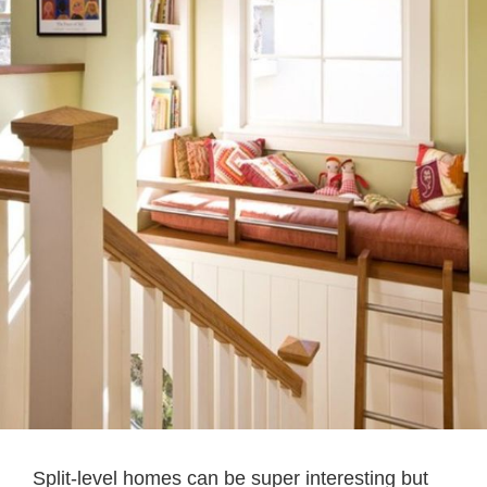
Split-level homes can be super interesting but