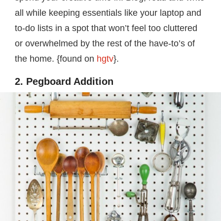
all while keeping essentials like your laptop and
to-do lists in a spot that won’t feel too cluttered
or overwhelmed by the rest of the have-to’s of
the home. {found on
hgtv
}.
2. Pegboard Addition