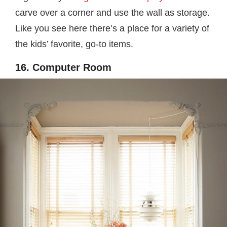
carve over a corner and use the wall as storage.
Like you see here there’s a place for a variety of
the kids’ favorite, go-to items.
16. Computer Room