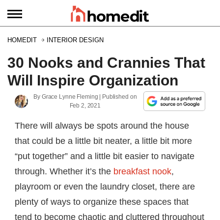
HOMEDIT
INTERIOR DESIGN
30 Nooks and Crannies That
Will Inspire Organization
By
Grace Lynne Fleming
| Published on
Feb 2, 2021
There will always be spots around the house
that could be a little bit neater, a little bit more
“put together” and a little bit easier to navigate
through. Whether it’s the
breakfast nook
,
playroom or even the laundry closet, there are
plenty of ways to organize these spaces that
tend to become chaotic and cluttered throughout