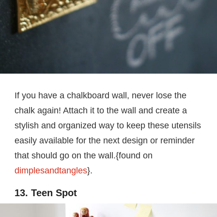
If you have a chalkboard wall, never lose the
chalk again! Attach it to the wall and create a
stylish and organized way to keep these utensils
easily available for the next design or reminder
that should go on the wall.{found on
dimplesandtangles
}.
13. Teen Spot