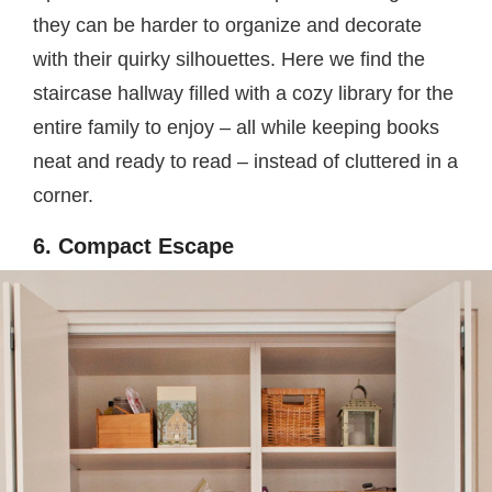
they can be harder to organize and decorate
with their quirky silhouettes. Here we find the
staircase hallway filled with a cozy library for the
entire family to enjoy – all while keeping books
neat and ready to read – instead of cluttered in a
corner.
6. Compact Escape