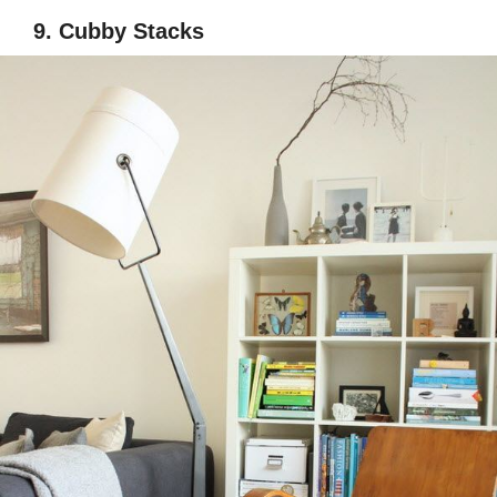
9. Cubby Stacks