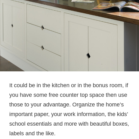
It could be in the kitchen or in the bonus room, if
you have some free counter top space then use
those to your advantage. Organize the home’s
important paper, your work information, the kids’
school essentials and more with beautiful boxes,
labels and the like.