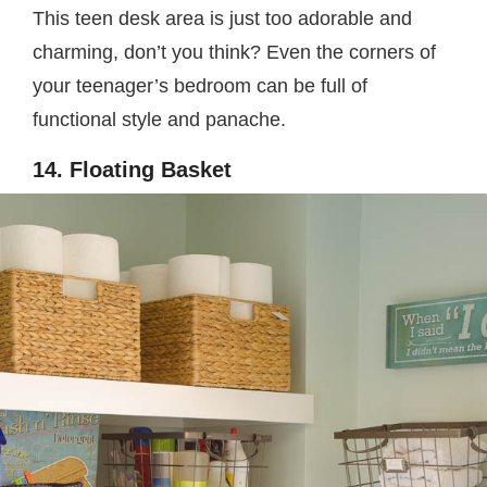
This teen desk area is just too adorable and
charming, don’t you think? Even the corners of
your teenager’s bedroom can be full of
functional style and panache.
14. Floating Basket