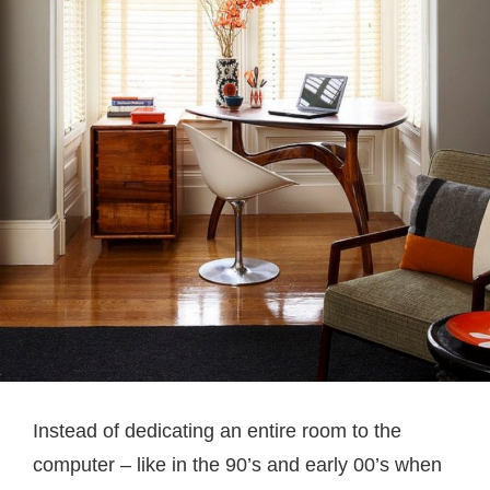
Instead of dedicating an entire room to the
computer – like in the 90’s and early 00’s when