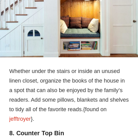
Whether under the stairs or inside an unused
linen closet, organize the books of the house in
a spot that can also be enjoyed by the family’s
readers. Add some pillows, blankets and shelves
to tidy all of the favorite reads.{found on
jefftroyer
}.
8. Counter Top Bin