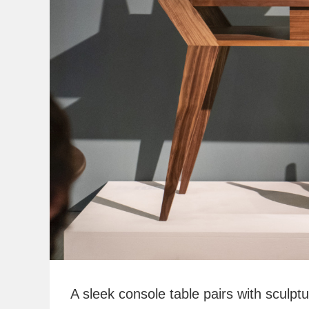
A sleek console table pairs with sculp