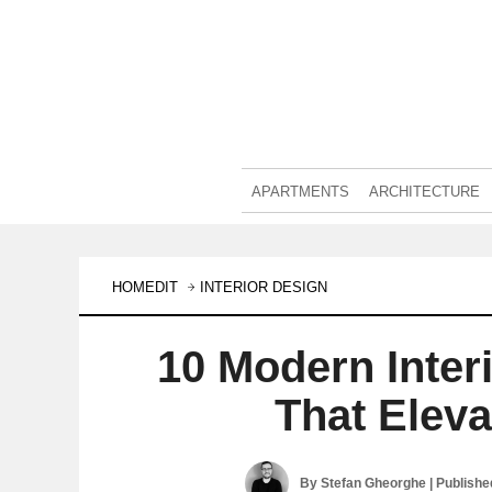
APARTMENTS
ARCHITECTURE
HOMEDIT
INTERIOR DESIGN
10 Modern Inter
That Elev
By
Stefan Gheorghe
| Publish