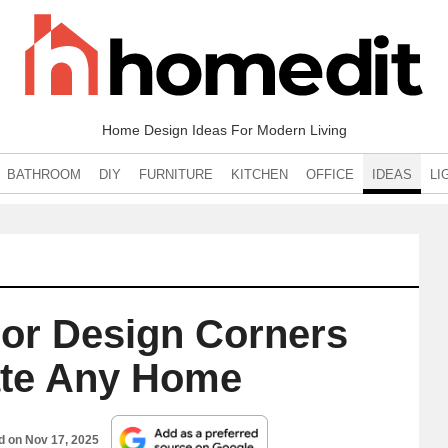
Home Design Ideas For Modern Living
BATHROOM
DIY
FURNITURE
KITCHEN
OFFICE
IDEAS
LI
ior Design Corners
ate Any Home
ed on
Nov 17, 2025