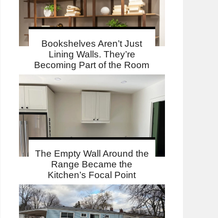
Bookshelves Aren’t Just
Lining Walls. They’re
Becoming Part of the Room
The Empty Wall Around the
Range Became the
Kitchen’s Focal Point