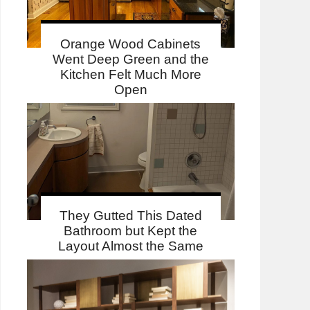
Orange Wood Cabinets
Went Deep Green and the
Kitchen Felt Much More
Open
They Gutted This Dated
Bathroom but Kept the
Layout Almost the Same