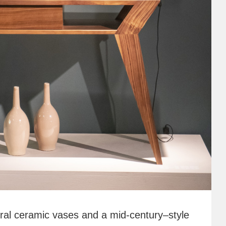
tural ceramic vases and a mid-century–style