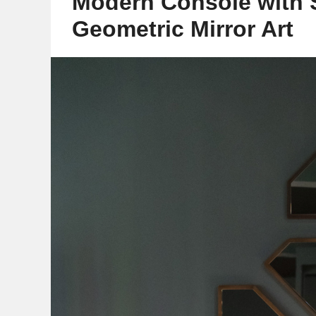
Modern Console with 
Geometric Mirror Art