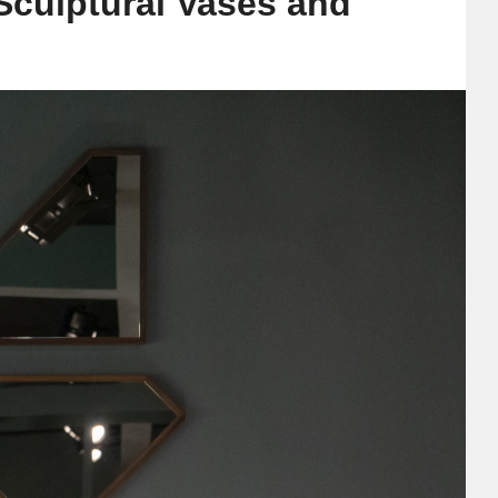
Sculptural Vases and