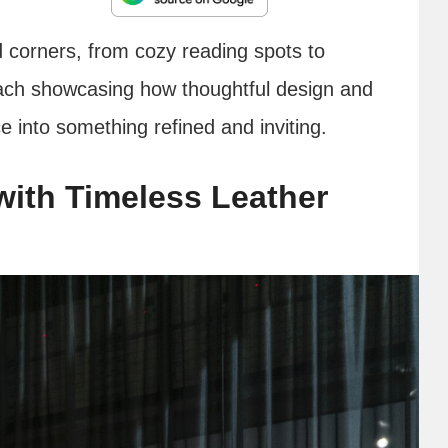
ed corners, from cozy reading spots to
ach showcasing how thoughtful design and
 into something refined and inviting.
ith Timeless Leather