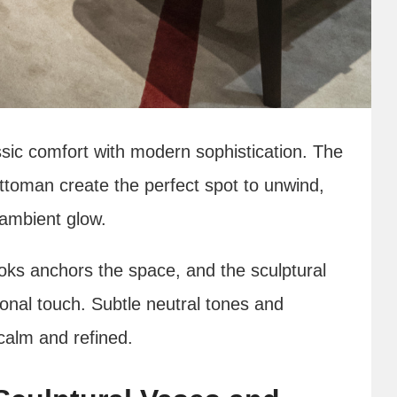
ssic comfort with modern sophistication. The
ttoman create the perfect spot to unwind,
 ambient glow.
ooks anchors the space, and the sculptural
ional touch. Subtle neutral tones and
calm and refined.