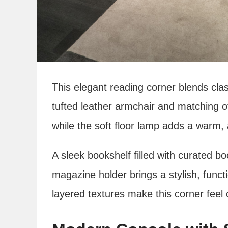
This elegant reading corner blends cla
tufted leather armchair and matching o
while the soft floor lamp adds a warm,
A sleek bookshelf filled with curated b
magazine holder brings a stylish, funct
layered textures make this corner feel 