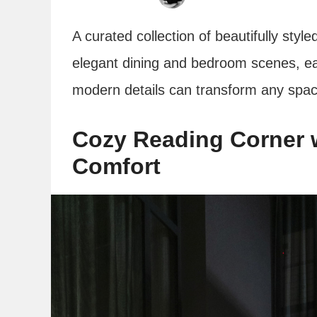
A curated collection of beautifully styl
elegant dining and bedroom scenes, e
modern details can transform any space
Cozy Reading Corner w
Comfort