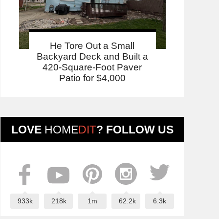
He Tore Out a Small
Backyard Deck and Built a
420-Square-Foot Paver
Patio for $4,000
LOVE
HOME
DIT
? FOLLOW US
933k
218k
1m
62.2k
6.3k