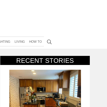
GHTING
LIVING
HOW TO
RECENT STORIES