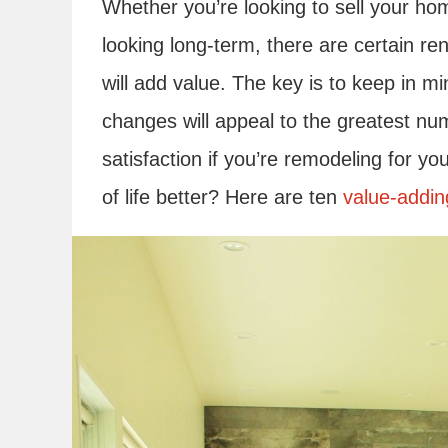
Whether you’re looking to sell your ho
looking long-term, there are certain r
will add value. The key is to keep in mi
changes will appeal to the greatest nu
satisfaction if you’re remodeling for y
of life better? Here are ten
value-addin