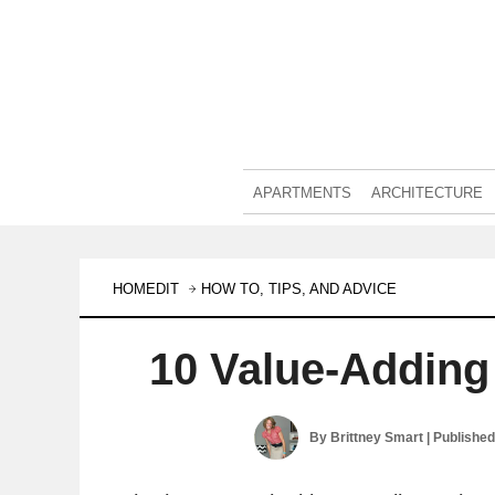
APARTMENTS
ARCHITECTURE
HOMEDIT
HOW TO, TIPS, AND ADVICE
10 Value-Adding
By
Brittney Smart
| Publishe