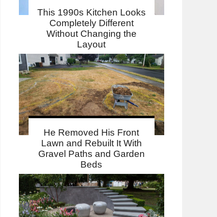
This 1990s Kitchen Looks
Completely Different
Without Changing the
Layout
He Removed His Front
Lawn and Rebuilt It With
Gravel Paths and Garden
Beds