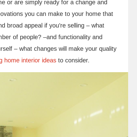
me or are simply ready for a change and
enovations you can make to your home that
nd broad appeal if you’re selling – what
mber of people? –and functionality and
ourself – what changes will make your quality
g home interior ideas
to consider.