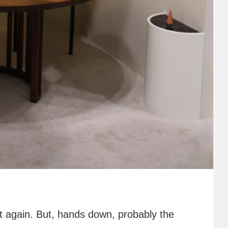
 it again. But, hands down, probably the