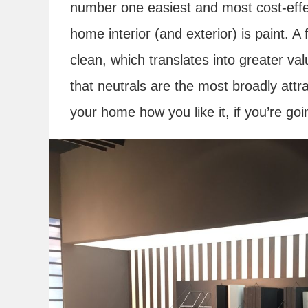
number one easiest and most cost-eff
home interior (and exterior) is paint. 
clean, which translates into greater valu
that neutrals are the most broadly attra
your home how you like it, if you’re goi