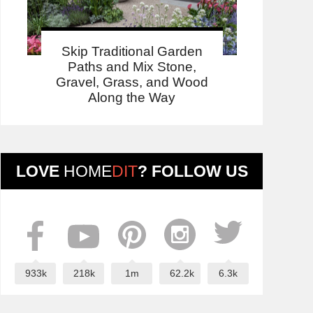
Skip Traditional Garden
Paths and Mix Stone,
Gravel, Grass, and Wood
Along the Way
LOVE
HOME
DIT
? FOLLOW US
933k
218k
1m
62.2k
6.3k