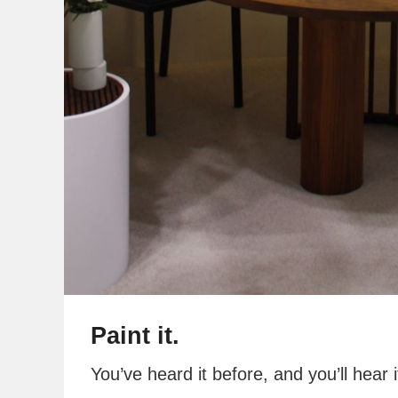
Paint it.
You’ve heard it before, and you’ll hear