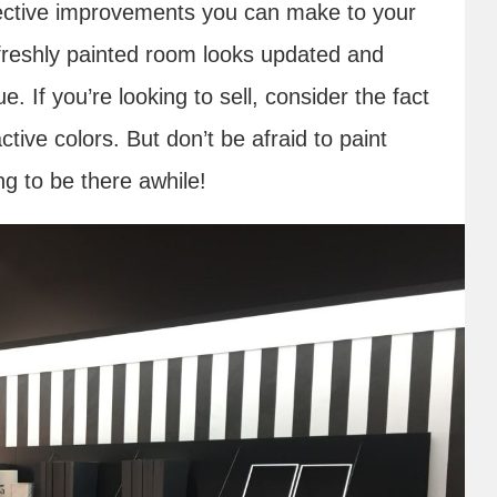
ective improvements you can make to your
A freshly painted room looks updated and
e. If you’re looking to sell, consider the fact
ctive colors. But don’t be afraid to paint
ng to be there awhile!