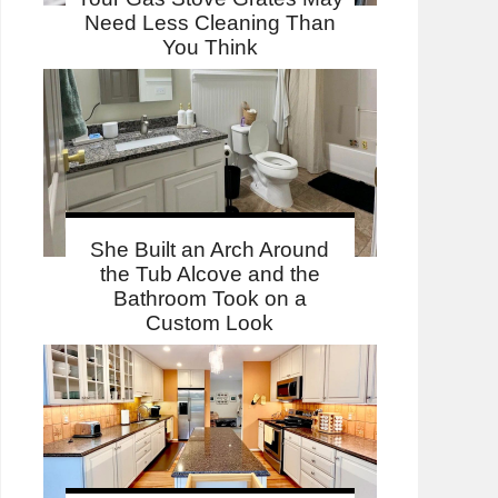
Need Less Cleaning Than
You Think
She Built an Arch Around
the Tub Alcove and the
Bathroom Took on a
Custom Look