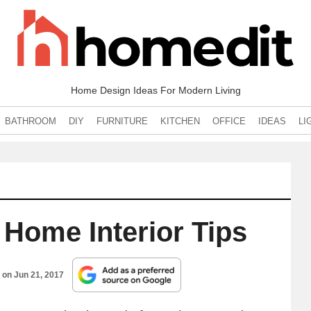
Home Design Ideas For Modern Living
BATHROOM
DIY
FURNITURE
KITCHEN
OFFICE
IDEAS
LI
 Home Interior Tips
d on
Jun 21, 2017