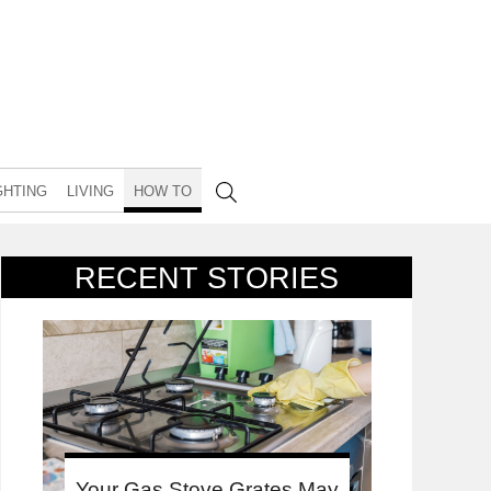
GHTING
LIVING
HOW TO
RECENT STORIES
Your Gas Stove Grates May