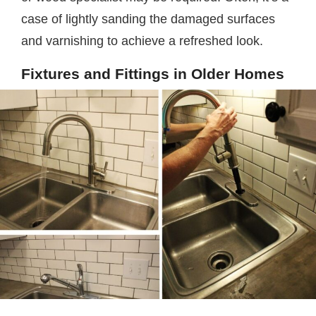
case of lightly sanding the damaged surfaces
and varnishing to achieve a refreshed look.
Fixtures and Fittings in Older Homes