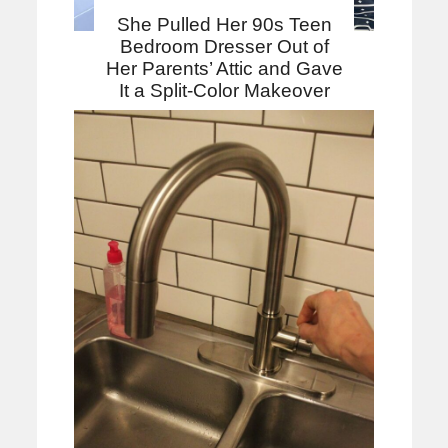
She Pulled Her 90s Teen
Bedroom Dresser Out of
Her Parents’ Attic and Gave
It a Split-Color Makeover