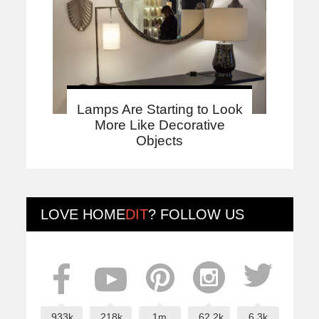
Lamps Are Starting to Look
More Like Decorative
Objects
LOVE
HOME
DIT
? FOLLOW US
933k
218k
1m
62.2k
6.3k