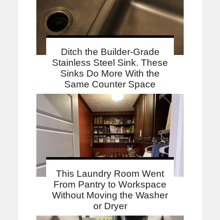
Ditch the Builder-Grade
Stainless Steel Sink. These
Sinks Do More With the
Same Counter Space
This Laundry Room Went
From Pantry to Workspace
Without Moving the Washer
or Dryer