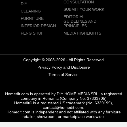
CONSULTATION
DIY
SUBMIT YOUR WORK
CLEANING
EDITORIAL
FURNITURE
GUIDELINES AND
INTERIOR DESIGN
PRINCIPLES
FENG SHUI
MEDIA HIGHLIGHTS
Copyright © 2008-2026 - All Rights Reserved
Privacy Policy and Disclosure
Terms of Service
Homedit.com is operated by DIY HOME MEDIA SRL, a registered
company in Romania (Company No. 37333705)
Homedit® is a registered US trademark (No. 6339199),
contact@homedit.com.
Homedit.com is independent and not affiliated with any furniture
retailer, showroom, or marketplace worldwide.