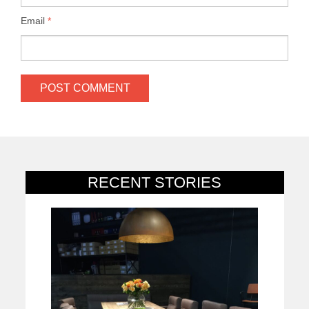
Email
*
RECENT STORIES