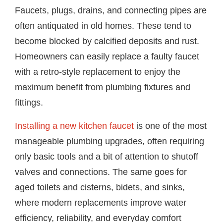
Faucets, plugs, drains, and connecting pipes are
often antiquated in old homes. These tend to
become blocked by calcified deposits and rust.
Homeowners can easily replace a faulty faucet
with a retro-style replacement to enjoy the
maximum benefit from plumbing fixtures and
fittings.
Installing a new kitchen faucet
is one of the most
manageable plumbing upgrades, often requiring
only basic tools and a bit of attention to shutoff
valves and connections. The same goes for
aged toilets and cisterns, bidets, and sinks,
where modern replacements improve water
efficiency, reliability, and everyday comfort