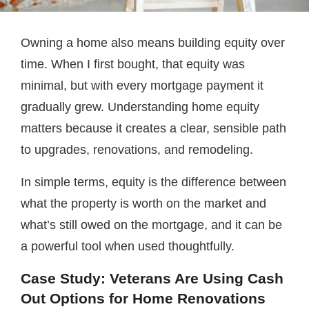
Owning a home also means building equity over
time. When I first bought, that equity was
minimal, but with every mortgage payment it
gradually grew. Understanding home equity
matters because it creates a clear, sensible path
to upgrades, renovations, and remodeling.
In simple terms, equity is the difference between
what the property is worth on the market and
what’s still owed on the mortgage, and it can be
a powerful tool when used thoughtfully.
Case Study
: Veterans Are Using Cash
Out Options for Home Renovations