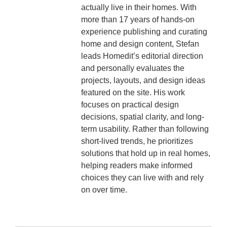
actually live in their homes. With
more than 17 years of hands-on
experience publishing and curating
home and design content, Stefan
leads Homedit’s editorial direction
and personally evaluates the
projects, layouts, and design ideas
featured on the site. His work
focuses on practical design
decisions, spatial clarity, and long-
term usability. Rather than following
short-lived trends, he prioritizes
solutions that hold up in real homes,
helping readers make informed
choices they can live with and rely
on over time.