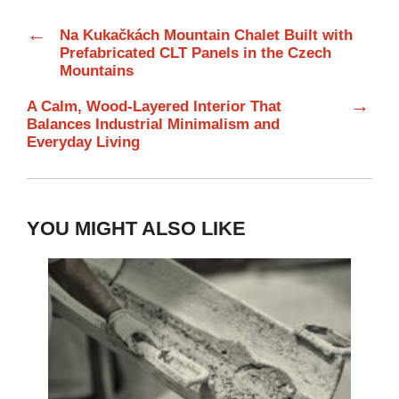
←
Na Kukačkách Mountain Chalet Built with
Prefabricated CLT Panels in the Czech
Mountains
→
A Calm, Wood-Layered Interior That
Balances Industrial Minimalism and
Everyday Living
YOU MIGHT ALSO LIKE