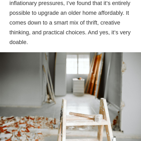
inflationary pressures, I’ve found that it’s entirely
possible to upgrade an older home affordably. It
comes down to a smart mix of thrift, creative
thinking, and practical choices. And yes, it’s very
doable.