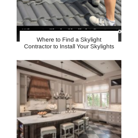
Where to Find a Skylight
Contractor to Install Your Skylights