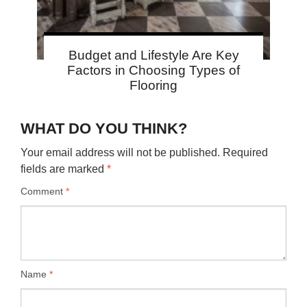
Budget and Lifestyle Are Key
Factors in Choosing Types of
Flooring
WHAT DO YOU THINK?
Your email address will not be published.
Required
fields are marked
*
Comment
*
Name
*