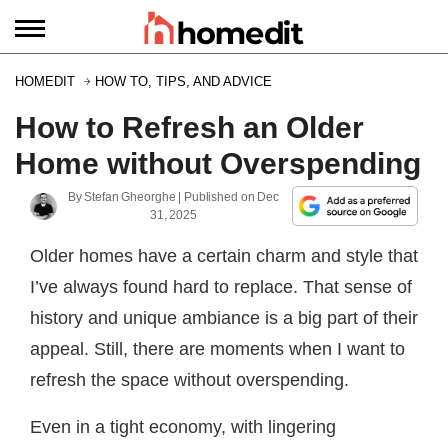
HOMEDIT
HOW TO, TIPS, AND ADVICE
How to Refresh an Older
Home without Overspending
By
Stefan Gheorghe
| Published on
Dec
31, 2025
Older homes have a certain charm and style that
I’ve always found hard to replace. That sense of
history and unique ambiance is a big part of their
appeal. Still, there are moments when I want to
refresh the space without overspending.
Even in a tight economy, with lingering