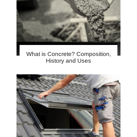
What is Concrete? Composition,
History and Uses