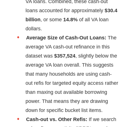
VA loans. Combined, these cash-out
loans accounted for approximately
$30.4
billion
, or some
14.8%
of all VA loan
dollars.
Average Size of Cash-Out Loans:
The
average VA cash-out refinance in this
dataset was
$357,524
, slightly below the
average VA loan overall. This suggests
that many households are using cash-
out refis for targeted equity access rather
than maxing out available borrowing
power. That means they are drawing
down for specific bucket list items.
Cash-out vs. Other Refis:
If we search