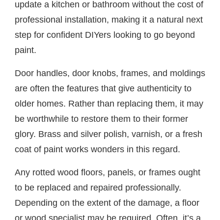
update a kitchen or bathroom without the cost of
professional installation, making it a natural next
step for confident DIYers looking to go beyond
paint.
Door handles, door knobs, frames, and moldings
are often the features that give authenticity to
older homes. Rather than replacing them, it may
be worthwhile to restore them to their former
glory. Brass and silver polish, varnish, or a fresh
coat of paint works wonders in this regard.
Any rotted wood floors, panels, or frames ought
to be replaced and repaired professionally.
Depending on the extent of the damage, a floor
or wood specialist may be required. Often, it’s a