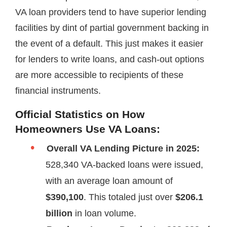
VA loan providers tend to have superior lending
facilities by dint of partial government backing in
the event of a default. This just makes it easier
for lenders to write loans, and cash-out options
are more accessible to recipients of these
financial instruments.
Official Statistics on How
Homeowners Use VA Loans:
Overall VA Lending Picture in 2025:
528,340 VA-backed loans were issued,
with an average loan amount of
$390,100
. This totaled just over
$206.1
billion
in loan volume.