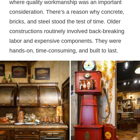
where quality workmanship was an important
consideration. There’s a reason why concrete,
bricks, and steel stood the test of time. Older
constructions routinely involved back-breaking
labor and expensive components. They were
hands-on, time-consuming, and built to last.