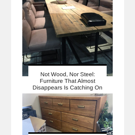
Not Wood, Nor Steel:
Furniture That Almost
Disappears Is Catching On