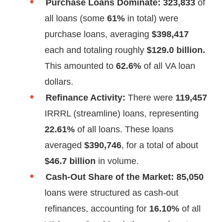
Purchase Loans Dominate:
323,833
of
all loans (some
61%
in total) were
purchase loans, averaging
$398,417
each and totaling roughly
$129.0 billion.
This amounted to
62.6%
of all VA loan
dollars.
Refinance Activity:
There were
119,457
IRRRL (streamline) loans, representing
22.61%
of all loans. These loans
averaged
$390,746
, for a total of about
$46.7 billion
in volume.
Cash-Out Share of the Market:
85,050
loans were structured as cash-out
refinances, accounting for
16.10%
of all