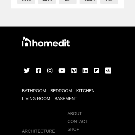
BATHROOM
BEDROOM
KITCHEN
LIVING ROOM
BASEMENT
ABOUT
CONTACT
SHOP
ARCHITECTURE