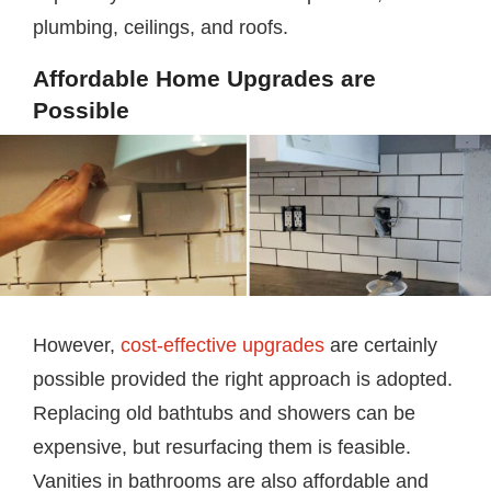
plumbing, ceilings, and roofs.
Affordable Home Upgrades are
Possible
However,
cost-effective upgrades
are certainly
possible provided the right approach is adopted.
Replacing old bathtubs and showers can be
expensive, but resurfacing them is feasible.
Vanities in bathrooms are also affordable and