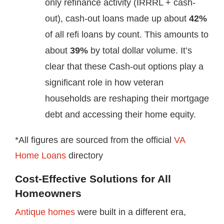
only refinance activity (IRRRL + cash-
out), cash-out loans made up about
42%
of all refi loans by count. This amounts to
about
39%
by total dollar volume. It’s
clear that these Cash-out options play a
significant role in how veteran
households are reshaping their mortgage
debt and accessing their home equity.
*All figures are sourced from the official
VA
Home Loans
directory
Cost-Effective Solutions for All
Homeowners
Antique homes
were built in a different era,