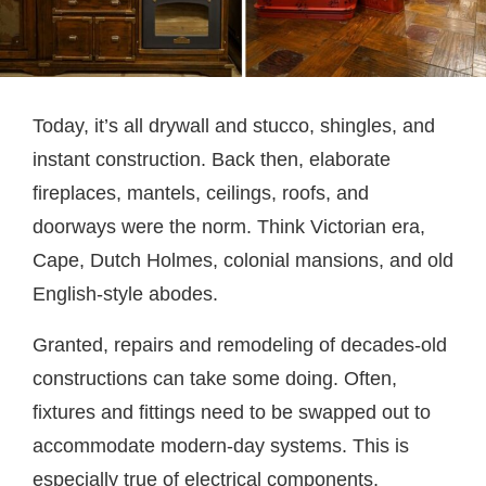
Today, it’s all drywall and stucco, shingles, and
instant construction. Back then, elaborate
fireplaces, mantels, ceilings, roofs, and
doorways were the norm. Think Victorian era,
Cape, Dutch Holmes, colonial mansions, and old
English-style abodes.
Granted, repairs and remodeling of decades-old
constructions can take some doing. Often,
fixtures and fittings need to be swapped out to
accommodate modern-day systems. This is
especially true of electrical components,