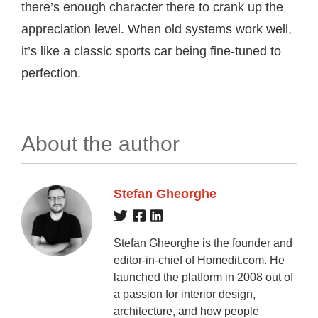
there’s enough character there to crank up the
appreciation level. When old systems work well,
it’s like a classic sports car being fine-tuned to
perfection.
About the author
Stefan Gheorghe
Stefan Gheorghe is the founder and
editor-in-chief of Homedit.com. He
launched the platform in 2008 out of
a passion for interior design,
architecture, and how people