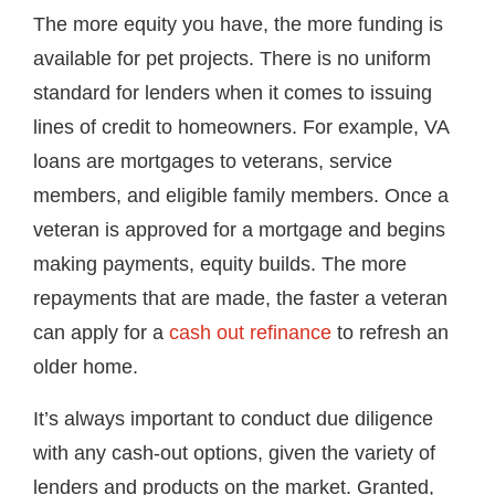
The more equity you have, the more funding is
available for pet projects. There is no uniform
standard for lenders when it comes to issuing
lines of credit to homeowners. For example, VA
loans are mortgages to veterans, service
members, and eligible family members. Once a
veteran is approved for a mortgage and begins
making payments, equity builds. The more
repayments that are made, the faster a veteran
can apply for a
cash out refinance
to refresh an
older home.
It’s always important to conduct due diligence
with any cash-out options, given the variety of
lenders and products on the market. Granted,