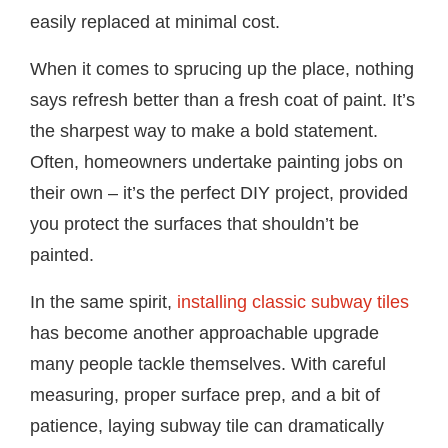
easily replaced at minimal cost.
When it comes to sprucing up the place, nothing
says refresh better than a fresh coat of paint. It’s
the sharpest way to make a bold statement.
Often, homeowners undertake painting jobs on
their own – it’s the perfect DIY project, provided
you protect the surfaces that shouldn’t be
painted.
In the same spirit,
installing classic subway tiles
has become another approachable upgrade
many people tackle themselves. With careful
measuring, proper surface prep, and a bit of
patience, laying subway tile can dramatically