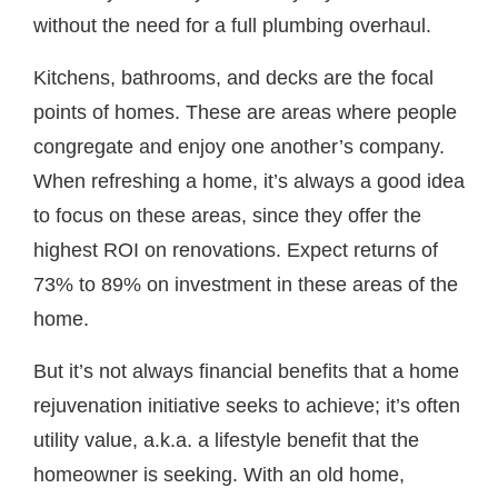
without the need for a full plumbing overhaul.
Kitchens, bathrooms, and decks are the focal
points of homes. These are areas where people
congregate and enjoy one another’s company.
When refreshing a home, it’s always a good idea
to focus on these areas, since they offer the
highest ROI on renovations. Expect returns of
73% to 89% on investment in these areas of the
home.
But it’s not always financial benefits that a home
rejuvenation initiative seeks to achieve; it’s often
utility value, a.k.a. a lifestyle benefit that the
homeowner is seeking. With an old home,