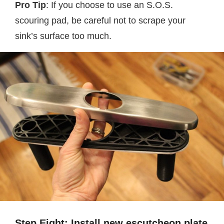
Pro Tip
: If you choose to use an S.O.S.
scouring pad, be careful not to scrape your
sink’s surface too much.
Step Eight: Install new escutcheon plate