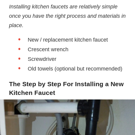
Installing kitchen faucets are relatively simple
once you have the right process and materials in
place.
New / replacement kitchen faucet
Crescent wrench
Screwdriver
Old towels (optional but recommended)
The Step by Step For Installing a New
Kitchen Faucet