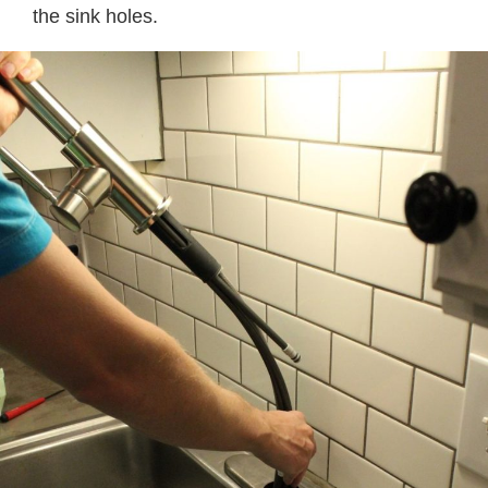
the sink holes.