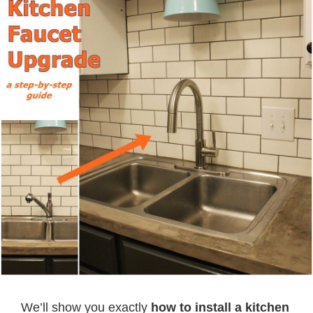
We’ll show you exactly
how to install a kitchen