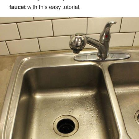
faucet
with this easy tutorial.