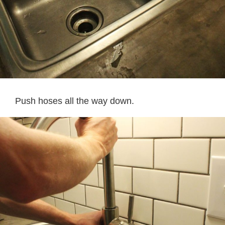
Push hoses all the way down.