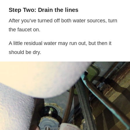
Step Two: Drain the lines
After you’ve turned off both water sources, turn
the faucet on.
A little residual water may run out, but then it
should be dry.