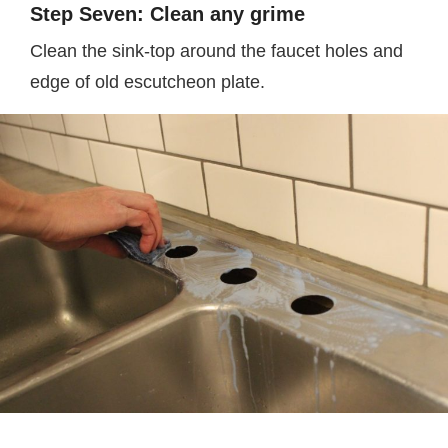
Step Seven: Clean any grime
Clean the sink-top around the faucet holes and
edge of old escutcheon plate.