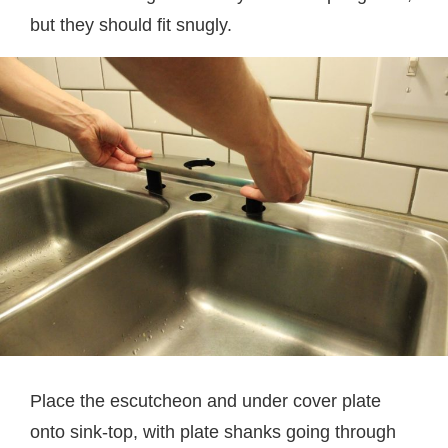
but they should fit snugly.
Place the escutcheon and under cover plate
onto sink-top, with plate shanks going through