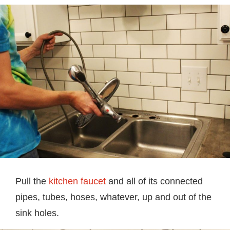
Pull the
kitchen faucet
and all of its connected
pipes, tubes, hoses, whatever, up and out of the
sink holes.