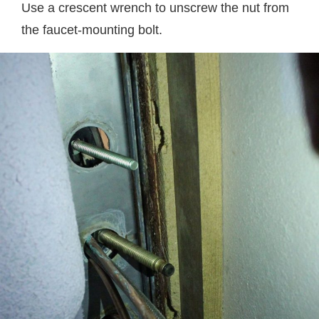
Use a crescent wrench to unscrew the nut from
the faucet-mounting bolt.