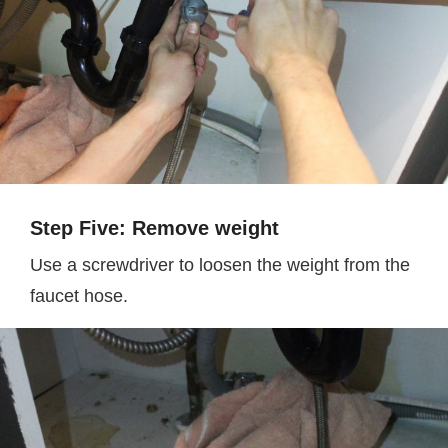
Step Five: Remove weight
Use a screwdriver to loosen the weight from the
faucet hose.