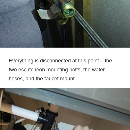
Everything is disconnected at this point – the
two escutcheon mounting bolts, the water
hoses, and the faucet mount.