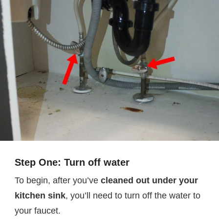
Step One: Turn off water
To begin, after you’ve
cleaned out under your
kitchen sink
, you’ll need to turn off the water to
your faucet.