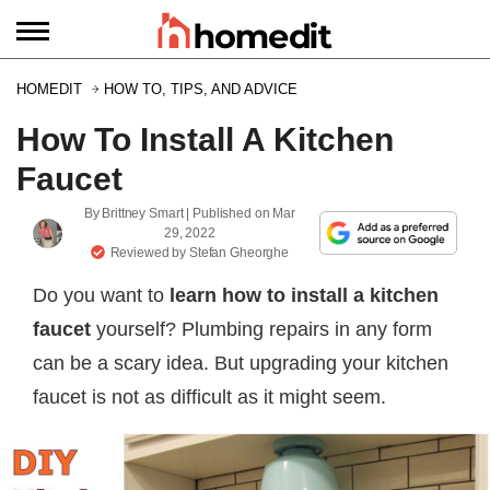
HOMEDIT
HOW TO, TIPS, AND ADVICE
How To Install A Kitchen
Faucet
By
Brittney Smart
| Published on
Mar
29, 2022
Reviewed by
Stefan Gheorghe
Do you want to
learn how to install a kitchen
faucet
yourself? Plumbing repairs in any form
can be a scary idea. But upgrading your kitchen
faucet is not as difficult as it might seem.