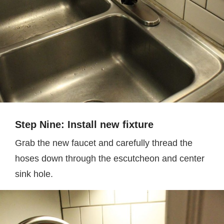
Step Nine: Install new fixture
Grab the new faucet and carefully thread the
hoses down through the escutcheon and center
sink hole.