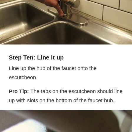
Step Ten: Line it up
Line up the hub of the faucet onto the
escutcheon.
Pro Tip:
The tabs on the escutcheon should line
up with slots on the bottom of the faucet hub.