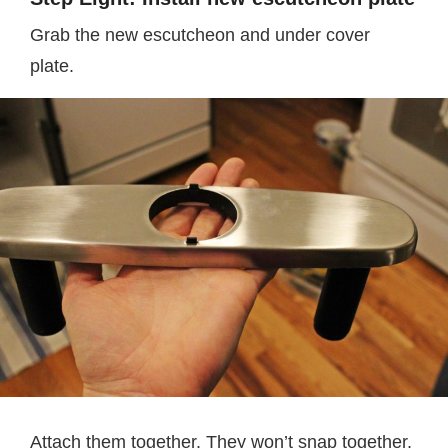
Grab the new escutcheon and under cover
plate.
Attach them together. They won’t snap together,