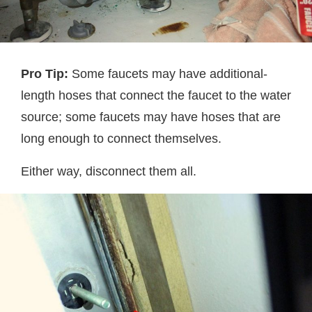
Pro Tip:
Some faucets may have additional-
length hoses that connect the faucet to the water
source; some faucets may have hoses that are
long enough to connect themselves.
Either way, disconnect them all.