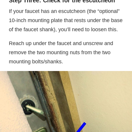
Step Three: Check for the escutcheon
If your faucet has an escutcheon (the “optional”
10-inch mounting plate that rests under the base
of the faucet shank), you’ll need to loosen this.
Reach up under the faucet and unscrew and
remove the two mounting nuts from the two
mounting bolts/shanks.