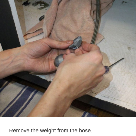
Remove the weight from the hose.