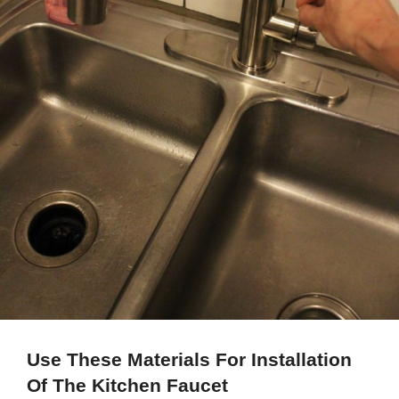
Use These Materials For Installation
Of The Kitchen Faucet