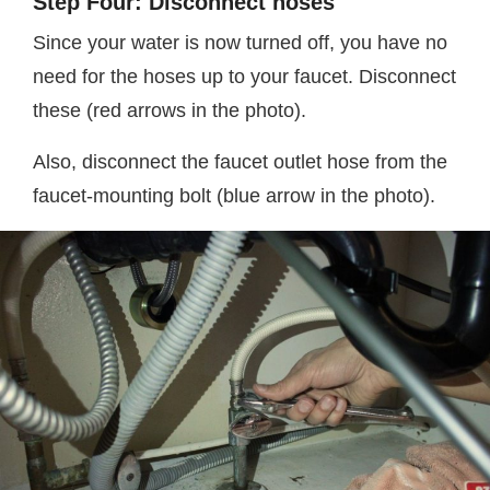
Step Four: Disconnect hoses
Since your water is now turned off, you have no
need for the hoses up to your faucet. Disconnect
these (red arrows in the photo).
Also, disconnect the faucet outlet hose from the
faucet-mounting bolt (blue arrow in the photo).