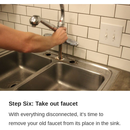
Step Six: Take out faucet
With everything disconnected, it’s time to
remove your old faucet from its place in the sink.