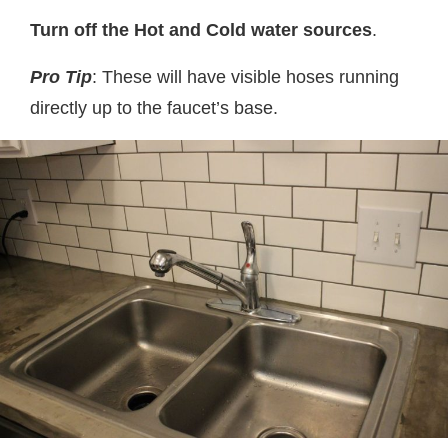
Turn off the Hot and Cold water sources
.
Pro Tip
: These will have visible hoses running
directly up to the faucet’s base.