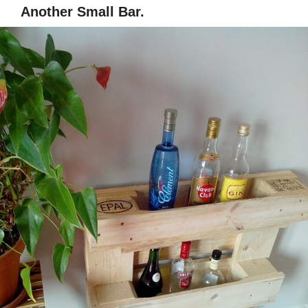
Another Small Bar.