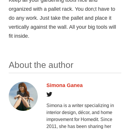
organized with a pallet rack. You don;t have to
do any work. Just take the pallet and place it
vertically against the wall. All your big tools will
fit inside.
About the author
Simona Ganea
Simona is a writer specializing in
interior design, décor, and home
improvement for Homedit. Since
2011, she has been sharing her