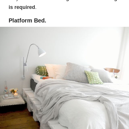
is required
.
Platform Bed.