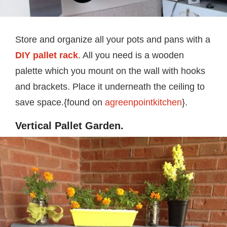
Store and organize all your pots and pans with a
DIY pallet rack
. All you need is a wooden
palette which you mount on the wall with hooks
and brackets. Place it underneath the ceiling to
save space.{found on
agreenpointkitchen
}.
Vertical Pallet Garden.