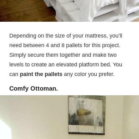
Depending on the size of your mattress, you’ll
need between 4 and 8 pallets for this project.
Simply secure them together and make two
levels to create an elevated platform bed. You
can
paint the pallets
any color you prefer.
Comfy Ottoman.