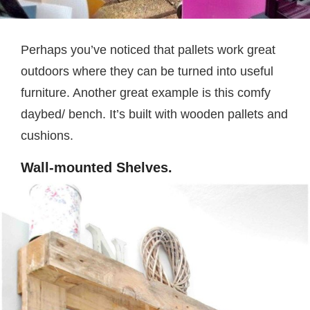
Perhaps you’ve noticed that pallets work great
outdoors where they can be turned into useful
furniture. Another great example is this comfy
daybed/ bench. It’s built with wooden pallets and
cushions.
Wall-mounted Shelves.