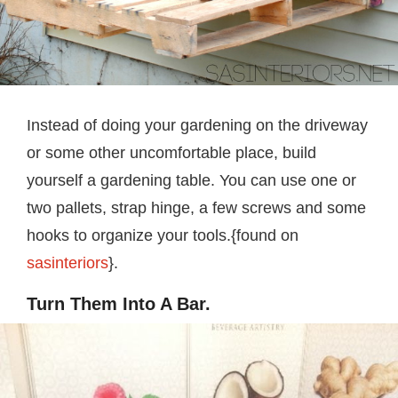
Instead of doing your gardening on the driveway
or some other uncomfortable place, build
yourself a gardening table. You can use one or
two pallets, strap hinge, a few screws and some
hooks to organize your tools.{found on
sasinteriors
}.
Turn Them Into A Bar.