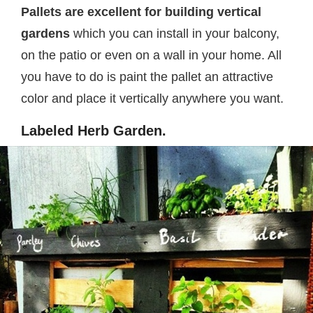
Pallets are excellent for building vertical
gardens
which you can install in your balcony,
on the patio or even on a wall in your home. All
you have to do is paint the pallet an attractive
color and place it vertically anywhere you want.
Labeled Herb Garden.