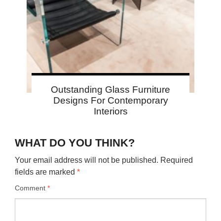
Outstanding Glass Furniture
Designs For Contemporary
Interiors
WHAT DO YOU THINK?
Your email address will not be published.
Required
fields are marked
*
Comment
*