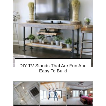
DIY TV Stands That Are Fun And
Easy To Build