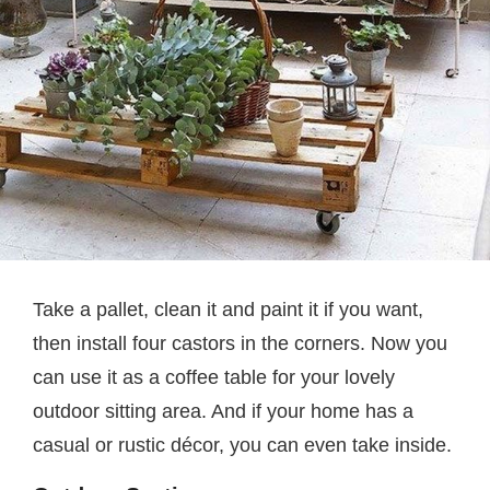
Take a pallet, clean it and paint it if you want,
then install four castors in the corners. Now you
can use it as a coffee table for your lovely
outdoor sitting area. And if your home has a
casual or rustic décor, you can even take inside.