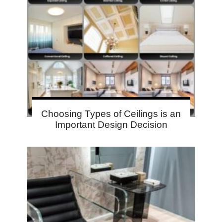
Choosing Types of Ceilings is an
Important Design Decision