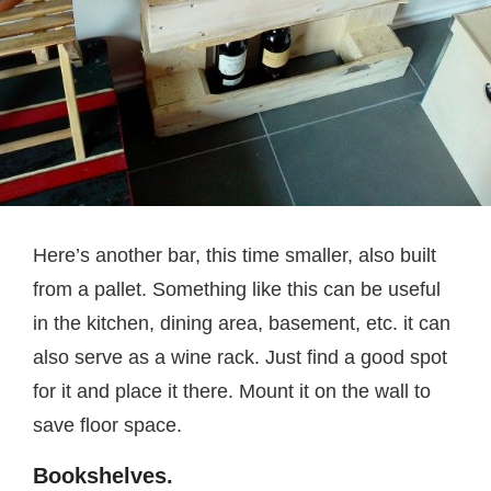
Here’s another bar, this time smaller, also built
from a pallet. Something like this can be useful
in the kitchen, dining area, basement, etc. it can
also serve as a wine rack. Just find a good spot
for it and place it there. Mount it on the wall to
save floor space.
Bookshelves.