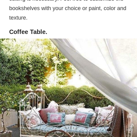
bookshelves with your choice or paint, color and
texture.
Coffee Table.