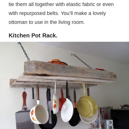
tie them all together with elastic fabric or even
with repurposed belts. You’ll make a lovely
ottoman to use in the living room.
Kitchen Pot Rack.