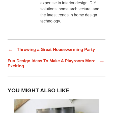
expertise in interior design, DIY
solutions, home architecture, and
the latest trends in home design
technology.
←
Throwing a Great Housewarming Party
→
Fun Design Ideas To Make A Playroom More
Exciting
YOU MIGHT ALSO LIKE