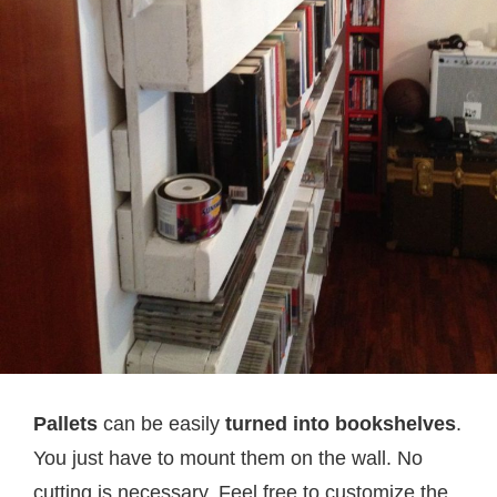
Pallets
can be easily
turned into bookshelves
.
You just have to mount them on the wall. No
cutting is necessary. Feel free to customize the