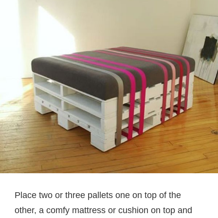
Place two or three pallets one on top of the
other, a comfy mattress or cushion on top and