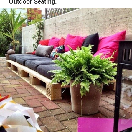
Outdoor Seating.