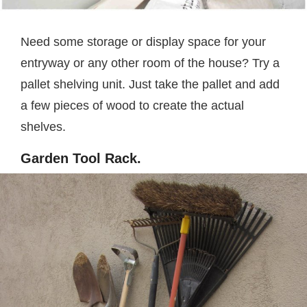
Need some storage or display space for your
entryway or any other room of the house? Try a
pallet shelving unit. Just take the pallet and add
a few pieces of wood to create the actual
shelves.
Garden Tool Rack.