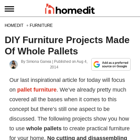
HOMEDIT
FURNITURE
DIY Furniture Projects Made
Of Whole Pallets
By
Simona Ganea
| Published on
Aug 4,
2014
Our last inspirational article for today will focus
on
pallet furniture
. We’ve already pretty much
covered all the bases when it comes to this
concept but there’s still one aspect to be
discussed. The following projects show you how
to use
whole pallets
to create practical furniture
for your home.
No cutting and disassembling