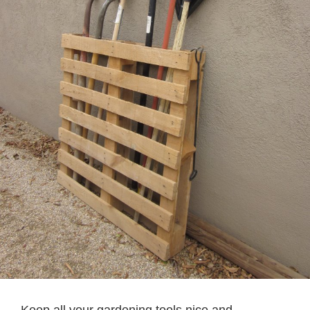
Keep all your gardening tools nice and