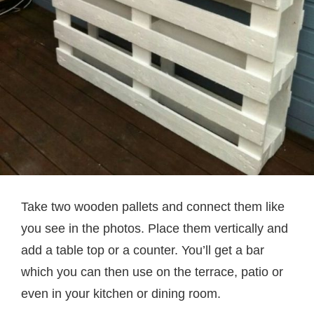
Take two wooden pallets and connect them like
you see in the photos. Place them vertically and
add a table top or a counter. You’ll get a bar
which you can then use on the terrace, patio or
even in your kitchen or dining room.