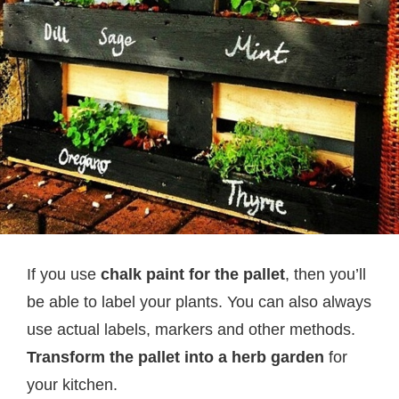
If you use
chalk paint for the pallet
, then you’ll
be able to label your plants. You can also always
use actual labels, markers and other methods.
Transform the pallet into a herb garden
for
your kitchen.