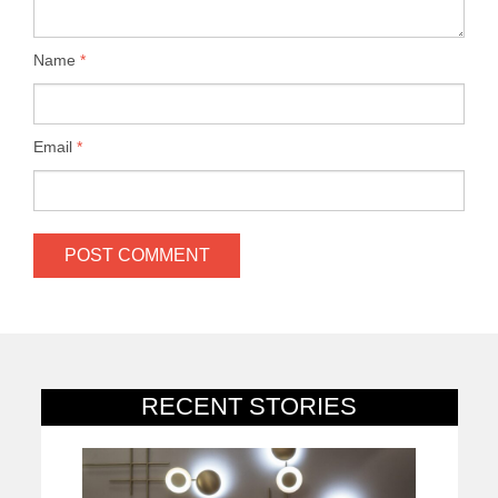
Name
*
Email
*
RECENT STORIES