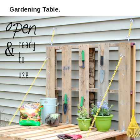
Gardening Table.