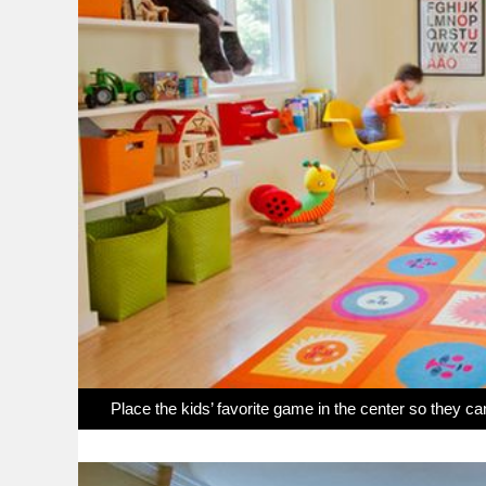
Place the kids’ favorite game in the center so they ca