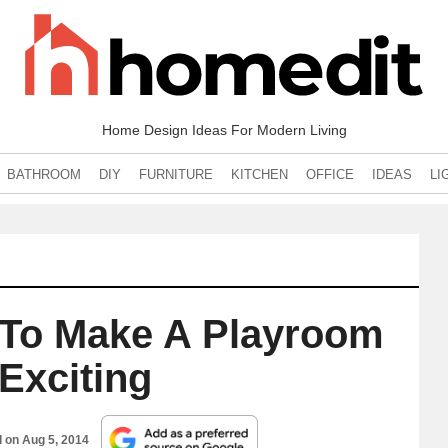
Home Design Ideas For Modern Living
BATHROOM
DIY
FURNITURE
KITCHEN
OFFICE
IDEAS
LI
 To Make A Playroom
Exciting
d on
Aug 5, 2014