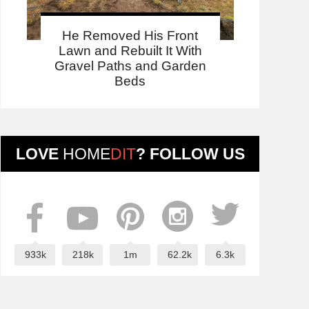
He Removed His Front
Lawn and Rebuilt It With
Gravel Paths and Garden
Beds
LOVE
HOME
DIT
? FOLLOW US
933k
218k
1m
62.2k
6.3k