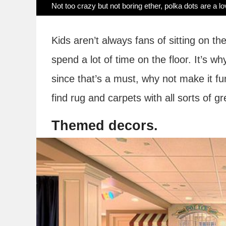
Not too crazy but not boring ether, polka dots are a lo
Kids aren’t always fans of sitting on th
spend a lot of time on the floor. It’s 
since that’s a must, why not make it f
find rug and carpets with all sorts of gr
Themed decors.