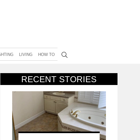
GHTING
LIVING
HOW TO
RECENT STORIES