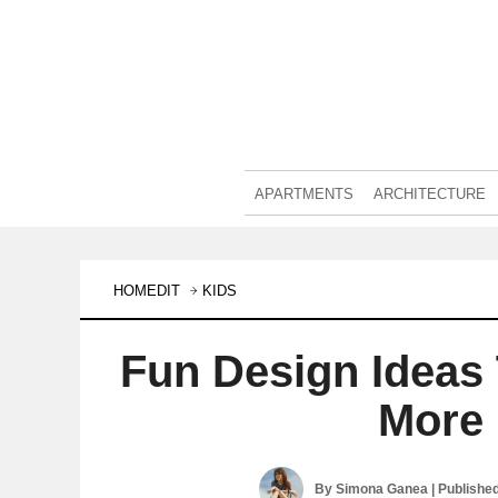
APARTMENTS
ARCHITECTURE
HOMEDIT
KIDS
Fun Design Ideas
More 
By
Simona Ganea
| Publishe