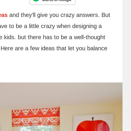
eas
and they’ll give you crazy answers. But
ve to be a little crazy when designing a
 kids. but there has to be a well-thought
. Here are a few ideas that let you balance