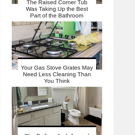
The Raised Corner Tub
Was Taking Up the Best
Part of the Bathroom
Your Gas Stove Grates May
Need Less Cleaning Than
You Think