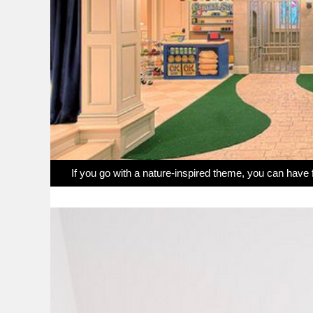
If you go with a nature-inspired theme, you can have