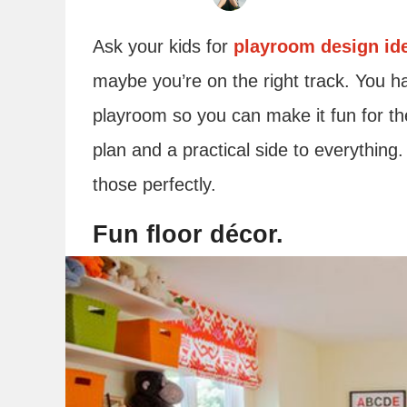
Ask your kids for
playroom design id
maybe you’re on the right track. You ha
playroom so you can make it fun for the
plan and a practical side to everything
those perfectly.
Fun floor décor.