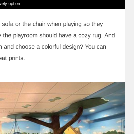
vely option
e sofa or the chair when playing so they
why the playroom should have a cozy rug. And
un and choose a colorful design? You can
eat prints.