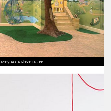
 fake grass and even a tree