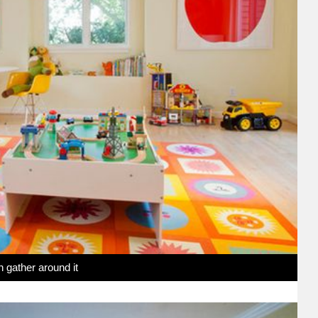
n gather around it