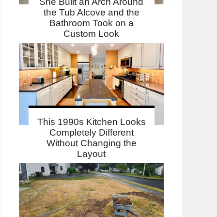
She Built an Arch Around
the Tub Alcove and the
Bathroom Took on a
Custom Look
This 1990s Kitchen Looks
Completely Different
Without Changing the
Layout