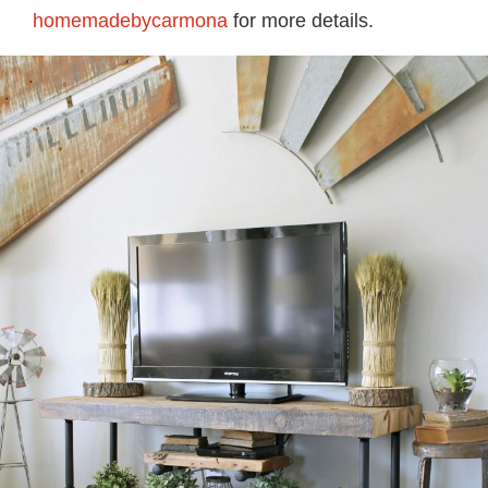
homemadebycarmona
for more details.