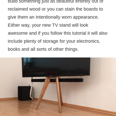
build something just as beautiful entirely out of
reclaimed wood or you can stain the boards to
give them an intentionally worn appearance.
Either way, your new TV stand will look
awesome and if you follow this tutorial it will also
include plenty of storage for your electronics,
books and all sorts of other things.