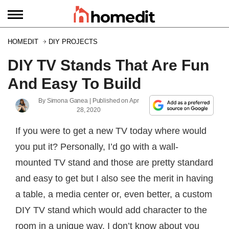
HOMEDIT
DIY PROJECTS
DIY TV Stands That Are Fun
And Easy To Build
By
Simona Ganea
| Published on
Apr
28, 2020
If you were to get a new TV today where would
you put it? Personally, I’d go with a wall-
mounted TV stand and those are pretty standard
and easy to get but I also see the merit in having
a table, a media center or, even better, a custom
DIY TV stand which would add character to the
room in a unique way. I don’t know about you