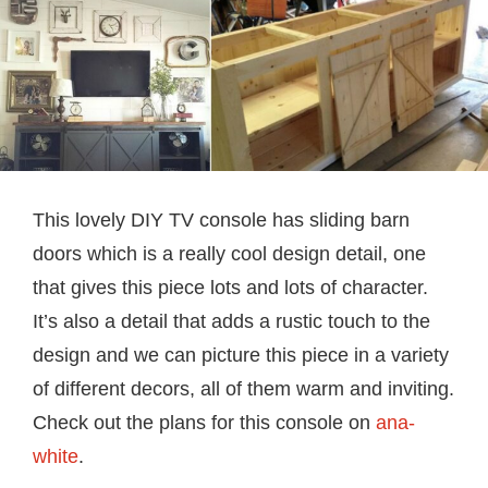
This lovely DIY TV console has sliding barn
doors which is a really cool design detail, one
that gives this piece lots and lots of character.
It’s also a detail that adds a rustic touch to the
design and we can picture this piece in a variety
of different decors, all of them warm and inviting.
Check out the plans for this console on
ana-
white
.