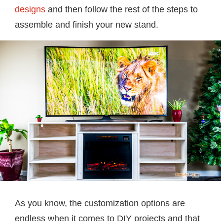
designs
and then follow the rest of the steps to
assemble and finish your new stand.
As you know, the customization options are
endless when it comes to DIY projects and that