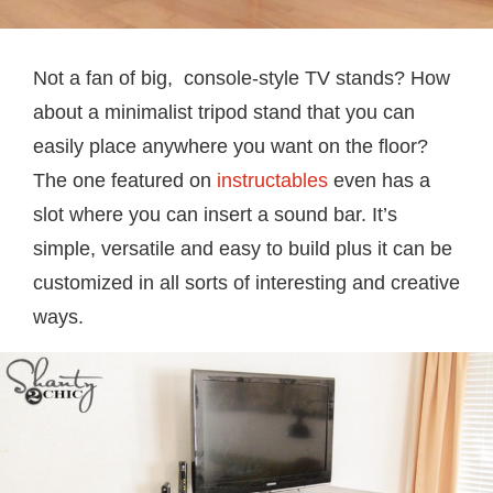
Not a fan of big, console-style TV stands? How
about a minimalist tripod stand that you can
easily place anywhere you want on the floor?
The one featured on
instructables
even has a
slot where you can insert a sound bar. It’s
simple, versatile and easy to build plus it can be
customized in all sorts of interesting and creative
ways.