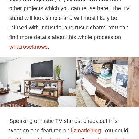
other projects which you can reuse here. The TV
stand will look simple and will most likely be
infused with industrial and rustic charm. You can
find more details about this whole process on
whatroseknows
.
Speaking of rustic TV stands, check out this
wooden one featured on
lizmarieblog
. You could