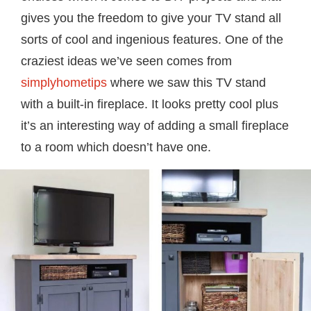
gives you the freedom to give your TV stand all
sorts of cool and ingenious features. One of the
craziest ideas we’ve seen comes from
simplyhometips
where we saw this TV stand
with a built-in fireplace. It looks pretty cool plus
it’s an interesting way of adding a small fireplace
to a room which doesn’t have one.