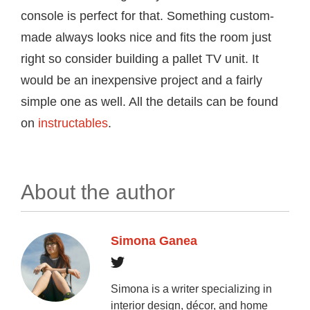
console is perfect for that. Something custom-
made always looks nice and fits the room just
right so consider building a pallet TV unit. It
would be an inexpensive project and a fairly
simple one as well. All the details can be found
on
instructables
.
About the author
Simona Ganea
Simona is a writer specializing in
interior design, décor, and home