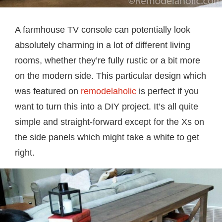
A farmhouse TV console can potentially look
absolutely charming in a lot of different living
rooms, whether they’re fully rustic or a bit more
on the modern side. This particular design which
was featured on
remodelaholic
is perfect if you
want to turn this into a DIY project. It’s all quite
simple and straight-forward except for the Xs on
the side panels which might take a white to get
right.