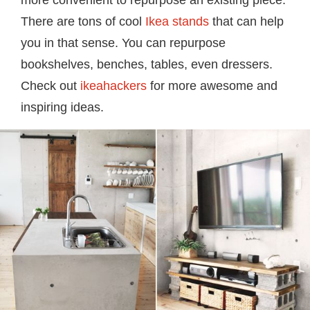
more convenient to repurpose an existing piece.
There are tons of cool
Ikea stands
that can help
you in that sense. You can repurpose
bookshelves, benches, tables, even dressers.
Check out
ikeahackers
for more awesome and
inspiring ideas.