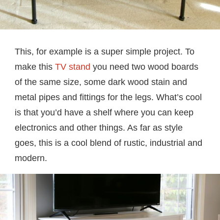
This, for example is a super simple project. To
make this
TV stand
you need two wood boards
of the same size, some dark wood stain and
metal pipes and fittings for the legs. What’s cool
is that you’d have a shelf where you can keep
electronics and other things. As far as style
goes, this is a cool blend of rustic, industrial and
modern.