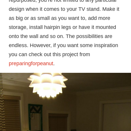
repurposed, you’re not limited to any particular
design when it comes to your TV stand. Make it
as big or as small as you want to, add more
storage, install hairpin legs or have it mounted
onto the wall and so on. The possibilities are
endless. However, if you want some inspiration
you can check out this project from
preparingforpeanut
.