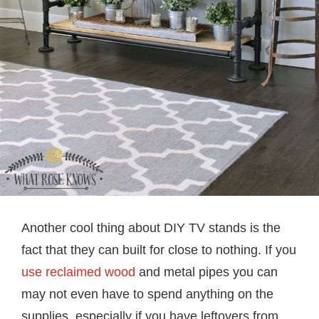
Another cool thing about DIY TV stands is the
fact that they can built for close to nothing. If you
use reclaimed wood
and metal pipes you can
may not even have to spend anything on the
supplies, especially if you have leftovers from