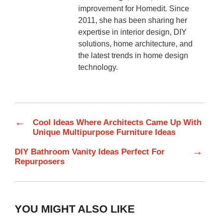
improvement for Homedit. Since
2011, she has been sharing her
expertise in interior design, DIY
solutions, home architecture, and
the latest trends in home design
technology.
←
Cool Ideas Where Architects Came Up With
Unique Multipurpose Furniture Ideas
→
DIY Bathroom Vanity Ideas Perfect For
Repurposers
YOU MIGHT ALSO LIKE