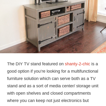
The DIY TV stand featured on
shanty-2-chic
is a
good option if you’re looking for a multifunctional
furniture solution which can serve both as a TV
stand and as a sort of media center/ storage unit
with open shelves and closed compartments
where you can keep not just electronics but