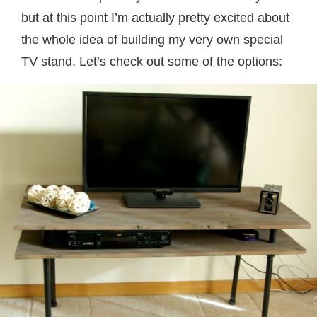
but at this point I’m actually pretty excited about
the whole idea of building my very own special
TV stand. Let’s check out some of the options: