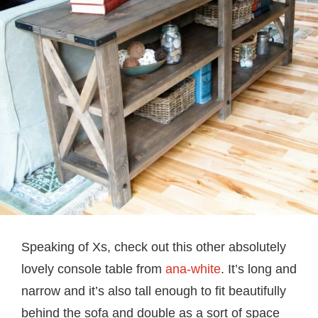
Speaking of Xs, check out this other absolutely
lovely console table from
ana-white
. It’s long and
narrow and it’s also tall enough to fit beautifully
behind the sofa and double as a sort of space