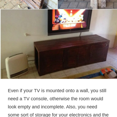
Even if your TV is mounted onto a wall, you still
need a TV console, otherwise the room would
look empty and incomplete. Also, you need
some sort of storage for your electronics and the