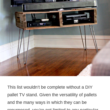
This list wouldn’t be complete without a DIY
pallet TV stand. Given the versatility of pallets
and the many ways in which they can be