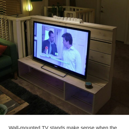
Wall-mounted TV stands make sense when the