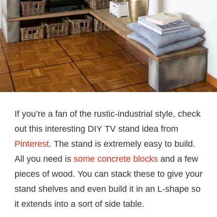
If you’re a fan of the rustic-industrial style, check
out this interesting DIY TV stand idea from
Pinterest
. The stand is extremely easy to build.
All you need is
some concrete blocks
and a few
pieces of wood. You can stack these to give your
stand shelves and even build it in an L-shape so
it extends into a sort of side table.