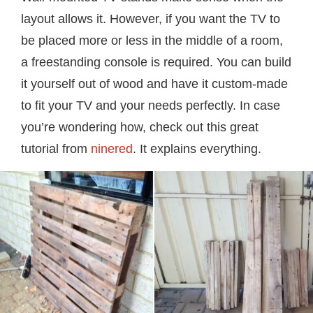
layout allows it. However, if you want the TV to
be placed more or less in the middle of a room,
a freestanding console is required. You can build
it yourself out of wood and have it custom-made
to fit your TV and your needs perfectly. In case
you’re wondering how, check out this great
tutorial from
ninered
. It explains everything.