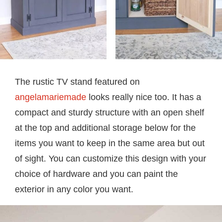
The rustic TV stand featured on
angelamariemade
looks really nice too. It has a
compact and sturdy structure with an open shelf
at the top and additional storage below for the
items you want to keep in the same area but out
of sight. You can customize this design with your
choice of hardware and you can paint the
exterior in any color you want.