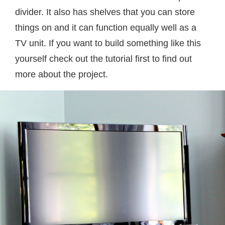
divider. It also has shelves that you can store
things on and it can function equally well as a
TV unit. If you want to build something like this
yourself check out the tutorial first to find out
more about the project.