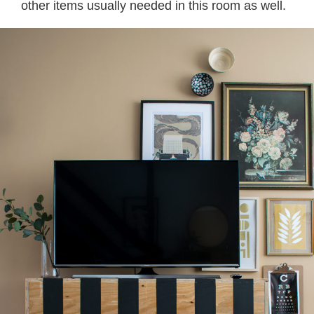
other items usually needed in this room as well.