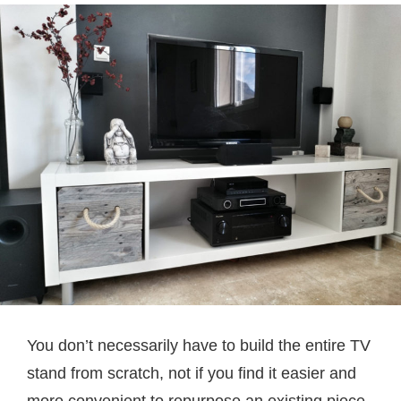
You don’t necessarily have to build the entire TV
stand from scratch, not if you find it easier and