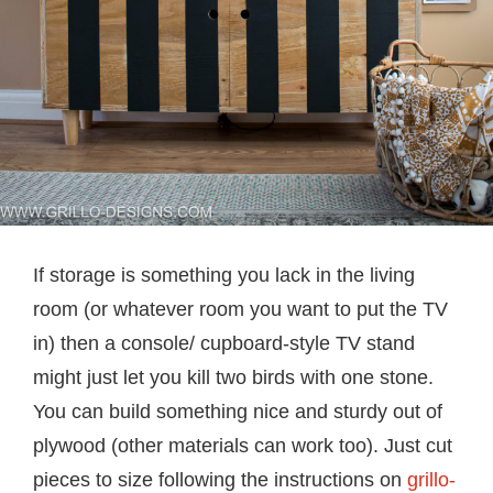
If storage is something you lack in the living
room (or whatever room you want to put the TV
in) then a console/ cupboard-style TV stand
might just let you kill two birds with one stone.
You can build something nice and sturdy out of
plywood (other materials can work too). Just cut
pieces to size following the instructions on
grillo-