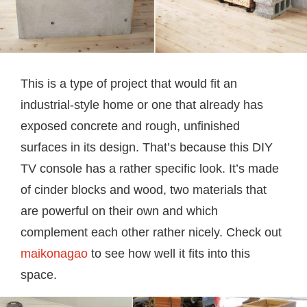
This is a type of project that would fit an
industrial-style home or one that already has
exposed concrete and rough, unfinished
surfaces in its design. That’s because this DIY
TV console has a rather specific look. It’s made
of cinder blocks and wood, two materials that
are powerful on their own and which
complement each other rather nicely. Check out
maikonagao
to see how well it fits into this
space.