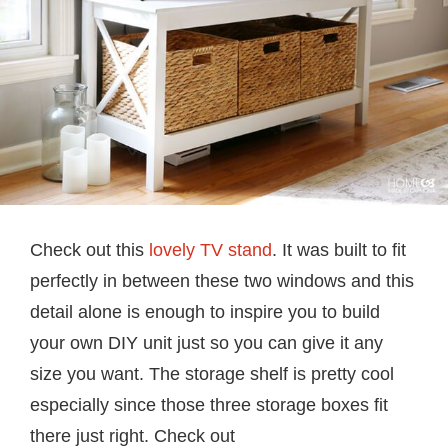
Check out this
lovely TV stand
. It was built to fit
perfectly in between these two windows and this
detail alone is enough to inspire you to build
your own DIY unit just so you can give it any
size you want. The storage shelf is pretty cool
especially since those three storage boxes fit
there just right. Check out