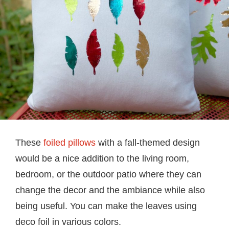
These
foiled pillows
with a fall-themed design
would be a nice addition to the living room,
bedroom, or the outdoor patio where they can
change the decor and the ambiance while also
being useful. You can make the leaves using
deco foil in various colors.