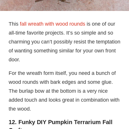
This
fall wreath with wood rounds
is one of our
all-time favorite projects. It’s so simple and so
charming you can’t possibly resist the temptation
of wanting something similar for your own front
door.
For the wreath form itself, you need a bunch of
wood rounds with bark edges and some glue.
The burlap bow at the bottom is a very nice
added touch and looks great in combination with
the wood.
12. Funky DIY Pumpkin Terrarium Fall