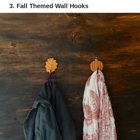
3. Fall Themed Wall Hooks