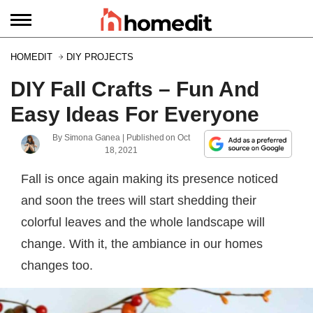
HOMEDIT
DIY PROJECTS
DIY Fall Crafts – Fun And
Easy Ideas For Everyone
By
Simona Ganea
| Published on
Oct
18, 2021
Fall is once again making its presence noticed
and soon the trees will start shedding their
colorful leaves and the whole landscape will
change. With it, the ambiance in our homes
changes too.