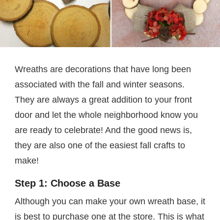
Wreaths are decorations that have long been
associated with the fall and winter seasons.
They are always a great addition to your front
door and let the whole neighborhood know you
are ready to celebrate! And the good news is,
they are also one of the easiest fall crafts to
make!
Step 1: Choose a Base
Although you can make your own wreath base, it
is best to purchase one at the store. This is what