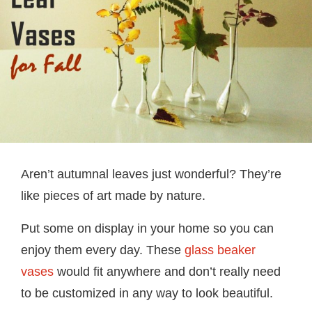
Aren’t autumnal leaves just wonderful? They’re
like pieces of art made by nature.
Put some on display in your home so you can
enjoy them every day. These
glass beaker
vases
would fit anywhere and don’t really need
to be customized in any way to look beautiful.