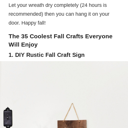
Let your wreath dry completely (24 hours is
recommended) then you can hang it on your
door. Happy fall!
The 35 Coolest Fall Crafts Everyone
Will Enjoy
1. DIY Rustic Fall Craft Sign