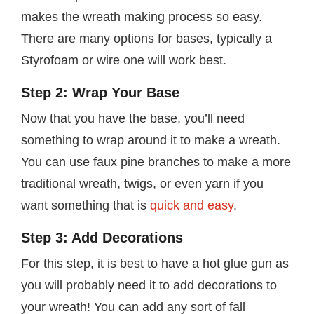
makes the wreath making process so easy.
There are many options for bases, typically a
Styrofoam or wire one will work best.
Step 2: Wrap Your Base
Now that you have the base, you’ll need
something to wrap around it to make a wreath.
You can use faux pine branches to make a more
traditional wreath, twigs, or even yarn if you
want something that is
quick and easy
.
Step 3: Add Decorations
For this step, it is best to have a hot glue gun as
you will probably need it to add decorations to
your wreath! You can add any sort of fall