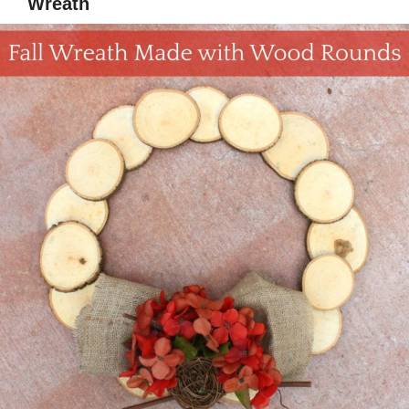
Wreath