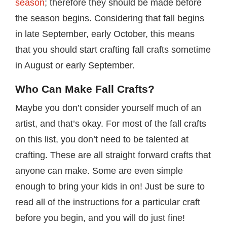
season
; therefore they should be made before
the season begins. Considering that fall begins
in late September, early October, this means
that you should start crafting fall crafts sometime
in August or early September.
Who Can Make Fall Crafts?
Maybe you don’t consider yourself much of an
artist, and that’s okay. For most of the fall crafts
on this list, you don’t need to be talented at
crafting. These are all straight forward crafts that
anyone can make. Some are even simple
enough to bring your kids in on! Just be sure to
read all of the instructions for a particular craft
before you begin, and you will do just fine!