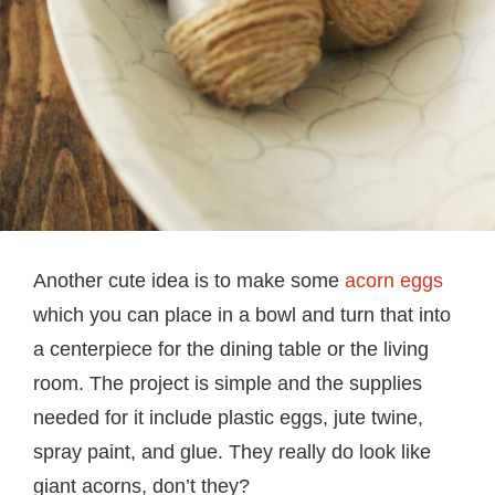
Another cute idea is to make some
acorn eggs
which you can place in a bowl and turn that into
a centerpiece for the dining table or the living
room. The project is simple and the supplies
needed for it include plastic eggs, jute twine,
spray paint, and glue. They really do look like
giant acorns, don’t they?