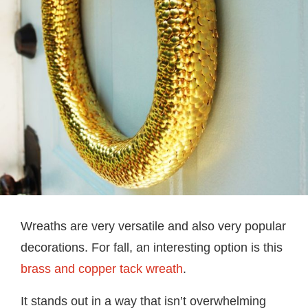
Wreaths are very versatile and also very popular
decorations. For fall, an interesting option is this
brass and copper tack wreath
.
It stands out in a way that isn’t overwhelming