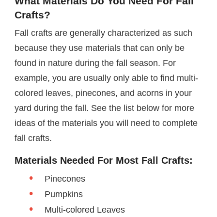
What Materials Do You Need For Fall
Crafts?
Fall crafts are generally characterized as such
because they use materials that can only be
found in nature during the fall season. For
example, you are usually only able to find multi-
colored leaves, pinecones, and acorns in your
yard during the fall. See the list below for more
ideas of the materials you will need to complete
fall crafts.
Materials Needed For Most Fall Crafts:
Pinecones
Pumpkins
Multi-colored Leaves