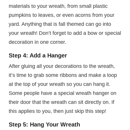
materials to your wreath, from small plastic
pumpkins to leaves, or even acorns from your
yard. Anything that is fall themed can go into
your wreath! Don’t forget to add a bow or special
decoration in one corner.
Step 4: Add a Hanger
After gluing all your decorations to the wreath,
it’s time to grab some ribbons and make a loop
at the top of your wreath so you can hang it.
Some people have a special wreath hanger on
their door that the wreath can sit directly on. If
this applies to you, then just skip this step!
Step 5: Hang Your Wreath