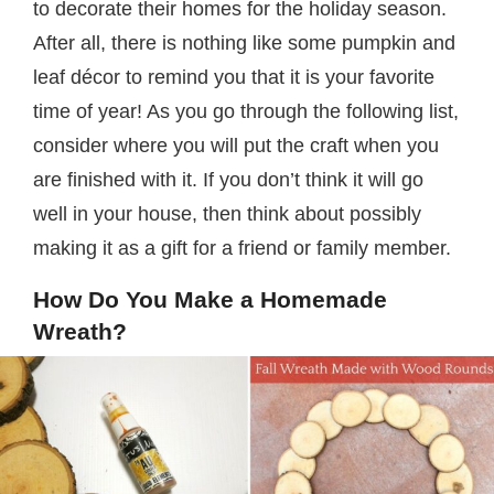
to decorate their homes for the holiday season.
After all, there is nothing like some pumpkin and
leaf décor to remind you that it is your favorite
time of year! As you go through the following list,
consider where you will put the craft when you
are finished with it. If you don’t think it will go
well in your house, then think about possibly
making it as a gift for a friend or family member.
How Do You Make a Homemade
Wreath?