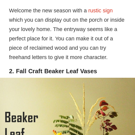
Welcome the new season with a
rustic sign
which you can display out on the porch or inside
your lovely home. The entryway seems like a
perfect place for it. You can make it out of a
piece of reclaimed wood and you can try
freehand letters to give it more character.
2. Fall Craft Beaker Leaf Vases