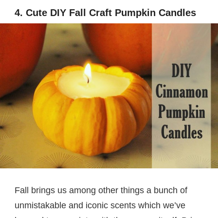
4. Cute DIY Fall Craft Pumpkin Candles
Fall brings us among other things a bunch of
unmistakable and iconic scents which we’ve