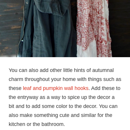
You can also add other little hints of autumnal
charm throughout your home with things such as
these
leaf and pumpkin wall hooks
. Add these to
the entryway as a way to spice up the decor a
bit and to add some color to the decor. You can
also make something cute and similar for the
kitchen or the bathroom.