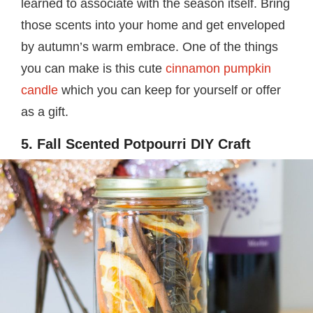
learned to associate with the season itself. Bring
those scents into your home and get enveloped
by autumn’s warm embrace. One of the things
you can make is this cute
cinnamon pumpkin
candle
which you can keep for yourself or offer
as a gift.
5. Fall Scented Potpourri DIY Craft