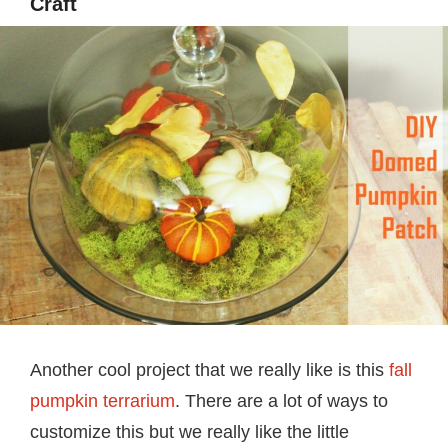
Craft
Another cool project that we really like is this
fall
pumpkin terrarium
. There are a lot of ways to
customize this but we really like the little