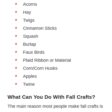
Acorns
Hay
Twigs
Cinnamon Sticks
Squash
Burlap
Faux Birds
Plaid Ribbon or Material
Corn/Corn Husks
Apples
Twine
What Can You Do With Fall Crafts?
The main reason most people make fall crafts is