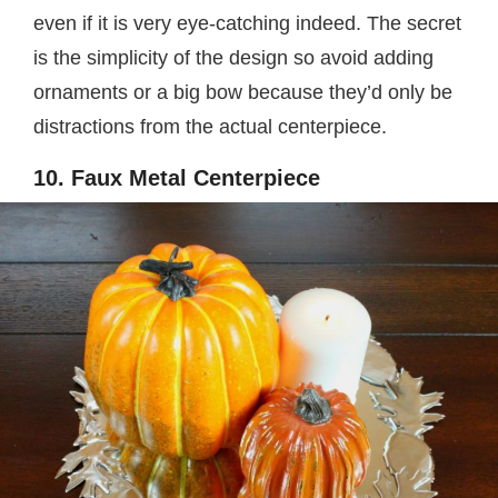
even if it is very eye-catching indeed. The secret
is the simplicity of the design so avoid adding
ornaments or a big bow because they’d only be
distractions from the actual centerpiece.
10. Faux Metal Centerpiece