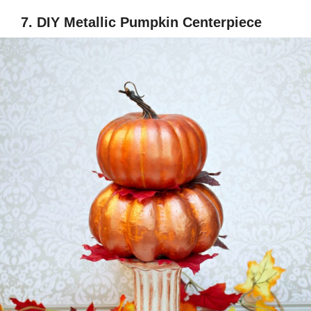
7. DIY Metallic Pumpkin Centerpiece