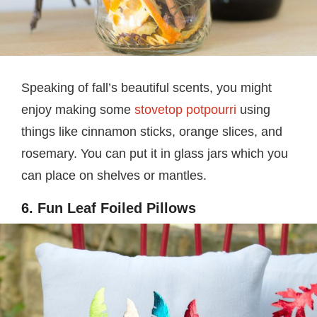
Speaking of fall’s beautiful scents, you might
enjoy making some
stovetop potpourri
using
things like cinnamon sticks, orange slices, and
rosemary. You can put it in glass jars which you
can place on shelves or mantles.
6. Fun Leaf Foiled Pillows