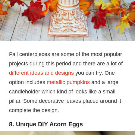
Fall centerpieces are some of the most popular
projects during this period and there are a lot of
different ideas and designs
you can try. One
option includes
metallic pumpkins
and a large
candleholder which kind of looks like a small
pillar. Some decorative leaves placed around it
complete the design.
8. Unique DIY Acorn Eggs