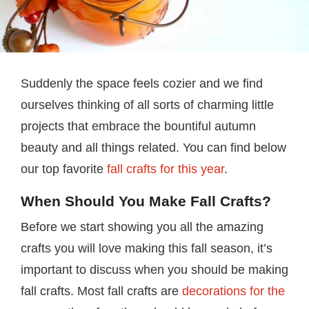
Suddenly the space feels cozier and we find
ourselves thinking of all sorts of charming little
projects that embrace the bountiful autumn
beauty and all things related. You can find below
our top favorite
fall crafts for this year
.
When Should You Make Fall Crafts?
Before we start showing you all the amazing
crafts you will love making this fall season, it’s
important to discuss when you should be making
fall crafts. Most fall crafts are
decorations for the