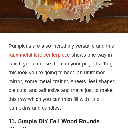
Pumpkins are also incredibly versatile and this
faux metal leaf centerpiece
shows one way in
which you can use them in your projects. To get
this look you’re going to need an unframed
mirror, some metal crafting sheets, leaf shaped
die cuts, and adhesive and that’s just to make
this tray which you can then fill with little
pumpkins and candles.
11. Simple DIY Fall Wood Rounds