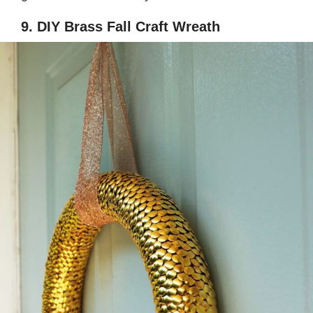
9. DIY Brass Fall Craft Wreath