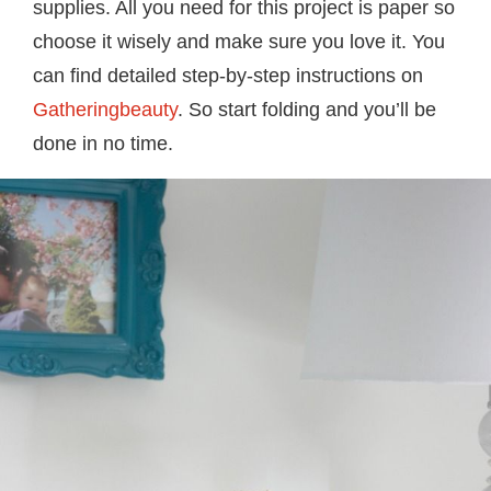
supplies. All you need for this project is paper so
choose it wisely and make sure you love it. You
can find detailed step-by-step instructions on
Gatheringbeauty
. So start folding and you’ll be
done in no time.