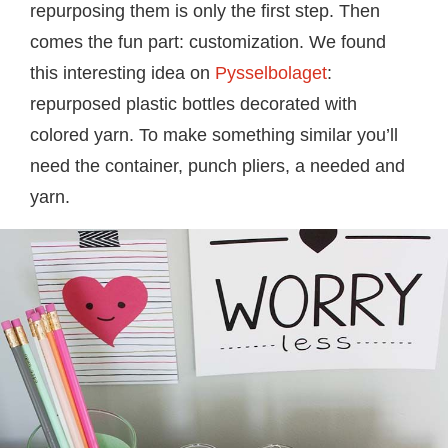
repurposing them is only the first step. Then
comes the fun part: customization. We found
this interesting idea on
Pysselbolaget
:
repurposed plastic bottles decorated with
colored yarn. To make something similar you’ll
need the container, punch pliers, a needed and
yarn.