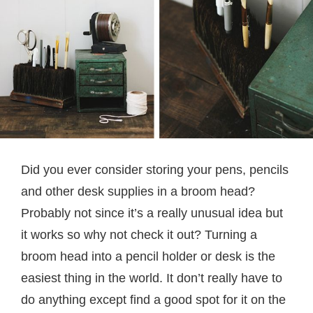
Did you ever consider storing your pens, pencils
and other desk supplies in a broom head?
Probably not since it’s a really unusual idea but
it works so why not check it out? Turning a
broom head into a pencil holder or desk is the
easiest thing in the world. It don’t really have to
do anything except find a good spot for it on the