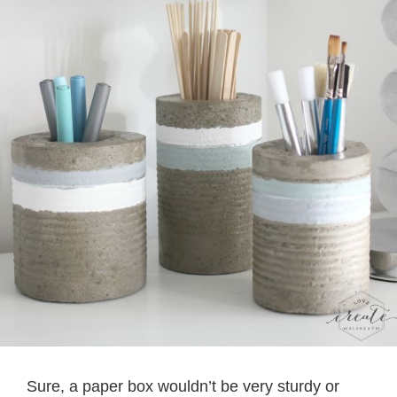
Sure, a paper box wouldn’t be very sturdy or