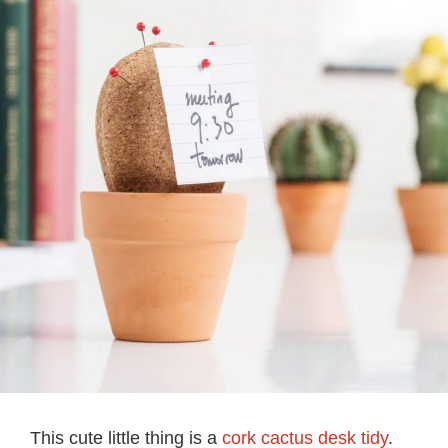
This cute little thing is a
cork cactus desk tidy
.