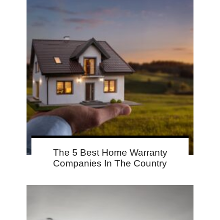
The 5 Best Home Warranty
Companies In The Country