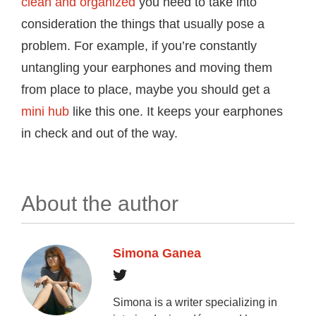
clean and organized
you need to take into
consideration the things that usually pose a
problem. For example, if you’re constantly
untangling your earphones and moving them
from place to place, maybe you should get a
mini hub
like this one. It keeps your earphones
in check and out of the way.
About the author
Simona Ganea
Simona is a writer specializing in