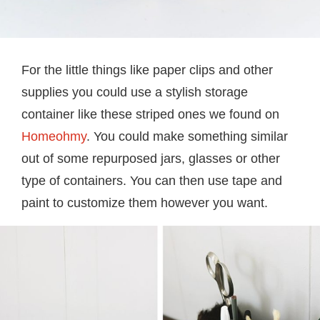
For the little things like paper clips and other
supplies you could use a stylish storage
container like these striped ones we found on
Homeohmy
. You could make something similar
out of some repurposed jars, glasses or other
type of containers. You can then use tape and
paint to customize them however you want.