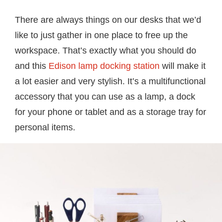
There are always things on our desks that we’d
like to just gather in one place to free up the
workspace. That’s exactly what you should do
and this
Edison lamp docking station
will make it
a lot easier and very stylish. It’s a multifunctional
accessory that you can use as a lamp, a dock
for your phone or tablet and as a storage tray for
personal items.