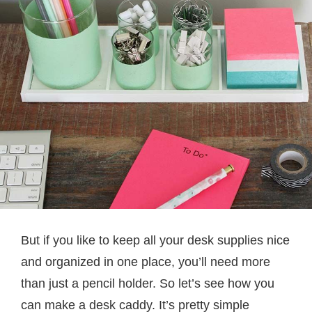
But if you like to keep all your desk supplies nice
and organized in one place, you’ll need more
than just a pencil holder. So let’s see how you
can make a desk caddy. It’s pretty simple