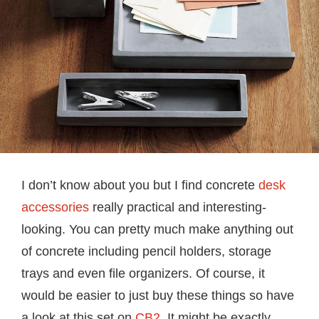
I don’t know about you but I find concrete
desk
accessories
really practical and interesting-
looking. You can pretty much make anything out
of concrete including pencil holders, storage
trays and even file organizers. Of course, it
would be easier to just buy these things so have
a look at this set on
CB2
. It might be exactly