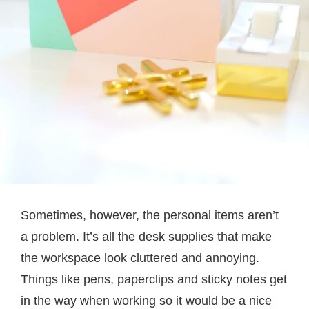
Sometimes, however, the personal items aren’t
a problem. It’s all the desk supplies that make
the workspace look cluttered and annoying.
Things like pens, paperclips and sticky notes get
in the way when working so it would be a nice