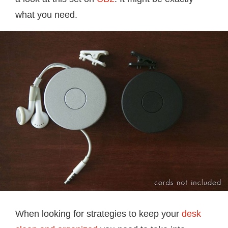
what you need.
When looking for strategies to keep your
desk