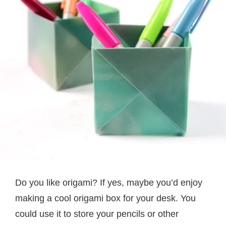
Do you like origami? If yes, maybe you’d enjoy
making a cool origami box for your desk. You
could use it to store your pencils or other