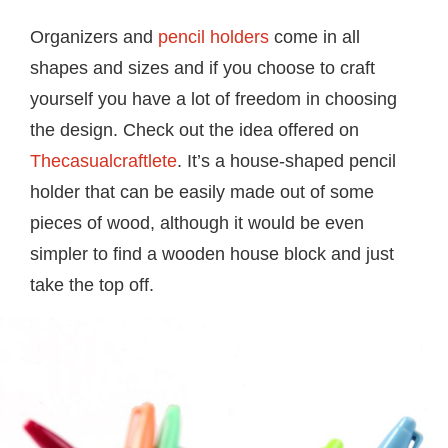
Organizers and
pencil holders
come in all
shapes and sizes and if you choose to craft
yourself you have a lot of freedom in choosing
the design. Check out the idea offered on
Thecasualcraftlete
. It’s a house-shaped pencil
holder that can be easily made out of some
pieces of wood, although it would be even
simpler to find a wooden house block and just
take the top off.