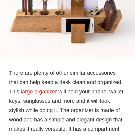
There are plenty of other similar accessories
that can help keep a desk clean and organized.
This
large organizer
will hold your phone, wallet,
keys, sunglasses and more and it will look
stylish while doing it. The organizer is made of
wood and has a simple and elegant design that
makes it really versatile. It has a compartment