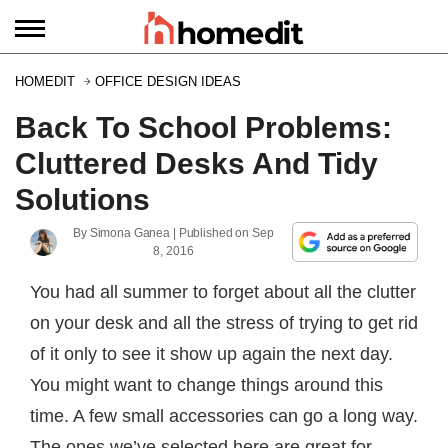
HOMEDIT
OFFICE DESIGN IDEAS
Back To School Problems:
Cluttered Desks And Tidy
Solutions
By
Simona Ganea
| Published on
Sep
8, 2016
You had all summer to forget about all the clutter
on your desk and all the stress of trying to get rid
of it only to see it show up again the next day.
You might want to change things around this
time. A few small accessories can go a long way.
The ones we’ve selected here are great for