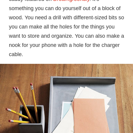
something you can do yourself out of a block of
wood. You need a drill with different-sized bits so
you can make all the holes for the things you
want to store and organize. You can also make a
nook for your phone with a hole for the charger
cable.