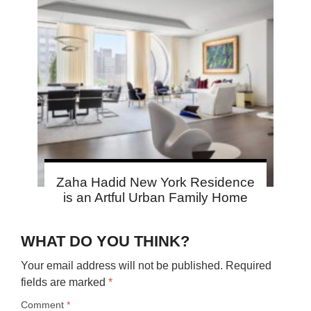
Zaha Hadid New York Residence
is an Artful Urban Family Home
WHAT DO YOU THINK?
Your email address will not be published.
Required
fields are marked
*
Comment
*