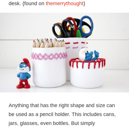
desk. {found on
themerrythought
}
Anything that has the right shape and size can
be used as a pencil holder. This includes cans,
jars, glasses, even bottles. But simply