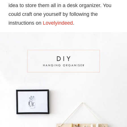
idea to store them all in a desk organizer. You
could craft one yourself by following the
instructions on
Lovelyindeed
.