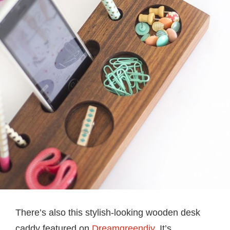
There’s also this stylish-looking wooden desk
caddy featured on
Dreamgreendiy
. It’s