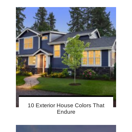
10 Exterior House Colors That
Endure