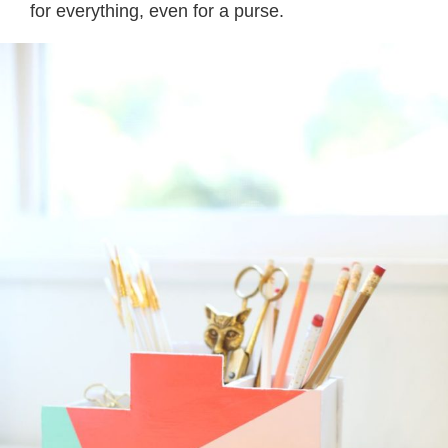
for everything, even for a purse.