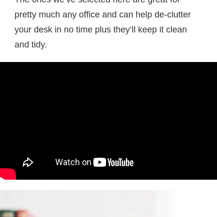
pretty much any office and can help de-clutter
your desk in no time plus they’ll keep it clean
and tidy.