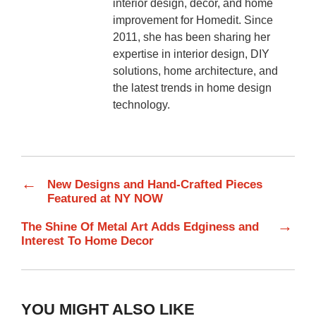
interior design, décor, and home
improvement for Homedit. Since
2011, she has been sharing her
expertise in interior design, DIY
solutions, home architecture, and
the latest trends in home design
technology.
←
New Designs and Hand-Crafted Pieces
Featured at NY NOW
→
The Shine Of Metal Art Adds Edginess and
Interest To Home Decor
YOU MIGHT ALSO LIKE