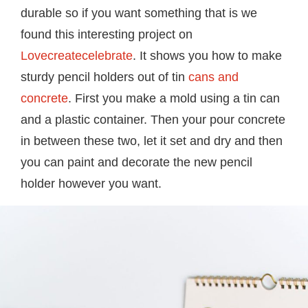
durable so if you want something that is we
found this interesting project on
Lovecreatecelebrate
. It shows you how to make
sturdy pencil holders out of tin
cans and
concrete
. First you make a mold using a tin can
and a plastic container. Then your pour concrete
in between these two, let it set and dry and then
you can paint and decorate the new pencil
holder however you want.