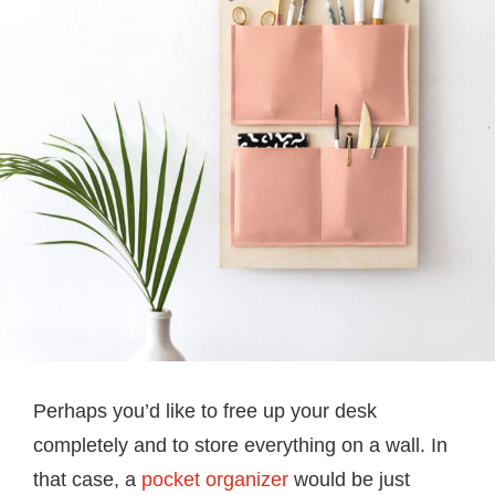
Perhaps you’d like to free up your desk
completely and to store everything on a wall. In
that case, a
pocket organizer
would be just