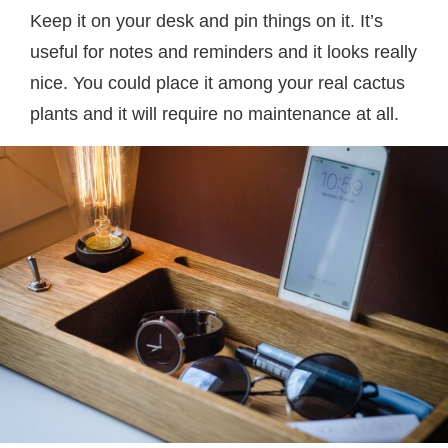
Keep it on your desk and pin things on it. It’s
useful for notes and reminders and it looks really
nice. You could place it among your real cactus
plants and it will require no maintenance at all.