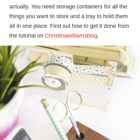
actually. You need storage containers for all the
things you want to store and a tray to hold them
all in one place. Find out how to get it done from
the tutorial on
Christinawilliamsblog
.