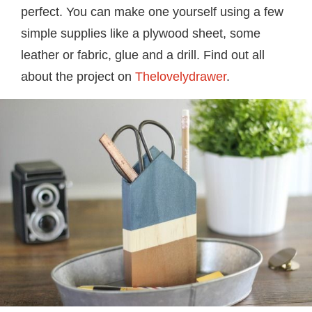
perfect. You can make one yourself using a few
simple supplies like a plywood sheet, some
leather or fabric, glue and a drill. Find out all
about the project on
Thelovelydrawer
.