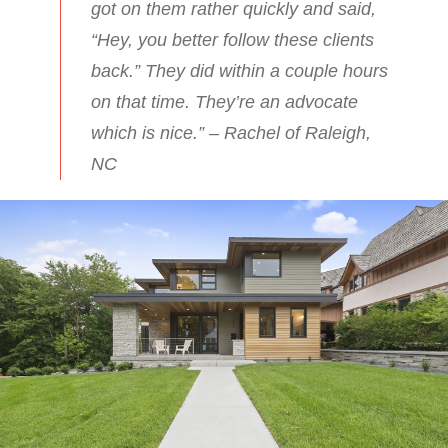
got on them rather quickly and said,
“Hey, you better follow these clients
back.” They did within a couple hours
on that time. They’re an advocate
which is nice.” – Rachel of Raleigh,
NC