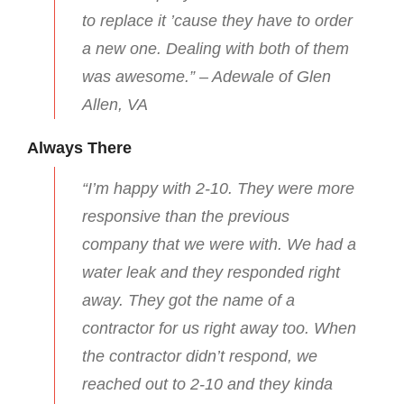
to replace it ’cause they have to order
a new one. Dealing with both of them
was awesome.” – Adewale of Glen
Allen, VA
Always There
“I’m happy with 2-10. They were more
responsive than the previous
company that we were with. We had a
water leak and they responded right
away. They got the name of a
contractor for us right away too. When
the contractor didn’t respond, we
reached out to 2-10 and they kinda