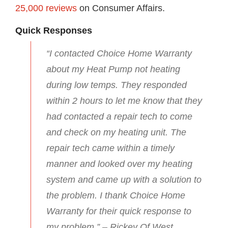
25,000 reviews
on Consumer Affairs.
Quick Responses
“I contacted Choice Home Warranty
about my Heat Pump not heating
during low temps. They responded
within 2 hours to let me know that they
had contacted a repair tech to come
and check on my heating unit. The
repair tech came within a timely
manner and looked over my heating
system and came up with a solution to
the problem. I thank Choice Home
Warranty for their quick response to
my problem.” – Rickey Of West