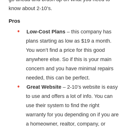
know about 2-10’s.
Pros
Low-Cost Plans
– this company has
plans starting as low as $19 a month.
You won’t find a price for this good
anywhere else. So if this is your main
concern and you have minimal repairs
needed, this can be perfect.
Great Website
– 2-10’s website is easy
to use and offers a lot of info. You can
use their system to find the right
warranty for you depending on if you are
a homeowner, realtor, company, or