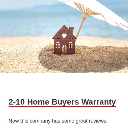
2-10 Home Buyers Warranty
Now this company has some great reviews.