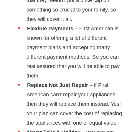
that they needn’t put a price cap on
something so crucial to your family, so
they will cover it all.
Flexible Payments –
First American is
known for offering a lot of different
payment plans and accepting many
different payment methods. So you can
rest assured that you will be able to pay
them.
Replace Not Just Repair
– if First
American can’t repair your appliances
then they will replace them instead. Yes!
Your plan can cover the cost of replacing
the appliances with one of equal value.