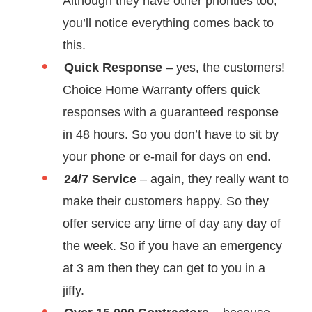
Although they have other priorities too,
you’ll notice everything comes back to
this.
Quick Response
– yes, the customers!
Choice Home Warranty offers quick
responses with a guaranteed response
in 48 hours. So you don’t have to sit by
your phone or e-mail for days on end.
24/7 Service
– again, they really want to
make their customers happy. So they
offer service any time of day any day of
the week. So if you have an emergency
at 3 am then they can get to you in a
jiffy.