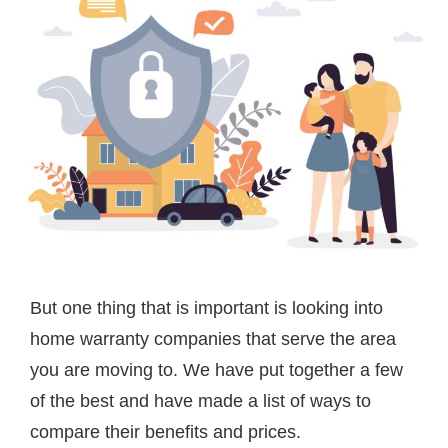
But one thing that is important is looking into
home warranty companies that serve the area
you are moving to. We have put together a few
of the best and have made a list of ways to
compare their benefits and prices.