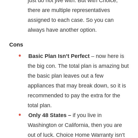
just do not jive with. But with Choice,
there are multiple representatives
assigned to each case. So you can
always have another option.
Cons
Basic Plan Isn’t Perfect
– now here is
the big con. The total plan is amazing but
the basic plan leaves out a few
appliances that may break down, so it is
recommended to pay the extra for the
total plan.
Only 48 States –
if you live in
Washington or California, then you are
out of luck. Choice Home Warranty isn’t