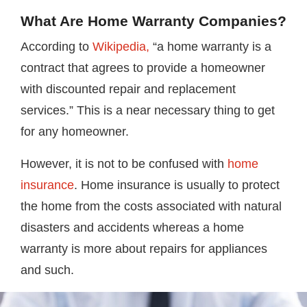
What Are Home Warranty Companies?
According to
Wikipedia,
“a home warranty is a
contract that agrees to provide a homeowner
with discounted repair and replacement
services.” This is a near necessary thing to get
for any homeowner.
However, it is not to be confused with
home
insurance
. Home insurance is usually to protect
the home from the costs associated with natural
disasters and accidents whereas a home
warranty is more about repairs for appliances
and such.