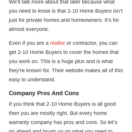
We’ll talk more about that later because what
you need to know is that 2-10 Home Buyers isn’t
just for private homes and homeowners. It’s for
almost everyone.
Even if you are a
realtor
or contractor, you can
get 2-10 Home Buyers to cover the homes that
you work on. This is a huge plus and is what
they’re known for. Their website makes all of this
easy to understand.
Company Pros And Cons
If you think that 2-10 Home Buyers is all good
then you are mostly right. But every home
warranty company has pros and cons. So let’s
go ahead and brush up on what you need to