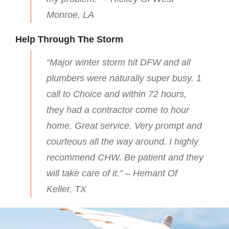
Monroe, LA
Help Through The Storm
“Major winter storm hit DFW and all
plumbers were naturally super busy. 1
call to Choice and within 72 hours,
they had a contractor come to hour
home. Great service. Very prompt and
courteous all the way around. I highly
recommend CHW. Be patient and they
will take care of it.” – Hemant Of
Keller, TX