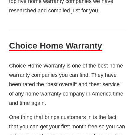
top five home warranty companies we have
researched and compiled just for you.
Choice Home Warranty
Choice Home Warranty is one of the best home
warranty companies you can find. They have
been rated the “best overall” and “best service”
of any home warranty company in America time
and time again.
One thing that brings customers in is the fact
that you can get your first month free so you can