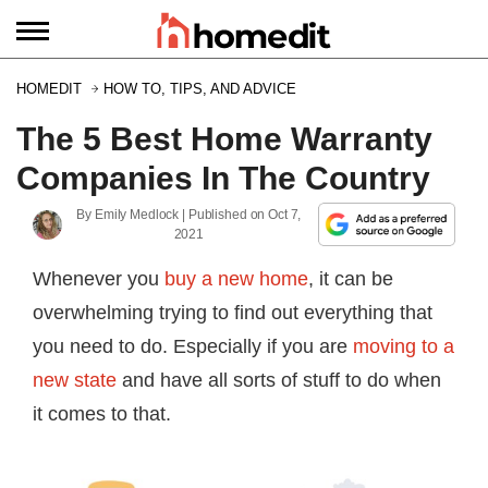
HOMEDIT
HOW TO, TIPS, AND ADVICE
The 5 Best Home Warranty
Companies In The Country
By
Emily Medlock
| Published on
Oct 7,
2021
Whenever you
buy a new home
, it can be
overwhelming trying to find out everything that
you need to do. Especially if you are
moving to a
new state
and have all sorts of stuff to do when
it comes to that.