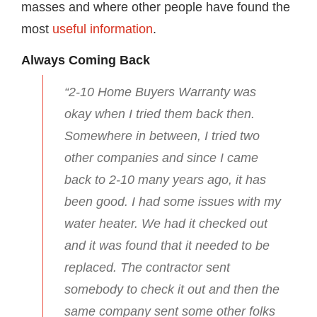
masses and where other people have found the
most
useful information
.
Always Coming Back
“2-10 Home Buyers Warranty was
okay when I tried them back then.
Somewhere in between, I tried two
other companies and since I came
back to 2-10 many years ago, it has
been good. I had some issues with my
water heater. We had it checked out
and it was found that it needed to be
replaced. The contractor sent
somebody to check it out and then the
same company sent some other folks