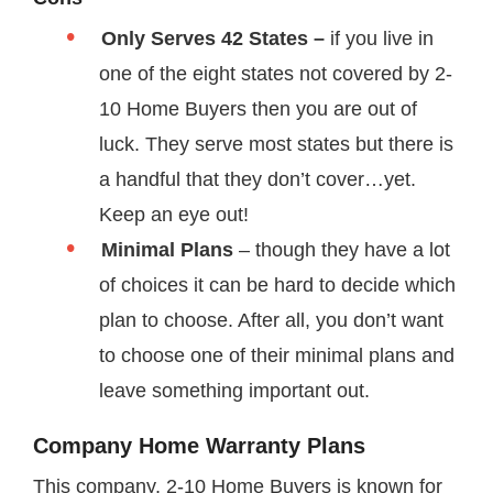
Only Serves 42 States –
if you live in
one of the eight states not covered by 2-
10 Home Buyers then you are out of
luck. They serve most states but there is
a handful that they don’t cover…yet.
Keep an eye out!
Minimal Plans
– though they have a lot
of choices it can be hard to decide which
plan to choose. After all, you don’t want
to choose one of their minimal plans and
leave something important out.
Company Home Warranty Plans
This company, 2-10 Home Buyers is known for