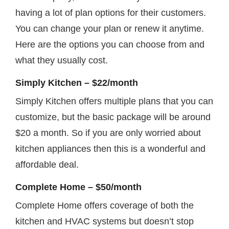
having a lot of plan options for their customers.
You can change your plan or renew it anytime.
Here are the options you can choose from and
what they usually cost.
Simply Kitchen – $22/month
Simply Kitchen offers multiple plans that you can
customize, but the basic package will be around
$20 a month. So if you are only worried about
kitchen appliances then this is a wonderful and
affordable deal.
Complete Home – $50/month
Complete Home offers coverage of both the
kitchen and HVAC systems but doesn’t stop