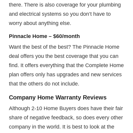
there. There is also coverage for your plumbing
and electrical systems so you don’t have to
worry about anything else.
Pinnacle Home – $60/month
Want the best of the best? The Pinnacle Home
deal offers you the best coverage that you can
find. It offers everything that the Complete Home
plan offers only has upgrades and new services
that the others do not include.
Company Home Warranty Reviews
Although 2-10 Home Buyers does have their fair
share of negative feedback, so does every other
company in the world. It is best to look at the