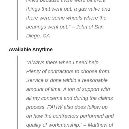
times because there were different
things that went out, a gas valve and
there were some wheels where the
bearings went out.” – John of San
Diego, CA
Available Anytime
“Always there when I need help.
Plenty of contractors to choose from.
Service is done within a reasonable
amount of time. A ton of support with
all my concerns and during the claims
process. FAHW also does follow up
on how the contractors performed and
quality of workmanship.” – Matthew of