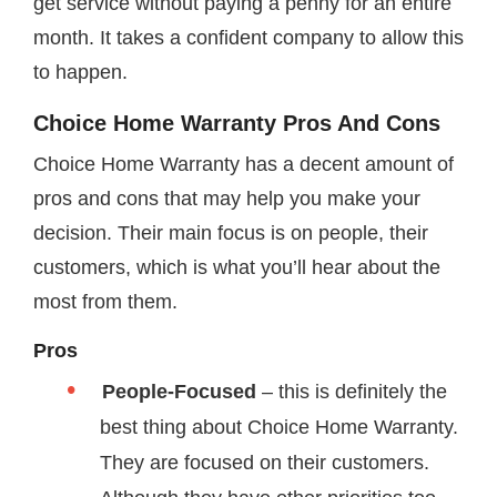
get service without paying a penny for an entire
month. It takes a confident company to allow this
to happen.
Choice Home Warranty Pros And Cons
Choice Home Warranty has a decent amount of
pros and cons that may help you make your
decision. Their main focus is on people, their
customers, which is what you’ll hear about the
most from them.
Pros
People-Focused
– this is definitely the
best thing about Choice Home Warranty.
They are focused on their customers.