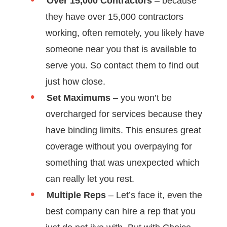
Over 15,000 Contractors
– because
they have over 15,000 contractors
working, often remotely, you likely have
someone near you that is available to
serve you. So contact them to find out
just how close.
Set Maximums
– you won’t be
overcharged for services because they
have binding limits. This ensures great
coverage without you overpaying for
something that was unexpected which
can really let you rest.
Multiple Reps
– Let’s face it, even the
best company can hire a rep that you