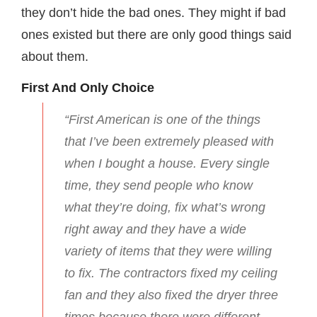
they don’t hide the bad ones. They might if bad
ones existed but there are only good things said
about them.
First And Only Choice
“First American is one of the things
that I’ve been extremely pleased with
when I bought a house. Every single
time, they send people who know
what they’re doing, fix what’s wrong
right away and they have a wide
variety of items that they were willing
to fix. The contractors fixed my ceiling
fan and they also fixed the dryer three