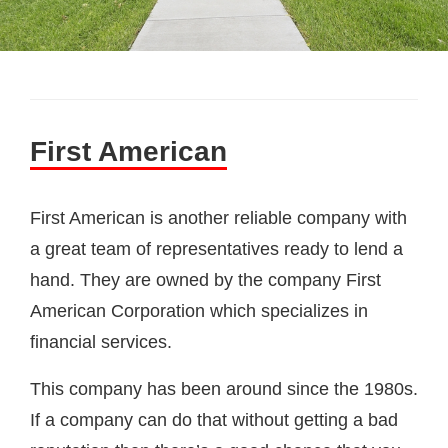
First American
First American is another reliable company with
a great team of representatives ready to lend a
hand. They are owned by the company First
American Corporation which specializes in
financial services.
This company has been around since the 1980s.
If a company can do that without getting a bad