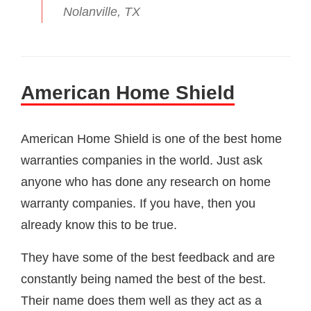
Nolanville, TX
American Home Shield
American Home Shield is one of the best home
warranties companies in the world. Just ask
anyone who has done any research on home
warranty companies. If you have, then you
already know this to be true.
They have some of the best feedback and are
constantly being named the best of the best.
Their name does them well as they act as a