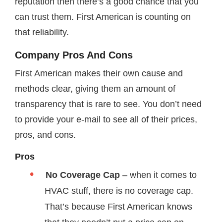
reputation then there’s a good chance that you
can trust them. First American is counting on
that reliability.
Company Pros And Cons
First American makes their own cause and
methods clear, giving them an amount of
transparency that is rare to see. You don’t need
to provide your e-mail to see all of their prices,
pros, and cons.
Pros
No Coverage Cap
– when it comes to
HVAC stuff, there is no coverage cap.
That’s because First American knows