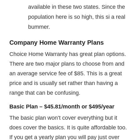
available in these two states. Since the
population here is so high, this si a real
bummer.
Company Home Warranty Plans
Choice Home Warranty has great plan options.
There are two major plans to choose from and
an average service fee of $85. This is a great
price and is usually set rather than having a
range that can be confusing.
Basic Plan – $45.81/month or $495/year
The basic plan won’t cover everything but it
does cover the basics. It is quite affordable too.
If you get a yearly plan you will pay just over