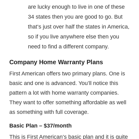
are lucky enough to live in one of these
34 states then you are good to go. But
that’s just over half the states in America,
so if you live anywhere else then you
need to find a different company.
Company Home Warranty Plans
First American offers two primary plans. One is
basic and one is advanced. You’ll notice this
pattern a lot with home warranty companies.
They want to offer something affordable as well
as something with full coverage.
Basic Plan – $37/month
This is First American’s basic plan and it is quite