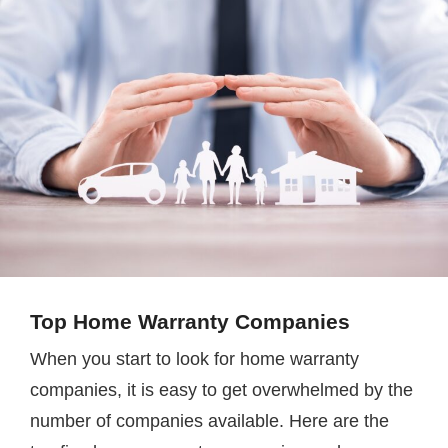
Top Home Warranty Companies
When you start to look for home warranty
companies, it is easy to get overwhelmed by the
number of companies available. Here are the