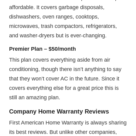
affordable. It covers garbage disposals,
dishwashers, oven ranges, cooktops,
microwaves, trash compactors, refrigerators,
and washer-dryers but is ever-changing.
Premier Plan – $50/month
This plan covers everything aside from air
conditioning, though there isn’t anything to say
that they won’t cover AC in the future. Since it
covers everything else for a great price this is
still an amazing plan.
Company Home Warranty Reviews
First American Home Warranty is always sharing
its best reviews. But unlike other companies,