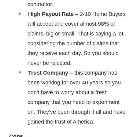
contractor.
High Payout Rate
– 2-10 Home Buyers
will accept and cover almost 98% of
claims, big or small. That is saying a lot
considering the number of claims that
they receive each day. So you should
never be rejected.
Trust Company
– this company has
been working for over 40 years so you
don’t have to worry about a fresh
company that you need to experiment
on. They’ve been through it all and have
gained the trust of America.
Cons