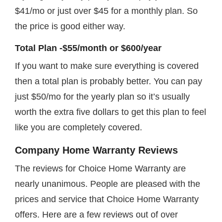
$41/mo or just over $45 for a monthly plan. So
the price is good either way.
Total Plan -$55/month or $600/year
If you want to make sure everything is covered
then a total plan is probably better. You can pay
just $50/mo for the yearly plan so it’s usually
worth the extra five dollars to get this plan to feel
like you are completely covered.
Company Home Warranty Reviews
The reviews for Choice Home Warranty are
nearly unanimous. People are pleased with the
prices and service that Choice Home Warranty
offers. Here are a few reviews out of over