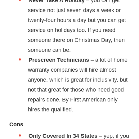
Never Take A Holiday
– you can get
service not just seven days a week or
twenty-four hours a day but you can get
service on holidays too. If you need
someone there on Christmas Day, then
someone can be.
Prescreen Technicians
– a lot of home
warranty companies will hire almost
anyone, which is great for inclusivity, but
not that great for those who need good
repairs done. By First American only
hires the qualified.
Cons
Only Covered In 34 States –
yep, if you