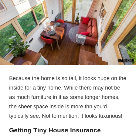
Because the home is so tall, it looks huge on the
inside for a tiny home. While there may not be
as much furniture in it as some longer homes,
the sheer space inside is more thn you’d
typically see. Not to mention, it looks luxurious!
Getting Tiny House Insurance