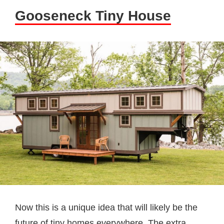
Gooseneck Tiny House
Now this is a unique idea that will likely be the
future of tiny homes everywhere. The extra