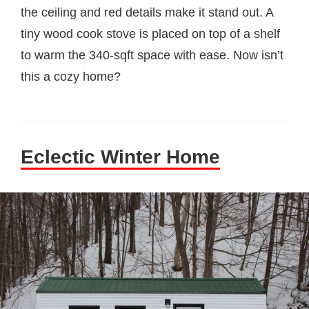
the ceiling and red details make it stand out. A
tiny wood cook stove is placed on top of a shelf
to warm the 340-sqft space with ease. Now isn’t
this a cozy home?
Eclectic Winter Home