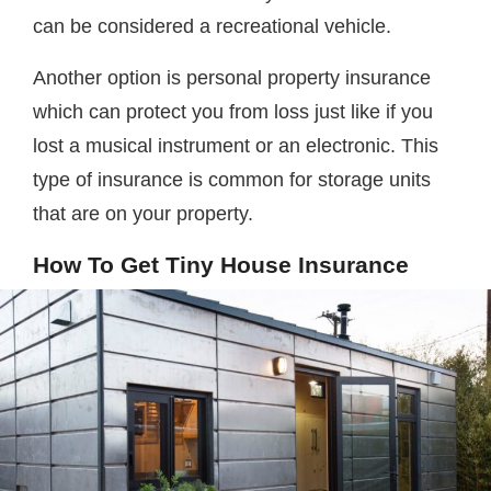
can be considered a recreational vehicle.
Another option is personal property insurance
which can protect you from loss just like if you
lost a musical instrument or an electronic. This
type of insurance is common for storage units
that are on your property.
How To Get Tiny House Insurance