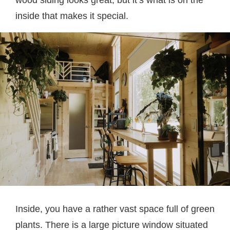
wood siding looks great, but it’s what is on the
inside that makes it special.
Inside, you have a rather vast space full of green
plants. There is a large picture window situated