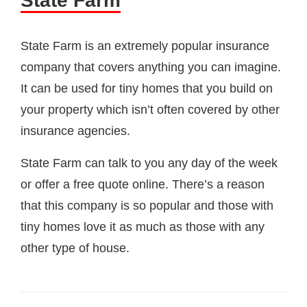
State Farm
State Farm is an extremely popular insurance
company that covers anything you can imagine.
It can be used for tiny homes that you build on
your property which isn’t often covered by other
insurance agencies.
State Farm can talk to you any day of the week
or offer a free quote online. There’s a reason
that this company is so popular and those with
tiny homes love it as much as those with any
other type of house.