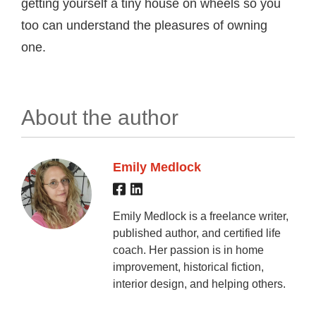
getting yourself a tiny house on wheels so you
too can understand the pleasures of owning
one.
About the author
Emily Medlock
Emily Medlock is a freelance writer,
published author, and certified life
coach. Her passion is in home
improvement, historical fiction,
interior design, and helping others.