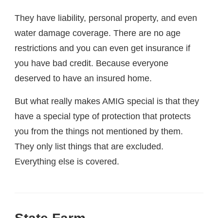
They have liability, personal property, and even
water damage coverage. There are no age
restrictions and you can even get insurance if
you have bad credit. Because everyone
deserved to have an insured home.
But what really makes AMIG special is that they
have a special type of protection that protects
you from the things not mentioned by them.
They only list things that are excluded.
Everything else is covered.