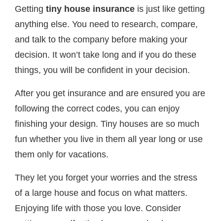
Getting
tiny house insurance
is just like getting
anything else. You need to research, compare,
and talk to the company before making your
decision. It won’t take long and if you do these
things, you will be confident in your decision.
After you get insurance and are ensured you are
following the correct codes, you can enjoy
finishing your design. Tiny houses are so much
fun whether you live in them all year long or use
them only for vacations.
They let you forget your worries and the stress
of a large house and focus on what matters.
Enjoying life with those you love. Consider