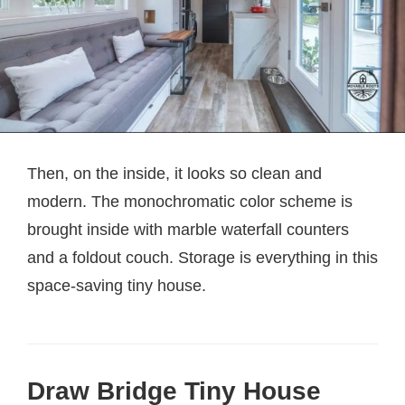
Then, on the inside, it looks so clean and
modern. The monochromatic color scheme is
brought inside with marble waterfall counters
and a foldout couch. Storage is everything in this
space-saving tiny house.
Draw Bridge Tiny House