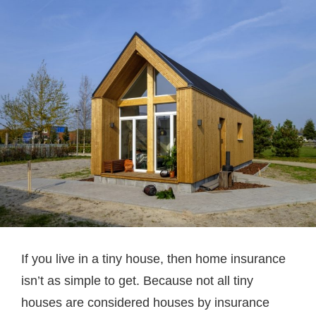
If you live in a tiny house, then home insurance
isn’t as simple to get. Because not all tiny
houses are considered houses by insurance