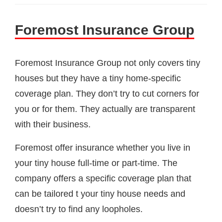
Foremost Insurance Group
Foremost Insurance Group not only covers tiny
houses but they have a tiny home-specific
coverage plan. They don’t try to cut corners for
you or for them. They actually are transparent
with their business.
Foremost offer insurance whether you live in
your tiny house full-time or part-time. The
company offers a specific coverage plan that
can be tailored t your tiny house needs and
doesn’t try to find any loopholes.