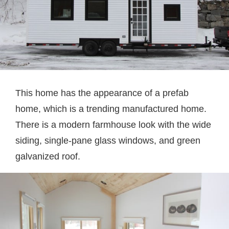
This home has the appearance of a prefab
home, which is a trending manufactured home.
There is a modern farmhouse look with the wide
siding, single-pane glass windows, and green
galvanized roof.