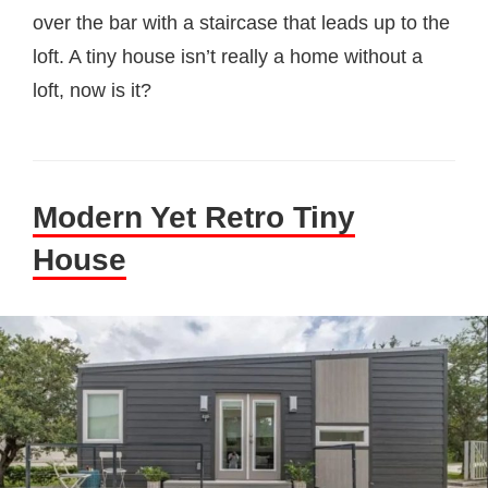
over the bar with a staircase that leads up to the
loft. A tiny house isn’t really a home without a
loft, now is it?
Modern Yet Retro Tiny
House