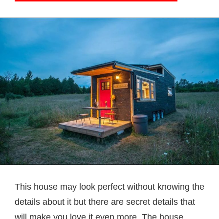
This house may look perfect without knowing the
details about it but there are secret details that
will make you love it even more. The house