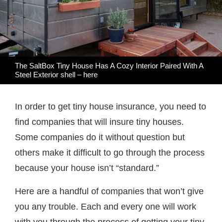
The SaltBox Tiny House Has A Cozy Interior Paired With A
Steel Exterior shell –
here
In order to get tiny house insurance, you need to
find companies that will insure tiny houses.
Some companies do it without question but
others make it difficult to go through the process
because your house isn’t “standard.”
Here are a handful of companies that won’t give
you any trouble. Each and every one will work