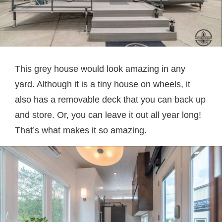
This grey house would look amazing in any
yard. Although it is a tiny house on wheels, it
also has a removable deck that you can back up
and store. Or, you can leave it out all year long!
That’s what makes it so amazing.