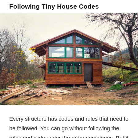
Following Tiny House Codes
Every structure has codes and rules that need to
be followed. You can go without following the