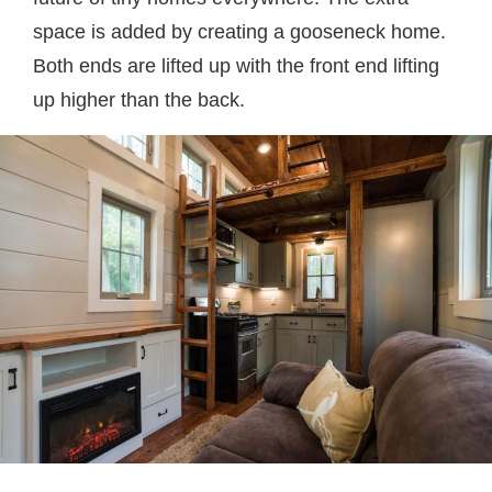
space is added by creating a gooseneck home.
Both ends are lifted up with the front end lifting
up higher than the back.