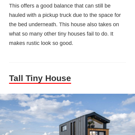
This offers a good balance that can still be
hauled with a pickup truck due to the space for
the bed underneath. This house also takes on
what so many other tiny houses fail to do. It
makes rustic look so good.
Tall Tiny House