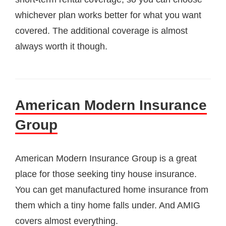
whichever plan works better for what you want
covered. The additional coverage is almost
always worth it though.
American Modern Insurance
Group
American Modern Insurance Group is a great
place for those seeking tiny house insurance.
You can get manufactured home insurance from
them which a tiny home falls under. And AMIG
covers almost everything.