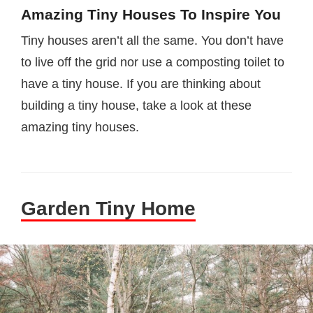
Amazing Tiny Houses To Inspire You
Tiny houses aren’t all the same. You don’t have
to live off the grid nor use a composting toilet to
have a tiny house. If you are thinking about
building a tiny house, take a look at these
amazing tiny houses.
Garden Tiny Home