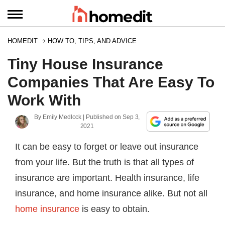
HOMEDIT
HOW TO, TIPS, AND ADVICE
Tiny House Insurance
Companies That Are Easy To
Work With
By
Emily Medlock
| Published on
Sep 3,
2021
It can be easy to forget or leave out insurance
from your life. But the truth is that all types of
insurance are important. Health insurance, life
insurance, and home insurance alike. But not all
home insurance
is easy to obtain.