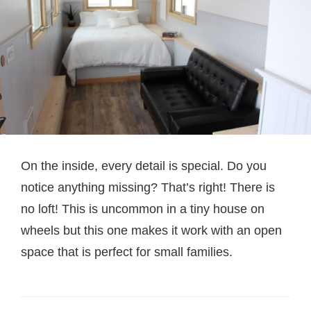
On the inside, every detail is special. Do you
notice anything missing? That’s right! There is
no loft! This is uncommon in a tiny house on
wheels but this one makes it work with an open
space that is perfect for small families.