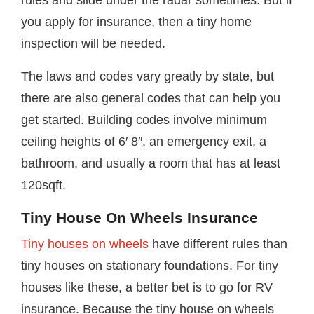
rules and slide under the radar sometimes. But if
you apply for insurance, then a tiny home
inspection will be needed.
The laws and codes vary greatly by state, but
there are also general codes that can help you
get started. Building codes involve minimum
ceiling heights of 6′ 8″, an emergency exit, a
bathroom, and usually a room that has at least
120sqft.
Tiny House On Wheels Insurance
Tiny houses on wheels
have different rules than
tiny houses on stationary foundations. For tiny
houses like these, a better bet is to go for RV
insurance. Because the tiny house on wheels