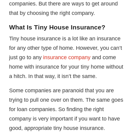
companies. But there are ways to get around
that by choosing the right company.
What Is Tiny House Insurance?
Tiny house insurance is a lot like an insurance
for any other type of home. However, you can’t
just go to any
insurance company
and come
home with insurance for your tiny home without
a hitch. In that way, it isn’t the same.
Some companies are paranoid that you are
trying to pull one over on them. The same goes
for loan companies. So finding the right
company is very important if you want to have
good, appropriate tiny house insurance.