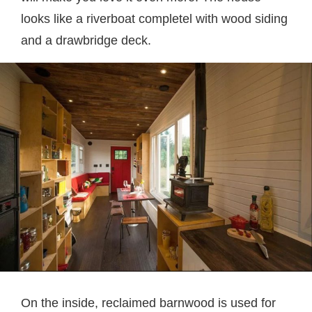
looks like a riverboat completel with wood siding
and a drawbridge deck.
On the inside, reclaimed barnwood is used for