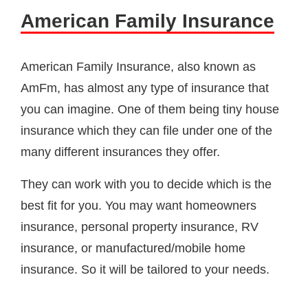
American Family Insurance
American Family Insurance, also known as
AmFm, has almost any type of insurance that
you can imagine. One of them being tiny house
insurance which they can file under one of the
many different insurances they offer.
They can work with you to decide which is the
best fit for you. You may want homeowners
insurance, personal property insurance, RV
insurance, or manufactured/mobile home
insurance. So it will be tailored to your needs.