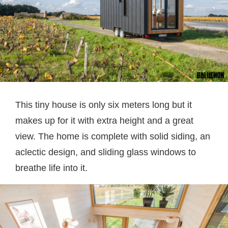
This tiny house is only six meters long but it
makes up for it with extra height and a great
view. The home is complete with solid siding, an
aclectic design, and sliding glass windows to
breathe life into it.