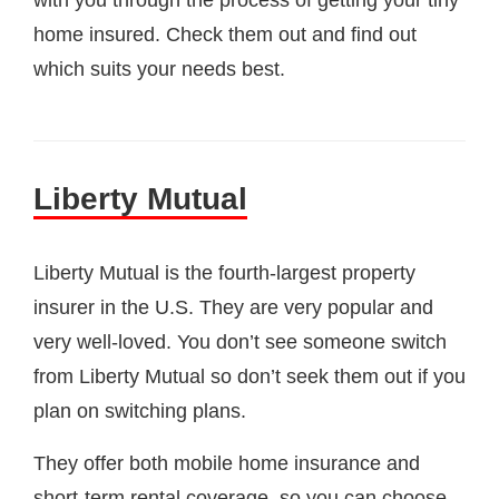
with you through the process of getting your tiny
home insured. Check them out and find out
which suits your needs best.
Liberty Mutual
Liberty Mutual is the fourth-largest property
insurer in the U.S. They are very popular and
very well-loved. You don’t see someone switch
from Liberty Mutual so don’t seek them out if you
plan on switching plans.
They offer both mobile home insurance and
short-term rental coverage, so you can choose