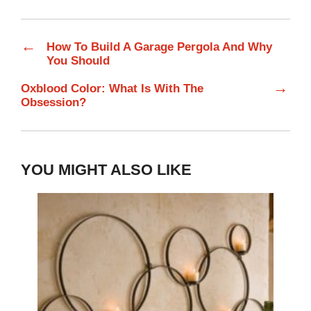
←
How To Build A Garage Pergola And Why
You Should
→
Oxblood Color: What Is With The
Obsession?
YOU MIGHT ALSO LIKE