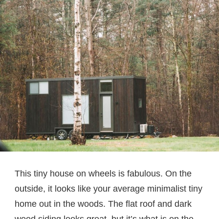
This tiny house on wheels is fabulous. On the
outside, it looks like your average minimalist tiny
home out in the woods. The flat roof and dark