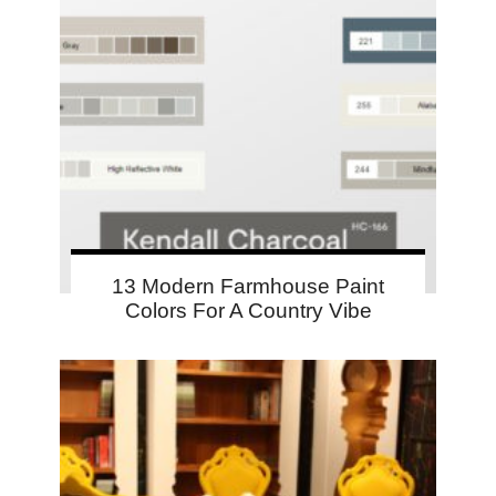
13 Modern Farmhouse Paint
Colors For A Country Vibe