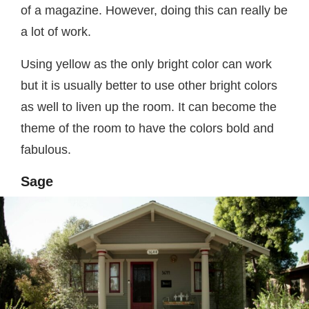
of a magazine. However, doing this can really be
a lot of work.
Using yellow as the only bright color can work
but it is usually better to use other bright colors
as well to liven up the room. It can become the
theme of the room to have the colors bold and
fabulous.
Sage