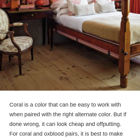
Coral is a color that can be easy to work with
when paired with the right alternate color. But if
done wrong, it can look cheap and offputting.
For coral and oxblood pairs, it is best to make