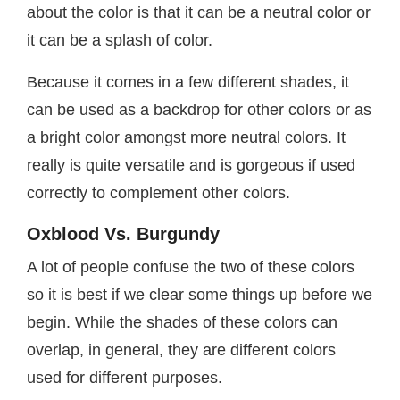
about the color is that it can be a neutral color or
it can be a splash of color.
Because it comes in a few different shades, it
can be used as a backdrop for other colors or as
a bright color amongst more neutral colors. It
really is quite versatile and is gorgeous if used
correctly to complement other colors.
Oxblood Vs. Burgundy
A lot of people confuse the two of these colors
so it is best if we clear some things up before we
begin. While the shades of these colors can
overlap, in general, they are different colors
used for different purposes.