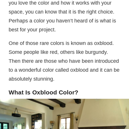
you love the color and how it works with your
space, you can know that it is the right choice.
Perhaps a color you haven’t heard of is what is
best for your project.
One of those rare colors is known as oxblood.
Some people like red, others like burgundy.
Then there are those who have been introduced
to a wonderful color called oxblood and it can be
absolutely stunning.
What Is Oxblood Color?