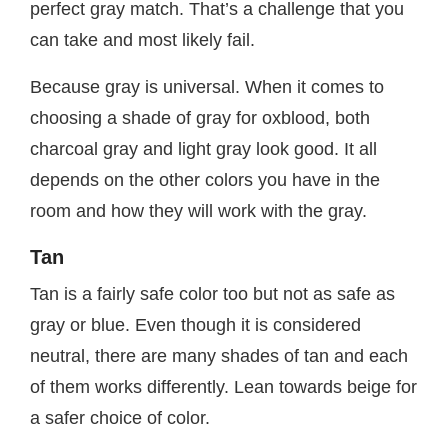
perfect gray match. That’s a challenge that you
can take and most likely fail.
Because gray is universal. When it comes to
choosing a shade of gray for oxblood, both
charcoal gray and light gray look good. It all
depends on the other colors you have in the
room and how they will work with the gray.
Tan
Tan is a fairly safe color too but not as safe as
gray or blue. Even though it is considered
neutral, there are many shades of tan and each
of them works differently. Lean towards beige for
a safer choice of color.