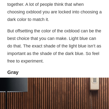
together. A lot of people think that when
choosing oxblood you are locked into choosing a
dark color to match it.
But offsetting the color of the oxblood can be the
best choice that you can make. Light blue can
do that. The exact shade of the light blue isn’t as
important as the shade of the dark blue. So feel
free to experiment.
Gray