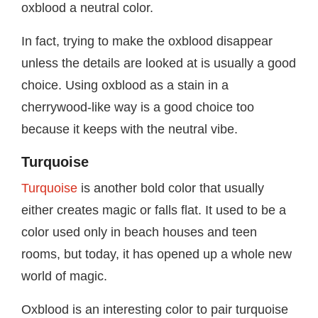
oxblood a neutral color.
In fact, trying to make the oxblood disappear
unless the details are looked at is usually a good
choice. Using oxblood as a stain in a
cherrywood-like way is a good choice too
because it keeps with the neutral vibe.
Turquoise
Turquoise
is another bold color that usually
either creates magic or falls flat. It used to be a
color used only in beach houses and teen
rooms, but today, it has opened up a whole new
world of magic.
Oxblood is an interesting color to pair turquoise