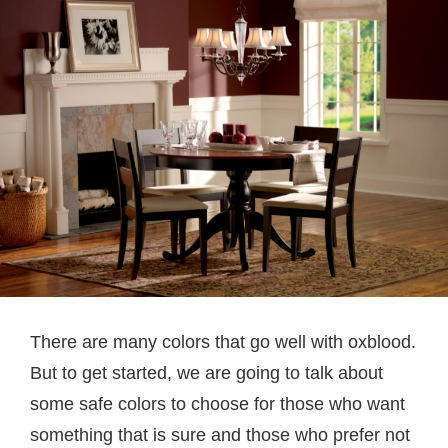
There are many colors that go well with oxblood.
But to get started, we are going to talk about
some safe colors to choose for those who want
something that is sure and those who prefer not