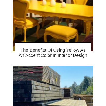
The Benefits Of Using Yellow As
An Accent Color In Interior Design