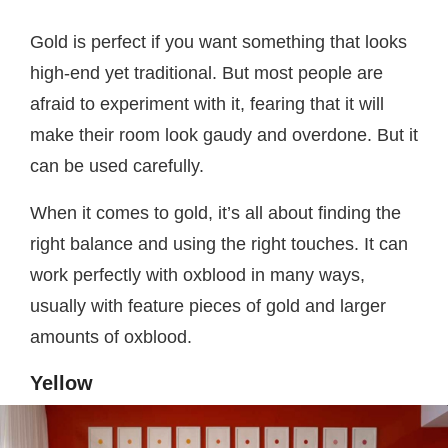
Gold is perfect if you want something that looks
high-end yet traditional. But most people are
afraid to experiment with it, fearing that it will
make their room look gaudy and overdone. But it
can be used carefully.
When it comes to gold, it’s all about finding the
right balance and using the right touches. It can
work perfectly with oxblood in many ways,
usually with feature pieces of gold and larger
amounts of oxblood.
Yellow