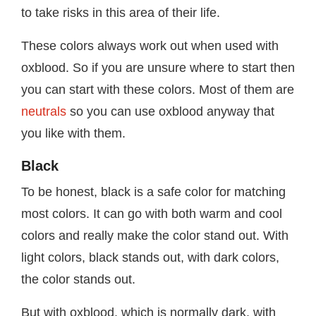
to take risks in this area of their life.
These colors always work out when used with
oxblood. So if you are unsure where to start then
you can start with these colors. Most of them are
neutrals
so you can use oxblood anyway that
you like with them.
Black
To be honest, black is a safe color for matching
most colors. It can go with both warm and cool
colors and really make the color stand out. With
light colors, black stands out, with dark colors,
the color stands out.
But with oxblood, which is normally dark, with