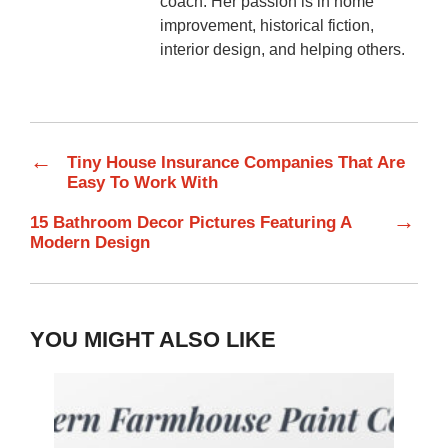
coach. Her passion is in home
improvement, historical fiction,
interior design, and helping others.
←
Tiny House Insurance Companies That Are
Easy To Work With
→
15 Bathroom Decor Pictures Featuring A
Modern Design
YOU MIGHT ALSO LIKE