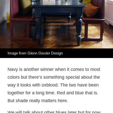
Image from
Glenn Gissler Design
Navy is another winner when it comes to most
colors but there’s something special about the
way it looks with oxblood. The two have been
together for a long time. Red and blue that is.
But shade really matters here.
We will talk about other blues later but for now,