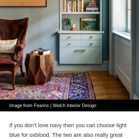
Image from
Fearins | Welch Interior Design
If you don’t love navy then you can choose light
blue for oxblood. The two are also really great