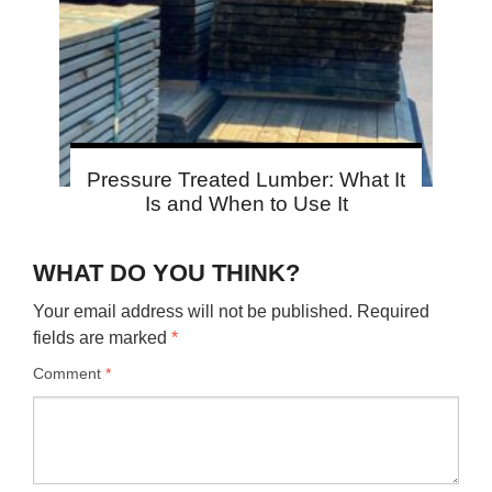
Pressure Treated Lumber: What It
Is and When to Use It
WHAT DO YOU THINK?
Your email address will not be published.
Required
fields are marked
*
Comment
*