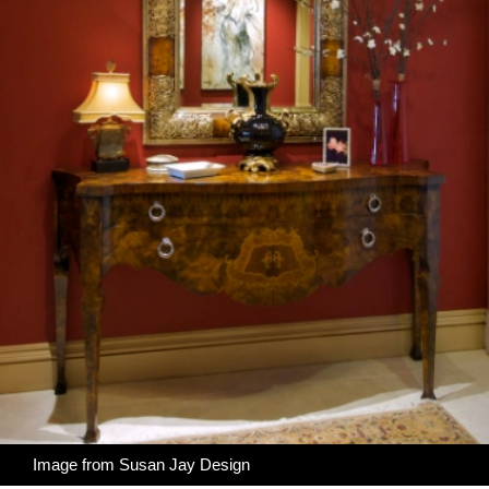
Image from
Susan Jay Design