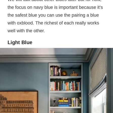
the focus on navy blue is important because it’s
the safest blue you can use the pairing a blue
with oxblood. The richest of each really works
well with the other.
Light Blue