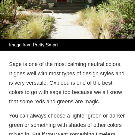
Image from
Pretty Smart
Sage is one of the most calming neutral colors.
It goes well with most types of design styles and
is very versatile. Oxblood is one of the best
colors to go with sage too because we all know
that some reds and greens are magic.
You can always choose a lighter green or darker
green or something with shades of other colors
mixed in. But if you want something timeless