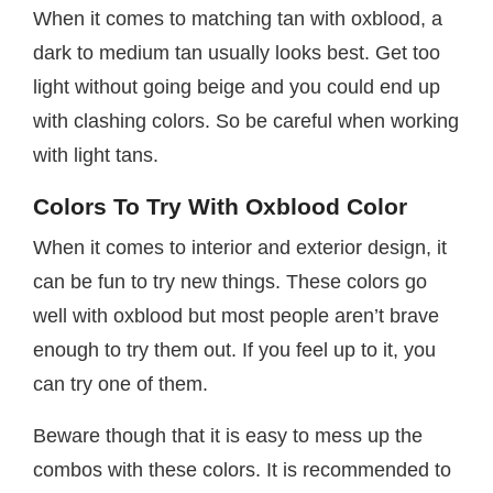
When it comes to matching tan with oxblood, a
dark to medium tan usually looks best. Get too
light without going beige and you could end up
with clashing colors. So be careful when working
with light tans.
Colors To Try With Oxblood Color
When it comes to interior and exterior design, it
can be fun to try new things. These colors go
well with oxblood but most people aren’t brave
enough to try them out. If you feel up to it, you
can try one of them.
Beware though that it is easy to mess up the
combos with these colors. It is recommended to