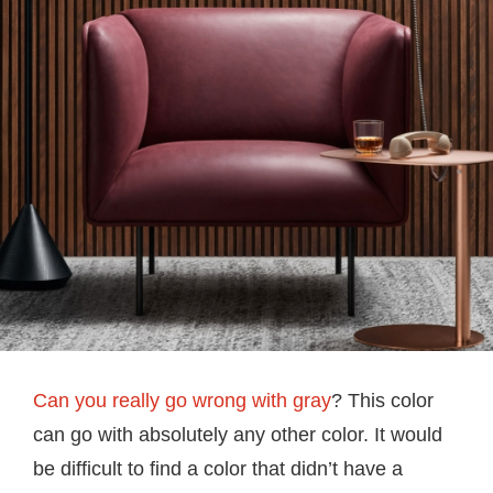
Can you really go wrong with gray
? This color
can go with absolutely any other color. It would
be difficult to find a color that didn’t have a