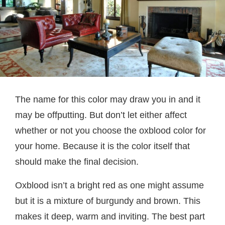
The name for this color may draw you in and it
may be offputting. But don’t let either affect
whether or not you choose the oxblood color for
your home. Because it is the color itself that
should make the final decision.
Oxblood isn’t a bright red as one might assume
but it is a mixture of burgundy and brown. This
makes it deep, warm and inviting. The best part