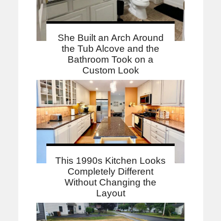
She Built an Arch Around
the Tub Alcove and the
Bathroom Took on a
Custom Look
This 1990s Kitchen Looks
Completely Different
Without Changing the
Layout