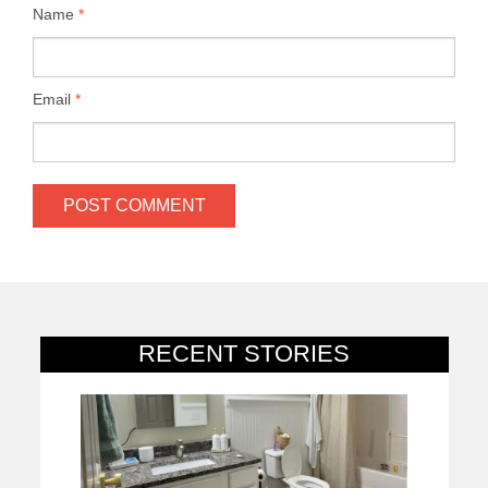
Name
*
Email
*
RECENT STORIES