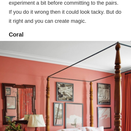
experiment a bit before committing to the pairs.
If you do it wrong then it could look tacky. But do
it right and you can create magic.
Coral