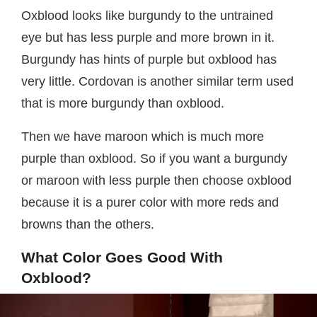
Oxblood looks like burgundy to the untrained
eye but has less purple and more brown in it.
Burgundy has hints of purple but oxblood has
very little. Cordovan is another similar term used
that is more burgundy than oxblood.
Then we have maroon which is much more
purple than oxblood. So if you want a burgundy
or maroon with less purple then choose oxblood
because it is a purer color with more reds and
browns than the others.
What Color Goes Good With
Oxblood?