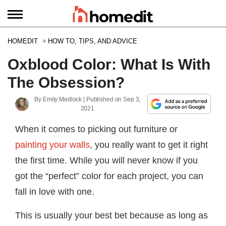
HOMEDIT
HOW TO, TIPS, AND ADVICE
Oxblood Color: What Is With
The Obsession?
By
Emily Medlock
| Published on
Sep 3,
2021
When it comes to picking out furniture or
painting your walls
, you really want to get it right
the first time. While you will never know if you
got the “perfect” color for each project, you can
fall in love with one.
This is usually your best bet because as long as