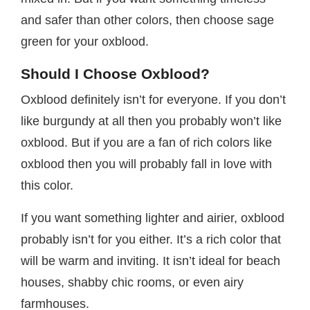
and safer than other colors, then choose sage
green for your oxblood.
Should I Choose Oxblood?
Oxblood definitely isn’t for everyone. If you don’t
like burgundy at all then you probably won’t like
oxblood. But if you are a fan of rich colors like
oxblood then you will probably fall in love with
this color.
If you want something lighter and airier, oxblood
probably isn’t for you either. It’s a rich color that
will be warm and inviting. It isn’t ideal for beach
houses, shabby chic rooms, or even airy
farmhouses.