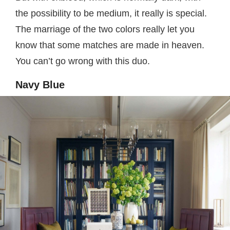
the possibility to be medium, it really is special.
The marriage of the two colors really let you
know that some matches are made in heaven.
You can’t go wrong with this duo.
Navy Blue