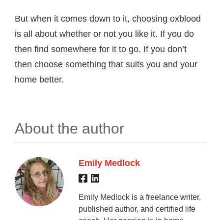
But when it comes down to it, choosing oxblood
is all about whether or not you like it. If you do
then find somewhere for it to go. If you don’t
then choose something that suits you and your
home better.
About the author
Emily Medlock
Emily Medlock is a freelance writer,
published author, and certified life