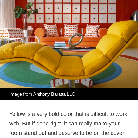
Image from
Anthony Baratta LLC
Yellow is a very bold color that is difficult to work
with. But if done right, it can really make your
room stand out and deserve to be on the cover