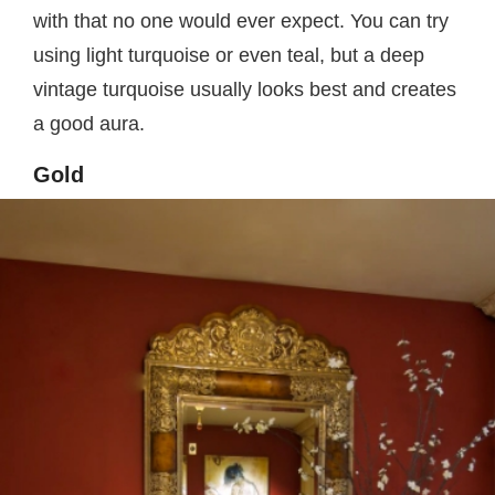
with that no one would ever expect. You can try
using light turquoise or even teal, but a deep
vintage turquoise usually looks best and creates
a good aura.
Gold