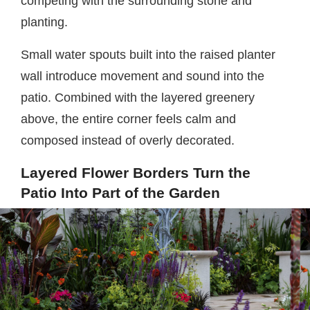
competing with the surrounding stone and
planting.
Small water spouts built into the raised planter
wall introduce movement and sound into the
patio. Combined with the layered greenery
above, the entire corner feels calm and
composed instead of overly decorated.
Layered Flower Borders Turn the
Patio Into Part of the Garden