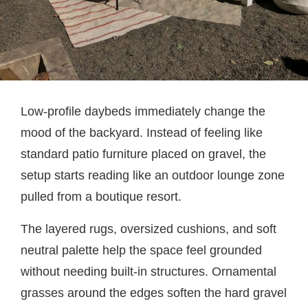
Low-profile daybeds immediately change the
mood of the backyard. Instead of feeling like
standard patio furniture placed on gravel, the
setup starts reading like an outdoor lounge zone
pulled from a boutique resort.
The layered rugs, oversized cushions, and soft
neutral palette help the space feel grounded
without needing built-in structures. Ornamental
grasses around the edges soften the hard gravel