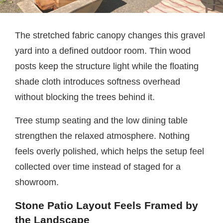
The stretched fabric canopy changes this gravel
yard into a defined outdoor room. Thin wood
posts keep the structure light while the floating
shade cloth introduces softness overhead
without blocking the trees behind it.
Tree stump seating and the low dining table
strengthen the relaxed atmosphere. Nothing
feels overly polished, which helps the setup feel
collected over time instead of staged for a
showroom.
Stone Patio Layout Feels Framed by
the Landscape