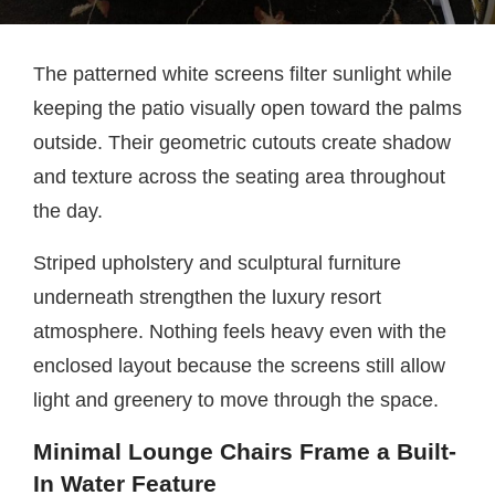
The patterned white screens filter sunlight while
keeping the patio visually open toward the palms
outside. Their geometric cutouts create shadow
and texture across the seating area throughout
the day.
Striped upholstery and sculptural furniture
underneath strengthen the luxury resort
atmosphere. Nothing feels heavy even with the
enclosed layout because the screens still allow
light and greenery to move through the space.
Minimal Lounge Chairs Frame a Built-
In Water Feature