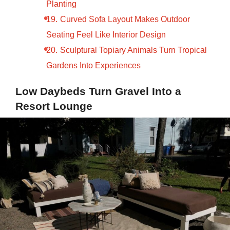
Planting
Curved Sofa Layout Makes Outdoor
Seating Feel Like Interior Design
Sculptural Topiary Animals Turn Tropical
Gardens Into Experiences
Low Daybeds Turn Gravel Into a
Resort Lounge