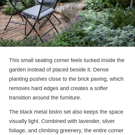
This small seating corner feels tucked inside the
garden instead of placed beside it. Dense
planting pushes close to the brick paving, which
removes hard edges and creates a softer
transition around the furniture.
The black metal bistro set also keeps the space
visually light. Combined with lavender, silver
foliage, and climbing greenery, the entire corner