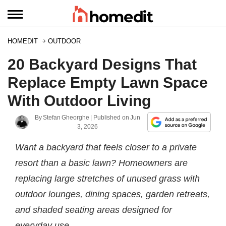
HOMEDIT
OUTDOOR
20 Backyard Designs That
Replace Empty Lawn Space
With Outdoor Living
By
Stefan Gheorghe
| Published on
Jun
3, 2026
Want a backyard that feels closer to a private
resort than a basic lawn? Homeowners are
replacing large stretches of unused grass with
outdoor lounges, dining spaces, garden retreats,
and shaded seating areas designed for
everyday use.