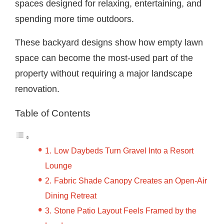
spaces designed for relaxing, entertaining, and
spending more time outdoors.
These backyard designs show how empty lawn
space can become the most-used part of the
property without requiring a major landscape
renovation.
Table of Contents
Low Daybeds Turn Gravel Into a Resort
Lounge
Fabric Shade Canopy Creates an Open-Air
Dining Retreat
Stone Patio Layout Feels Framed by the