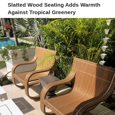
Slatted Wood Seating Adds Warmth
Against Tropical Greenery