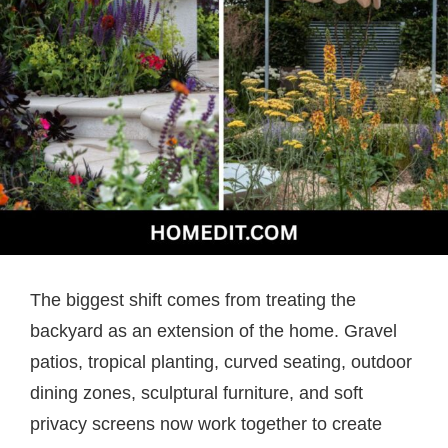
The biggest shift comes from treating the
backyard as an extension of the home. Gravel
patios, tropical planting, curved seating, outdoor
dining zones, sculptural furniture, and soft
privacy screens now work together to create