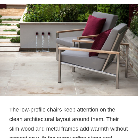
The low-profile chairs keep attention on the
clean architectural layout around them. Their
slim wood and metal frames add warmth without