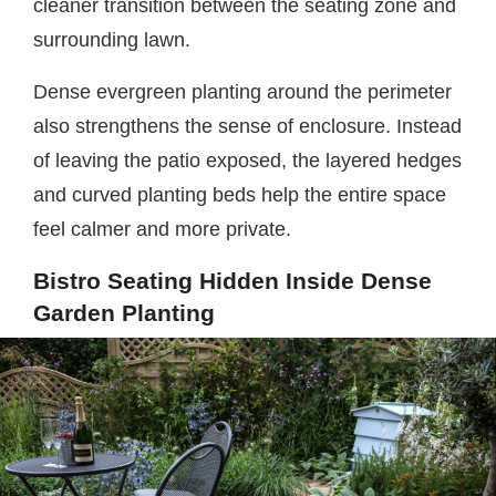
cleaner transition between the seating zone and
surrounding lawn.
Dense evergreen planting around the perimeter
also strengthens the sense of enclosure. Instead
of leaving the patio exposed, the layered hedges
and curved planting beds help the entire space
feel calmer and more private.
Bistro Seating Hidden Inside Dense
Garden Planting