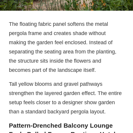
The floating fabric panel softens the metal
pergola frame and creates shade without
making the garden feel enclosed. Instead of
separating the seating area from the planting,
the structure sits inside the flowers and
becomes part of the landscape itself.
Tall yellow blooms and gravel pathways
strengthen the layered garden effect. The entire
setup feels closer to a designer show garden
than a standard backyard pergola layout.
Pattern-Drenched Balcony Lounge