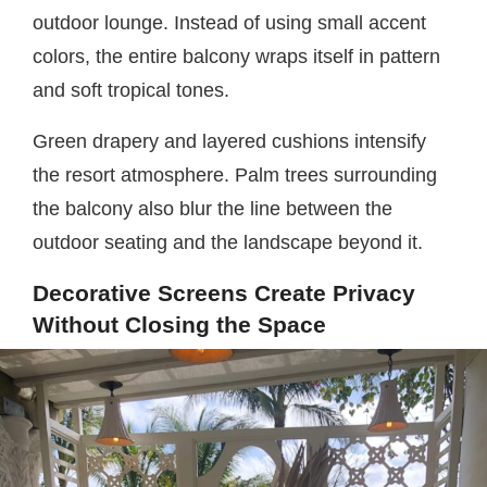
outdoor lounge. Instead of using small accent
colors, the entire balcony wraps itself in pattern
and soft tropical tones.
Green drapery and layered cushions intensify
the resort atmosphere. Palm trees surrounding
the balcony also blur the line between the
outdoor seating and the landscape beyond it.
Decorative Screens Create Privacy
Without Closing the Space