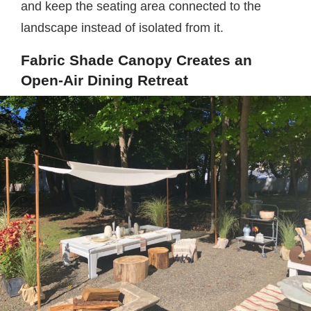
and keep the seating area connected to the
landscape instead of isolated from it.
Fabric Shade Canopy Creates an
Open-Air Dining Retreat