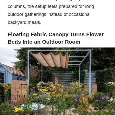
columns, the setup feels prepared for long
outdoor gatherings instead of occasional
backyard meals.
Floating Fabric Canopy Turns Flower
Beds Into an Outdoor Room