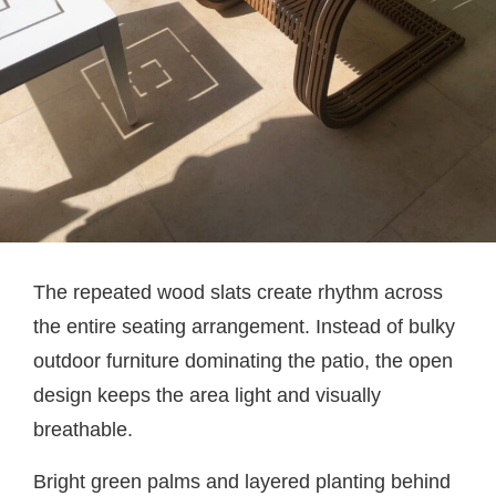
The repeated wood slats create rhythm across
the entire seating arrangement. Instead of bulky
outdoor furniture dominating the patio, the open
design keeps the area light and visually
breathable.
Bright green palms and layered planting behind