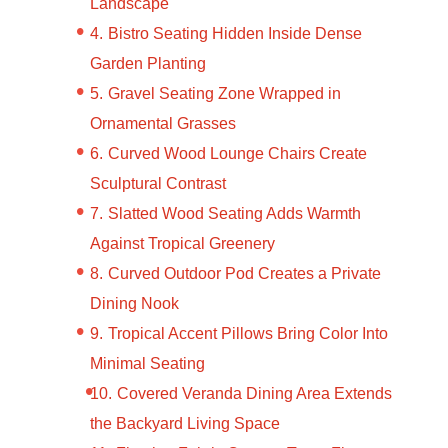
Landscape
Bistro Seating Hidden Inside Dense
Garden Planting
Gravel Seating Zone Wrapped in
Ornamental Grasses
Curved Wood Lounge Chairs Create
Sculptural Contrast
Slatted Wood Seating Adds Warmth
Against Tropical Greenery
Curved Outdoor Pod Creates a Private
Dining Nook
Tropical Accent Pillows Bring Color Into
Minimal Seating
Covered Veranda Dining Area Extends
the Backyard Living Space