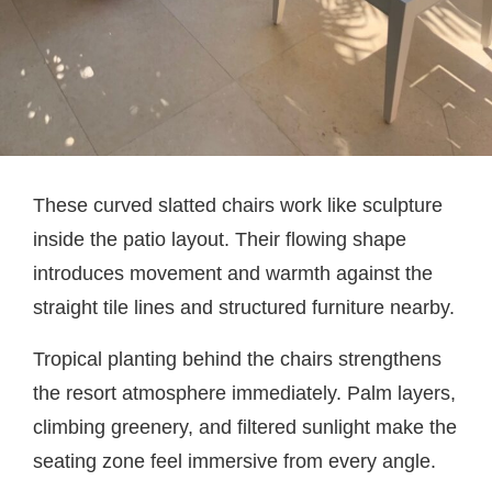
These curved slatted chairs work like sculpture
inside the patio layout. Their flowing shape
introduces movement and warmth against the
straight tile lines and structured furniture nearby.
Tropical planting behind the chairs strengthens
the resort atmosphere immediately. Palm layers,
climbing greenery, and filtered sunlight make the
seating zone feel immersive from every angle.