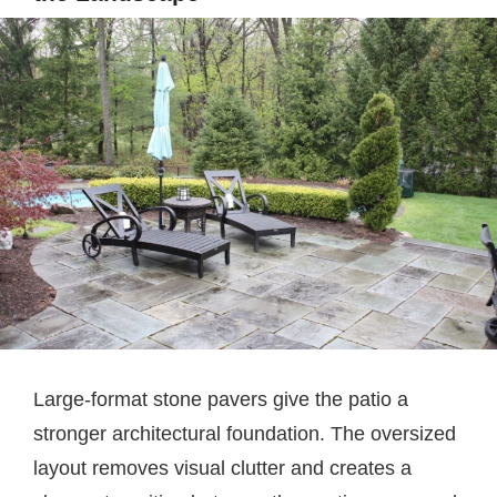
Large-format stone pavers give the patio a
stronger architectural foundation. The oversized
layout removes visual clutter and creates a