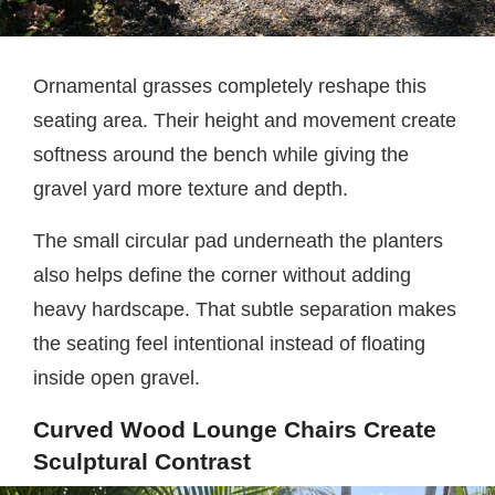
Ornamental grasses completely reshape this
seating area. Their height and movement create
softness around the bench while giving the
gravel yard more texture and depth.
The small circular pad underneath the planters
also helps define the corner without adding
heavy hardscape. That subtle separation makes
the seating feel intentional instead of floating
inside open gravel.
Curved Wood Lounge Chairs Create
Sculptural Contrast