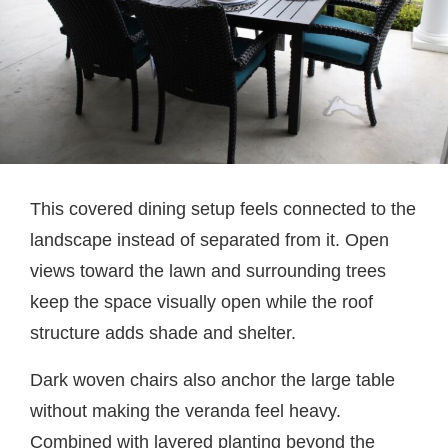
This covered dining setup feels connected to the
landscape instead of separated from it. Open
views toward the lawn and surrounding trees
keep the space visually open while the roof
structure adds shade and shelter.
Dark woven chairs also anchor the large table
without making the veranda feel heavy.
Combined with layered planting beyond the