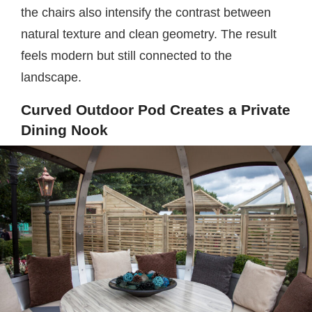
the chairs also intensify the contrast between
natural texture and clean geometry. The result
feels modern but still connected to the
landscape.
Curved Outdoor Pod Creates a Private
Dining Nook