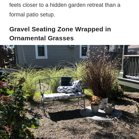
feels closer to a hidden garden retreat than a
formal patio setup.
Gravel Seating Zone Wrapped in
Ornamental Grasses