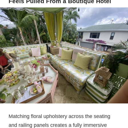
Feels Pulled From a Boutique Hotel
Matching floral upholstery across the seating
and railing panels creates a fully immersive