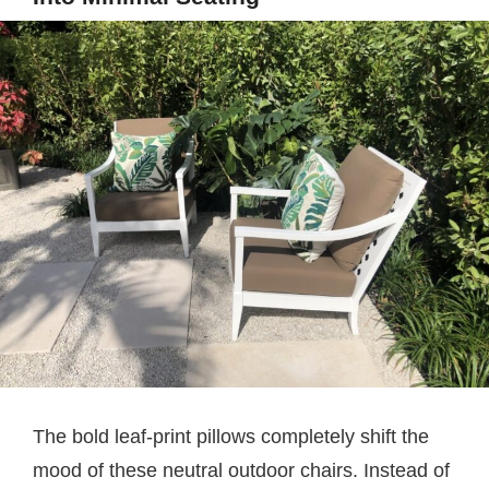
The bold leaf-print pillows completely shift the
mood of these neutral outdoor chairs. Instead of