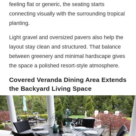
feeling flat or generic, the seating starts
connecting visually with the surrounding tropical
planting.
Light gravel and oversized pavers also help the
layout stay clean and structured. That balance
between greenery and minimal hardscape gives
the space a polished resort-style atmosphere.
Covered Veranda Dining Area Extends
the Backyard Living Space