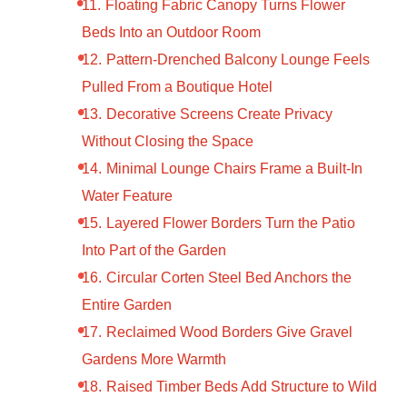
Floating Fabric Canopy Turns Flower
Beds Into an Outdoor Room
Pattern-Drenched Balcony Lounge Feels
Pulled From a Boutique Hotel
Decorative Screens Create Privacy
Without Closing the Space
Minimal Lounge Chairs Frame a Built-In
Water Feature
Layered Flower Borders Turn the Patio
Into Part of the Garden
Circular Corten Steel Bed Anchors the
Entire Garden
Reclaimed Wood Borders Give Gravel
Gardens More Warmth
Raised Timber Beds Add Structure to Wild