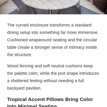
The curved enclosure transforms a standard
dining setup into something far more immersive.
Cushioned wraparound seating and the circular
table create a stronger sense of intimacy inside
the structure.
Wood fencing and soft neutral cushions keep
the palette calm, while the pod shape introduces
a sheltered feeling without needing a full
backyard pavilion.
Tropical Accent Pillows Bring Color
Into Minimal Seating