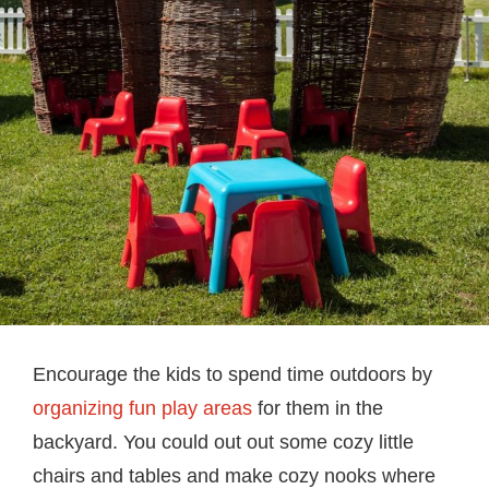
Encourage the kids to spend time outdoors by
organizing fun play areas
for them in the
backyard. You could out out some cozy little
chairs and tables and make cozy nooks where