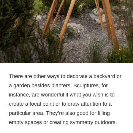
There are other ways to decorate a backyard or
a garden besides planters. Sculptures, for
instance, are wonderful if what you wish is to
create a focal point or to draw attention to a
particular area. They’re also good for filling
empty spaces or creating symmetry outdoors.