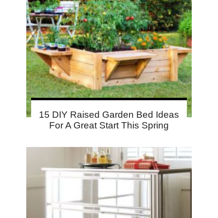
15 DIY Raised Garden Bed Ideas
For A Great Start This Spring