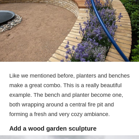
Like we mentioned before, planters and benches
make a great combo. This is a really beautiful
example. The bench and planter become one,
both wrapping around a central fire pit and
forming a fresh and very cozy ambiance.
Add a wood garden sculpture