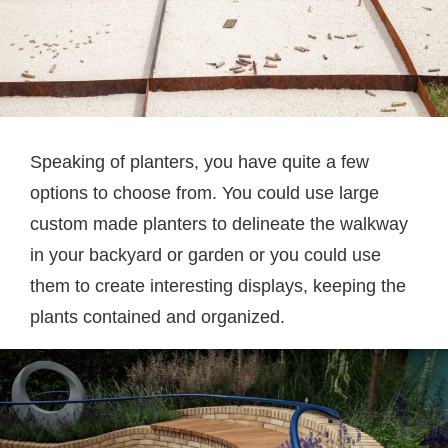
Speaking of planters, you have quite a few
options to choose from. You could use large
custom made planters to delineate the walkway
in your backyard or garden or you could use
them to create interesting displays, keeping the
plants contained and organized.