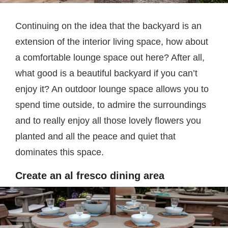
Continuing on the idea that the backyard is an
extension of the interior living space, how about
a comfortable lounge space out here? After all,
what good is a beautiful backyard if you can’t
enjoy it? An outdoor lounge space allows you to
spend time outside, to admire the surroundings
and to really enjoy all those lovely flowers you
planted and all the peace and quiet that
dominates this space.
Create an al fresco dining area