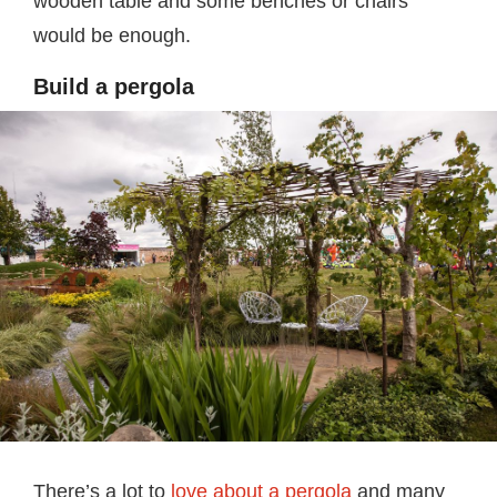
wooden table and some benches or chairs
would be enough.
Build a pergola
There’s a lot to
love about a pergola
and many