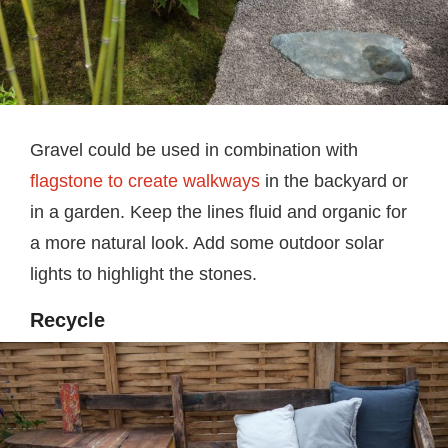
Gravel could be used in combination with
flagstone to create walkways
in the backyard or
in a garden. Keep the lines fluid and organic for
a more natural look. Add some outdoor solar
lights to highlight the stones.
Recycle