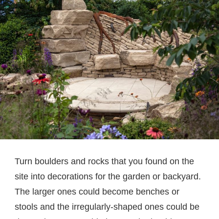
Turn boulders and rocks that you found on the
site into decorations for the garden or backyard.
The larger ones could become benches or
stools and the irregularly-shaped ones could be