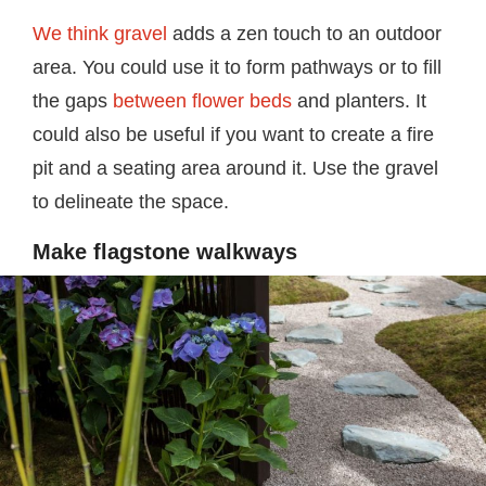
We think gravel
adds a zen touch to an outdoor
area. You could use it to form pathways or to fill
the gaps
between flower beds
and planters. It
could also be useful if you want to create a fire
pit and a seating area around it. Use the gravel
to delineate the space.
Make flagstone walkways