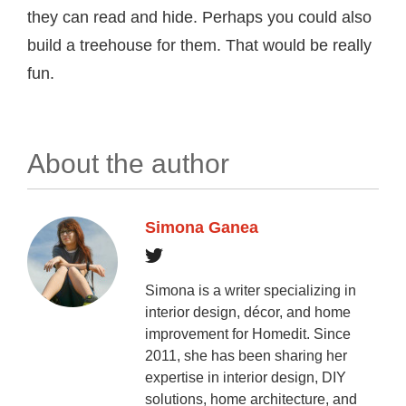
they can read and hide. Perhaps you could also
build a treehouse for them. That would be really
fun.
About the author
Simona Ganea
Simona is a writer specializing in
interior design, décor, and home
improvement for Homedit. Since
2011, she has been sharing her
expertise in interior design, DIY
solutions, home architecture, and