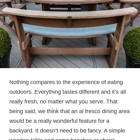
Nothing compares to the experience of eating
outdoors. Everything tastes different and it’s all
really fresh, no matter what you serve. That
being said, we think that an al fresco dining area
would be a really wonderful feature for a
backyard. It doesn’t need to be fancy. A simple