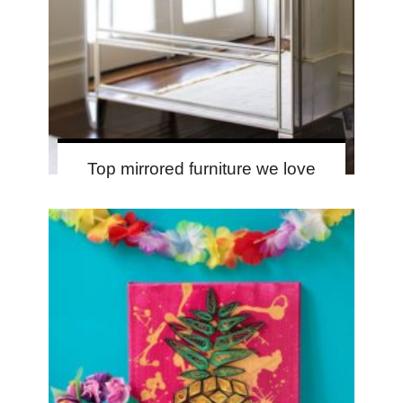
Top mirrored furniture we love