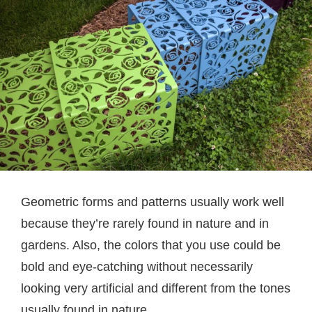
Geometric forms and patterns usually work well
because they’re rarely found in nature and in
gardens. Also, the colors that you use could be
bold and eye-catching without necessarily
looking very artificial and different from the tones
usually found in nature.