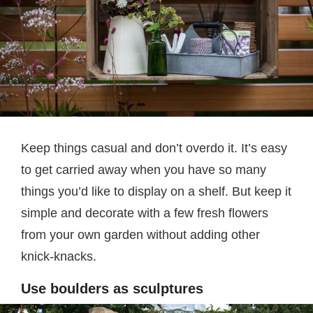
Keep things casual and don’t overdo it. It’s easy
to get carried away when you have so many
things you’d like to display on a shelf. But keep it
simple and decorate with a few fresh flowers
from your own garden without adding other
knick-knacks.
Use boulders as sculptures