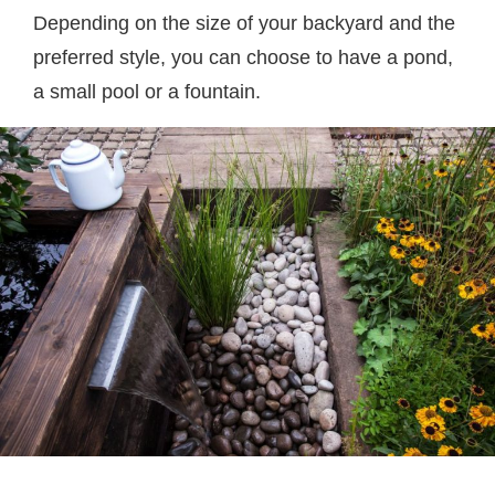
Depending on the size of your backyard and the
preferred style, you can choose to have a pond,
a small pool or a fountain.