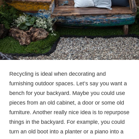
Recycling is ideal when decorating and
furnishing outdoor spaces. Let’s say you want a
bench for your backyard. Maybe you could use
pieces from an old cabinet, a door or some old
furniture. Another really nice idea is to repurpose
things in the backyard. For example, you could
turn an old boot into a planter or a piano into a