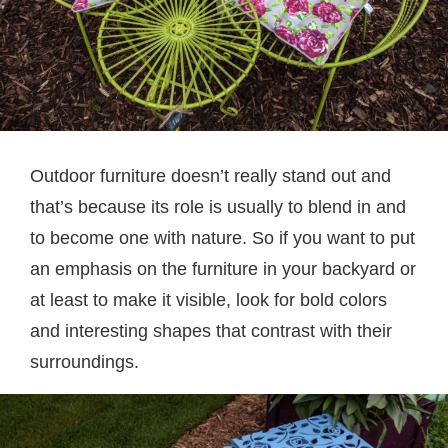
Outdoor furniture doesn’t really stand out and
that’s because its role is usually to blend in and
to become one with nature. So if you want to put
an emphasis on the furniture in your backyard or
at least to make it visible, look for bold colors
and interesting shapes that contrast with their
surroundings.