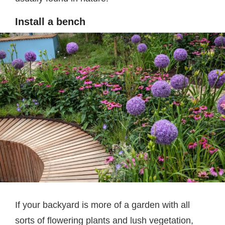
Install a bench
If your backyard is more of a garden with all
sorts of flowering plants and lush vegetation,