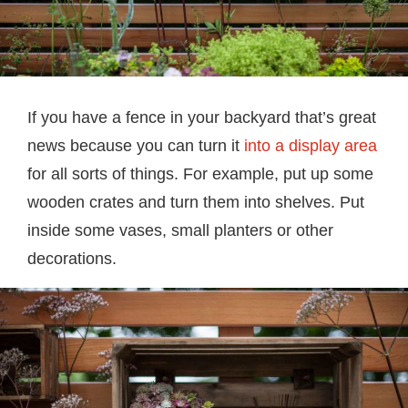
If you have a fence in your backyard that’s great
news because you can turn it
into a display area
for all sorts of things. For example, put up some
wooden crates and turn them into shelves. Put
inside some vases, small planters or other
decorations.