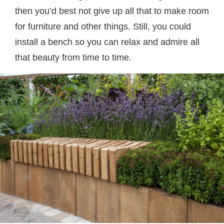
then you’d best not give up all that to make room
for furniture and other things. Still, you could
install a bench so you can relax and admire all
that beauty from time to time.