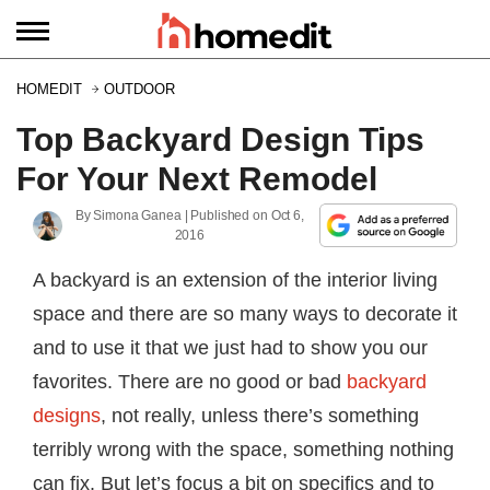
HOMEDIT
OUTDOOR
Top Backyard Design Tips
For Your Next Remodel
By
Simona Ganea
| Published on
Oct 6,
2016
A backyard is an extension of the interior living
space and there are so many ways to decorate it
and to use it that we just had to show you our
favorites. There are no good or bad
backyard
designs
, not really, unless there’s something
terribly wrong with the space, something nothing
can fix. But let’s focus a bit on specifics and to