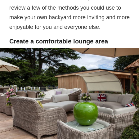
review a few of the methods you could use to
make your own backyard more inviting and more
enjoyable for you and everyone else.
Create a comfortable lounge area