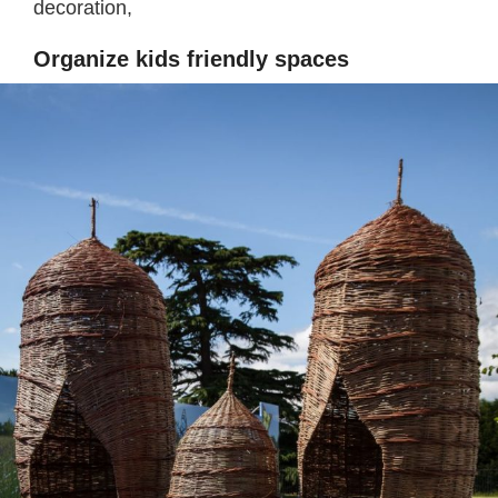
decoration,
Organize kids friendly spaces