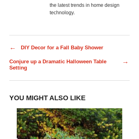
the latest trends in home design
technology.
←
DIY Decor for a Fall Baby Shower
→
Conjure up a Dramatic Halloween Table
Setting
YOU MIGHT ALSO LIKE