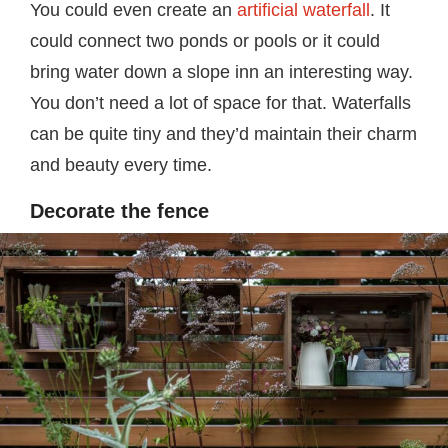
You could even create an
artificial waterfall
. It
could connect two ponds or pools or it could
bring water down a slope inn an interesting way.
You don’t need a lot of space for that. Waterfalls
can be quite tiny and they’d maintain their charm
and beauty every time.
Decorate the fence