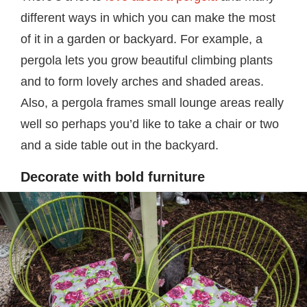
different ways in which you can make the most
of it in a garden or backyard. For example, a
pergola lets you grow beautiful climbing plants
and to form lovely arches and shaded areas.
Also, a pergola frames small lounge areas really
well so perhaps you’d like to take a chair or two
and a side table out in the backyard.
Decorate with bold furniture