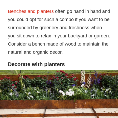
Benches and planters
often go hand in hand and
you could opt for such a combo if you want to be
surrounded by greenery and freshness when
you sit down to relax in your backyard or garden.
Consider a bench made of wood to maintain the
natural and organic decor.
Decorate with planters