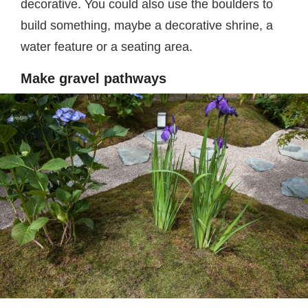
decorative. You could also use the boulders to
build something, maybe a decorative shrine, a
water feature or a seating area.
Make gravel pathways