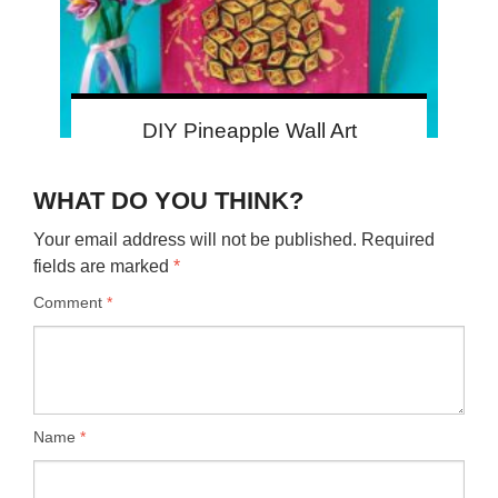
DIY Pineapple Wall Art
WHAT DO YOU THINK?
Your email address will not be published.
Required
fields are marked
*
Comment
*
Name
*