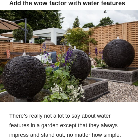
Add the wow factor with water features
There’s really not a lot to say about water
features in a garden except that they always
impress and stand out, no matter how simple.