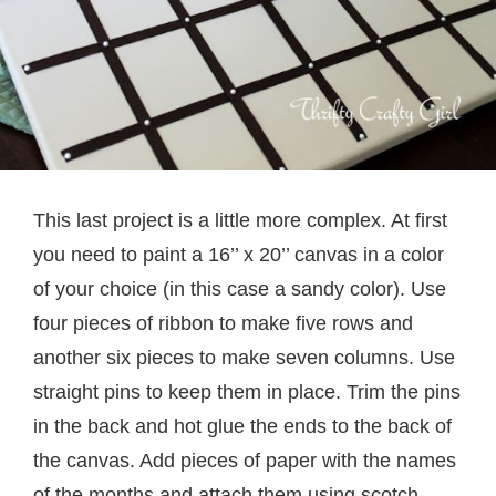
This last project is a little more complex. At first
you need to paint a 16’’ x 20’’ canvas in a color
of your choice (in this case a sandy color). Use
four pieces of ribbon to make five rows and
another six pieces to make seven columns. Use
straight pins to keep them in place. Trim the pins
in the back and hot glue the ends to the back of
the canvas. Add pieces of paper with the names
of the months and attach them using scotch