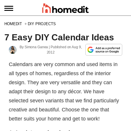
HOMEDIT
DIY PROJECTS
7 Easy DIY Calendar Ideas
By
Simona Ganea
| Published on
Aug 9,
2012
Calendars are very common and used items in
all types of homes, regardless of the interior
design. They are very versatile and they can
adapt their design to any décor. We have
selected seven variants that we find particularly
creative and beautiful. Choose the one that
better suits your home and get to work!