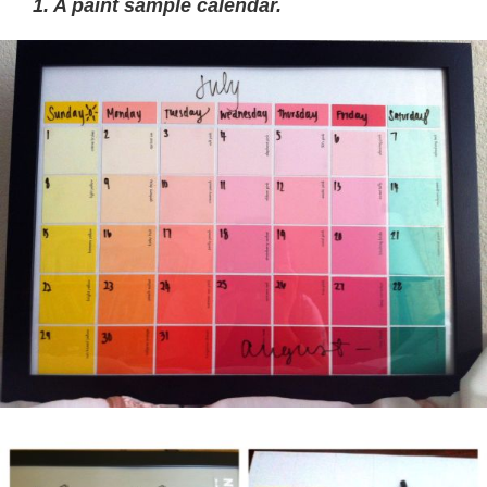
1. A paint sample calendar.