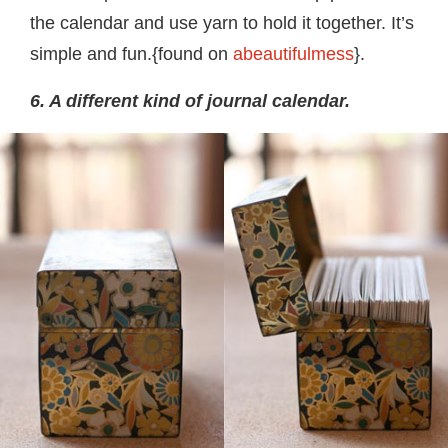
the calendar and use yarn to hold it together. It’s
simple and fun.{found on
abeautifulmess
}.
6. A different kind of journal calendar.