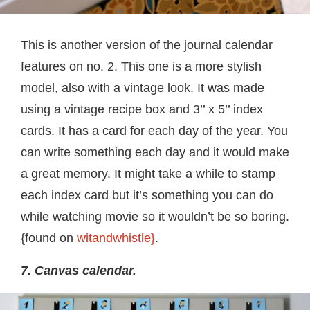
This is another version of the journal calendar
features on no. 2. This one is a more stylish
model, also with a vintage look. It was made
using a vintage recipe box and 3’’ x 5’’ index
cards. It has a card for each day of the year. You
can write something each day and it would make
a great memory. It might take a while to stamp
each index card but it’s something you can do
while watching movie so it wouldn’t be so boring.
{found on
witandwhistle}
.
7. Canvas calendar.