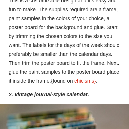
This is a customizable design and it’s easy and
fun to make. The supplies required are a frame,
paint samples in the colors of your choice, a
poster board for the background and glue. Start
by trimming the chosen colors to the size you
want. The labels for the days of the week should
preferably be smaller than the calendar days.
Then trim the poster board to fit the frame. Next,
glue the paint samples to the poster board place
it inside the frame.{found on
chicisms}
.
2. Vintage journal-style calendar.