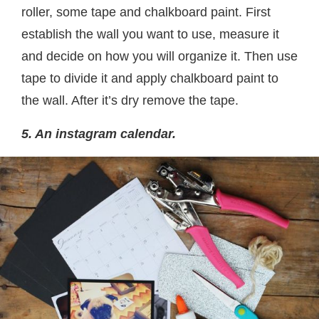
roller, some tape and chalkboard paint. First
establish the wall you want to use, measure it
and decide on how you will organize it. Then use
tape to divide it and apply chalkboard paint to
the wall. After it’s dry remove the tape.
5. An instagram calendar.