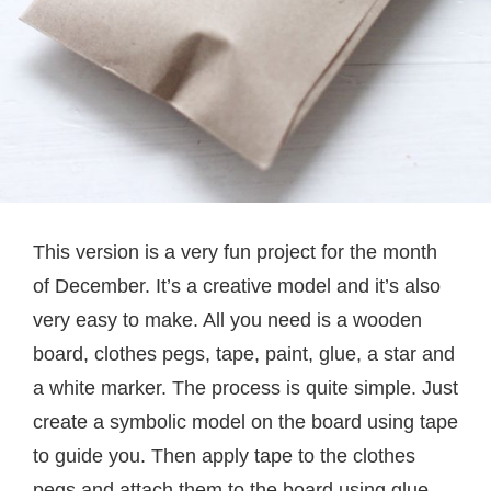
This version is a very fun project for the month
of December. It’s a creative model and it’s also
very easy to make. All you need is a wooden
board, clothes pegs, tape, paint, glue, a star and
a white marker. The process is quite simple. Just
create a symbolic model on the board using tape
to guide you. Then apply tape to the clothes
pegs and attach them to the board using glue.