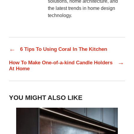
solutions, home architecture, and
the latest trends in home design
technology.
←
6 Tips To Using Coral In The Kitchen
→
How To Make One-of-a-kind Candle Holders
At Home
YOU MIGHT ALSO LIKE