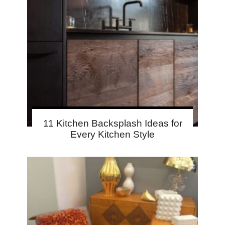
11 Kitchen Backsplash Ideas for
Every Kitchen Style