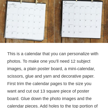
This is a calendar that you can personalize with
photos. To make one you’ll need 12 subject
images, a plain poster board, a mini-calendar,
scissors, glue and yarn and decorative paper.
First trim the calendar pages to the size you
want and cut out 13 square piece of poster
board. Glue down the photo images and the
calendar pieces. Add holes to the top portion of