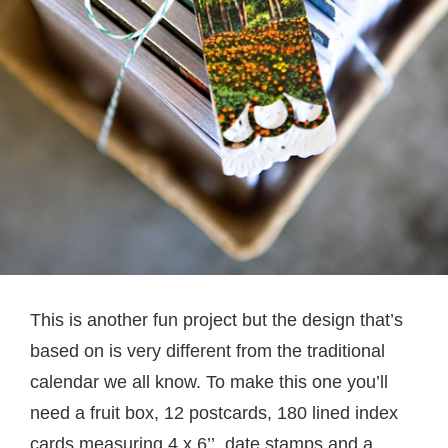
This is another fun project but the design that’s
based on is very different from the traditional
calendar we all know. To make this one you’ll
need a fruit box, 12 postcards, 180 lined index
cards measuring 4 x 6’’, date stamps and a