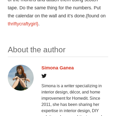
tape. Do the same thing for the numbers. Put
the calendar on the wall and it’s done.{found on
thriftycraftygirl}
.
About the author
Simona Ganea
Simona is a writer specializing in
interior design, décor, and home
improvement for Homedit. Since
2011, she has been sharing her
expertise in interior design, DIY