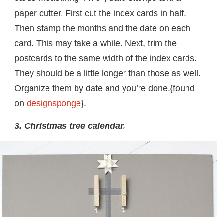
paper cutter. First cut the index cards in half.
Then stamp the months and the date on each
card. This may take a while. Next, trim the
postcards to the same width of the index cards.
They should be a little longer than those as well.
Organize them by date and you’re done.{found
on
designsponge
}.
3. Christmas tree calendar.