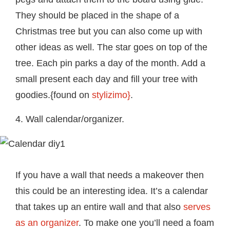
They should be placed in the shape of a
Christmas tree but you can also come up with
other ideas as well. The star goes on top of the
tree. Each pin parks a day of the month. Add a
small present each day and fill your tree with
goodies.{found on
stylizimo}
.
4. Wall calendar/organizer.
If you have a wall that needs a makeover then
this could be an interesting idea. It’s a calendar
that takes up an entire wall and that also
serves
as an organizer
. To make one you’ll need a foam