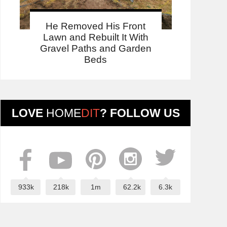
He Removed His Front
Lawn and Rebuilt It With
Gravel Paths and Garden
Beds
LOVE
HOME
DIT
? FOLLOW US
933k
218k
1m
62.2k
6.3k