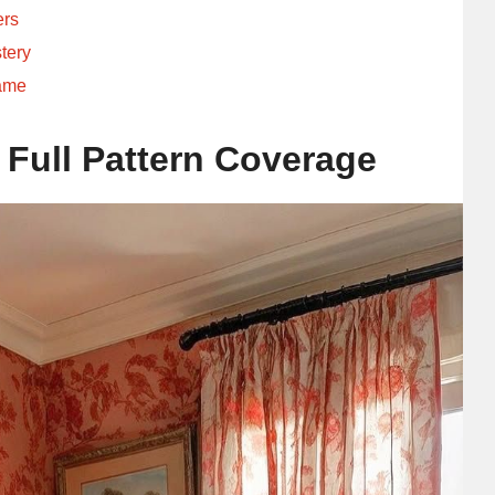
ers
tery
rame
 Full Pattern Coverage