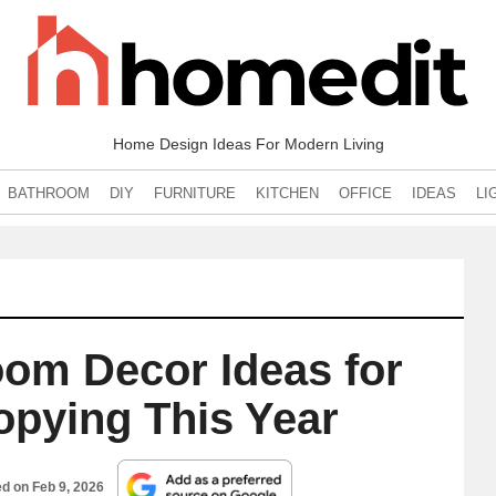
Home Design Ideas For Modern Living
BATHROOM
DIY
FURNITURE
KITCHEN
OFFICE
IDEAS
LI
om Decor Ideas for
opying This Year
ed on
Feb 9, 2026