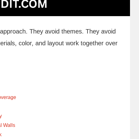
 approach. They avoid themes. They avoid
ials, color, and layout work together over
Coverage
y
l Walls
k