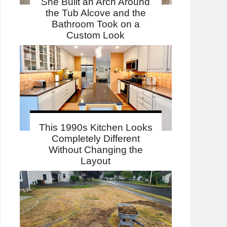
She Built an Arch Around
the Tub Alcove and the
Bathroom Took on a
Custom Look
This 1990s Kitchen Looks
Completely Different
Without Changing the
Layout