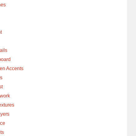
hes
t
ails
board
een Accents
ls
st
lwork
extures
ayers
nce
ts