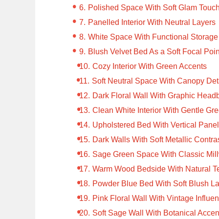
Polished Space With Soft Glam Touc
Panelled Interior With Neutral Layers
White Space With Functional Storage
Blush Velvet Bed As a Soft Focal Poin
Cozy Interior With Green Accents
Soft Neutral Space With Canopy Det
Dark Floral Wall With Graphic Head
Clean White Interior With Gentle Gr
Upholstered Bed With Vertical Pane
Dark Walls With Soft Metallic Contra
Sage Green Space With Classic Mil
Warm Wood Bedside With Natural T
Powder Blue Bed With Soft Blush L
Pink Floral Wall With Vintage Influe
Soft Sage Wall With Botanical Accen