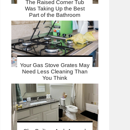
The Raised Corner Tub
Was Taking Up the Best
Part of the Bathroom
Your Gas Stove Grates May
Need Less Cleaning Than
You Think