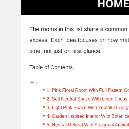
The rooms in this list share a common
excess. Each idea focuses on how mater
time, not just on first glance.
Table of Contents
Pink Floral Room With Full Pattern 
Soft Neutral Space With Linen Focus
Light Pink Space With Youthful Energ
Garden Inspired Interior With Botanica
Neutral Retreat With Seasonal Artwor