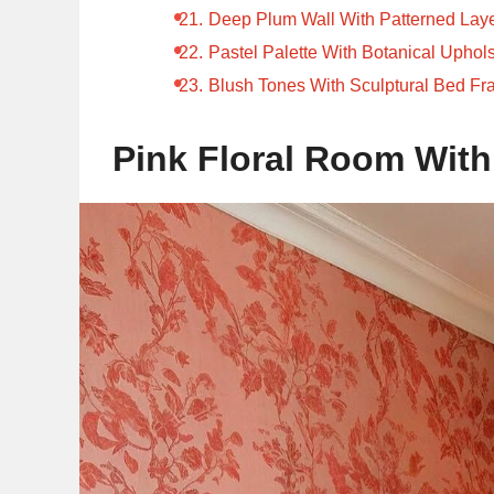
Deep Plum Wall With Patterned Lay
Pastel Palette With Botanical Uphols
Blush Tones With Sculptural Bed F
Pink Floral Room With