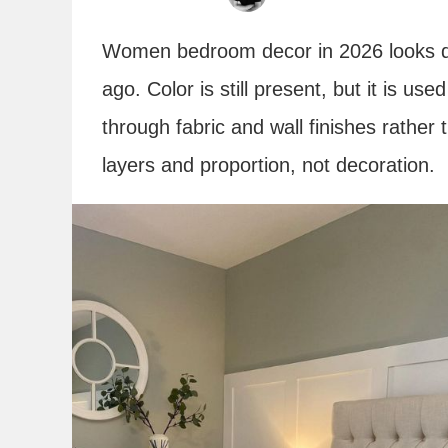
Women bedroom decor in 2026 looks dif
ago. Color is still present, but it is us
through fabric and wall finishes rather 
layers and proportion, not decoration.