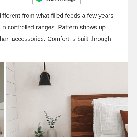
ferent from what filled feeds a few years
ed in controlled ranges. Pattern shows up
than accessories. Comfort is built through