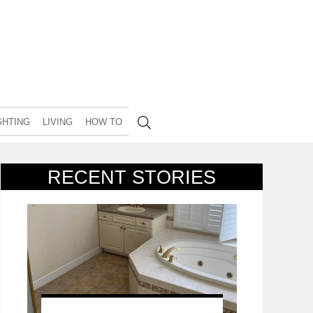
GHTING
LIVING
HOW TO
RECENT STORIES