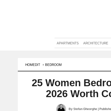
APARTMENTS
ARCHITECTURE
HOMEDIT
BEDROOM
25 Women Bedro
2026 Worth C
By
Stefan Gheorghe
| Publish