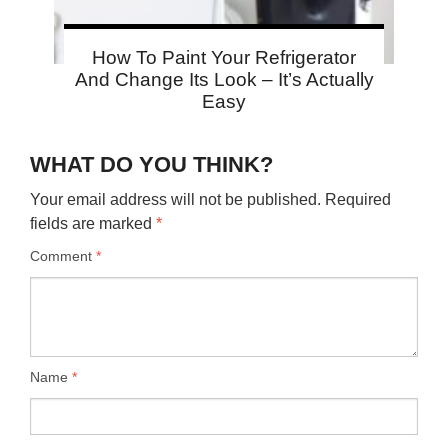
How To Paint Your Refrigerator
And Change Its Look – It’s Actually
Easy
WHAT DO YOU THINK?
Your email address will not be published.
Required
fields are marked
*
Comment
*
Name
*