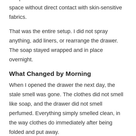
space without direct contact with skin-sensitive
fabrics.
That was the entire setup. I did not spray
anything, add liners, or rearrange the drawer.
The soap stayed wrapped and in place
overnight.
What Changed by Morning
When I opened the drawer the next day, the
stale smell was gone. The clothes did not smell
like soap, and the drawer did not smell
perfumed. Everything simply smelled clean, in
the way clothes do immediately after being
folded and put away.