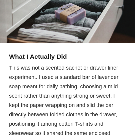
What I Actually Did
This was not a scented sachet or drawer liner
experiment. I used a standard bar of lavender
soap meant for daily bathing, choosing a mild
scent rather than anything strong or sweet. I
kept the paper wrapping on and slid the bar
directly between folded clothes in the drawer,
positioning it among cotton T-shirts and
sleepwear so it shared the same enclosed