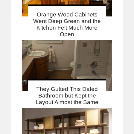
Orange Wood Cabinets
Went Deep Green and the
Kitchen Felt Much More
Open
They Gutted This Dated
Bathroom but Kept the
Layout Almost the Same