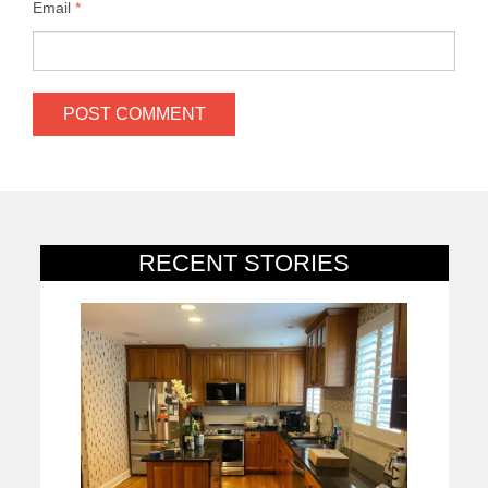
Email
*
RECENT STORIES