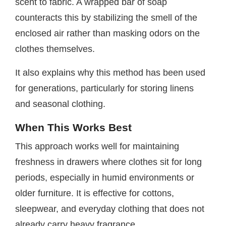
scent to fabric. A wrapped bar of soap
counteracts this by stabilizing the smell of the
enclosed air rather than masking odors on the
clothes themselves.
It also explains why this method has been used
for generations, particularly for storing linens
and seasonal clothing.
When This Works Best
This approach works well for maintaining
freshness in drawers where clothes sit for long
periods, especially in humid environments or
older furniture. It is effective for cottons,
sleepwear, and everyday clothing that does not
already carry heavy fragrance.