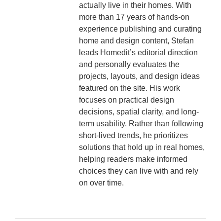
actually live in their homes. With
more than 17 years of hands-on
experience publishing and curating
home and design content, Stefan
leads Homedit’s editorial direction
and personally evaluates the
projects, layouts, and design ideas
featured on the site. His work
focuses on practical design
decisions, spatial clarity, and long-
term usability. Rather than following
short-lived trends, he prioritizes
solutions that hold up in real homes,
helping readers make informed
choices they can live with and rely
on over time.