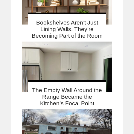
Bookshelves Aren’t Just
Lining Walls. They’re
Becoming Part of the Room
The Empty Wall Around the
Range Became the
Kitchen’s Focal Point