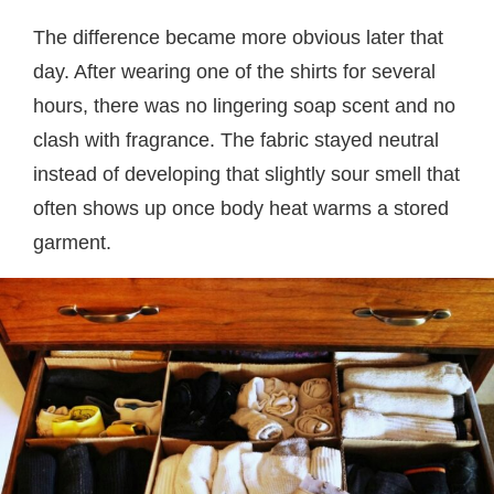
The difference became more obvious later that
day. After wearing one of the shirts for several
hours, there was no lingering soap scent and no
clash with fragrance. The fabric stayed neutral
instead of developing that slightly sour smell that
often shows up once body heat warms a stored
garment.