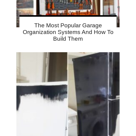
The Most Popular Garage
Organization Systems And How To
Build Them