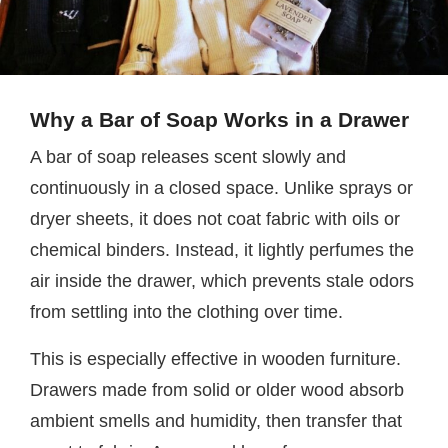
Why a Bar of Soap Works in a Drawer
A bar of soap releases scent slowly and
continuously in a closed space. Unlike sprays or
dryer sheets, it does not coat fabric with oils or
chemical binders. Instead, it lightly perfumes the
air inside the drawer, which prevents stale odors
from settling into the clothing over time.
This is especially effective in wooden furniture.
Drawers made from solid or older wood absorb
ambient smells and humidity, then transfer that