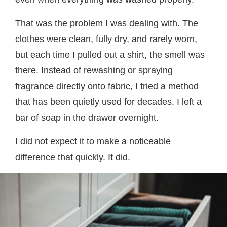
That was the problem I was dealing with. The
clothes were clean, fully dry, and rarely worn,
but each time I pulled out a shirt, the smell was
there. Instead of rewashing or spraying
fragrance directly onto fabric, I tried a method
that has been quietly used for decades. I left a
bar of soap in the drawer overnight.
I did not expect it to make a noticeable
difference that quickly. It did.