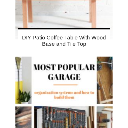
DIY Patio Coffee Table With Wood
Base and Tile Top