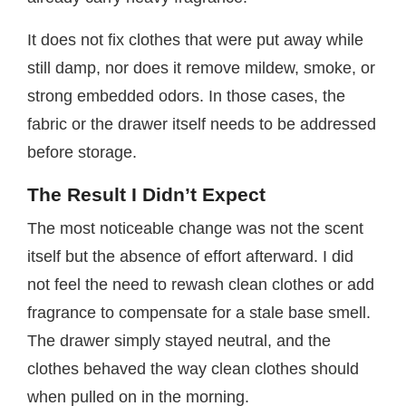
It does not fix clothes that were put away while
still damp, nor does it remove mildew, smoke, or
strong embedded odors. In those cases, the
fabric or the drawer itself needs to be addressed
before storage.
The Result I Didn’t Expect
The most noticeable change was not the scent
itself but the absence of effort afterward. I did
not feel the need to rewash clean clothes or add
fragrance to compensate for a stale base smell.
The drawer simply stayed neutral, and the
clothes behaved the way clean clothes should
when pulled on in the morning.