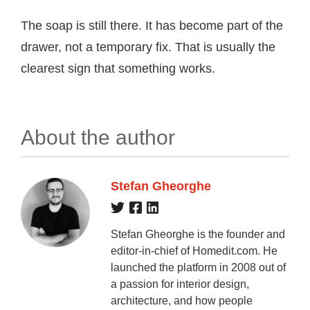
The soap is still there. It has become part of the
drawer, not a temporary fix. That is usually the
clearest sign that something works.
About the author
Stefan Gheorghe
Stefan Gheorghe is the founder and
editor-in-chief of Homedit.com. He
launched the platform in 2008 out of
a passion for interior design,
architecture, and how people