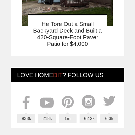
He Tore Out a Small
Backyard Deck and Built a
420-Square-Foot Paver
Patio for $4,000
LOVE
HOME
DIT
? FOLLOW US
933k
218k
1m
62.2k
6.3k