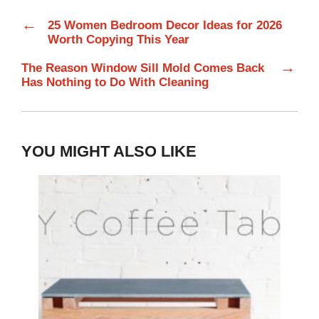
←
25 Women Bedroom Decor Ideas for 2026
Worth Copying This Year
→
The Reason Window Sill Mold Comes Back
Has Nothing to Do With Cleaning
YOU MIGHT ALSO LIKE