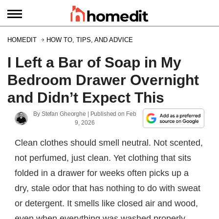
HOMEDIT
HOW TO, TIPS, AND ADVICE
I Left a Bar of Soap in My
Bedroom Drawer Overnight
and Didn’t Expect This
By
Stefan Gheorghe
| Published on
Feb
9, 2026
Clean clothes should smell neutral. Not scented,
not perfumed, just clean. Yet clothing that sits
folded in a drawer for weeks often picks up a
dry, stale odor that has nothing to do with sweat
or detergent. It smells like closed air and wood,
even when everything was washed properly.