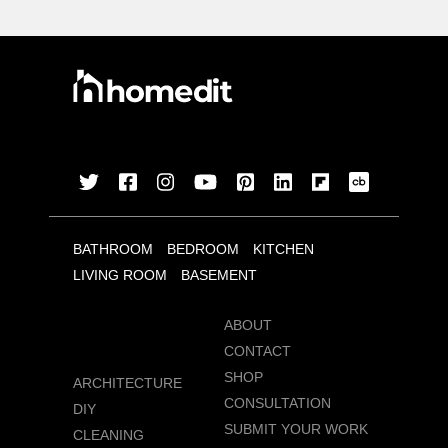
BATHROOM
BEDROOM
KITCHEN
LIVING ROOM
BASEMENT
ABOUT
CONTACT
SHOP
ARCHITECTURE
CONSULTATION
DIY
SUBMIT YOUR WORK
CLEANING