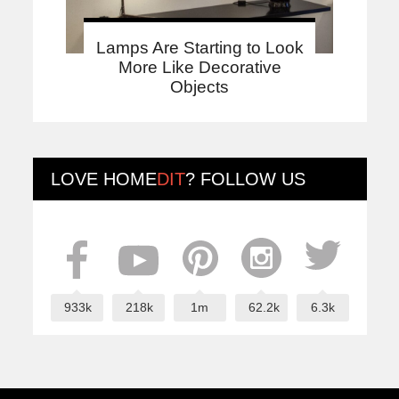
Lamps Are Starting to Look
More Like Decorative
Objects
LOVE
HOME
DIT
? FOLLOW US
933k
218k
1m
62.2k
6.3k