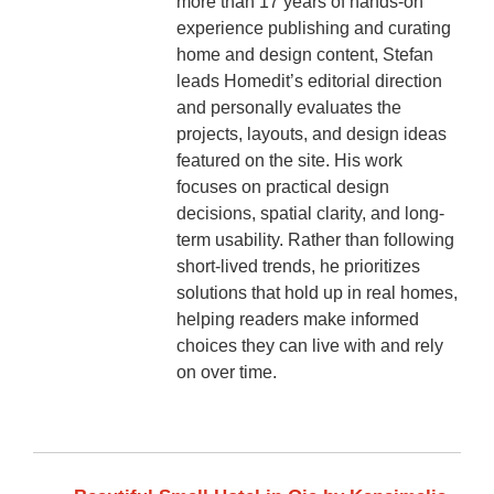
more than 17 years of hands-on
experience publishing and curating
home and design content, Stefan
leads Homedit’s editorial direction
and personally evaluates the
projects, layouts, and design ideas
featured on the site. His work
focuses on practical design
decisions, spatial clarity, and long-
term usability. Rather than following
short-lived trends, he prioritizes
solutions that hold up in real homes,
helping readers make informed
choices they can live with and rely
on over time.