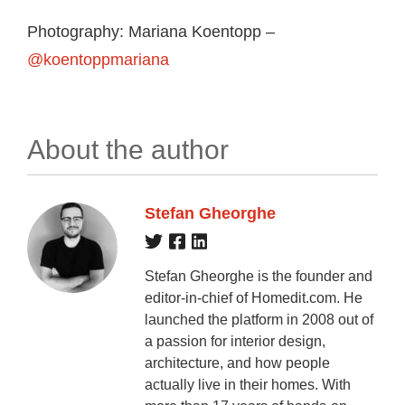
Photography: Mariana Koentopp –
@koentoppmariana
About the author
Stefan Gheorghe
Stefan Gheorghe is the founder and
editor-in-chief of Homedit.com. He
launched the platform in 2008 out of
a passion for interior design,
architecture, and how people
actually live in their homes. With