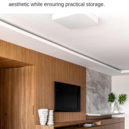
aesthetic while ensuring practical storage.