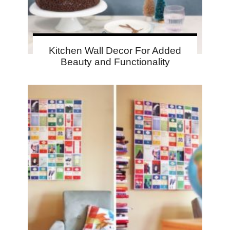
Kitchen Wall Decor For Added
Beauty and Functionality