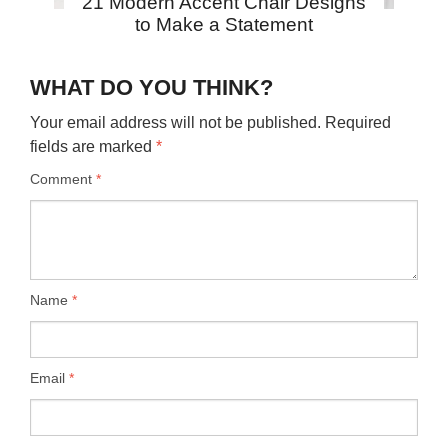
21 Modern Accent Chair Designs
to Make a Statement
WHAT DO YOU THINK?
Your email address will not be published.
Required
fields are marked
*
Comment
*
Name
*
Email
*