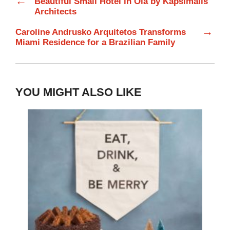
←
Beautiful Small Hotel in Oia by Kapsimalis
Architects
→
Caroline Andrusko Arquitetos Transforms
Miami Residence for a Brazilian Family
YOU MIGHT ALSO LIKE