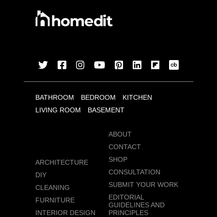
BATHROOM
BEDROOM
KITCHEN
LIVING ROOM
BASEMENT
ABOUT
CONTACT
SHOP
ARCHITECTURE
CONSULTATION
DIY
SUBMIT YOUR WORK
CLEANING
EDITORIAL
FURNITURE
GUIDELINES AND
INTERIOR DESIGN
PRINCIPLES