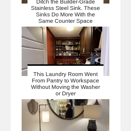
Ditch the Builder-Grade
Stainless Steel Sink. These
Sinks Do More With the
Same Counter Space
This Laundry Room Went
From Pantry to Workspace
Without Moving the Washer
or Dryer