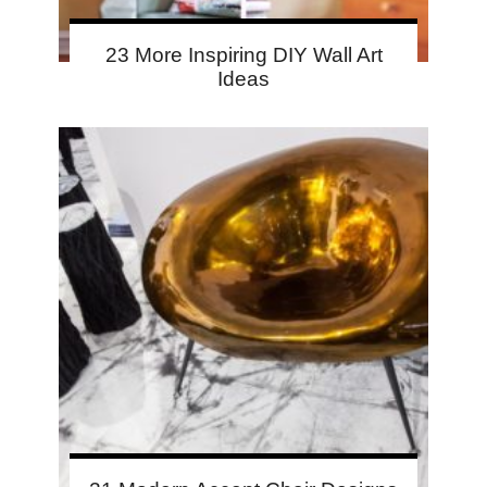
23 More Inspiring DIY Wall Art
Ideas