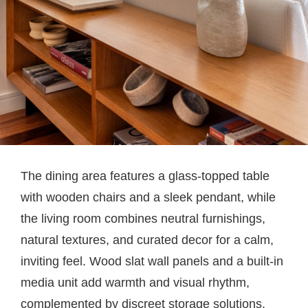
The dining area features a glass-topped table
with wooden chairs and a sleek pendant, while
the living room combines neutral furnishings,
natural textures, and curated decor for a calm,
inviting feel. Wood slat wall panels and a built-in
media unit add warmth and visual rhythm,
complemented by discreet storage solutions.