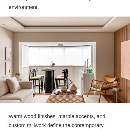
environment.
Warm wood finishes, marble accents, and
custom millwork define the contemporary