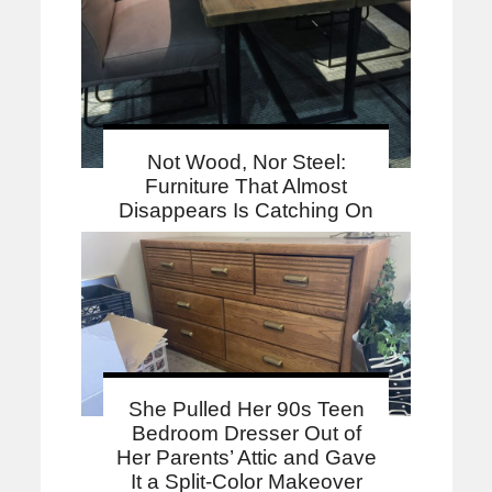
Not Wood, Nor Steel:
Furniture That Almost
Disappears Is Catching On
She Pulled Her 90s Teen
Bedroom Dresser Out of
Her Parents’ Attic and Gave
It a Split-Color Makeover