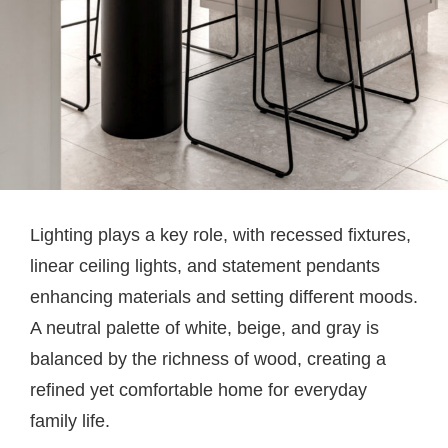
Lighting plays a key role, with recessed fixtures,
linear ceiling lights, and statement pendants
enhancing materials and setting different moods.
A neutral palette of white, beige, and gray is
balanced by the richness of wood, creating a
refined yet comfortable home for everyday
family life.