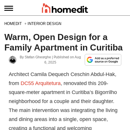
HOMEDIT
INTERIOR DESIGN
Warm, Open Design for a
Family Apartment in Curitiba
By
Stefan Gheorghe
| Published on
Aug
6, 2025
Architect Camila Dequech Ceschin Abdul-Hak,
from
DC55 Arquitetura
, renovated this 209-
square-meter apartment in Curitiba’s Bigorrilho
neighborhood for a couple and their daughter.
The main intervention was integrating the living
and dining areas into a single, open space,
creating a functional and welcoming