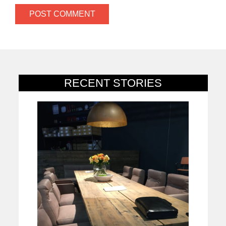
RECENT STORIES