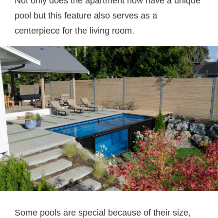
Not only does the apartment now have a unique
pool but this feature also serves as a
centerpiece for the living room.
Some pools are special because of their size,