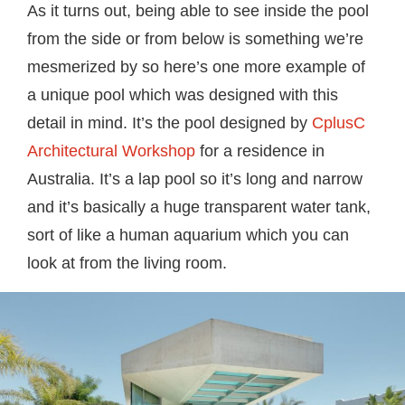
As it turns out, being able to see inside the pool
from the side or from below is something we’re
mesmerized by so here’s one more example of
a unique pool which was designed with this
detail in mind. It’s the pool designed by
CplusC
Architectural Workshop
for a residence in
Australia. It’s a lap pool so it’s long and narrow
and it’s basically a huge transparent water tank,
sort of like a human aquarium which you can
look at from the living room.