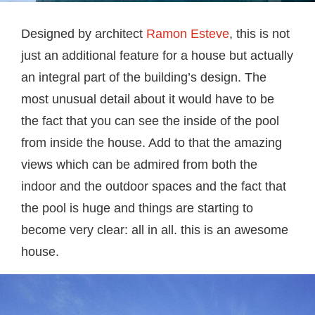
Designed by architect
Ramon Esteve
, this is not
just an additional feature for a house but actually
an integral part of the building’s design. The
most unusual detail about it would have to be
the fact that you can see the inside of the pool
from inside the house. Add to that the amazing
views which can be admired from both the
indoor and the outdoor spaces and the fact that
the pool is huge and things are starting to
become very clear: all in all. this is an awesome
house.