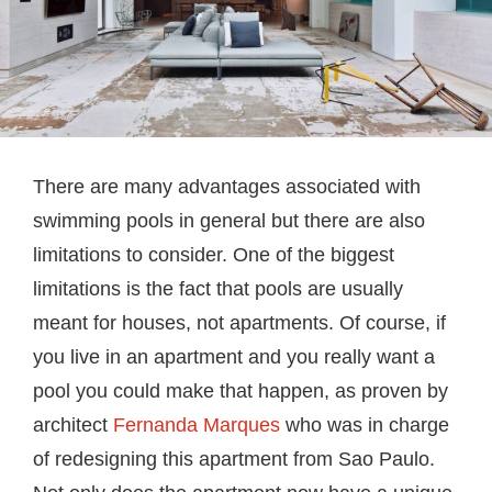
There are many advantages associated with
swimming pools in general but there are also
limitations to consider. One of the biggest
limitations is the fact that pools are usually
meant for houses, not apartments. Of course, if
you live in an apartment and you really want a
pool you could make that happen, as proven by
architect
Fernanda Marques
who was in charge
of redesigning this apartment from Sao Paulo.