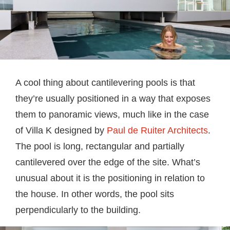
A cool thing about cantilevering pools is that
they’re usually positioned in a way that exposes
them to panoramic views, much like in the case
of Villa K designed by
Paul de Ruiter Architects
.
The pool is long, rectangular and partially
cantilevered over the edge of the site. What’s
unusual about it is the positioning in relation to
the house. In other words, the pool sits
perpendicularly to the building.