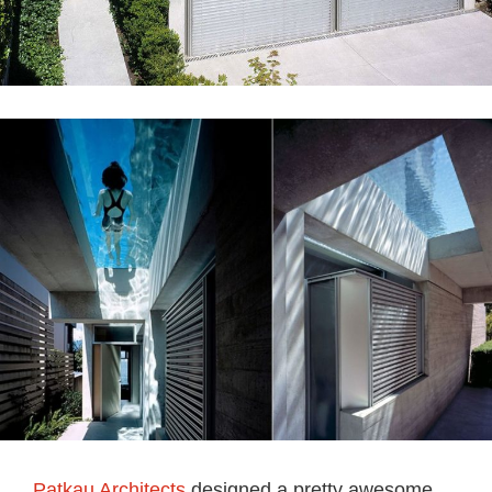
Patkau Architects
designed a pretty awesome