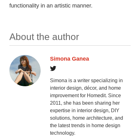
functionality in an artistic manner.
About the author
Simona Ganea
Simona is a writer specializing in
interior design, décor, and home
improvement for Homedit. Since
2011, she has been sharing her
expertise in interior design, DIY
solutions, home architecture, and
the latest trends in home design
technology.