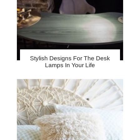
Stylish Designs For The Desk
Lamps In Your Life