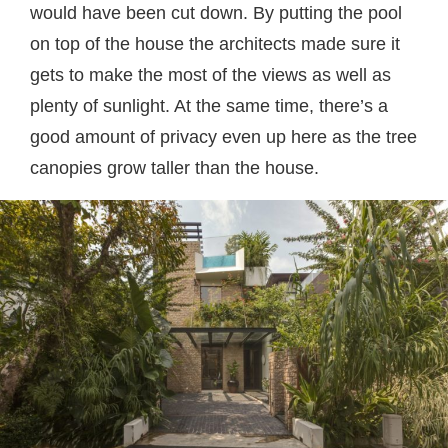
would have been cut down. By putting the pool
on top of the house the architects made sure it
gets to make the most of the views as well as
plenty of sunlight. At the same time, there’s a
good amount of privacy even up here as the tree
canopies grow taller than the house.