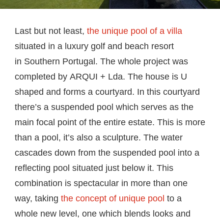
Last but not least,
the unique pool of a villa
situated in a luxury golf and beach resort
in Southern Portugal. The whole project was
completed by ARQUI + Lda. The house is U
shaped and forms a courtyard. In this courtyard
there’s a suspended pool which serves as the
main focal point of the entire estate. This is more
than a pool, it’s also a sculpture. The water
cascades down from the suspended pool into a
reflecting pool situated just below it. This
combination is spectacular in more than one
way, taking
the concept of unique pool
to a
whole new level, one which blends looks and