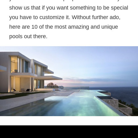
show us that if you want something to be special
you have to customize it. Without further ado,
here are 10 of the most amazing and unique
pools out there.