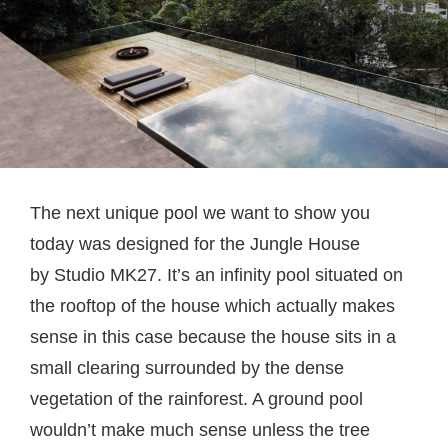
The next unique pool we want to show you
today was designed for the Jungle House
by Studio MK27. It’s an infinity pool situated on
the rooftop of the house which actually makes
sense in this case because the house sits in a
small clearing surrounded by the dense
vegetation of the rainforest. A ground pool
wouldn’t make much sense unless the tree