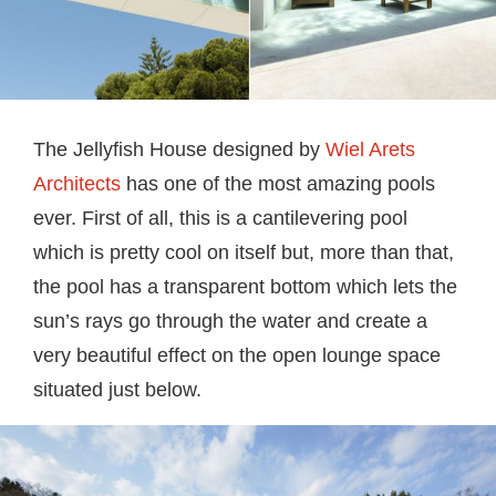
The Jellyfish House designed by
Wiel Arets
Architects
has one of the most amazing pools
ever. First of all, this is a cantilevering pool
which is pretty cool on itself but, more than that,
the pool has a transparent bottom which lets the
sun’s rays go through the water and create a
very beautiful effect on the open lounge space
situated just below.