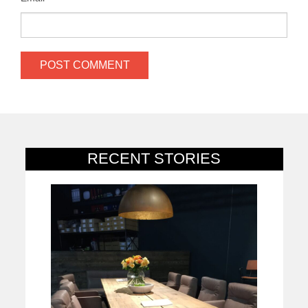
RECENT STORIES