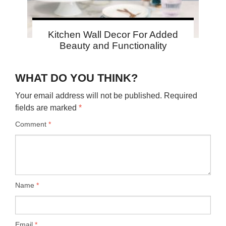
Kitchen Wall Decor For Added
Beauty and Functionality
WHAT DO YOU THINK?
Your email address will not be published.
Required
fields are marked
*
Comment
*
Name
*
Email
*