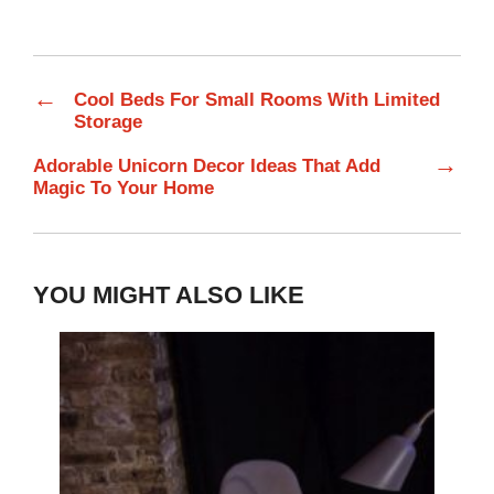
←
Cool Beds For Small Rooms With Limited
Storage
→
Adorable Unicorn Decor Ideas That Add
Magic To Your Home
YOU MIGHT ALSO LIKE