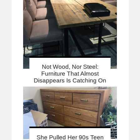
Not Wood, Nor Steel:
Furniture That Almost
Disappears Is Catching On
She Pulled Her 90s Teen