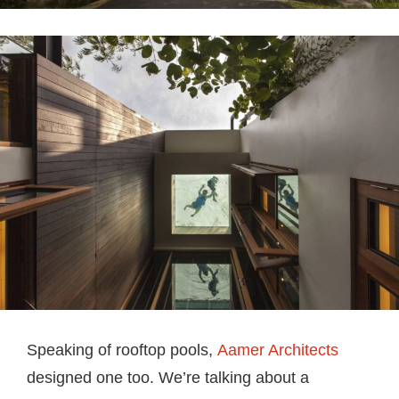
Speaking of rooftop pools,
Aamer Architects
designed one too. We’re talking about a