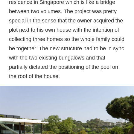
residence in Singapore which is like a bridge
between two volumes. The project was pretty
special in the sense that the owner acquired the
plot next to his own house with the intention of
collecting three homes so the whole family could
be together. The new structure had to be in sync
with the two existing bungalows and that
partially dictated the positioning of the pool on
the roof of the house.