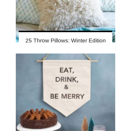
25 Throw Pillows: Winter Edition