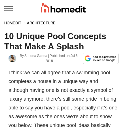
HOMEDIT
ARCHITECTURE
10 Unique Pool Concepts
That Make A Splash
By
Simona Ganea
| Published on
Jul 6,
2018
I think we can all agree that a swimming pool
completes a house in a unique way and
although having one is not exactly a symbol of
luxury anymore, there’s still some pride in being
able to say you have a pool, especially if it’s one
as awesome as the ones we’re about to show
you below. These unique pool ideas basically