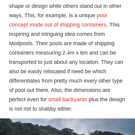
shape or design while others stand out in other
ways. This, for example, is a unique
pool
concept made out of shipping containers
. This
inspiring and intriguing idea comes from
Modpools. Their pools are made of shipping
containers measuring 2.4m x 6m and can be
transported to just about any location. They can
also be easily relocated if need be which
differentiates from pretty much every other type
of pool out there. Also, the dimensions are
perfect even for
small backyards
plus the design
is not not to shabby either.