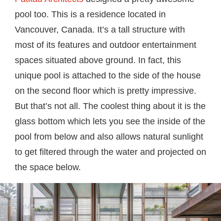
pool too. This is a residence located in
Vancouver, Canada. It’s a tall structure with
most of its features and outdoor entertainment
spaces situated above ground. In fact, this
unique pool is attached to the side of the house
on the second floor which is pretty impressive.
But that’s not all. The coolest thing about it is the
glass bottom which lets you see the inside of the
pool from below and also allows natural sunlight
to get filtered through the water and projected on
the space below.