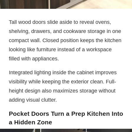
Tall wood doors slide aside to reveal ovens,
shelving, drawers, and cookware storage in one
compact wall. Closed position keeps the kitchen
looking like furniture instead of a workspace
filled with appliances.
Integrated lighting inside the cabinet improves
visibility while keeping the exterior clean. Full-
height design also maximizes storage without
adding visual clutter.
Pocket Doors Turn a Prep Kitchen Into
a Hidden Zone