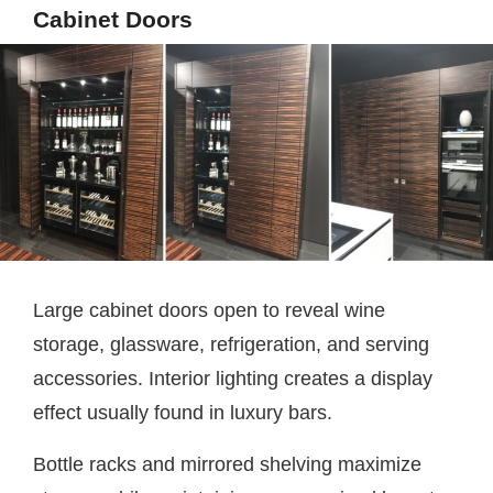
Cabinet Doors
Large cabinet doors open to reveal wine
storage, glassware, refrigeration, and serving
accessories. Interior lighting creates a display
effect usually found in luxury bars.
Bottle racks and mirrored shelving maximize