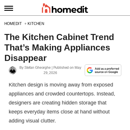
HOMEDIT
KITCHEN
The Kitchen Cabinet Trend
That’s Making Appliances
Disappear
By
Stefan Gheorghe
| Published on
May
29, 2026
Kitchen design is moving away from exposed
appliances and crowded countertops. Instead,
designers are creating hidden storage that
keeps everyday items close at hand without
adding visual clutter.