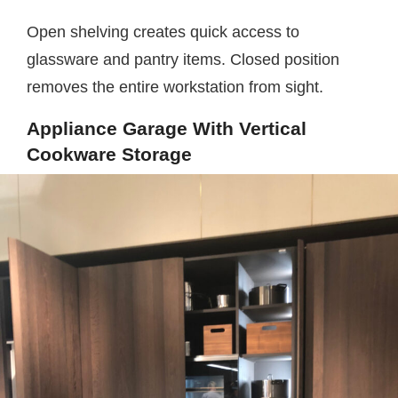
Open shelving creates quick access to
glassware and pantry items. Closed position
removes the entire workstation from sight.
Appliance Garage With Vertical
Cookware Storage