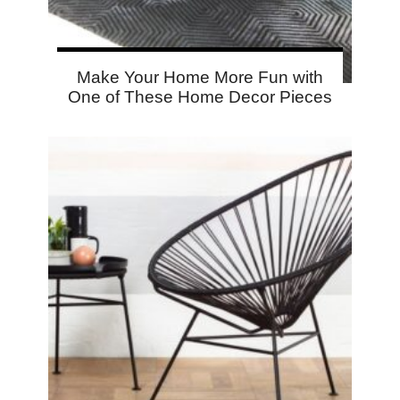
Make Your Home More Fun with
One of These Home Decor Pieces