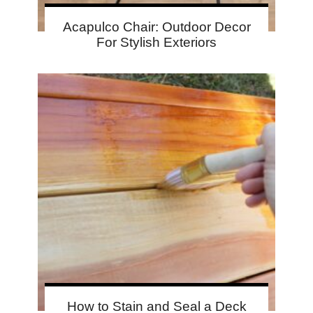
Acapulco Chair: Outdoor Decor
For Stylish Exteriors
How to Stain and Seal a Deck