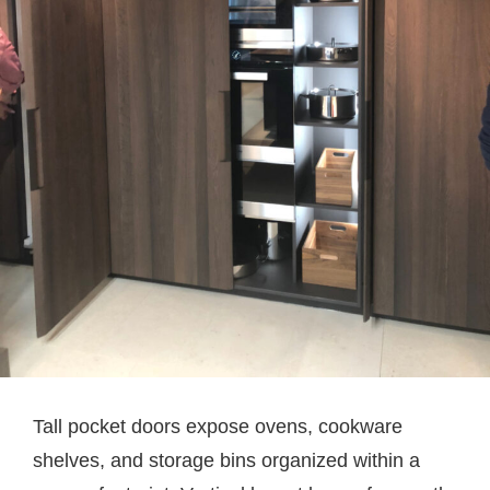
Tall pocket doors expose ovens, cookware
shelves, and storage bins organized within a