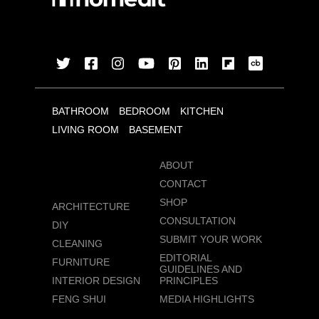
BATHROOM
BEDROOM
KITCHEN
LIVING ROOM
BASEMENT
ABOUT
CONTACT
SHOP
ARCHITECTURE
CONSULTATION
DIY
SUBMIT YOUR WORK
CLEANING
EDITORIAL
FURNITURE
GUIDELINES AND
INTERIOR DESIGN
PRINCIPLES
FENG SHUI
MEDIA HIGHLIGHTS