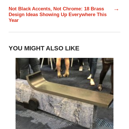
→
Not Black Accents, Not Chrome: 18 Brass
Design Ideas Showing Up Everywhere This
Year
YOU MIGHT ALSO LIKE