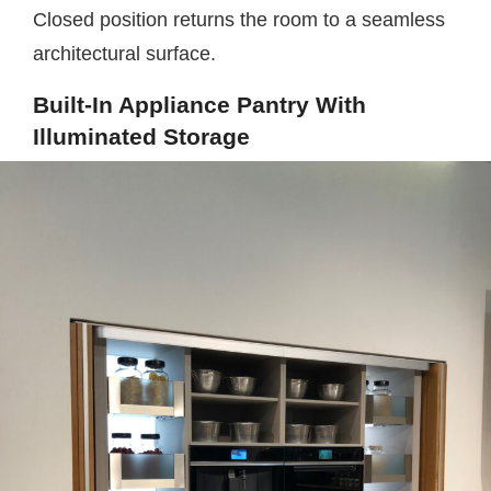
Closed position returns the room to a seamless
architectural surface.
Built-In Appliance Pantry With
Illuminated Storage