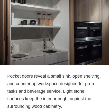
Pocket doors reveal a small sink, open shelving,
and countertop workspace designed for prep
tasks and beverage service. Light stone
surfaces keep the interior bright against the
surrounding wood cabinetry.