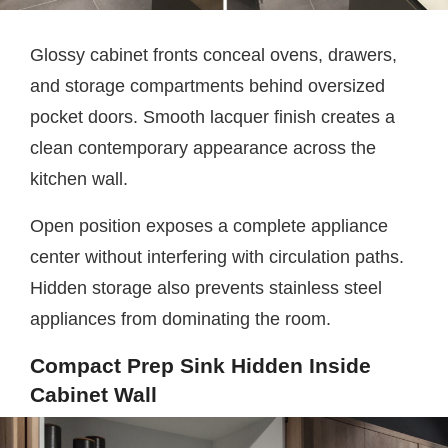
Glossy cabinet fronts conceal ovens, drawers,
and storage compartments behind oversized
pocket doors. Smooth lacquer finish creates a
clean contemporary appearance across the
kitchen wall.
Open position exposes a complete appliance
center without interfering with circulation paths.
Hidden storage also prevents stainless steel
appliances from dominating the room.
Compact Prep Sink Hidden Inside
Cabinet Wall