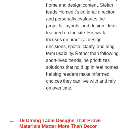
home and design content, Stefan
leads Homedit’s editorial direction
and personally evaluates the
projects, layouts, and design ideas
featured on the site. His work
focuses on practical design
decisions, spatial clarity, and long-
term usability. Rather than following
short-lived trends, he prioritizes
solutions that hold up in real homes,
helping readers make informed
choices they can live with and rely
on over time.
←
19 Dining Table Designs That Prove
Materials Matter More Than Decor