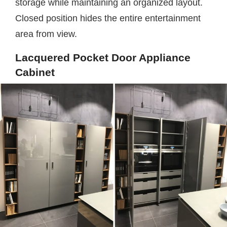
storage while maintaining an organized layout.
Closed position hides the entire entertainment
area from view.
Lacquered Pocket Door Appliance
Cabinet