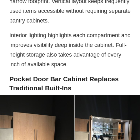
narrow footprint. Vertical layout keeps frequently
used items accessible without requiring separate
pantry cabinets.
Interior lighting highlights each compartment and
improves visibility deep inside the cabinet. Full-
height storage also takes advantage of every
inch of available space.
Pocket Door Bar Cabinet Replaces
Traditional Built-Ins