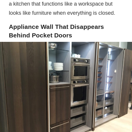
a kitchen that functions like a workspace but
looks like furniture when everything is closed.
Appliance Wall That Disappears
Behind Pocket Doors