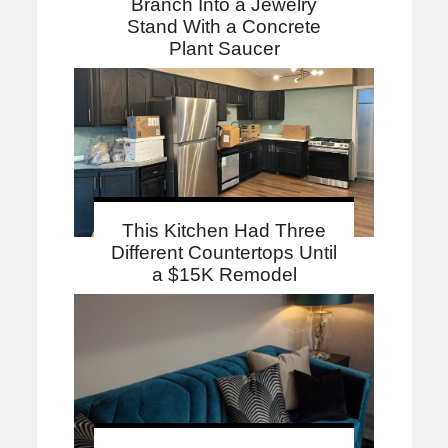
Branch Into a Jewelry
Stand With a Concrete
Plant Saucer
This Kitchen Had Three
Different Countertops Until
a $15K Remodel