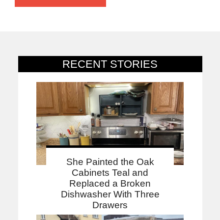
RECENT STORIES
She Painted the Oak
Cabinets Teal and
Replaced a Broken
Dishwasher With Three
Drawers