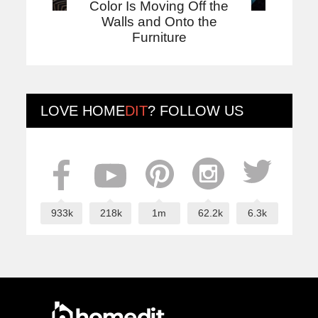
Color Is Moving Off the
Walls and Onto the
Furniture
LOVE
HOME
DIT
? FOLLOW US
933k
218k
1m
62.2k
6.3k