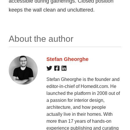
accessible during gatherings. Closed position
keeps the wall clean and uncluttered.
About the author
Stefan Gheorghe
Stefan Gheorghe is the founder and
editor-in-chief of Homedit.com. He
launched the platform in 2008 out of
a passion for interior design,
architecture, and how people
actually live in their homes. With
more than 17 years of hands-on
experience publishing and curating