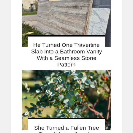
He Turned One Travertine
Slab Into a Bathroom Vanity
With a Seamless Stone
Pattern
She Turned a Fallen Tree