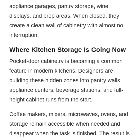
appliance garages, pantry storage, wine
displays, and prep areas. When closed, they
create a clean wall of cabinetry with almost no
interruption.
Where Kitchen Storage Is Going Now
Pocket-door cabinetry is becoming a common
feature in modern kitchens. Designers are
building these hidden zones into pantry walls,
appliance centers, beverage stations, and full-
height cabinet runs from the start.
Coffee makers, mixers, microwaves, ovens, and
storage remain accessible when needed and
disappear when the task is finished. The result is