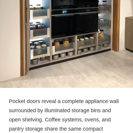
Pocket doors reveal a complete appliance wall
surrounded by illuminated storage bins and
open shelving. Coffee systems, ovens, and
pantry storage share the same compact