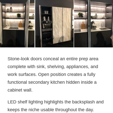
Stone-look doors conceal an entire prep area
complete with sink, shelving, appliances, and
work surfaces. Open position creates a fully
functional secondary kitchen hidden inside a
cabinet wall.
LED shelf lighting highlights the backsplash and
keeps the niche usable throughout the day.