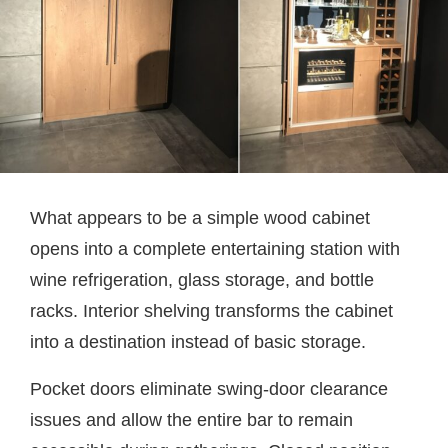
What appears to be a simple wood cabinet
opens into a complete entertaining station with
wine refrigeration, glass storage, and bottle
racks. Interior shelving transforms the cabinet
into a destination instead of basic storage.
Pocket doors eliminate swing-door clearance
issues and allow the entire bar to remain