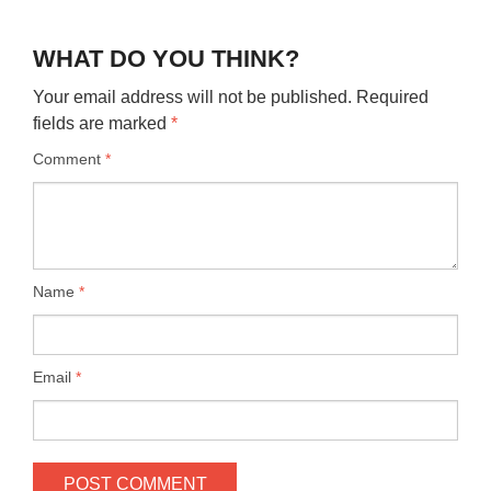
WHAT DO YOU THINK?
Your email address will not be published.
Required
fields are marked
*
Comment
*
Name
*
Email
*