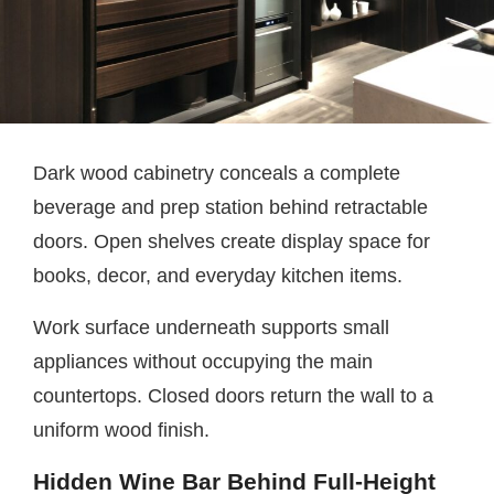
Dark wood cabinetry conceals a complete
beverage and prep station behind retractable
doors. Open shelves create display space for
books, decor, and everyday kitchen items.
Work surface underneath supports small
appliances without occupying the main
countertops. Closed doors return the wall to a
uniform wood finish.
Hidden Wine Bar Behind Full-Height