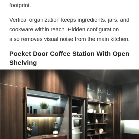
footprint.
Vertical organization keeps ingredients, jars, and
cookware within reach. Hidden configuration
also removes visual noise from the main kitchen.
Pocket Door Coffee Station With Open
Shelving