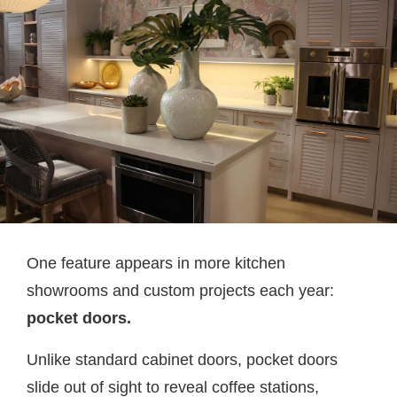
One feature appears in more kitchen
showrooms and custom projects each year:
pocket doors.
Unlike standard cabinet doors, pocket doors
slide out of sight to reveal coffee stations,