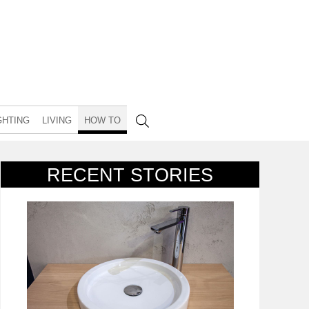
GHTING
LIVING
HOW TO
RECENT STORIES