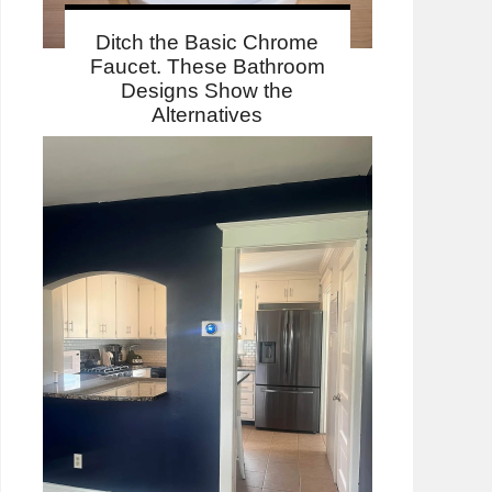
Ditch the Basic Chrome
Faucet. These Bathroom
Designs Show the
Alternatives