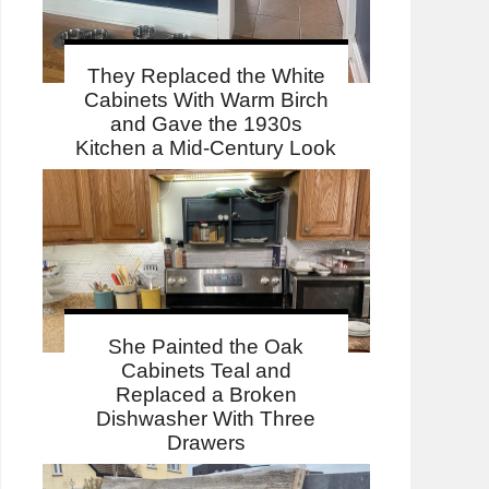
They Replaced the White
Cabinets With Warm Birch
and Gave the 1930s
Kitchen a Mid-Century Look
She Painted the Oak
Cabinets Teal and
Replaced a Broken
Dishwasher With Three
Drawers