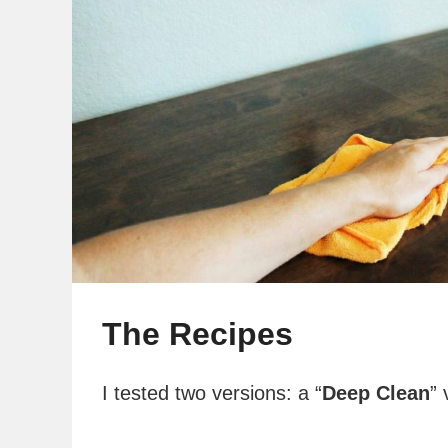
The Recipes
I tested two versions: a “
Deep Clean
” 