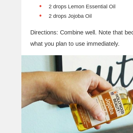
2 drops Lemon Essential Oil
2 drops Jojoba Oil
Directions: Combine well. Note that bec
what you plan to use immediately.