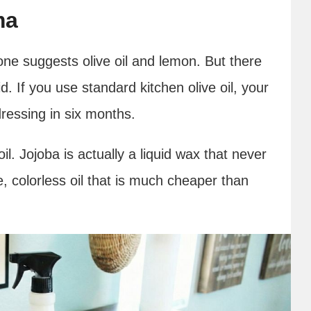
ma
ne suggests olive oil and lemon. But there
d. If you use standard kitchen olive oil, your
dressing in six months.
l. Jojoba is actually a liquid wax that never
, colorless oil that is much cheaper than