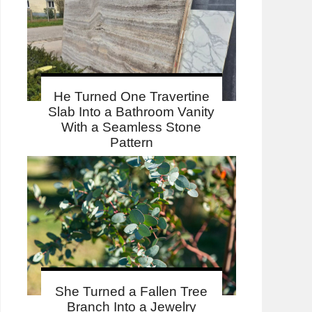
He Turned One Travertine
Slab Into a Bathroom Vanity
With a Seamless Stone
Pattern
She Turned a Fallen Tree
Branch Into a Jewelry