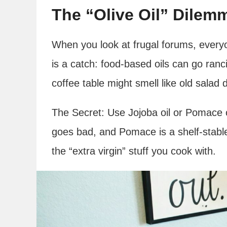
The “Olive Oil” Dilem
When you look at frugal forums, everyo
is a catch: food-based oils can go ranci
coffee table might smell like old salad 
The Secret: Use Jojoba oil or Pomace oi
goes bad, and Pomace is a shelf-stable
the “extra virgin” stuff you cook with.