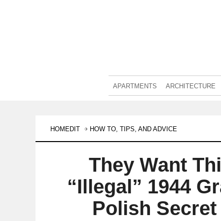
APARTMENTS
ARCHITECTURE
HOMEDIT
HOW TO, TIPS, AND ADVICE
They Want Thi
“Illegal” 1944 
Polish Secret