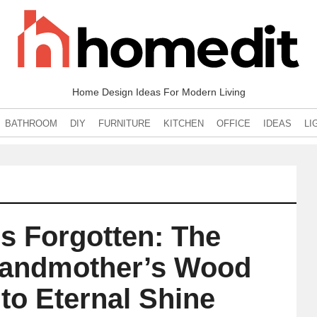
Home Design Ideas For Modern Living
BATHROOM
DIY
FURNITURE
KITCHEN
OFFICE
IDEAS
LI
s Forgotten: The
Grandmother’s Wood
 to Eternal Shine