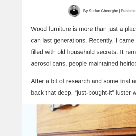
By
Stefan Gheorghe
| Publish
Wood furniture is more than just a plac
can last generations. Recently, I ca
filled with old household secrets. It r
aerosol cans, people maintained heirloo
After a bit of research and some trial a
back that deep, “just-bought-it” luster 