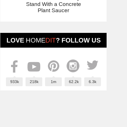
Stand With a Concrete
Plant Saucer
LOVE
HOME
DIT
? FOLLOW US
933k
218k
1m
62.2k
6.3k