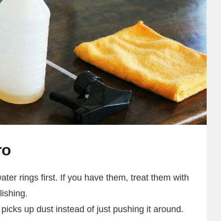
ro
ter rings first. If you have them, treat them with
lishing.
 picks up dust instead of just pushing it around.