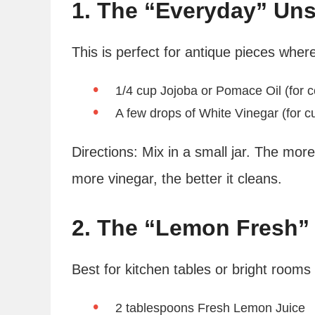
1. The “Everyday” Uns
This is perfect for antique pieces wher
1/4 cup Jojoba or Pomace Oil (for c
A few drops of White Vinegar (for c
Directions: Mix in a small jar. The more 
more vinegar, the better it cleans.
2. The “Lemon Fresh” 
Best for kitchen tables or bright room
2 tablespoons Fresh Lemon Juice