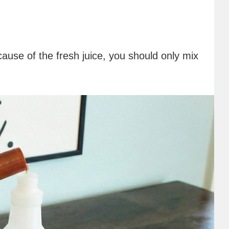
ause of the fresh juice, you should only mix