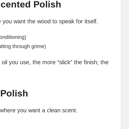
cented Polish
e you want the wood to speak for itself.
onditioning)
utting through grime)
oil you use, the more “slick” the finish; the
Polish
s where you want a clean scent.