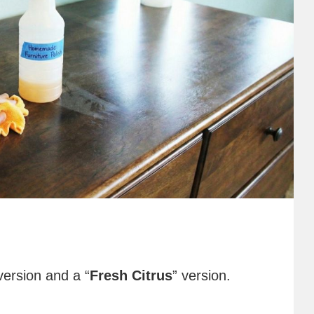
version and a “
Fresh Citrus
” version.