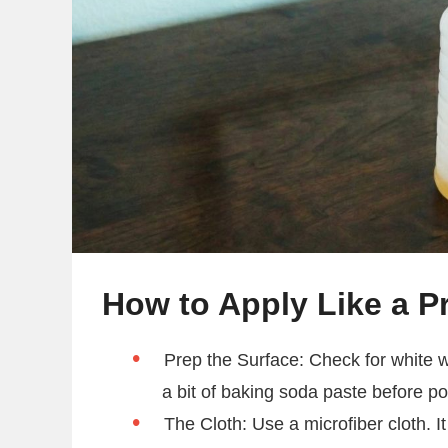
How to Apply Like a P
Prep the Surface: Check for white wa
a bit of baking soda paste before po
The Cloth: Use a microfiber cloth. It