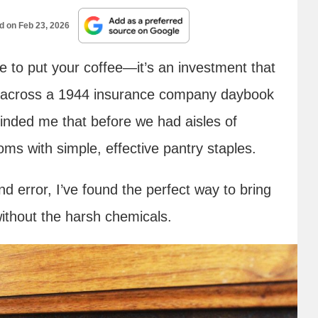
ed on
Feb 23, 2026
e to put your coffee—it’s an investment that
me across a 1944 insurance company daybook
eminded me that before we had aisles of
ms with simple, effective pantry staples.
nd error, I’ve found the perfect way to bring
without the harsh chemicals.