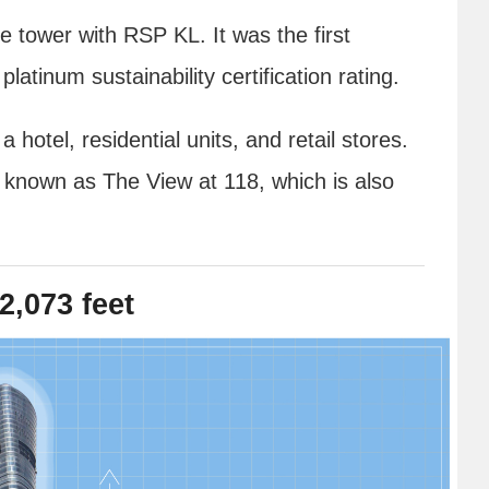
e tower with RSP KL. It was the first
platinum sustainability certification rating.
hotel, residential units, and retail stores.
k known as The View at 118, which is also
2,073 feet