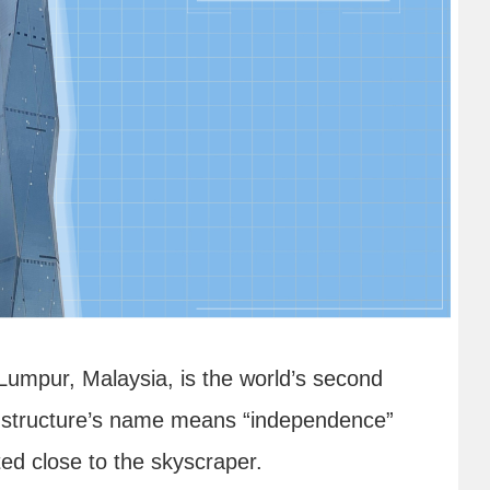
umpur, Malaysia, is the world’s second
all structure’s name means “independence”
ed close to the skyscraper.