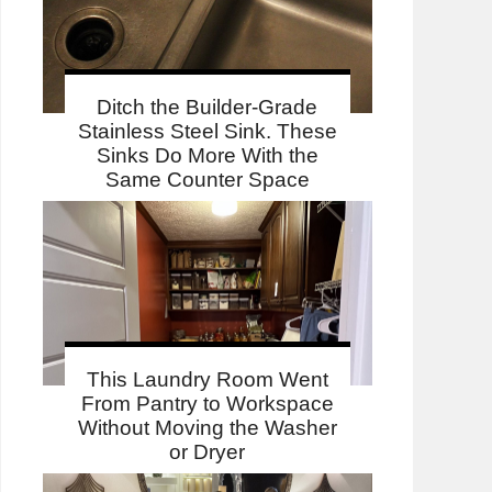
Ditch the Builder-Grade
Stainless Steel Sink. These
Sinks Do More With the
Same Counter Space
This Laundry Room Went
From Pantry to Workspace
Without Moving the Washer
or Dryer