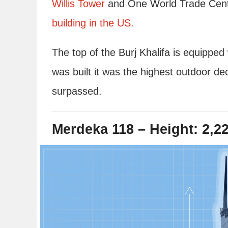
Willis Tower
and One World Trade Cente
building in the US.
The top of the Burj Khalifa is equippe
was built it was the highest outdoor de
surpassed.
Merdeka 118 – Height: 2,22