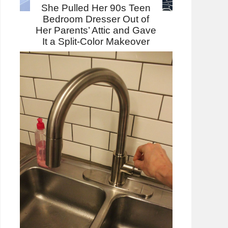
She Pulled Her 90s Teen
Bedroom Dresser Out of
Her Parents’ Attic and Gave
It a Split-Color Makeover