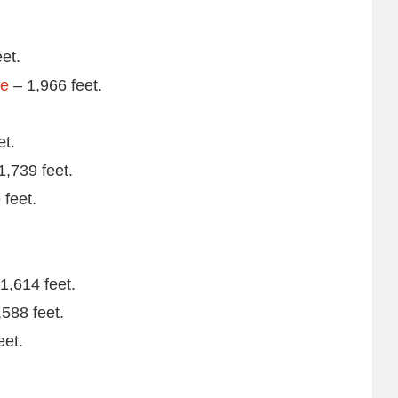
et.
re
– 1,966 feet.
et.
1,739 feet.
 feet.
1,614 feet.
588 feet.
eet.