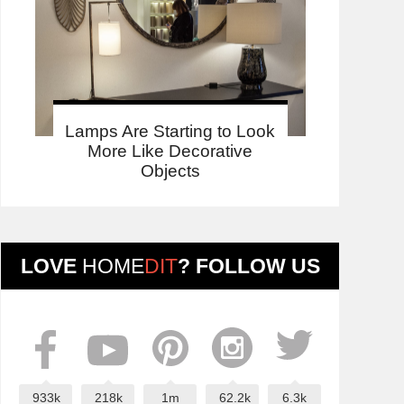
Lamps Are Starting to Look
More Like Decorative
Objects
LOVE
HOME
DIT
? FOLLOW US
933k
218k
1m
62.2k
6.3k