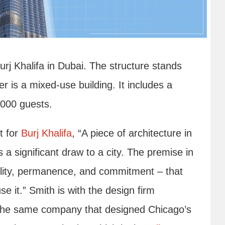
Burj Khalifa in Dubai. The structure stands
er is a mixed-use building. It includes a
,000 guests.
t for
Burj Khalifa
, “A piece of architecture in
is a significant draw to a city. The premise in
uality, permanence, and commitment – that
 use it.” Smith is with the design firm
the same company that designed Chicago’s