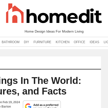
Home Design Ideas For Modern Living
BATHROOM
DIY
FURNITURE
KITCHEN
OFFICE
IDEAS
LI
dings In The World:
ures, and Facts
on
Feb 19, 2024
e Barton