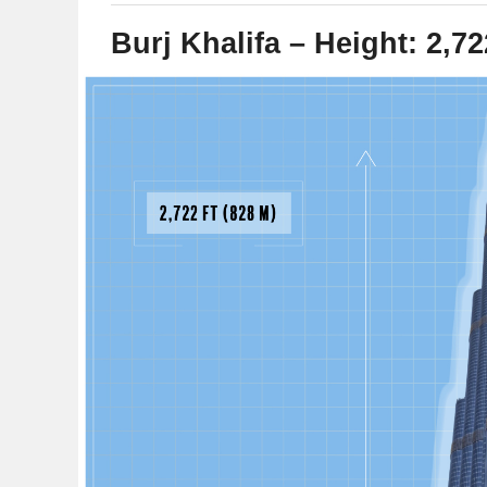
Burj Khalifa – Height: 2,72