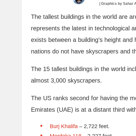
|
Graphics by
Sahar 
The tallest buildings in the world are a
represents the latest in technological 
exists between a building’s height and
nations do not have skyscrapers and t
The 15 tallest buildings in the world in
almost 3,000 skyscrapers.
The US ranks second for having the mo
Emirates (UAE) is at a distant third wit
Burj Khalifa
– 2,722 feet.
Merdeka 118
– 2,227 feet.