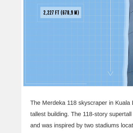
The Merdeka 118 skyscraper in Kuala L
tallest building. The 118-story supert
and was inspired by two stadiums locat