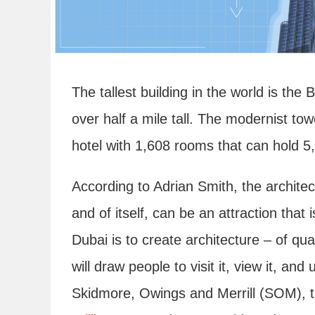
The tallest building in the world is the 
over half a mile tall. The modernist tow
hotel with 1,608 rooms that can hold 5
According to Adrian Smith, the architec
and of itself, can be an attraction that 
Dubai is to create architecture – of q
will draw people to visit it, view it, and
Skidmore, Owings and Merrill (SOM), 