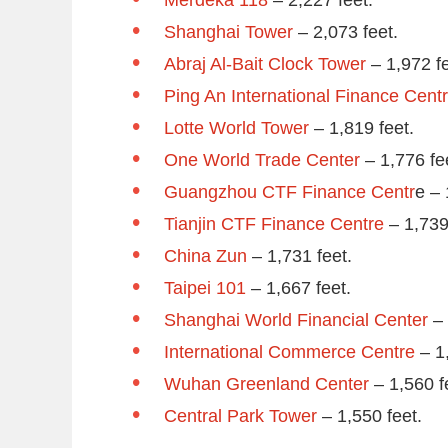
Shanghai Tower
– 2,073 feet.
Abraj Al-Bait Clock Tower
– 1,972 fe
Ping An International Finance Cent
Lotte World Tower
– 1,819 feet.
One World Trade Center
– 1,776 fe
Guangzhou CTF Finance Centr
e – 
Tianjin CTF Finance Centre
– 1,739
China Zun
– 1,731 feet.
Taipei 101
– 1,667 feet.
Shanghai World Financial Center
– 
International Commerce Centre
– 1,
Wuhan Greenland Center
– 1,560 f
Central Park Tower
– 1,550 feet.