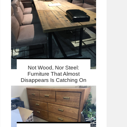
Not Wood, Nor Steel:
Furniture That Almost
Disappears Is Catching On