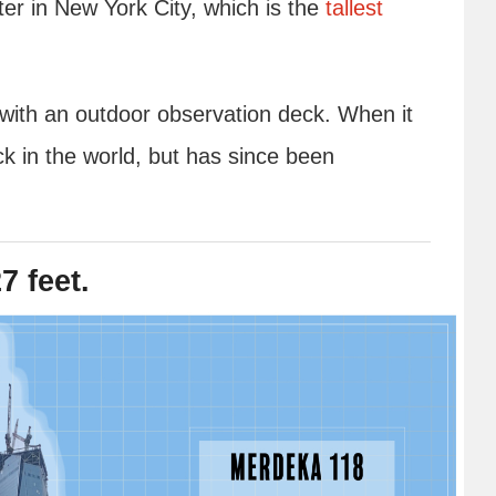
r in New York City, which is the
tallest
d with an outdoor observation deck. When it
ck in the world, but has since been
7 feet.