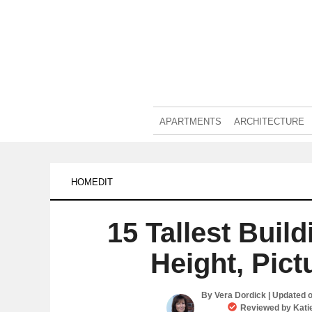
APARTMENTS
ARCHITECTURE
HOMEDIT
15 Tallest Buil
Height, Pict
By
Vera Dordick
| Updated 
Reviewed by
Kati