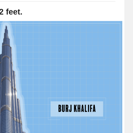
2 feet.