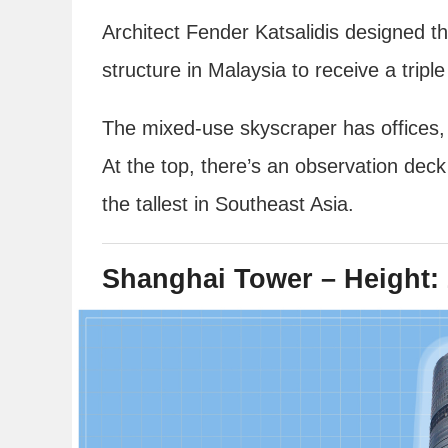
Architect Fender Katsalidis designed th
structure in Malaysia to receive a triple 
The mixed-use skyscraper has offices, a 
At the top, there’s an observation dec
the tallest in Southeast Asia.
Shanghai Tower – Height: 