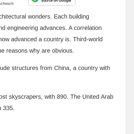
Achouch
rchitectural wonders. Each building
and engineering advances. A correlation
 how advanced a country is. Third-world
he reasons why are obvious.
clude structures from China, a country with
st skyscrapers, with 890. The United Arab
h 335.