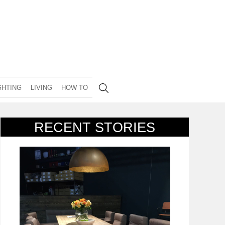
GHTING
LIVING
HOW TO
RECENT STORIES