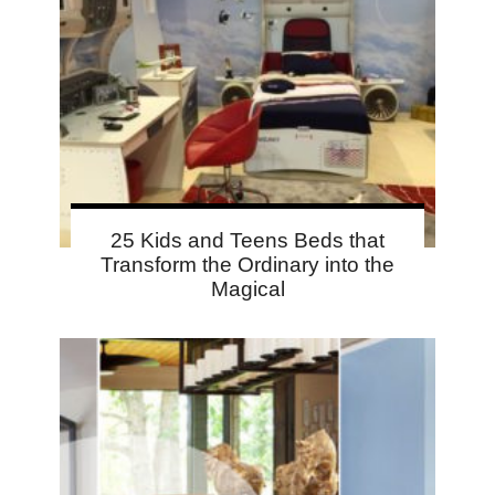
25 Kids and Teens Beds that
Transform the Ordinary into the
Magical