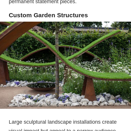
permanent statement pieces.
Custom Garden Structures
Large sculptural landscape installations create