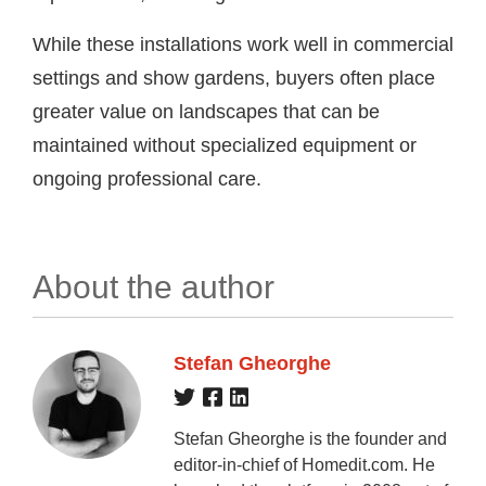
While these installations work well in commercial
settings and show gardens, buyers often place
greater value on landscapes that can be
maintained without specialized equipment or
ongoing professional care.
About the author
Stefan Gheorghe
Stefan Gheorghe is the founder and
editor-in-chief of Homedit.com. He