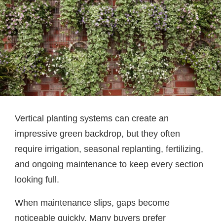
Vertical planting systems can create an
impressive green backdrop, but they often
require irrigation, seasonal replanting, fertilizing,
and ongoing maintenance to keep every section
looking full.
When maintenance slips, gaps become
noticeable quickly. Many buyers prefer