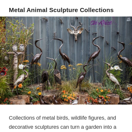
Metal Animal Sculpture Collections
Collections of metal birds, wildlife figures, and
decorative sculptures can turn a garden into a