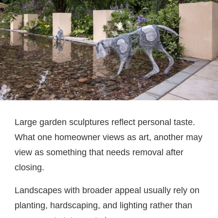
Large garden sculptures reflect personal taste.
What one homeowner views as art, another may
view as something that needs removal after
closing.
Landscapes with broader appeal usually rely on
planting, hardscaping, and lighting rather than