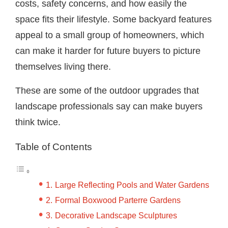
costs, safety concerns, and how easily the
space fits their lifestyle. Some backyard features
appeal to a small group of homeowners, which
can make it harder for future buyers to picture
themselves living there.
These are some of the outdoor upgrades that
landscape professionals say can make buyers
think twice.
Table of Contents
Large Reflecting Pools and Water Gardens
Formal Boxwood Parterre Gardens
Decorative Landscape Sculptures