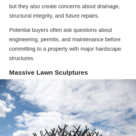
but they also create concerns about drainage,
structural integrity, and future repairs.
Potential buyers often ask questions about
engineering, permits, and maintenance before
committing to a property with major hardscape
structures.
Massive Lawn Sculptures