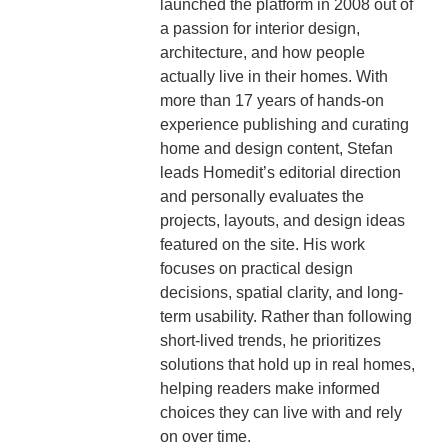
launched the platform in 2008 out of
a passion for interior design,
architecture, and how people
actually live in their homes. With
more than 17 years of hands-on
experience publishing and curating
home and design content, Stefan
leads Homedit’s editorial direction
and personally evaluates the
projects, layouts, and design ideas
featured on the site. His work
focuses on practical design
decisions, spatial clarity, and long-
term usability. Rather than following
short-lived trends, he prioritizes
solutions that hold up in real homes,
helping readers make informed
choices they can live with and rely
on over time.