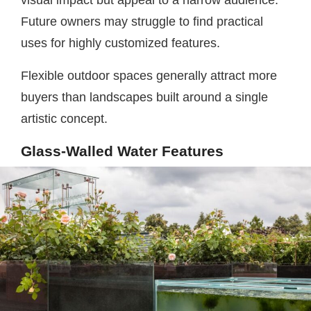
visual impact but appeal to a narrow audience.
Future owners may struggle to find practical
uses for highly customized features.
Flexible outdoor spaces generally attract more
buyers than landscapes built around a single
artistic concept.
Glass-Walled Water Features