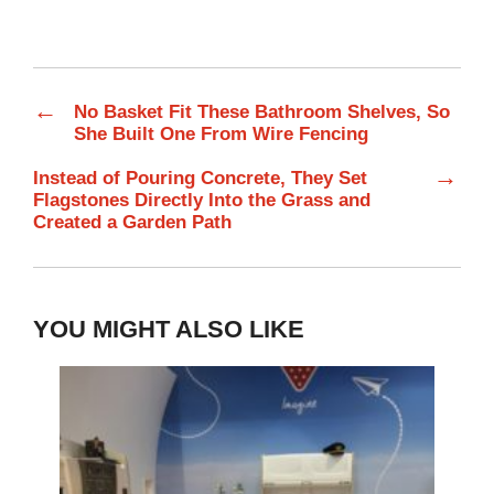
←
No Basket Fit These Bathroom Shelves, So
She Built One From Wire Fencing
→
Instead of Pouring Concrete, They Set
Flagstones Directly Into the Grass and
Created a Garden Path
YOU MIGHT ALSO LIKE