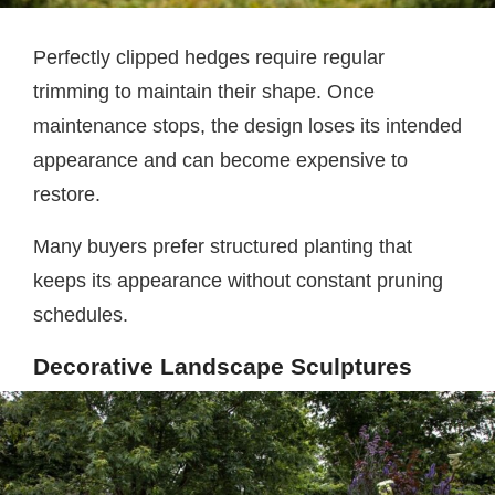
Perfectly clipped hedges require regular
trimming to maintain their shape. Once
maintenance stops, the design loses its intended
appearance and can become expensive to
restore.
Many buyers prefer structured planting that
keeps its appearance without constant pruning
schedules.
Decorative Landscape Sculptures