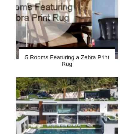
5 Rooms Featuring a Zebra Print
Rug