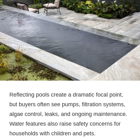
Reflecting pools create a dramatic focal point,
but buyers often see pumps, filtration systems,
algae control, leaks, and ongoing maintenance.
Water features also raise safety concerns for
households with children and pets.