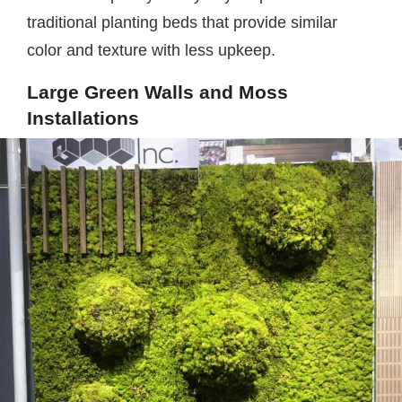
traditional planting beds that provide similar
color and texture with less upkeep.
Large Green Walls and Moss
Installations