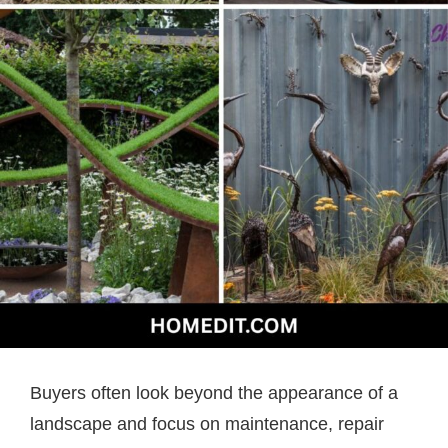
Buyers often look beyond the appearance of a
landscape and focus on maintenance, repair