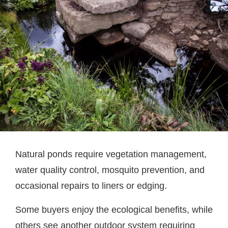
Natural ponds require vegetation management,
water quality control, mosquito prevention, and
occasional repairs to liners or edging.
Some buyers enjoy the ecological benefits, while
others see another outdoor system requiring