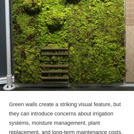
Green walls create a striking visual feature, but
they can introduce concerns about irrigation
systems, moisture management, plant
replacement, and long-term maintenance costs.