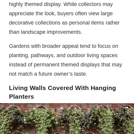
highly themed display. While collectors may
appreciate the look, buyers often view large
decorative collections as personal items rather
than landscape improvements.
Gardens with broader appeal tend to focus on
planting, pathways, and outdoor living spaces
instead of permanent themed displays that may
not match a future owner’s taste.
Living Walls Covered With Hanging
Planters