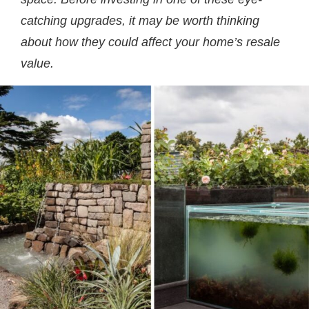
catching upgrades, it may be worth thinking
about how they could affect your home’s resale
value.