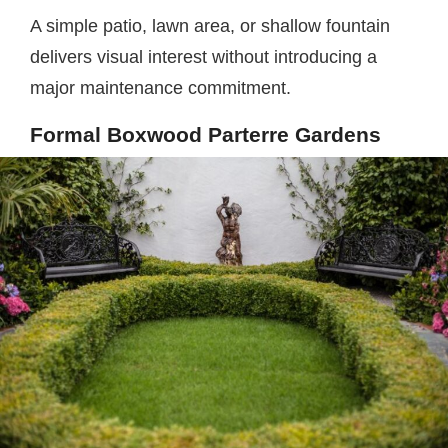
A simple patio, lawn area, or shallow fountain
delivers visual interest without introducing a
major maintenance commitment.
Formal Boxwood Parterre Gardens