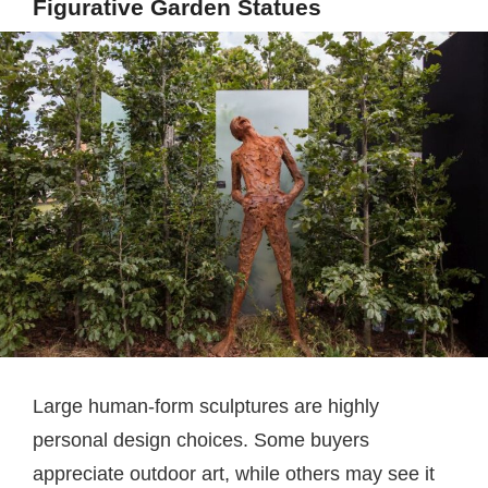
Figurative Garden Statues
Large human-form sculptures are highly
personal design choices. Some buyers
appreciate outdoor art, while others may see it