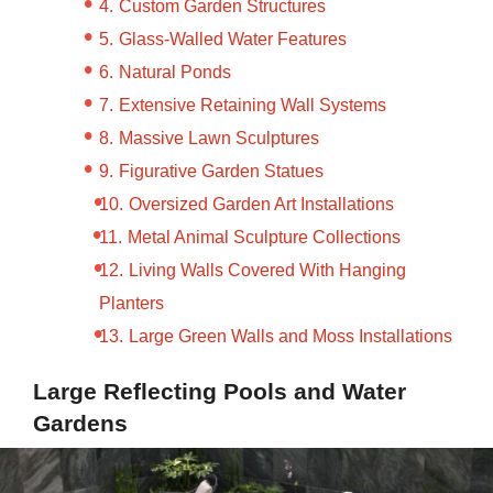
Custom Garden Structures
Glass-Walled Water Features
Natural Ponds
Extensive Retaining Wall Systems
Massive Lawn Sculptures
Figurative Garden Statues
Oversized Garden Art Installations
Metal Animal Sculpture Collections
Living Walls Covered With Hanging
Planters
Large Green Walls and Moss Installations
Large Reflecting Pools and Water
Gardens