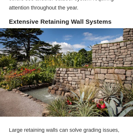
attention throughout the year.
Extensive Retaining Wall Systems
Large retaining walls can solve grading issues,