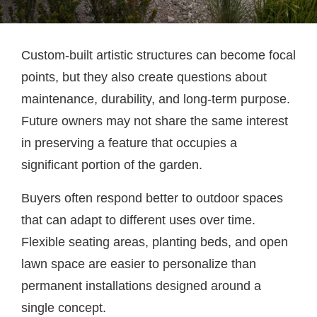
Custom-built artistic structures can become focal
points, but they also create questions about
maintenance, durability, and long-term purpose.
Future owners may not share the same interest
in preserving a feature that occupies a
significant portion of the garden.
Buyers often respond better to outdoor spaces
that can adapt to different uses over time.
Flexible seating areas, planting beds, and open
lawn space are easier to personalize than
permanent installations designed around a
single concept.