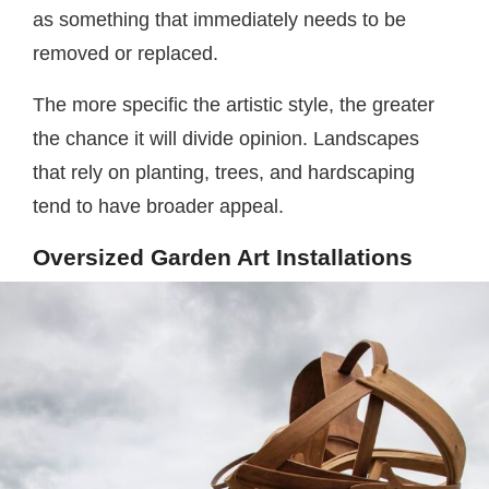
as something that immediately needs to be
removed or replaced.
The more specific the artistic style, the greater
the chance it will divide opinion. Landscapes
that rely on planting, trees, and hardscaping
tend to have broader appeal.
Oversized Garden Art Installations