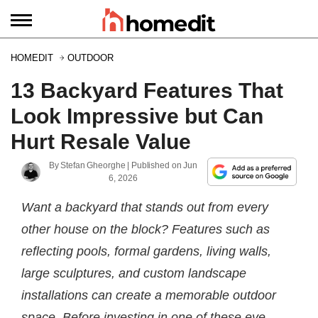
HOMEDIT
OUTDOOR
13 Backyard Features That
Look Impressive but Can
Hurt Resale Value
By
Stefan Gheorghe
| Published on
Jun
6, 2026
Want a backyard that stands out from every
other house on the block? Features such as
reflecting pools, formal gardens, living walls,
large sculptures, and custom landscape
installations can create a memorable outdoor
space. Before investing in one of these eye-