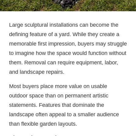
Large sculptural installations can become the
defining feature of a yard. While they create a
memorable first impression, buyers may struggle
to imagine how the space would function without
them. Removal can require equipment, labor,
and landscape repairs.
Most buyers place more value on usable
outdoor space than on permanent artistic
statements. Features that dominate the
landscape often appeal to a smaller audience
than flexible garden layouts.