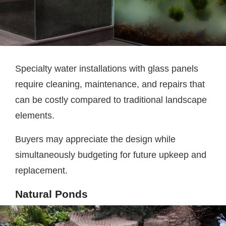
Specialty water installations with glass panels
require cleaning, maintenance, and repairs that
can be costly compared to traditional landscape
elements.
Buyers may appreciate the design while
simultaneously budgeting for future upkeep and
replacement.
Natural Ponds