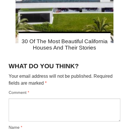
30 Of The Most Beautiful California
Houses And Their Stories
WHAT DO YOU THINK?
Your email address will not be published.
Required
fields are marked
*
Comment
*
Name
*