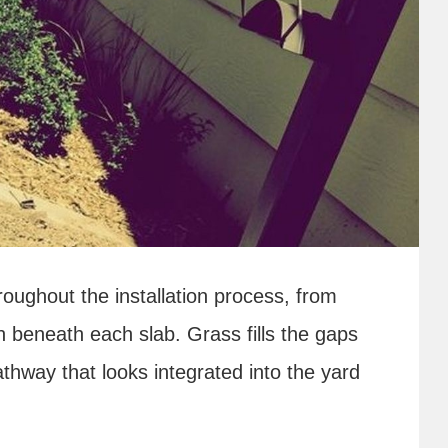
oughout the installation process, from
n beneath each slab. Grass fills the gaps
thway that looks integrated into the yard