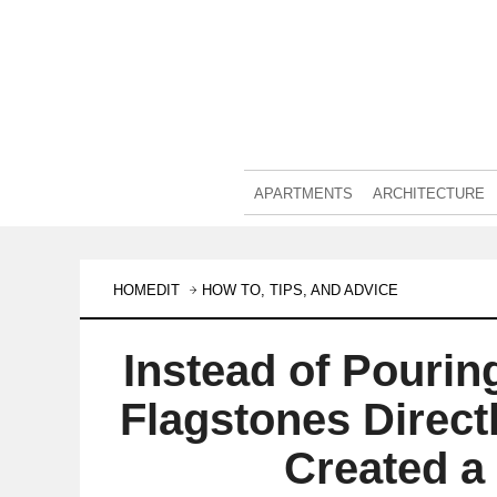
APARTMENTS
ARCHITECTURE
HOMEDIT
HOW TO, TIPS, AND ADVICE
Instead of Pourin
Flagstones Direct
Created a