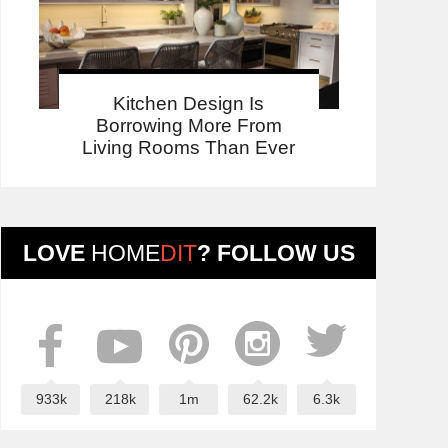
Kitchen Design Is
Borrowing More From
Living Rooms Than Ever
LOVE
HOME
DIT
? FOLLOW US
933k
218k
1m
62.2k
6.3k