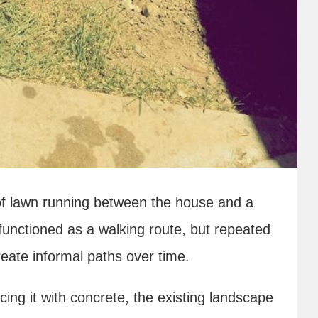
 of lawn running between the house and a
functioned as a walking route, but repeated
reate informal paths over time.
ing it with concrete, the existing landscape