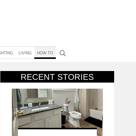
GHTING
LIVING
HOW TO
RECENT STORIES