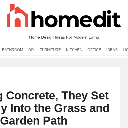
Home Design Ideas For Modern Living
BATHROOM
DIY
FURNITURE
KITCHEN
OFFICE
IDEAS
LI
g Concrete, They Set
ly Into the Grass and
 Garden Path