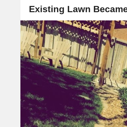
Existing Lawn Became