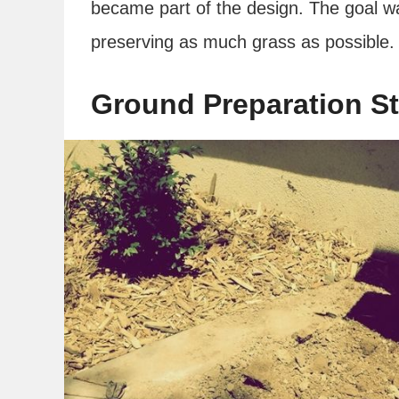
became part of the design. The goal wa
preserving as much grass as possible.
Ground Preparation St