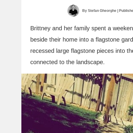
By
Stefan Gheorghe
| Publish
Brittney and her family spent a weeken
beside their home into a flagstone gar
recessed large flagstone pieces into t
connected to the landscape.