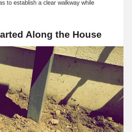
s to establish a clear walkway while
arted Along the House