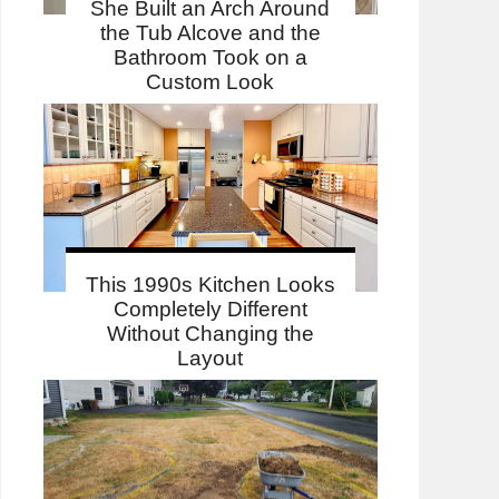
She Built an Arch Around
the Tub Alcove and the
Bathroom Took on a
Custom Look
This 1990s Kitchen Looks
Completely Different
Without Changing the
Layout