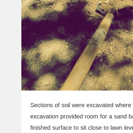
Sections of soil were excavated where
excavation provided room for a sand b
finished surface to sit close to lawn leve