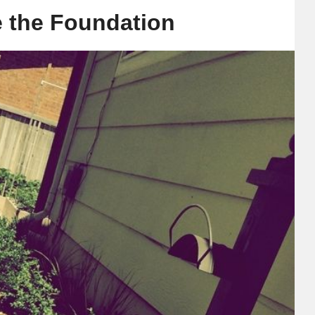
 the Foundation