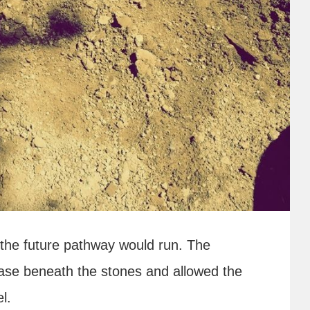
 the future pathway would run. The
ase beneath the stones and allowed the
l.