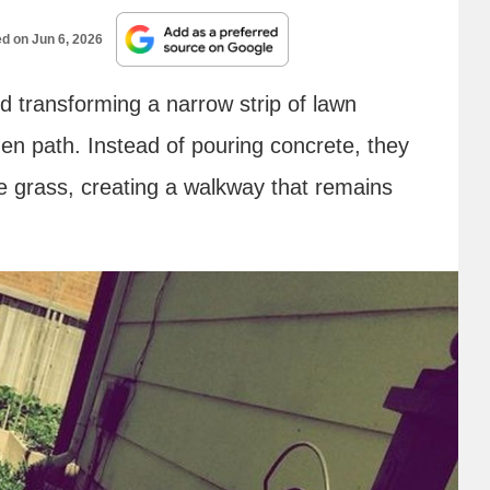
ed on
Jun 6, 2026
d transforming a narrow strip of lawn
den path. Instead of pouring concrete, they
he grass, creating a walkway that remains