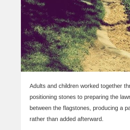
Adults and children worked together thr
positioning stones to preparing the law
between the flagstones, producing a pa
rather than added afterward.