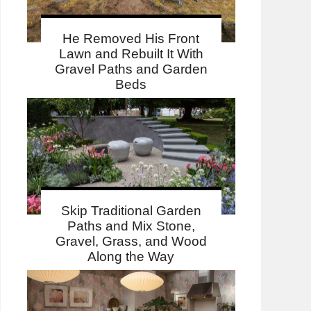
He Removed His Front
Lawn and Rebuilt It With
Gravel Paths and Garden
Beds
Skip Traditional Garden
Paths and Mix Stone,
Gravel, Grass, and Wood
Along the Way