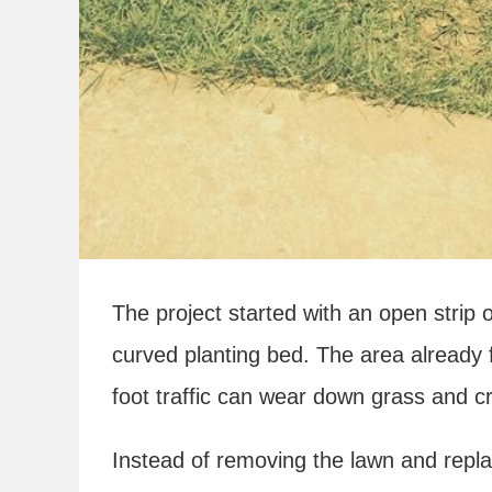
The project started with an open strip
curved planting bed. The area already 
foot traffic can wear down grass and c
Instead of removing the lawn and replac