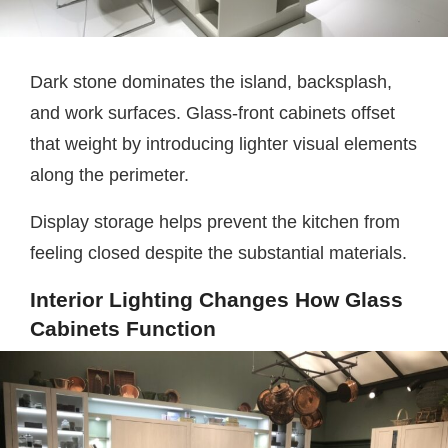
Dark stone dominates the island, backsplash,
and work surfaces. Glass-front cabinets offset
that weight by introducing lighter visual elements
along the perimeter.
Display storage helps prevent the kitchen from
feeling closed despite the substantial materials.
Interior Lighting Changes How Glass
Cabinets Function