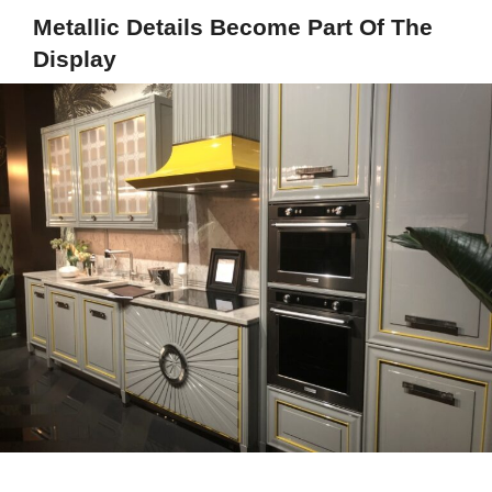
Metallic Details Become Part Of The
Display