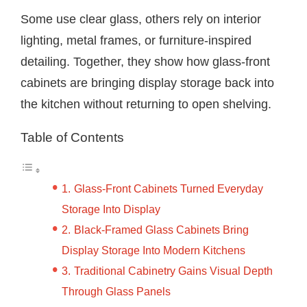
Some use clear glass, others rely on interior
lighting, metal frames, or furniture-inspired
detailing. Together, they show how glass-front
cabinets are bringing display storage back into
the kitchen without returning to open shelving.
Table of Contents
Glass-Front Cabinets Turned Everyday
Storage Into Display
Black-Framed Glass Cabinets Bring
Display Storage Into Modern Kitchens
Traditional Cabinetry Gains Visual Depth
Through Glass Panels