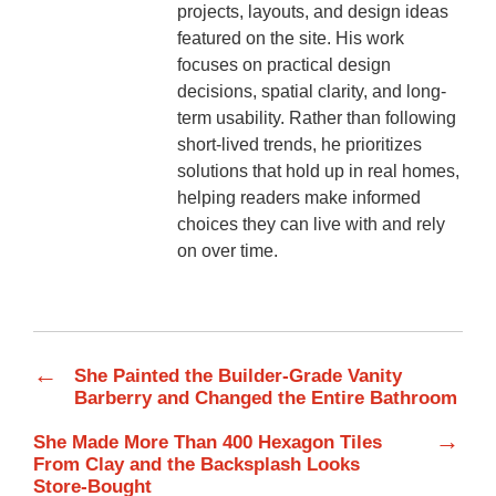
projects, layouts, and design ideas
featured on the site. His work
focuses on practical design
decisions, spatial clarity, and long-
term usability. Rather than following
short-lived trends, he prioritizes
solutions that hold up in real homes,
helping readers make informed
choices they can live with and rely
on over time.
←
She Painted the Builder-Grade Vanity
Barberry and Changed the Entire Bathroom
→
She Made More Than 400 Hexagon Tiles
From Clay and the Backsplash Looks
Store-Bought