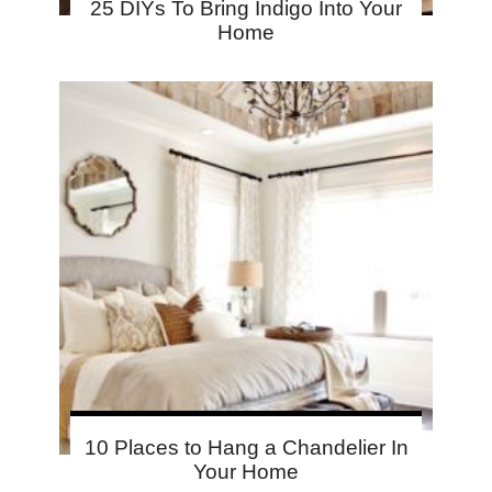
25 DIYs To Bring Indigo Into Your
Home
10 Places to Hang a Chandelier In
Your Home