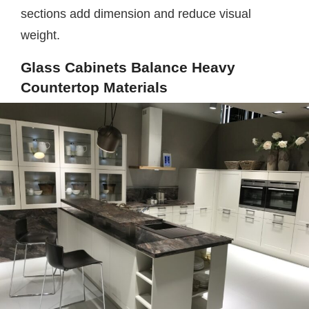
sections add dimension and reduce visual
weight.
Glass Cabinets Balance Heavy
Countertop Materials