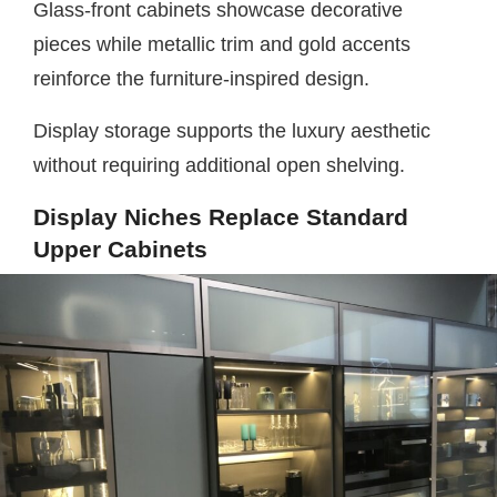
Glass-front cabinets showcase decorative
pieces while metallic trim and gold accents
reinforce the furniture-inspired design.
Display storage supports the luxury aesthetic
without requiring additional open shelving.
Display Niches Replace Standard
Upper Cabinets