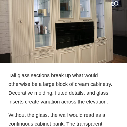
Tall glass sections break up what would
otherwise be a large block of cream cabinetry.
Decorative molding, fluted details, and glass
inserts create variation across the elevation.
Without the glass, the wall would read as a
continuous cabinet bank. The transparent