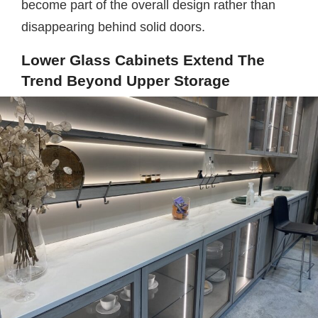
become part of the overall design rather than
disappearing behind solid doors.
Lower Glass Cabinets Extend The
Trend Beyond Upper Storage