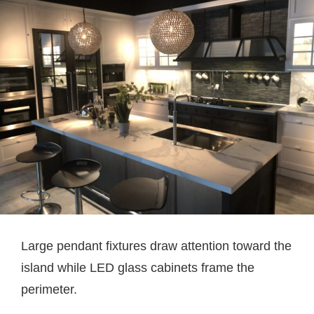
Large pendant fixtures draw attention toward the
island while LED glass cabinets frame the
perimeter.