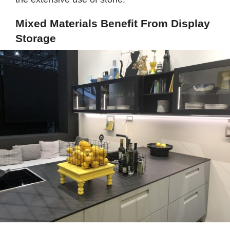
Mixed Materials Benefit From Display
Storage