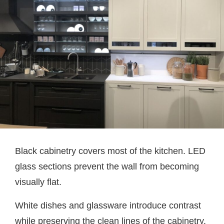
Black cabinetry covers most of the kitchen. LED
glass sections prevent the wall from becoming
visually flat.
White dishes and glassware introduce contrast
while preserving the clean lines of the cabinetry.