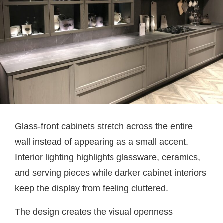
Glass-front cabinets stretch across the entire
wall instead of appearing as a small accent.
Interior lighting highlights glassware, ceramics,
and serving pieces while darker cabinet interiors
keep the display from feeling cluttered.
The design creates the visual openness