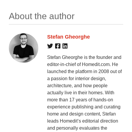
About the author
Stefan Gheorghe
Stefan Gheorghe is the founder and
editor-in-chief of Homedit.com. He
launched the platform in 2008 out of
a passion for interior design,
architecture, and how people
actually live in their homes. With
more than 17 years of hands-on
experience publishing and curating
home and design content, Stefan
leads Homedit’s editorial direction
and personally evaluates the