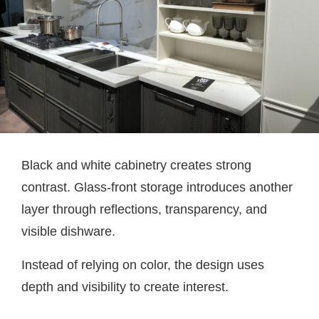
Black and white cabinetry creates strong
contrast. Glass-front storage introduces another
layer through reflections, transparency, and
visible dishware.
Instead of relying on color, the design uses
depth and visibility to create interest.