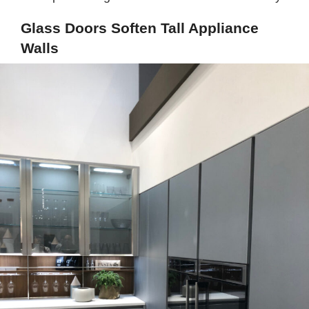
Glass Doors Soften Tall Appliance
Walls