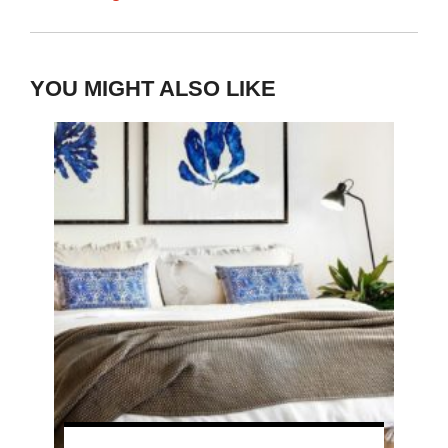
YOU MIGHT ALSO LIKE