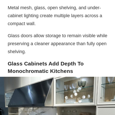
Metal mesh, glass, open shelving, and under-
cabinet lighting create multiple layers across a
compact wall.
Glass doors allow storage to remain visible while
preserving a cleaner appearance than fully open
shelving.
Glass Cabinets Add Depth To
Monochromatic Kitchens