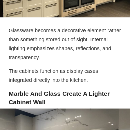
Glassware becomes a decorative element rather
than something stored out of sight. Internal
lighting emphasizes shapes, reflections, and
transparency.
The cabinets function as display cases
integrated directly into the kitchen.
Marble And Glass Create A Lighter
Cabinet Wall