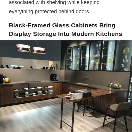
associated with shelving while keeping
everything protected behind doors.
Black-Framed Glass Cabinets Bring
Display Storage Into Modern Kitchens