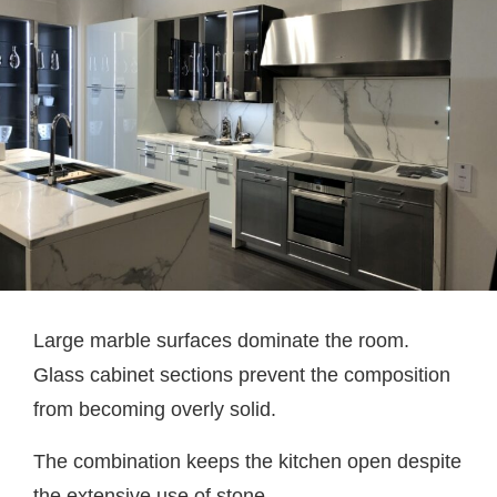
Large marble surfaces dominate the room.
Glass cabinet sections prevent the composition
from becoming overly solid.
The combination keeps the kitchen open despite
the extensive use of stone.