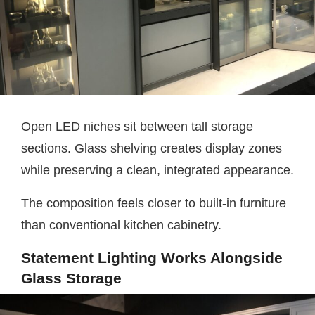
Open LED niches sit between tall storage
sections. Glass shelving creates display zones
while preserving a clean, integrated appearance.
The composition feels closer to built-in furniture
than conventional kitchen cabinetry.
Statement Lighting Works Alongside
Glass Storage