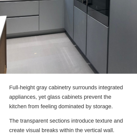
Full-height gray cabinetry surrounds integrated
appliances, yet glass cabinets prevent the
kitchen from feeling dominated by storage.
The transparent sections introduce texture and
create visual breaks within the vertical wall.