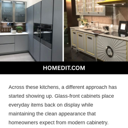
Across these kitchens, a different approach has
started showing up. Glass-front cabinets place
everyday items back on display while
maintaining the clean appearance that
homeowners expect from modern cabinetry.