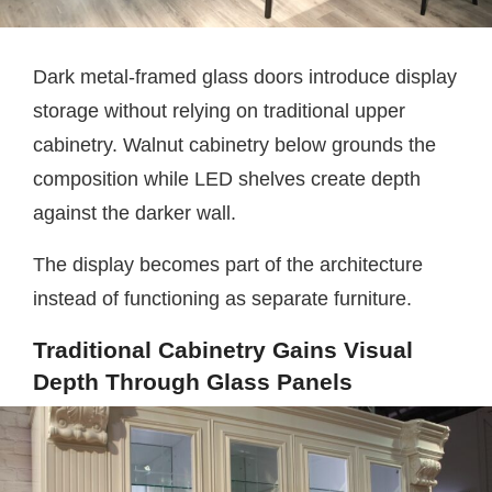
Dark metal-framed glass doors introduce display
storage without relying on traditional upper
cabinetry. Walnut cabinetry below grounds the
composition while LED shelves create depth
against the darker wall.
The display becomes part of the architecture
instead of functioning as separate furniture.
Traditional Cabinetry Gains Visual
Depth Through Glass Panels