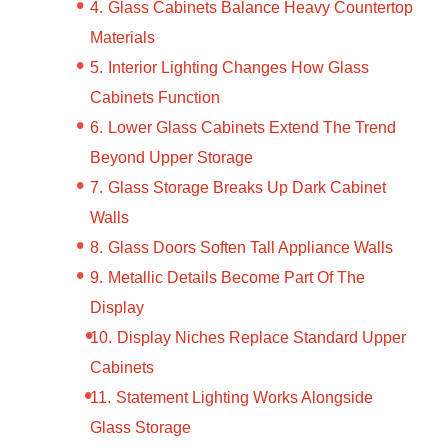
Glass Cabinets Balance Heavy Countertop
Materials
Interior Lighting Changes How Glass
Cabinets Function
Lower Glass Cabinets Extend The Trend
Beyond Upper Storage
Glass Storage Breaks Up Dark Cabinet
Walls
Glass Doors Soften Tall Appliance Walls
Metallic Details Become Part Of The
Display
Display Niches Replace Standard Upper
Cabinets
Statement Lighting Works Alongside
Glass Storage