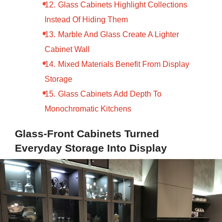
Glass Cabinets Highlight Collections
Instead Of Hiding Them
Marble And Glass Create A Lighter
Cabinet Wall
Mixed Materials Benefit From Display
Storage
Glass Cabinets Add Depth To
Monochromatic Kitchens
Glass-Front Cabinets Turned
Everyday Storage Into Display