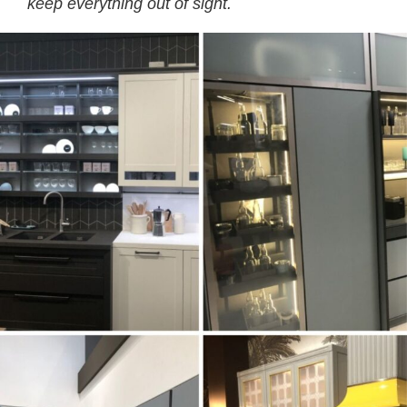
keep everything out of sight.