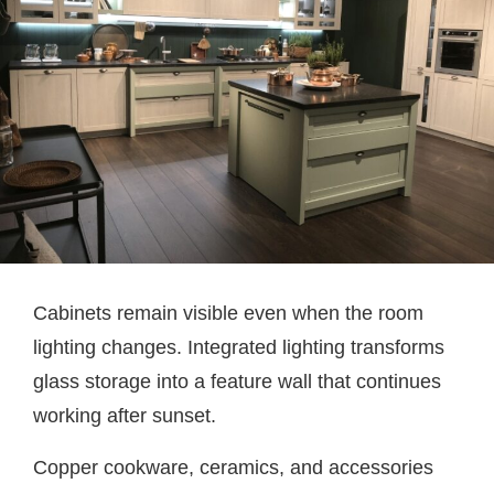
Cabinets remain visible even when the room
lighting changes. Integrated lighting transforms
glass storage into a feature wall that continues
working after sunset.
Copper cookware, ceramics, and accessories