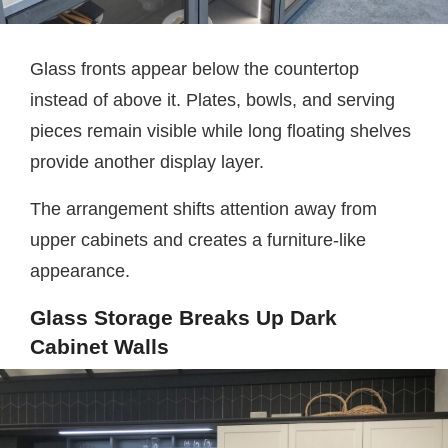
Glass fronts appear below the countertop
instead of above it. Plates, bowls, and serving
pieces remain visible while long floating shelves
provide another display layer.
The arrangement shifts attention away from
upper cabinets and creates a furniture-like
appearance.
Glass Storage Breaks Up Dark
Cabinet Walls