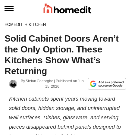
HOMEDIT
KITCHEN
Solid Cabinet Doors Aren’t
the Only Option. These
Kitchens Show What’s
Returning
By
Stefan Gheorghe
| Published on
Jun
15, 2026
Kitchen cabinets spent years moving toward
solid doors, hidden storage, and uninterrupted
wall surfaces. Dishes, glassware, and serving
pieces disappeared behind panels designed to