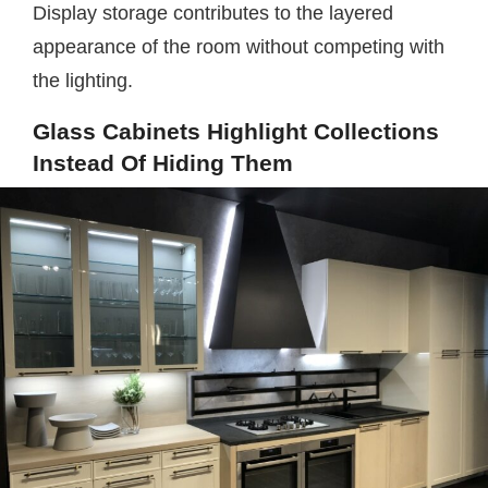
Display storage contributes to the layered
appearance of the room without competing with
the lighting.
Glass Cabinets Highlight Collections
Instead Of Hiding Them