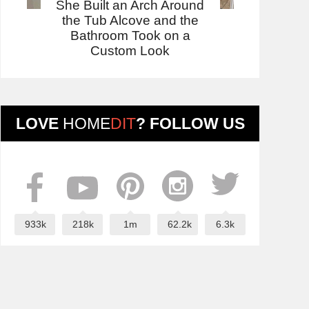
She Built an Arch Around
the Tub Alcove and the
Bathroom Took on a
Custom Look
LOVE
HOME
DIT
? FOLLOW US
933k
218k
1m
62.2k
6.3k