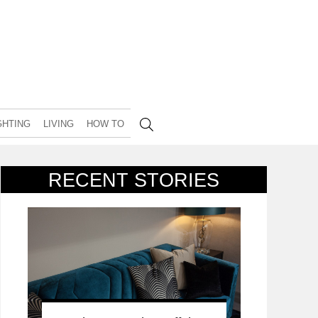
GHTING
LIVING
HOW TO
RECENT STORIES