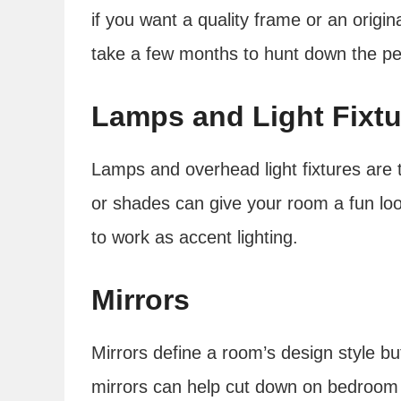
if you want a quality frame or an origin
take a few months to hunt down the perfe
Lamps and Light Fixtu
Lamps and overhead light fixtures are 
or shades can give your room a fun lo
to work as accent lighting.
Mirrors
Mirrors define a room’s design style bu
mirrors can help cut down on bedroom 