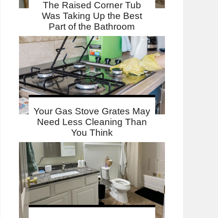
The Raised Corner Tub
Was Taking Up the Best
Part of the Bathroom
Your Gas Stove Grates May
Need Less Cleaning Than
You Think