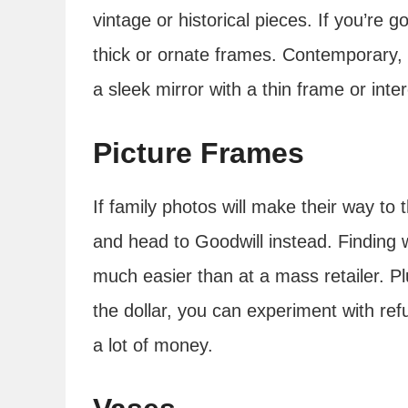
vintage or historical pieces. If you’re g
thick or ornate frames. Contemporary,
a sleek mirror with a thin frame or int
Picture Frames
If family photos will make their way to
and head to Goodwill instead. Finding we
much easier than at a mass retailer. P
the dollar, you can experiment with ref
a lot of money.