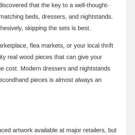
discovered that the key to a well-thought-
 matching beds, dressers, and nightstands.
esively, skipping the sets is best.
tplace, flea markets, or your local thrift
lity real wood pieces that can give your
 the cost. Modern dressers and nightstands
secondhand pieces is almost always an
ed artwork available at major retailers, but