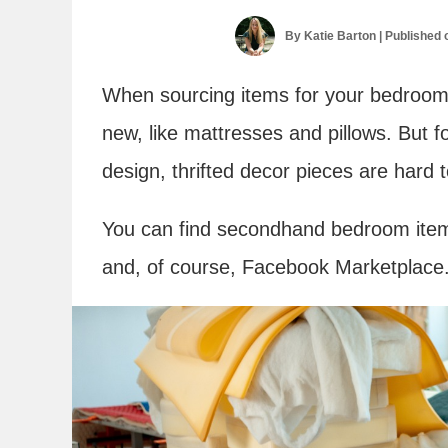
By
Katie Barton
| Published
When sourcing items for your bedroom
new, like mattresses and pillows. But f
design, thrifted decor pieces are hard t
You can find secondhand bedroom items 
and, of course, Facebook Marketplace. 