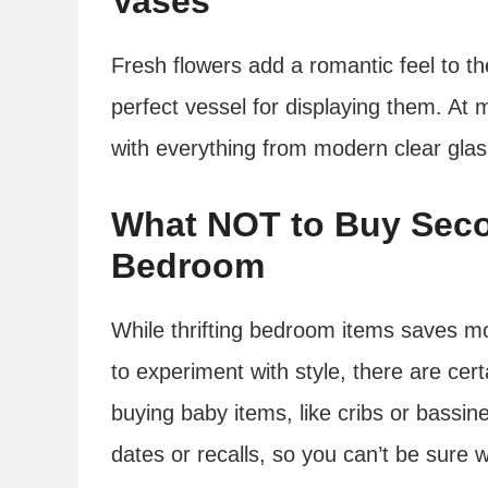
Vases
Fresh flowers add a romantic feel to th
perfect vessel for displaying them. At m
with everything from modern clear glass 
What NOT to Buy Seco
Bedroom
While thrifting bedroom items saves m
to experiment with style, there are cert
buying baby items, like cribs or bassi
dates or recalls, so you can’t be sure 