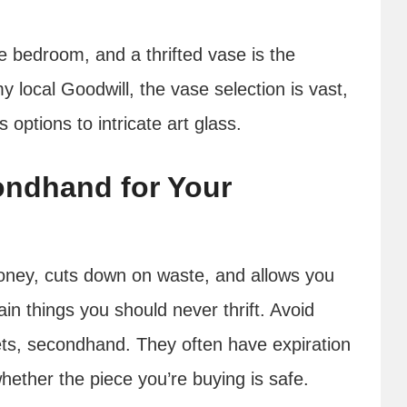
e bedroom, and a thrifted vase is the
y local Goodwill, the vase selection is vast,
options to intricate art glass.
ndhand for Your
oney, cuts down on waste, and allows you
ain things you should never thrift. Avoid
nets, secondhand. They often have expiration
whether the piece you’re buying is safe.