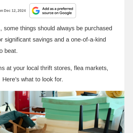
 on
Dec 12, 2024
, some things should always be purchased
or significant savings and a one-of-a-kind
o beat.
at your local thrift stores, flea markets,
Here’s what to look for.