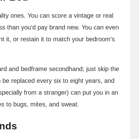
ity ones. You can score a vintage or real
ss than you’d pay brand new. You can even
t it, or restain it to match your bedroom’s
oard and bedframe secondhand; just skip the
 be replaced every six to eight years, and
pecially from a stranger) can put you in an
s to bugs, mites, and sweat.
ands