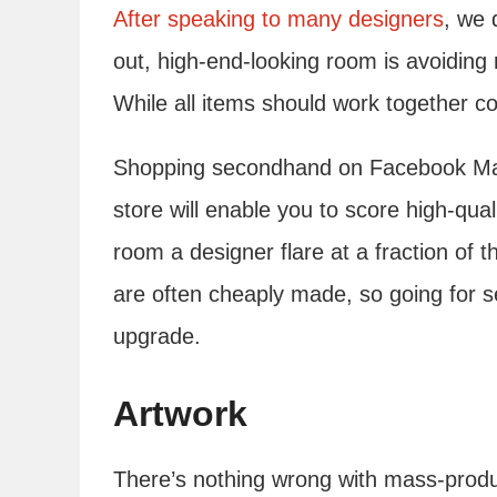
After speaking to many designers
, we 
out, high-end-looking room is avoiding
While all items should work together coh
Shopping secondhand on Facebook Marke
store will enable you to score high-qua
room a designer flare at a fraction of
are often cheaply made, so going for 
upgrade.
Artwork
There’s nothing wrong with mass-produc