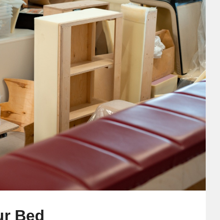
ur Bed