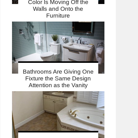
Color Is Moving Off the
Walls and Onto the
Furniture
Bathrooms Are Giving One
Fixture the Same Design
Attention as the Vanity