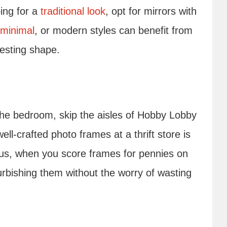
oing for a
traditional look
, opt for mirrors with
minimal
, or modern styles can benefit from
eresting shape.
 the bedroom, skip the aisles of Hobby Lobby
ll-crafted photo frames at a thrift store is
lus, when you score frames for pennies on
urbishing them without the worry of wasting