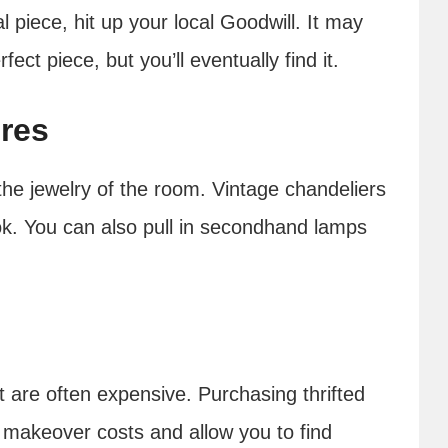
al piece, hit up your local Goodwill. It may
ct piece, but you’ll eventually find it.
res
the jewelry of the room. Vintage chandeliers
ok. You can also pull in secondhand lamps
t are often expensive. Purchasing thrifted
makeover costs and allow you to find