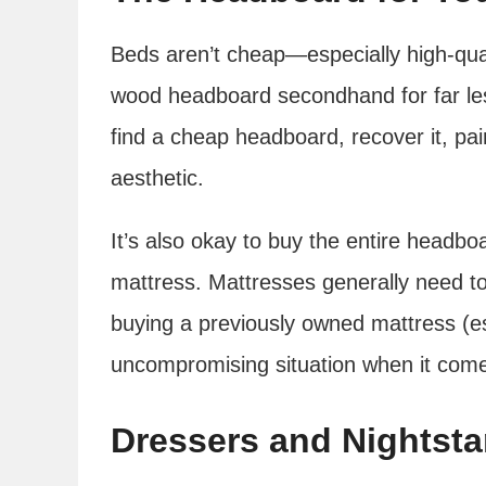
Beds aren’t cheap—especially high-qual
wood headboard secondhand for far le
find a cheap headboard, recover it, pain
aesthetic.
It’s also okay to buy the entire headb
mattress. Mattresses generally need to
buying a previously owned mattress (es
uncompromising situation when it come
Dressers and Nightst