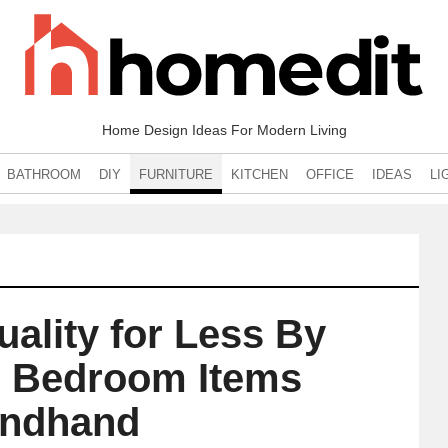
Home Design Ideas For Modern Living
BATHROOM
DIY
FURNITURE
KITCHEN
OFFICE
IDEAS
LI
uality for Less By
 Bedroom Items
ndhand