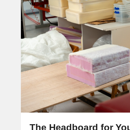
The Headboard for Yo