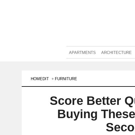
APARTMENTS
ARCHITECTURE
HOMEDIT
FURNITURE
Score Better Q
Buying These
Seco