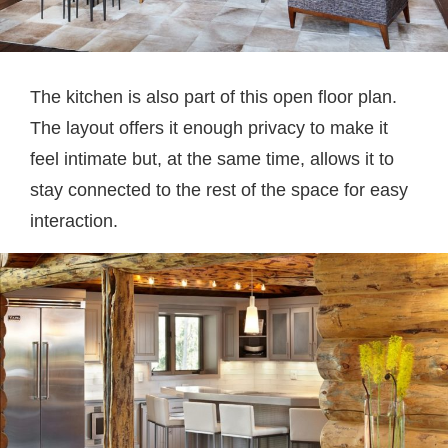
The kitchen is also part of this open floor plan.
The layout offers it enough privacy to make it
feel intimate but, at the same time, allows it to
stay connected to the rest of the space for easy
interaction.