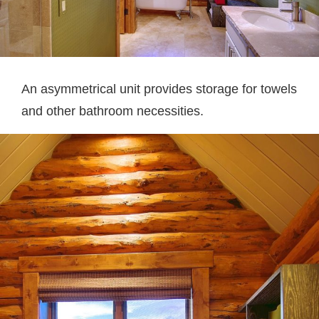
An asymmetrical unit provides storage for towels
and other bathroom necessities.