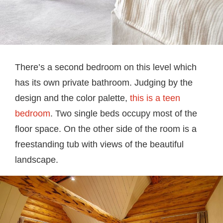
There’s a second bedroom on this level which
has its own private bathroom. Judging by the
design and the color palette,
this is a teen
bedroom
. Two single beds occupy most of the
floor space. On the other side of the room is a
freestanding tub with views of the beautiful
landscape.