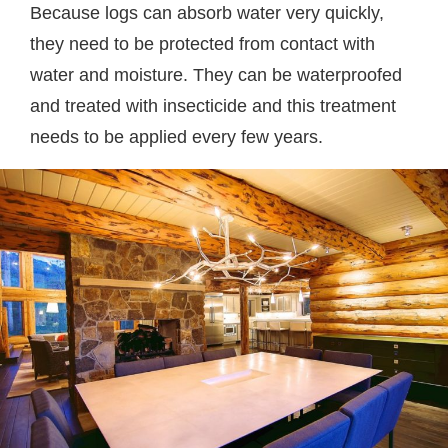
Because logs can absorb water very quickly,
they need to be protected from contact with
water and moisture. They can be waterproofed
and treated with insecticide and this treatment
needs to be applied every few years.