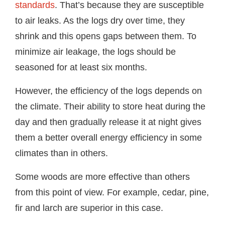
standards
. That’s because they are susceptible
to air leaks. As the logs dry over time, they
shrink and this opens gaps between them. To
minimize air leakage, the logs should be
seasoned for at least six months.
However, the efficiency of the logs depends on
the climate. Their ability to store heat during the
day and then gradually release it at night gives
them a better overall energy efficiency in some
climates than in others.
Some woods are more effective than others
from this point of view. For example, cedar, pine,
fir and larch are superior in this case.