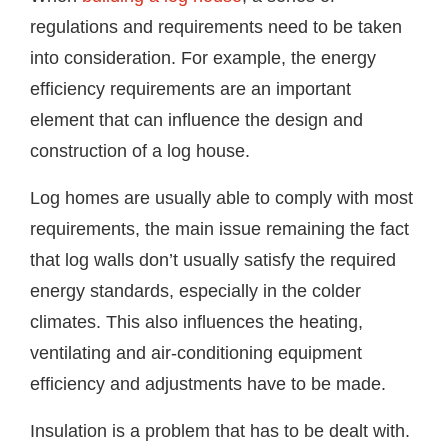
regulations and requirements need to be taken
into consideration. For example, the energy
efficiency requirements are an important
element that can influence the design and
construction of a log house.
Log homes are usually able to comply with most
requirements, the main issue remaining the fact
that log walls don’t usually satisfy the required
energy standards, especially in the colder
climates. This also influences the heating,
ventilating and air-conditioning equipment
efficiency and adjustments have to be made.
Insulation is a problem that has to be dealt with.