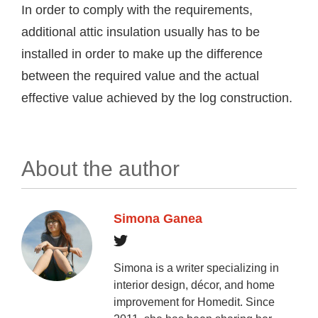
In order to comply with the requirements,
additional attic insulation usually has to be
installed in order to make up the difference
between the required value and the actual
effective value achieved by the log construction.
About the author
Simona Ganea
Simona is a writer specializing in
interior design, décor, and home
improvement for Homedit. Since