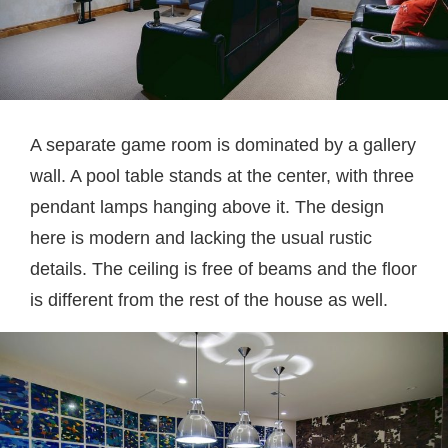
A separate game room is dominated by a gallery
wall. A pool table stands at the center, with three
pendant lamps hanging above it. The design
here is modern and lacking the usual rustic
details. The ceiling is free of beams and the floor
is different from the rest of the house as well.