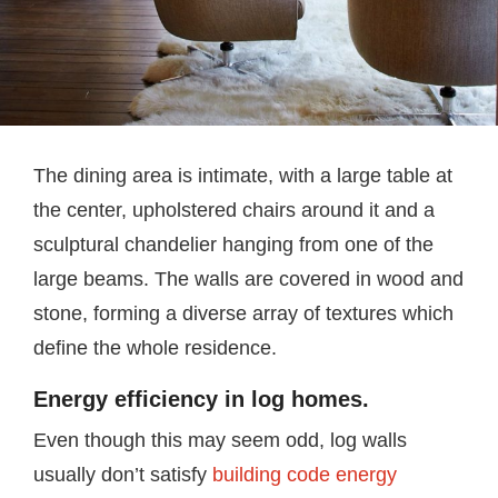
The dining area is intimate, with a large table at
the center, upholstered chairs around it and a
sculptural chandelier hanging from one of the
large beams. The walls are covered in wood and
stone, forming a diverse array of textures which
define the whole residence.
Energy efficiency in log homes.
Even though this may seem odd, log walls
usually don’t satisfy
building code energy