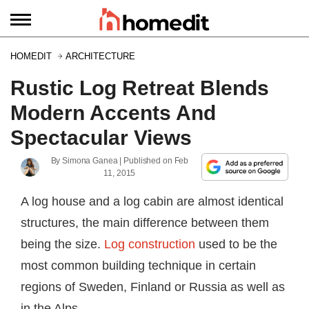
HOMEDIT
ARCHITECTURE
Rustic Log Retreat Blends
Modern Accents And
Spectacular Views
By
Simona Ganea
| Published on
Feb
11, 2015
A log house and a log cabin are almost identical
structures, the main difference between them
being the size.
Log construction
used to be the
most common building technique in certain
regions of Sweden, Finland or Russia as well as
in the Alps.