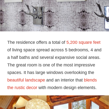
The residence offers a total of
5,200 square feet
of living space spread across 5 bedrooms, 4 and
a half baths and several expansive social areas.
The great room is one of the most impressive
spaces. It has large windows overlooking the
beautiful landscape
and an interior that
blends
the rustic decor
with modern design elements.