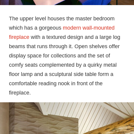
The upper level houses the master bedroom
which has a gorgeous
modern wall-mounted
fireplace
with a textured design and a large log
beams that runs through it. Open shelves offer
display space for collections and the set of
comfy seats complemented by a quirky metal
floor lamp and a sculptural side table form a
comfortable reading nook in front of the
fireplace.