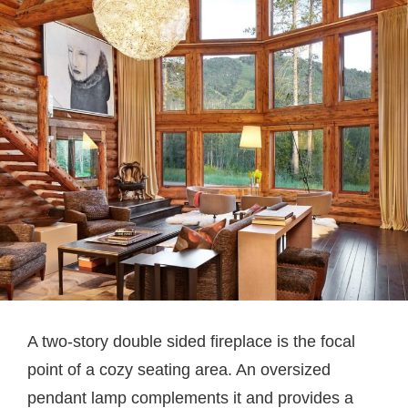
A two-story double sided fireplace is the focal
point of a cozy seating area. An oversized
pendant lamp complements it and provides a