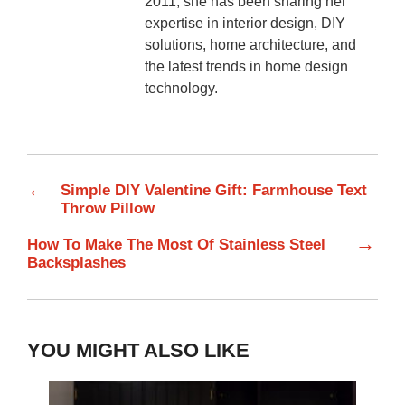
2011, she has been sharing her
expertise in interior design, DIY
solutions, home architecture, and
the latest trends in home design
technology.
←
Simple DIY Valentine Gift: Farmhouse Text
Throw Pillow
→
How To Make The Most Of Stainless Steel
Backsplashes
YOU MIGHT ALSO LIKE