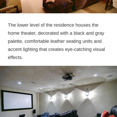
The lower level of the residence houses the
home theater, decorated with a black and gray
palette, comfortable leather seating units and
accent lighting that creates eye-catching visual
effects.