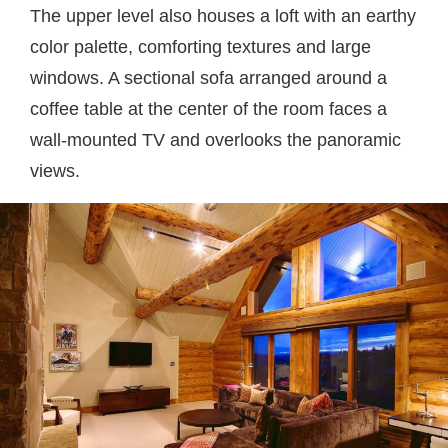
The upper level also houses a loft with an earthy
color palette, comforting textures and large
windows. A sectional sofa arranged around a
coffee table at the center of the room faces a
wall-mounted TV and overlooks the panoramic
views.