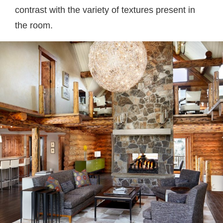
contrast with the variety of textures present in
the room.