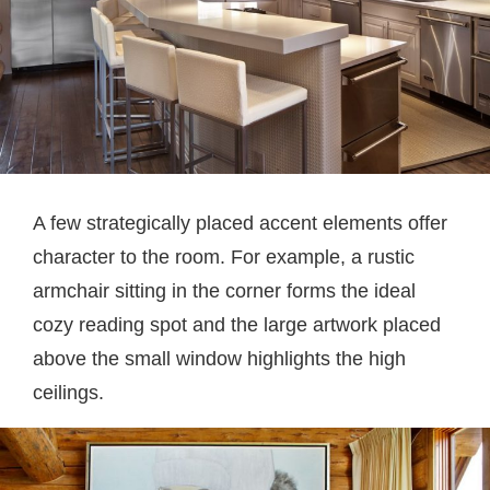
A few strategically placed accent elements offer
character to the room. For example, a rustic
armchair sitting in the corner forms the ideal
cozy reading spot and the large artwork placed
above the small window highlights the high
ceilings.