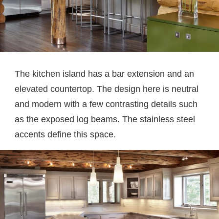
The kitchen island has a bar extension and an
elevated countertop. The design here is neutral
and modern with a few contrasting details such
as the exposed log beams. The stainless steel
accents define this space.