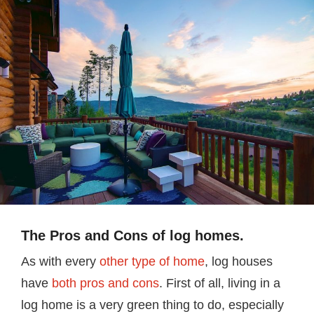
The Pros and Cons of log homes.
As with every
other type of home
, log houses
have
both pros and cons
. First of all, living in a
log home is a very green thing to do, especially