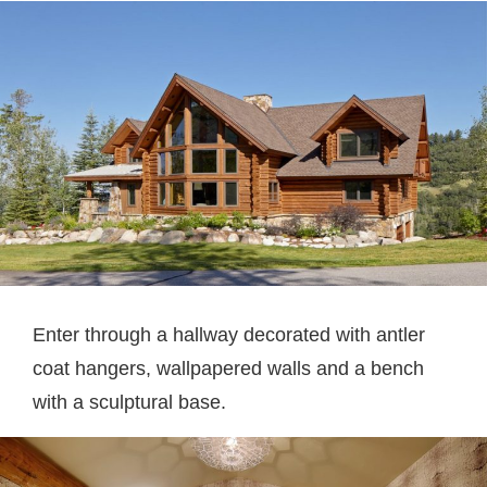
Enter through a hallway decorated with antler
coat hangers, wallpapered walls and a bench
with a sculptural base.