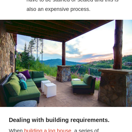
also an expensive process.
Dealing with building requirements.
When
building a log house
, a series of