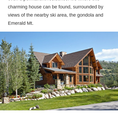
charming house can be found, surrounded by
views of the nearby ski area, the gondola and
Emerald Mt.