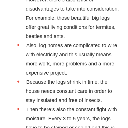
disadvantages to take into consideration.
For example, those beautiful big logs
offer great living conditions for termites,
beetles and ants.
Also, log homes are complicated to wire
with electricity and this usually means
more work, more problems and a more
expensive project.
Because the logs shrink in time, the
house needs constant care in order to
stay insulated and free of insects.
Then there’s also the constant fight with
moisture. Every 3 to 5 years, the logs
have to be stained or sealed and this is