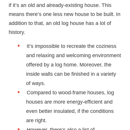
if it’s an old and already-existing house. This
means there’s one less new house to be built. In
addition to that, an old log house has a lot of
history.
It’s impossible to recreate the coziness
and relaxing and welcoming environment
offered by a log home. Moreover, the
inside walls can be finished in a variety
of ways.
Compared to wood-frame houses, log
houses are more energy-efficient and
even better insulated, if the conditions
are right.
However, there’s also a list of