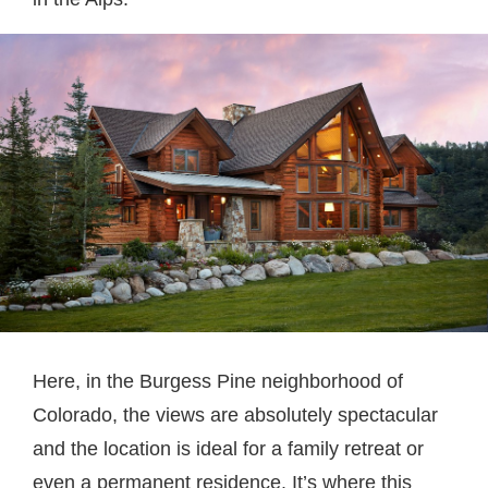
Here, in the Burgess Pine neighborhood of
Colorado, the views are absolutely spectacular
and the location is ideal for a family retreat or
even a permanent residence. It’s where this