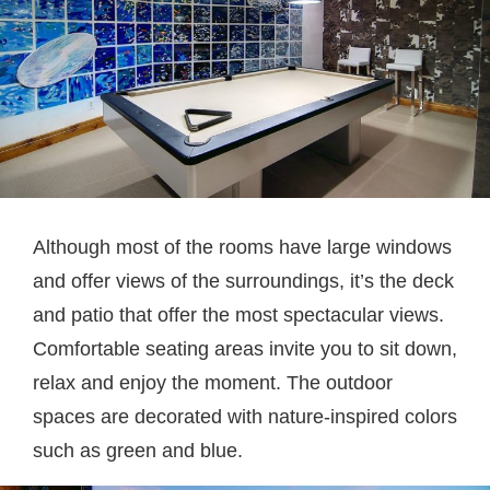
Although most of the rooms have large windows
and offer views of the surroundings, it’s the deck
and patio that offer the most spectacular views.
Comfortable seating areas invite you to sit down,
relax and enjoy the moment. The outdoor
spaces are decorated with nature-inspired colors
such as green and blue.