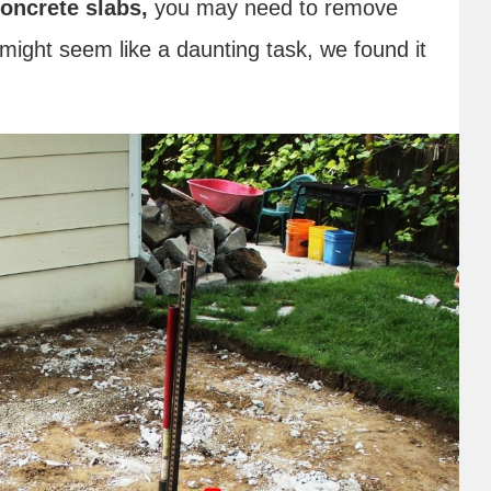
oncrete slabs,
you may need to remove
might seem like a daunting task, we found it