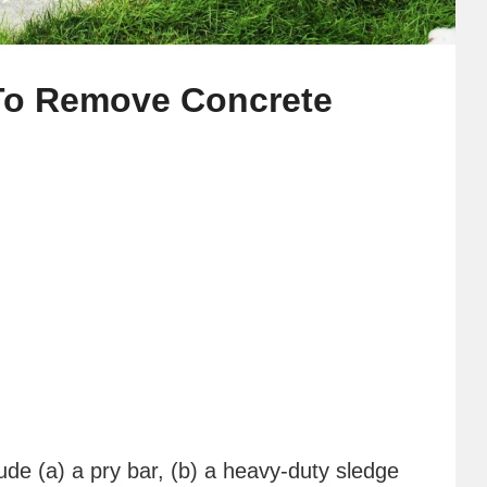
 To Remove Concrete
lude (a) a pry bar, (b) a heavy-duty sledge