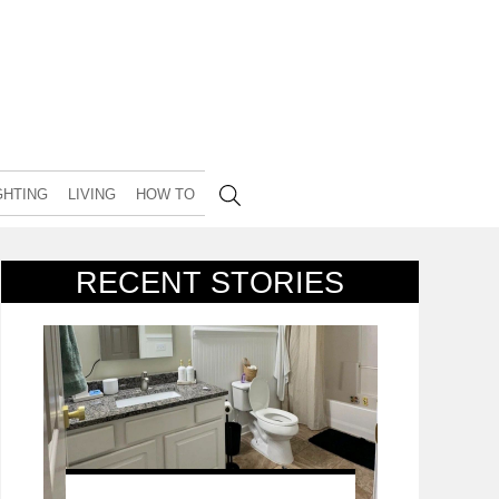
GHTING
LIVING
HOW TO
RECENT STORIES