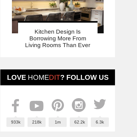
Kitchen Design Is
Borrowing More From
Living Rooms Than Ever
LOVE
HOME
DIT
? FOLLOW US
933k
218k
1m
62.2k
6.3k