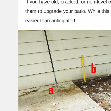
If you have old, cracked, or non-level
c
them to upgrade your patio. While this 
easier than anticipated.