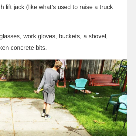
 lift jack (like what’s used to raise a truck
 glasses, work gloves, buckets, a shovel,
ken concrete bits.