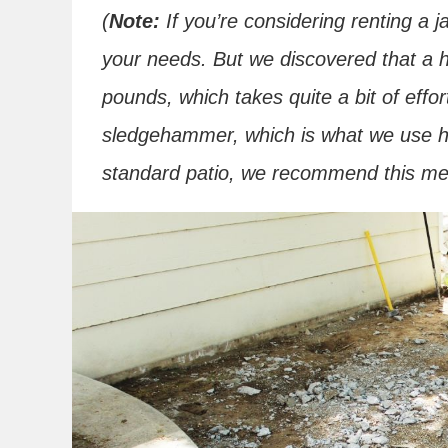
(
Note:
If you’re considering renting a j
your needs. But we discovered that a
pounds, which takes quite a bit of eff
sledgehammer, which is what we use her
standard patio, we recommend this met