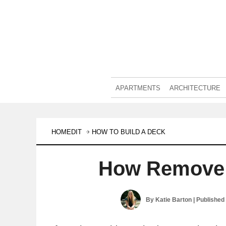
APARTMENTS
ARCHITECTURE
HOMEDIT
HOW TO BUILD A DECK
How Remove 
By
Katie Barton
| Published