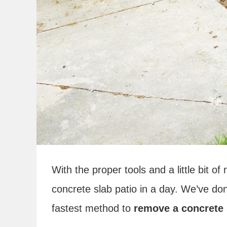
With the proper tools and a little bit 
concrete slab patio in a day. We’ve don
fastest method to
remove a concrete 