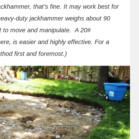
ackhammer, that’s fine. It may work best for
 heavy-duty jackhammer weighs about 90
ort to move and manipulate. A 20#
e, is easier and highly effective. For a
hod first and foremost.)