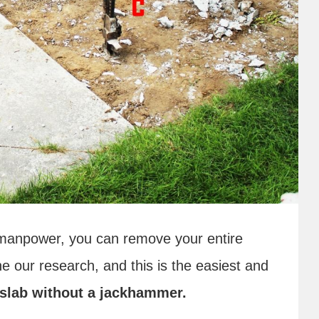
of manpower, you can remove your entire
e our research, and this is the easiest and
slab
without a jackhammer.