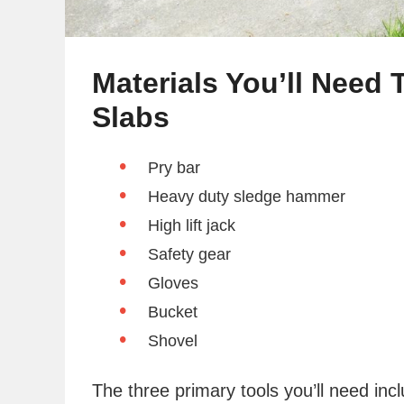
Materials You’ll Need
Slabs
Pry bar
Heavy duty sledge hammer
High lift jack
Safety gear
Gloves
Bucket
Shovel
The three primary tools you’ll need inc