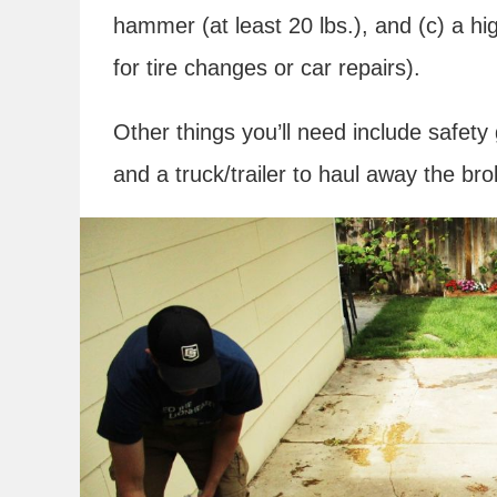
hammer (at least 20 lbs.), and (c) a high
for tire changes or car repairs).
Other things you’ll need include safety
and a truck/trailer to haul away the bro