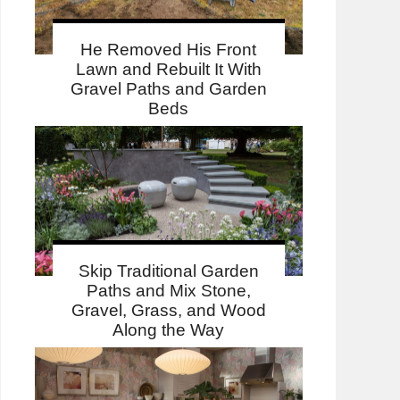
He Removed His Front
Lawn and Rebuilt It With
Gravel Paths and Garden
Beds
Skip Traditional Garden
Paths and Mix Stone,
Gravel, Grass, and Wood
Along the Way