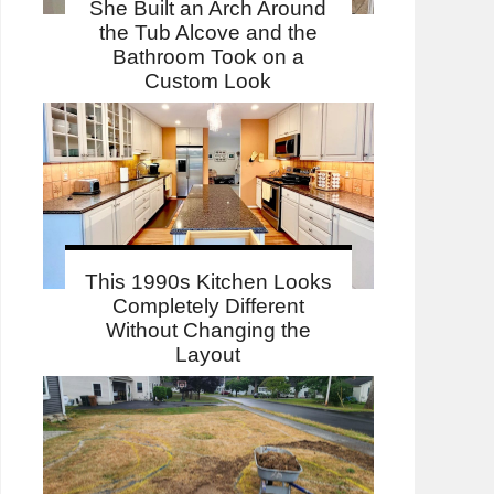
She Built an Arch Around
the Tub Alcove and the
Bathroom Took on a
Custom Look
This 1990s Kitchen Looks
Completely Different
Without Changing the
Layout