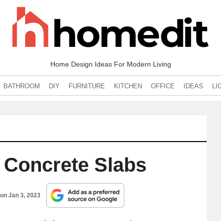
Home Design Ideas For Modern Living
BATHROOM
DIY
FURNITURE
KITCHEN
OFFICE
IDEAS
LI
Concrete Slabs
 on
Jan 3, 2023