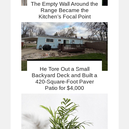
The Empty Wall Around the
Range Became the
Kitchen’s Focal Point
He Tore Out a Small
Backyard Deck and Built a
420-Square-Foot Paver
Patio for $4,000