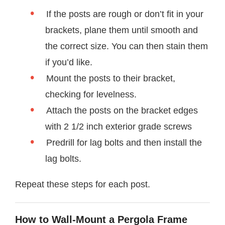
If the posts are rough or don’t fit in your
brackets, plane them until smooth and
the correct size. You can then stain them
if you’d like.
Mount the posts to their bracket,
checking for levelness.
Attach the posts on the bracket edges
with 2 1/2 inch exterior grade screws
Predrill for lag bolts and then install the
lag bolts.
Repeat these steps for each post.
How to Wall-Mount a Pergola Frame