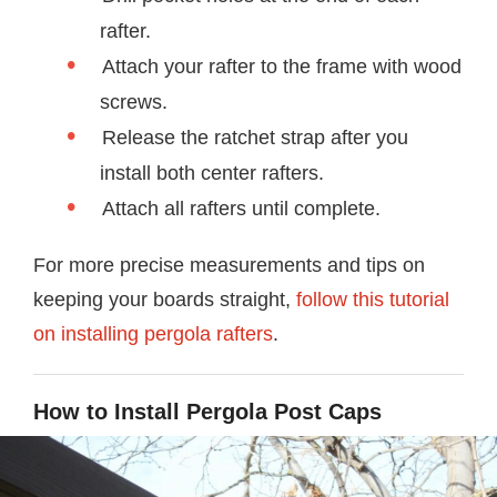
rafter.
Attach your rafter to the frame with wood
screws.
Release the ratchet strap after you
install both center rafters.
Attach all rafters until complete.
For more precise measurements and tips on
keeping your boards straight,
follow this tutorial
on installing pergola rafters
.
How to Install Pergola Post Caps