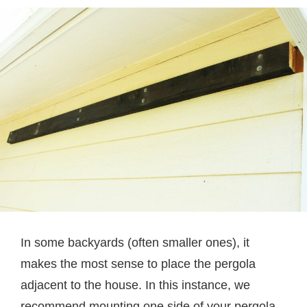
In some backyards (often smaller ones), it
makes the most sense to place the pergola
adjacent to the house. In this instance, we
recommend mounting one side of your pergola