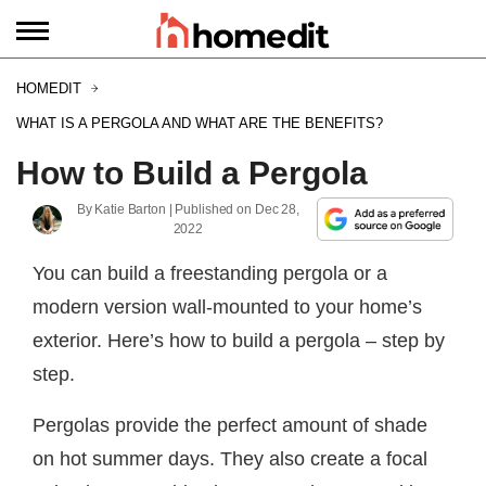
HOMEDIT
WHAT IS A PERGOLA AND WHAT ARE THE BENEFITS?
How to Build a Pergola
By
Katie Barton
| Published on
Dec 28,
2022
You can build a freestanding pergola or a
modern version wall-mounted to your home’s
exterior. Here’s how to build a pergola – step by
step.
Pergolas provide the perfect amount of shade
on hot summer days. They also create a focal