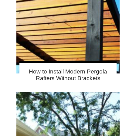
How to Install Modern Pergola
Rafters Without Brackets