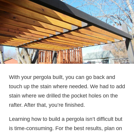
With your pergola built, you can go back and
touch up the stain where needed. We had to add
stain where we drilled the pocket holes on the
rafter. After that, you’re finished.
Learning how to build a pergola isn’t difficult but
is time-consuming. For the best results, plan on