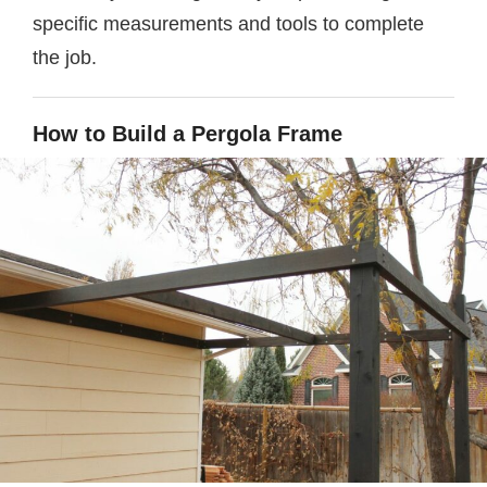
specific measurements and tools to complete
the job.
How to Build a Pergola Frame