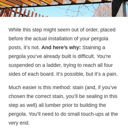
While this step might seem out of order, placed
before the actual installation of your pergola
posts, it’s not.
And here’s why:
Staining a
pergola you’ve already built is difficult. You’re
suspended on a ladder, trying to reach all four
sides of each board. It’s possible, but it’s a pain.
Much easier is this method: stain (and, if you’ve
chosen the correct stain, you’ll be sealing in this
step as well) all lumber prior to building the
pergola. You’ll need to do small touch-ups at the
very end.