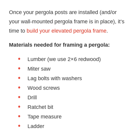
Once your pergola posts are installed (and/or
your wall-mounted pergola frame is in place), it’s
time to
build your elevated pergola frame
.
Materials needed for framing a pergola:
Lumber (we use 2×6 redwood)
Miter saw
Lag bolts with washers
Wood screws
Drill
Ratchet bit
Tape measure
Ladder