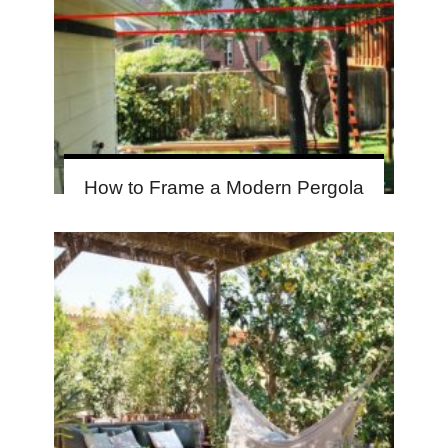
How to Frame a Modern Pergola