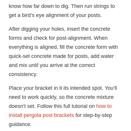
know how far down to dig. Then run strings to
get a bird’s eye alignment of your posts.
After digging your holes, insert the concrete
forms and check for post-alignment. When
everything is aligned, fill the concrete form with
quick-set concrete made for posts, add water
and mix until you arrive at the correct
consistency.
Place your bracket in it its intended spot. You’ll
need to work quickly, so the concrete mixture
doesn’t set. Follow this full tutorial on
how to
install pergola post brackets
for step-by-step
guidance.