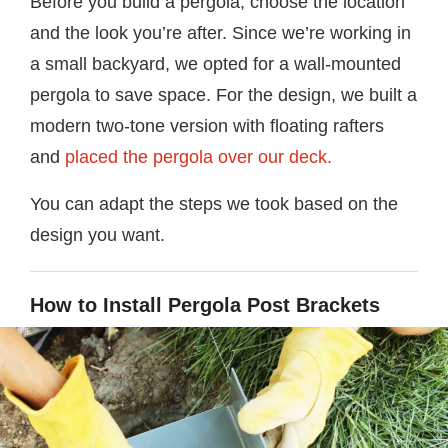
Before you build a pergola, choose the location
and the look you’re after. Since we’re working in
a small backyard, we opted for a wall-mounted
pergola to save space. For the design, we built a
modern two-tone version with floating rafters
and
placed the pergola over our deck.
You can adapt the steps we took based on the
design you want.
How to Install Pergola Post Brackets