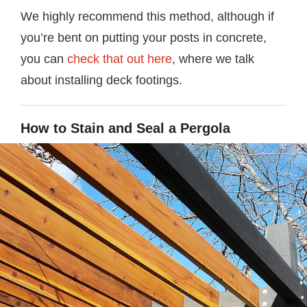
We highly recommend this method, although if
you’re bent on putting your posts in concrete,
you can
check that out here
, where we talk
about installing deck footings.
How to Stain and Seal a Pergola