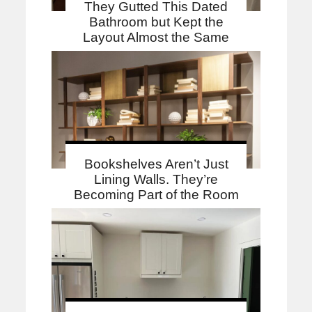
They Gutted This Dated
Bathroom but Kept the
Layout Almost the Same
Bookshelves Aren’t Just
Lining Walls. They’re
Becoming Part of the Room