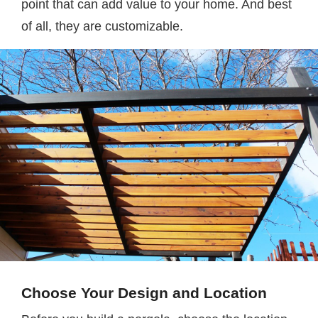
point that can add value to your home. And best
of all, they are customizable.
Choose Your Design and Location