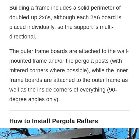
Building a frame includes a solid perimeter of
doubled-up 2x6s, although each 2×6 board is
placed individually, so the support is multi-
directional.
The outer frame boards are attached to the wall-
mounted frame and/or the pergola posts (with
mitered corners where possible), while the inner
frame boards are attached to the outer frame as
well as the inside corners of everything (90-
degree angles only).
How to Install Pergola Rafters