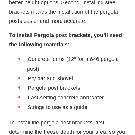
better height options. Second, installing steel
brackets makes the installation of the pergola
posts easier and more accurate.
To install Pergola post brackets, you’ll need
the following materials:
Concrete forms (12″ for a 6×6 pergola
post)
Pry bar and shovel
Pergola post brackets
Fast-setting concrete and water
Strings to use as a guide
To install the pergola post brackets, first,
determine the freeze depth for your area, so you