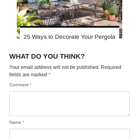
25 Ways to Decorate Your Pergola
WHAT DO YOU THINK?
Your email address will not be published.
Required
fields are marked
*
Comment
*
Name
*