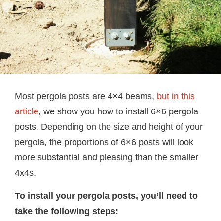
Most pergola posts are 4×4 beams,
but in this
article
, we show you how to install 6×6 pergola
posts. Depending on the size and height of your
pergola, the proportions of 6×6 posts will look
more substantial and pleasing than the smaller
4x4s.
To install your pergola posts, you’ll need to
take the following steps: