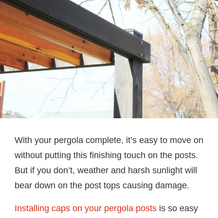
With your pergola complete, it’s easy to move on
without putting this finishing touch on the posts.
But if you don’t, weather and harsh sunlight will
bear down on the post tops causing damage.
Installing caps on your pergola posts
is so easy