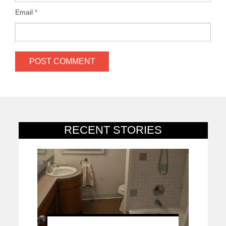
Email
*
RECENT STORIES