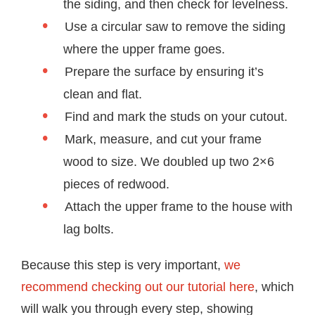
the siding, and then check for levelness.
Use a circular saw to remove the siding
where the upper frame goes.
Prepare the surface by ensuring it’s
clean and flat.
Find and mark the studs on your cutout.
Mark, measure, and cut your frame
wood to size. We doubled up two 2×6
pieces of redwood.
Attach the upper frame to the house with
lag bolts.
Because this step is very important,
we
recommend checking out our tutorial here
, which
will walk you through every step, showing