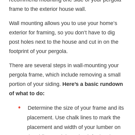
frame to the exterior house wall.
Wall mounting allows you to use your home’s
exterior for framing, so you don’t have to dig
post holes next to the house and cut in on the
footprint of your pergola.
There are several steps in wall-mounting your
pergola frame, which include removing a small
portion of your siding.
Here’s a basic rundown
of what to do:
Determine the size of your frame and its
placement. Use chalk lines to mark the
placement and width of your lumber on