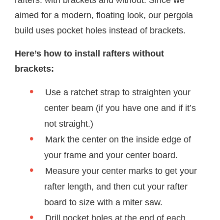
aimed for a modern, floating look, our pergola
build uses pocket holes instead of brackets.
Here’s how to install rafters without
brackets:
Use a ratchet strap to straighten your
center beam (if you have one and if it’s
not straight.)
Mark the center on the inside edge of
your frame and your center board.
Measure your center marks to get your
rafter length, and then cut your rafter
board to size with a miter saw.
Drill pocket holes at the end of each