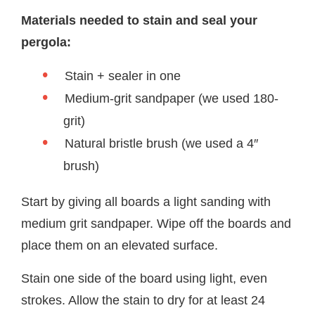
Materials needed to stain and seal your
pergola:
Stain + sealer in one
Medium-grit sandpaper (we used 180-
grit)
Natural bristle brush (we used a 4″
brush)
Start by giving all boards a light sanding with
medium grit sandpaper. Wipe off the boards and
place them on an elevated surface.
Stain one side of the board using light, even
strokes. Allow the stain to dry for at least 24