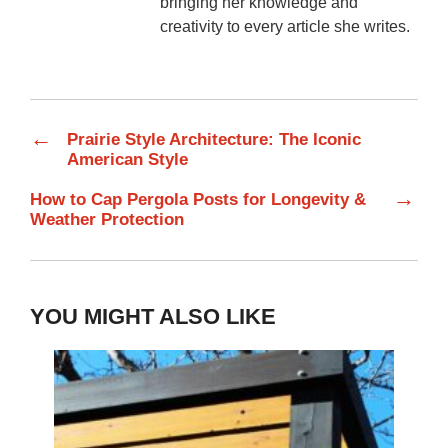
bringing her knowledge and
creativity to every article she writes.
←
Prairie Style Architecture: The Iconic
American Style
→
How to Cap Pergola Posts for Longevity &
Weather Protection
YOU MIGHT ALSO LIKE