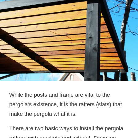
While the posts and frame are vital to the
pergola’s existence, it is the rafters (slats) that
make the pergola what it is.
There are two basic ways to install the pergola
rafters: with brackets and without. Since we