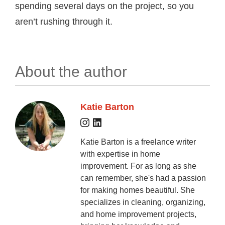
spending several days on the project, so you
aren’t rushing through it.
About the author
Katie Barton
Katie Barton is a freelance writer
with expertise in home
improvement. For as long as she
can remember, she's had a passion
for making homes beautiful. She
specializes in cleaning, organizing,
and home improvement projects,