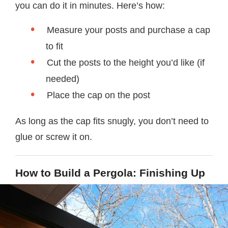
you can do it in minutes. Here’s how:
Measure your posts and purchase a cap
to fit
Cut the posts to the height you’d like (if
needed)
Place the cap on the post
As long as the cap fits snugly, you don’t need to
glue or screw it on.
How to Build a Pergola: Finishing Up