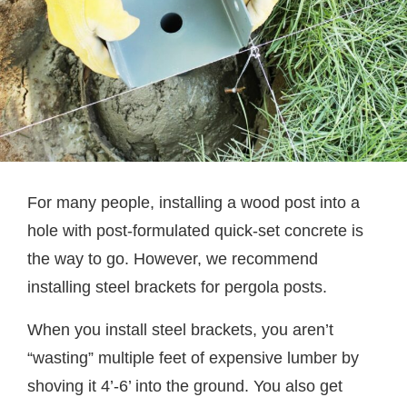
For many people, installing a wood post into a
hole with post-formulated quick-set concrete is
the way to go. However, we recommend
installing steel brackets for pergola posts.
When you install steel brackets, you aren’t
“wasting” multiple feet of expensive lumber by
shoving it 4’-6’ into the ground. You also get