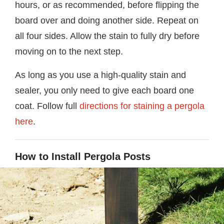
hours, or as recommended, before flipping the
board over and doing another side. Repeat on
all four sides. Allow the stain to fully dry before
moving on to the next step.
As long as you use a high-quality stain and
sealer, you only need to give each board one
coat. Follow full
directions for staining a pergola
here
.
How to Install Pergola Posts