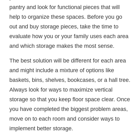
pantry and look for functional pieces that will
help to organize these spaces. Before you go
out and buy storage pieces, take the time to
evaluate how you or your family uses each area
and which storage makes the most sense.
The best solution will be different for each area
and might include a mixture of options like
baskets, bins, shelves, bookcases, or a hall tree.
Always look for ways to maximize vertical
storage so that you keep floor space clear. Once
you have completed the biggest problem areas,
move on to each room and consider ways to
implement better storage.