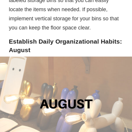
labeled storage bins so that you can easily
locate the items when needed. If possible,
implement vertical storage for your bins so that
you can keep the floor space clear.
Establish Daily Organizational Habits:
August