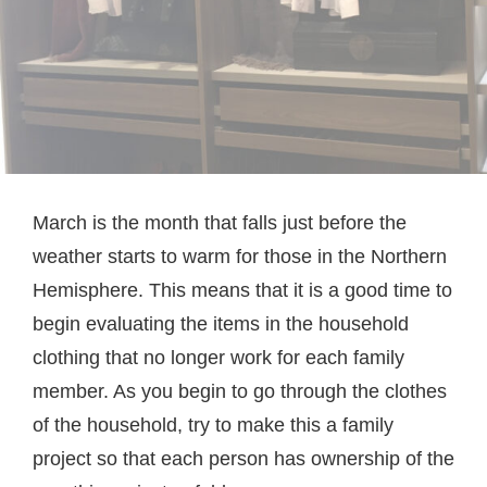
March is the month that falls just before the
weather starts to warm for those in the Northern
Hemisphere. This means that it is a good time to
begin evaluating the items in the household
clothing that no longer work for each family
member. As you begin to go through the clothes
of the household, try to make this a family
project so that each person has ownership of the