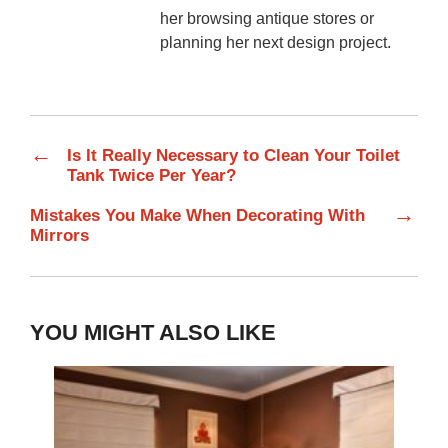
her browsing antique stores or
planning her next design project.
←
Is It Really Necessary to Clean Your Toilet
Tank Twice Per Year?
→
Mistakes You Make When Decorating With
Mirrors
YOU MIGHT ALSO LIKE