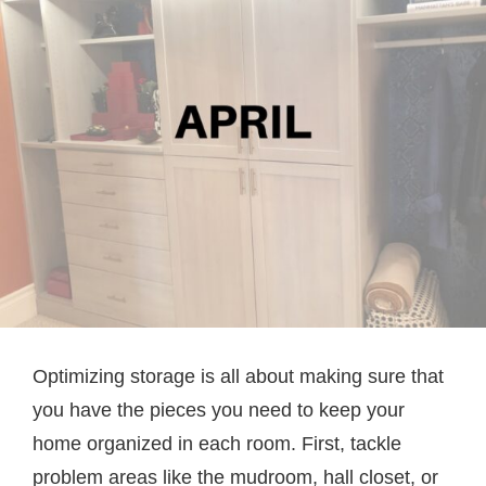
Optimizing storage is all about making sure that
you have the pieces you need to keep your
home organized in each room. First, tackle
problem areas like the mudroom, hall closet, or