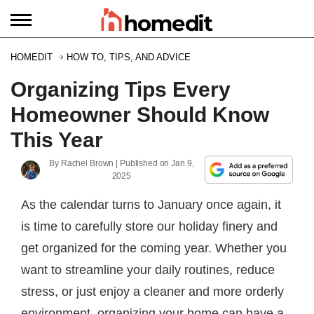
HOMEDIT
HOW TO, TIPS, AND ADVICE
Organizing Tips Every
Homeowner Should Know
This Year
By
Rachel Brown
| Published on
Jan 9,
2025
As the calendar turns to January once again, it
is time to carefully store our holiday finery and
get organized for the coming year. Whether you
want to streamline your daily routines, reduce
stress, or just enjoy a cleaner and more orderly
environment, organizing your home can have a