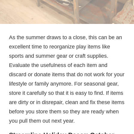
As the summer draws to a close, this can be an
excellent time to reorganize play items like
sports and summer gear or craft supplies.
Evaluate the usefulness of each item and
discard or donate items that do not work for your
lifestyle or family anymore. For seasonal gear,
store it carefully so that it is easy to find. If items
are dirty or in disrepair, clean and fix these items
before you store them so they are ready when
you pull them out next year.