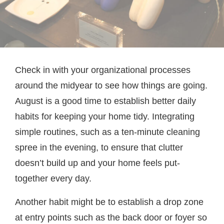
Check in with your organizational processes
around the midyear to see how things are going.
August is a good time to establish better daily
habits for keeping your home tidy. Integrating
simple routines, such as a ten-minute cleaning
spree in the evening, to ensure that clutter
doesn’t build up and your home feels put-
together every day.
Another habit might be to establish a drop zone
at entry points such as the back door or foyer so