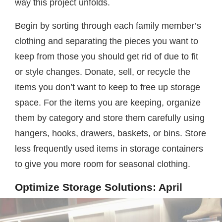
way this project unfolds.
Begin by sorting through each family member’s
clothing and separating the pieces you want to
keep from those you should get rid of due to fit
or style changes. Donate, sell, or recycle the
items you don’t want to keep to free up storage
space. For the items you are keeping, organize
them by category and store them carefully using
hangers, hooks, drawers, baskets, or bins. Store
less frequently used items in storage containers
to give you more room for seasonal clothing.
Optimize Storage Solutions: April