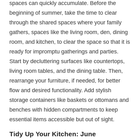
spaces can quickly accumulate. Before the
beginning of summer, take the time to clear
through the shared spaces where your family
gathers, spaces like the living room, den, dining
room, and kitchen, to clear the space so that it is
ready for impromptu gatherings and parties.
Start by decluttering surfaces like countertops,
living room tables, and the dining table. Then,
rearrange your furniture, if needed, for better
flow and desired functionality. Add stylish
storage containers like baskets or ottomans and
benches with hidden compartments to keep
essential items accessible but out of sight.
Tidy Up Your Kitchen: June