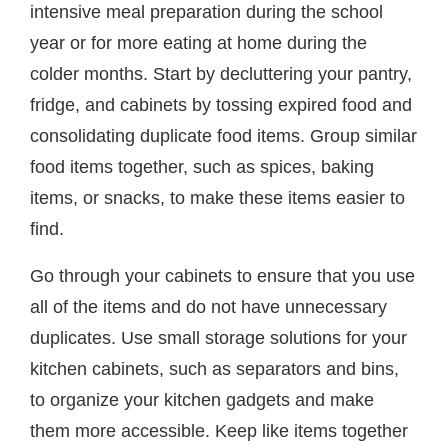
intensive meal preparation during the school
year or for more eating at home during the
colder months. Start by decluttering your pantry,
fridge, and cabinets by tossing expired food and
consolidating duplicate food items. Group similar
food items together, such as spices, baking
items, or snacks, to make these items easier to
find.
Go through your cabinets to ensure that you use
all of the items and do not have unnecessary
duplicates. Use small storage solutions for your
kitchen cabinets, such as separators and bins,
to organize your kitchen gadgets and make
them more accessible. Keep like items together