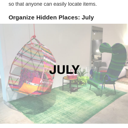
so that anyone can easily locate items.
Organize Hidden Places: July