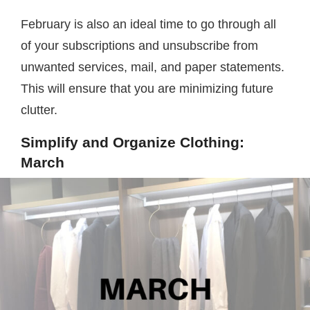
February is also an ideal time to go through all
of your subscriptions and unsubscribe from
unwanted services, mail, and paper statements.
This will ensure that you are minimizing future
clutter.
Simplify and Organize Clothing:
March