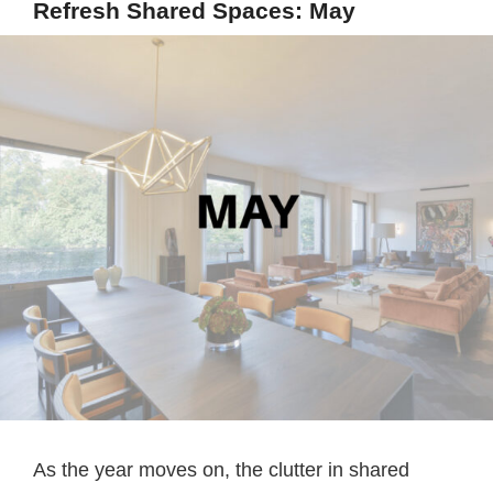
Refresh Shared Spaces: May
As the year moves on, the clutter in shared