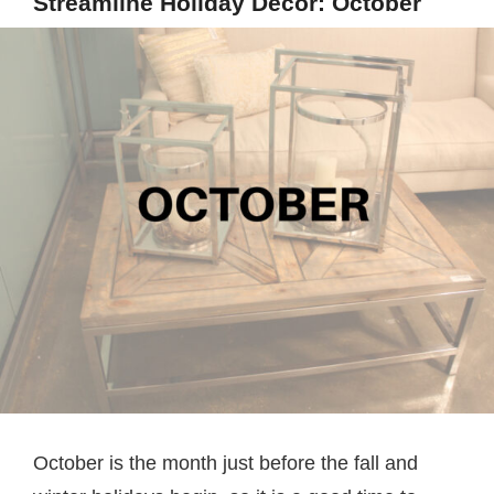
Streamline Holiday Decor: October
October is the month just before the fall and