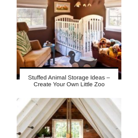
Stuffed Animal Storage Ideas –
Create Your Own Little Zoo