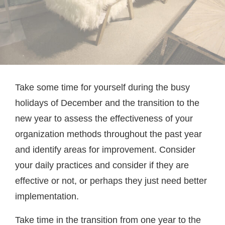
Take some time for yourself during the busy
holidays of December and the transition to the
new year to assess the effectiveness of your
organization methods throughout the past year
and identify areas for improvement. Consider
your daily practices and consider if they are
effective or not, or perhaps they just need better
implementation.
Take time in the transition from one year to the