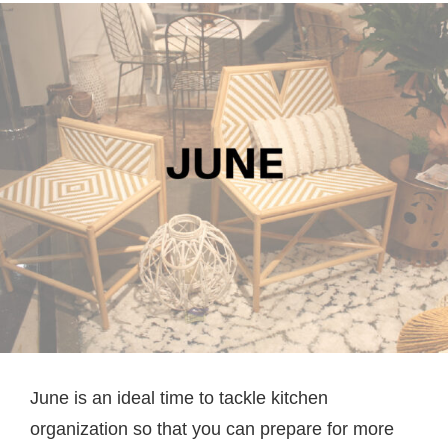
June is an ideal time to tackle kitchen
organization so that you can prepare for more