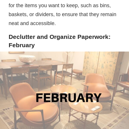
for the items you want to keep, such as bins,
baskets, or dividers, to ensure that they remain
neat and accessible.
Declutter and Organize Paperwork:
February