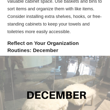
valuable cabinet space. Use baskets and bins to
sort items and organize them with like items.
Consider installing extra shelves, hooks, or free-
standing cabinets to keep your towels and
toiletries more easily accessible.
Reflect on Your Organization
Routines: December