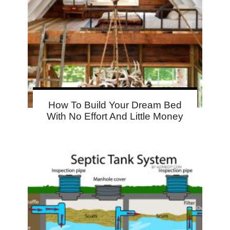
How To Build Your Dream Bed
With No Effort And Little Money