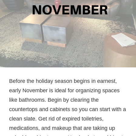
Before the holiday season begins in earnest,
early November is ideal for organizing spaces
like bathrooms. Begin by clearing the
countertops and cabinets so you can start with a
clean slate. Get rid of expired toiletries,
medications, and makeup that are taking up