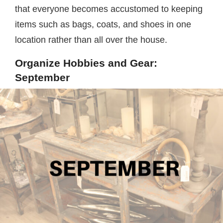
that everyone becomes accustomed to keeping
items such as bags, coats, and shoes in one
location rather than all over the house.
Organize Hobbies and Gear:
September