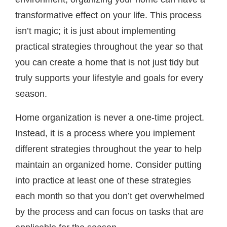
transformative effect on your life. This process
isn’t magic; it is just about implementing
practical strategies throughout the year so that
you can create a home that is not just tidy but
truly supports your lifestyle and goals for every
season.
Home organization is never a one-time project.
Instead, it is a process where you implement
different strategies throughout the year to help
maintain an organized home. Consider putting
into practice at least one of these strategies
each month so that you don’t get overwhelmed
by the process and can focus on tasks that are