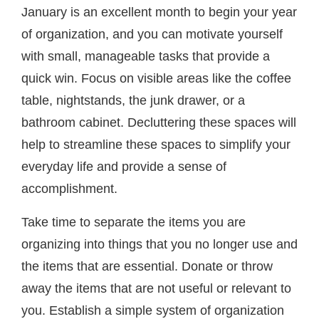
January is an excellent month to begin your year
of organization, and you can motivate yourself
with small, manageable tasks that provide a
quick win. Focus on visible areas like the coffee
table, nightstands, the junk drawer, or a
bathroom cabinet. Decluttering these spaces will
help to streamline these spaces to simplify your
everyday life and provide a sense of
accomplishment.
Take time to separate the items you are
organizing into things that you no longer use and
the items that are essential. Donate or throw
away the items that are not useful or relevant to
you. Establish a simple system of organization