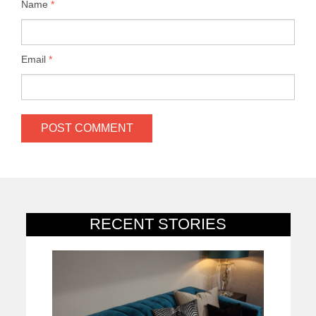
Name
*
Email
*
RECENT STORIES