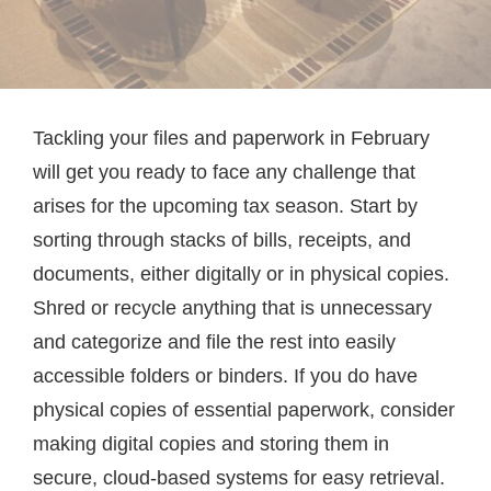
Tackling your files and paperwork in February
will get you ready to face any challenge that
arises for the upcoming tax season. Start by
sorting through stacks of bills, receipts, and
documents, either digitally or in physical copies.
Shred or recycle anything that is unnecessary
and categorize and file the rest into easily
accessible folders or binders. If you do have
physical copies of essential paperwork, consider
making digital copies and storing them in
secure, cloud-based systems for easy retrieval.