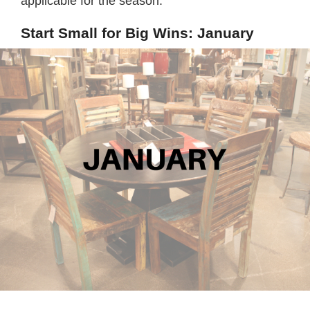
applicable for the season.
Start Small for Big Wins: January