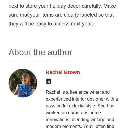
next to store your holiday decor carefully. Make
sure that your items are clearly labeled so that
they will be easy to access next year.
About the author
Rachel Brown
Rachel is a freelance writer and
experienced interior designer with a
passion for eclectic style. She has
worked on numerous home
renovations, blending vintage and
modern elements. You’ll often find