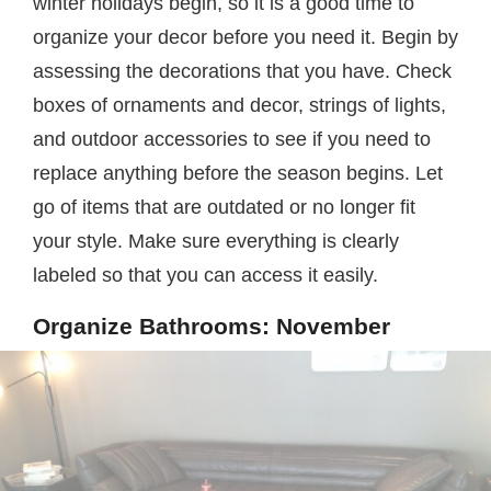
winter holidays begin, so it is a good time to
organize your decor before you need it. Begin by
assessing the decorations that you have. Check
boxes of ornaments and decor, strings of lights,
and outdoor accessories to see if you need to
replace anything before the season begins. Let
go of items that are outdated or no longer fit
your style. Make sure everything is clearly
labeled so that you can access it easily.
Organize Bathrooms: November