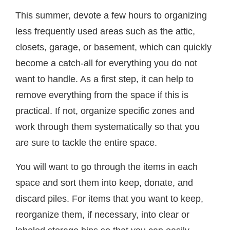
This summer, devote a few hours to organizing
less frequently used areas such as the attic,
closets, garage, or basement, which can quickly
become a catch-all for everything you do not
want to handle. As a first step, it can help to
remove everything from the space if this is
practical. If not, organize specific zones and
work through them systematically so that you
are sure to tackle the entire space.
You will want to go through the items in each
space and sort them into keep, donate, and
discard piles. For items that you want to keep,
reorganize them, if necessary, into clear or