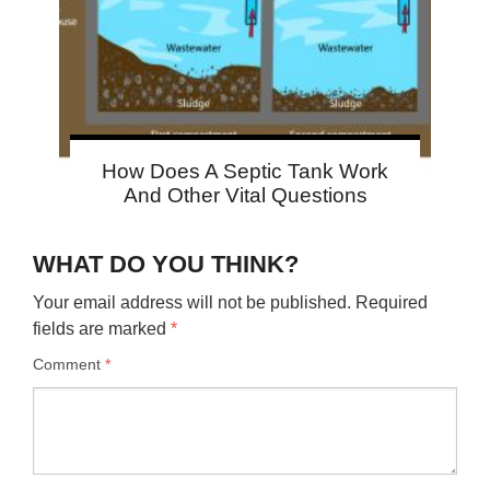
How Does A Septic Tank Work
And Other Vital Questions
WHAT DO YOU THINK?
Your email address will not be published.
Required
fields are marked
*
Comment
*