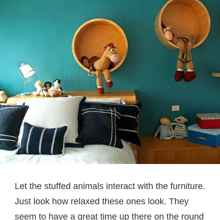
Let the stuffed animals interact with the furniture.
Just look how relaxed these ones look. They
seem to have a great time up there on the round