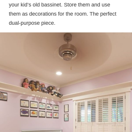
your kid’s old bassinet. Store them and use
them as decorations for the room. The perfect
dual-purpose piece.