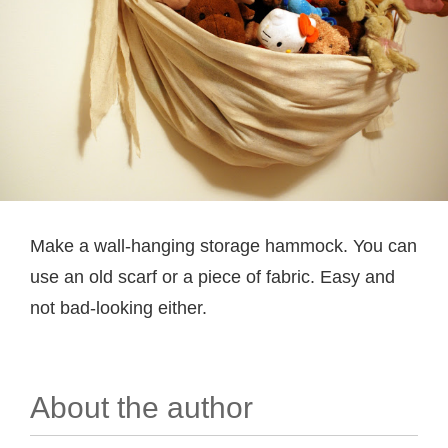
Make a wall-hanging storage hammock. You can
use an old scarf or a piece of fabric. Easy and
not bad-looking either.
About the author