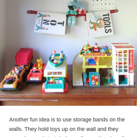
Another fun idea is to use storage bands on the
walls. They hold toys up on the wall and they