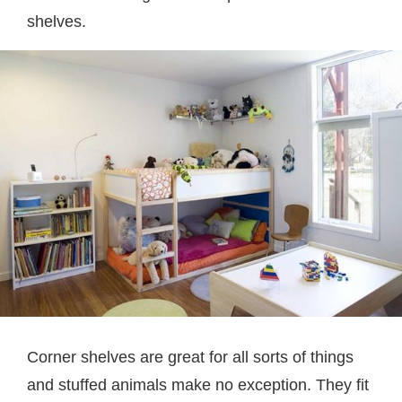
shelves.
Corner shelves are great for all sorts of things
and stuffed animals make no exception. They fit