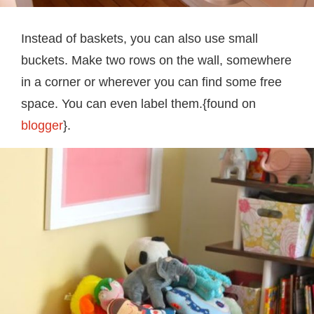
Instead of baskets, you can also use small
buckets. Make two rows on the wall, somewhere
in a corner or wherever you can find some free
space. You can even label them.{found on
blogger
}.