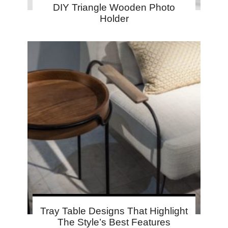
DIY Triangle Wooden Photo
Holder
Tray Table Designs That Highlight
The Style’s Best Features