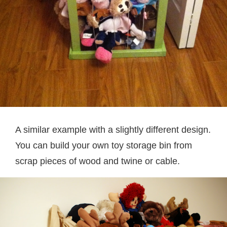
A similar example with a slightly different design.
You can build your own toy storage bin from
scrap pieces of wood and twine or cable.