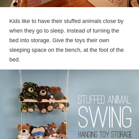
Kids like to have their stuffed animals close by
when they go to sleep. Instead of turning the
bed into storage. Give the toys their own
sleeping space on the bench, at the foot of the
bed.