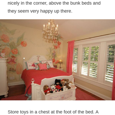
nicely in the corner, above the bunk beds and
they seem very happy up there.
Store toys in a chest at the foot of the bed. A