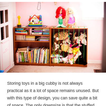
Storing toys in a big cubby is not always
practical as it a lot of space remains unused. But
with this type of design, you can save quite a bit
of space. The only downsize is that the stuffed