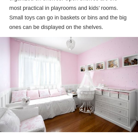
most practical in playrooms and kids’ rooms.
Small toys can go in baskets or bins and the big
ones can be displayed on the shelves.