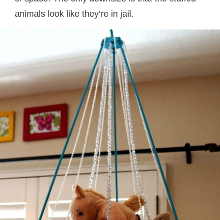
animals look like they’re in jail.