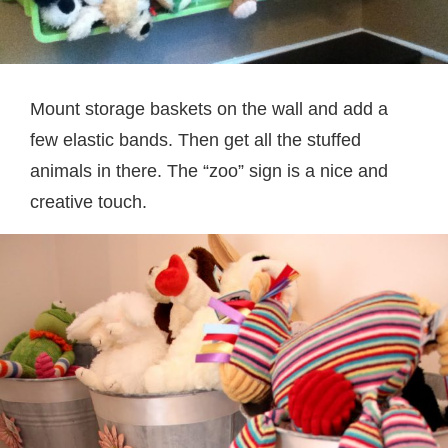
Mount storage baskets on the wall and add a
few elastic bands. Then get all the stuffed
animals in there. The “zoo” sign is a nice and
creative touch.