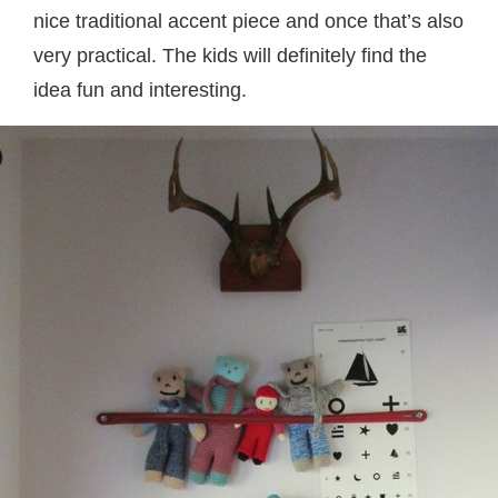
nice traditional accent piece and once that’s also
very practical. The kids will definitely find the
idea fun and interesting.