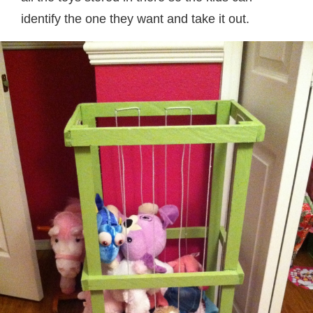
identify the one they want and take it out.