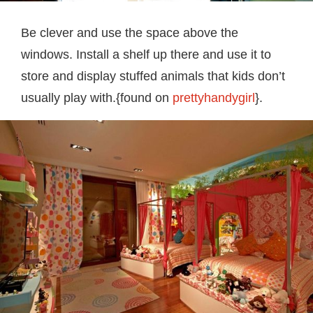
Be clever and use the space above the
windows. Install a shelf up there and use it to
store and display stuffed animals that kids don’t
usually play with.{found on
prettyhandygirl
}.