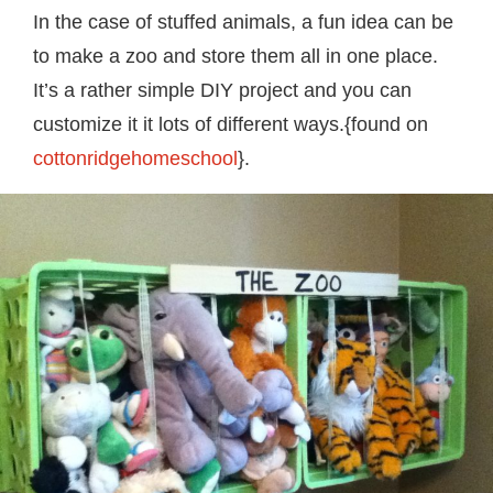
In the case of stuffed animals, a fun idea can be
to make a zoo and store them all in one place.
It’s a rather simple DIY project and you can
customize it it lots of different ways.{found on
cottonridgehomeschool
}.