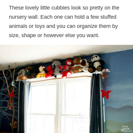
These lovely little cubbies look so pretty on the
nursery wall. Each one can hold a few stuffed
animals or toys and you can organize them by
size, shape or however else you want.