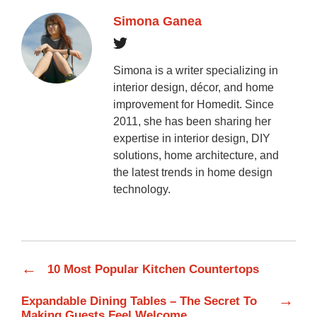
Simona Ganea
Simona is a writer specializing in
interior design, décor, and home
improvement for Homedit. Since
2011, she has been sharing her
expertise in interior design, DIY
solutions, home architecture, and
the latest trends in home design
technology.
←
10 Most Popular Kitchen Countertops
→
Expandable Dining Tables – The Secret To
Making Guests Feel Welcome