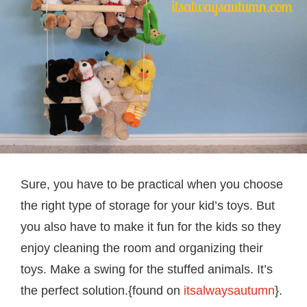
Sure, you have to be practical when you choose
the right type of storage for your kid’s toys. But
you also have to make it fun for the kids so they
enjoy cleaning the room and organizing their
toys. Make a swing for the stuffed animals. It’s
the perfect solution.{found on
itsalwaysautumn
}.