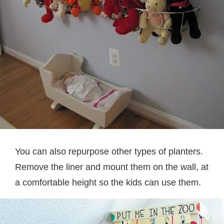
You can also repurpose other types of planters.
Remove the liner and mount them on the wall, at
a comfortable height so the kids can use them.