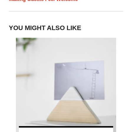
YOU MIGHT ALSO LIKE