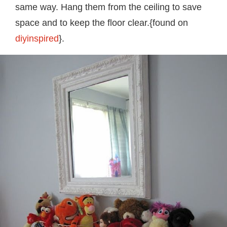
same way. Hang them from the ceiling to save
space and to keep the floor clear.{found on
diyinspired
}.