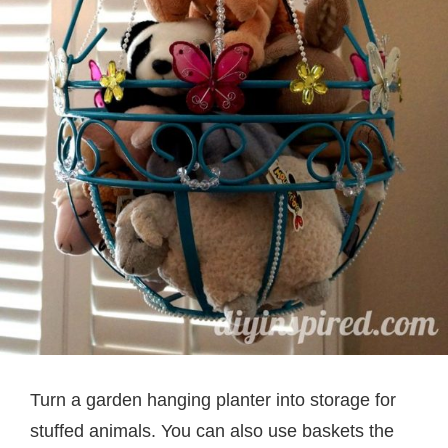
Turn a garden hanging planter into storage for
stuffed animals. You can also use baskets the