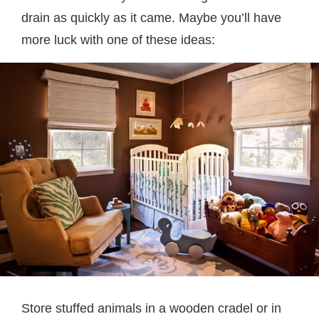
drain as quickly as it came. Maybe you’ll have
more luck with one of these ideas:
Store stuffed animals in a wooden cradel or in