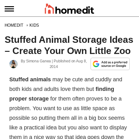
HOMEDIT
KIDS
Stuffed Animal Storage Ideas
– Create Your Own Little Zoo
By
Simona Ganea
| Published on
Aug 8,
2014
Stuffed animals
may be cute and cuddly and
both kids and adults love them but
finding
proper storage
for them often proves to be a
problem. You want to use as little space as
possible so putting them all in a big box seems
like a practical idea but you also want to display
them in a nice way so that idea goes down the