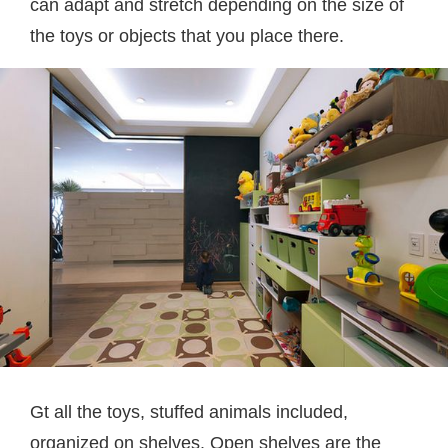
can adapt and stretch depending on the size of
the toys or objects that you place there.
Gt all the toys, stuffed animals included,
organized on shelves. Open shelves are the