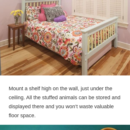
Mount a shelf high on the wall, just under the
ceiling. All the stuffed animals can be stored and
displayed there and you won’t waste valuable
floor space.