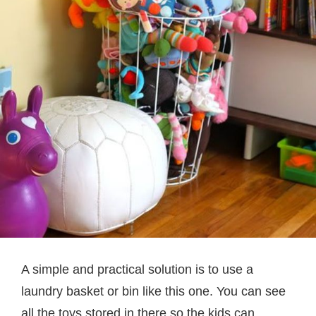
A simple and practical solution is to use a
laundry basket or bin like this one. You can see
all the toys stored in there so the kids can