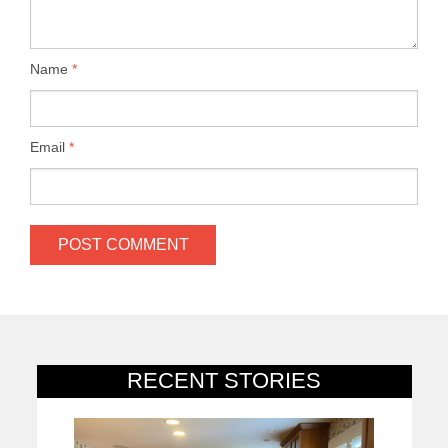
Name
*
Email
*
RECENT STORIES