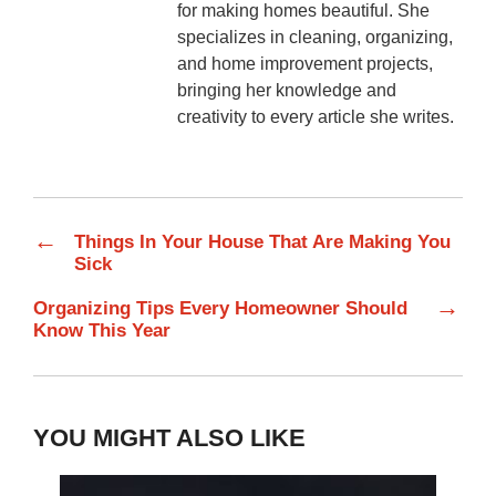
for making homes beautiful. She
specializes in cleaning, organizing,
and home improvement projects,
bringing her knowledge and
creativity to every article she writes.
←
Things In Your House That Are Making You
Sick
→
Organizing Tips Every Homeowner Should
Know This Year
YOU MIGHT ALSO LIKE