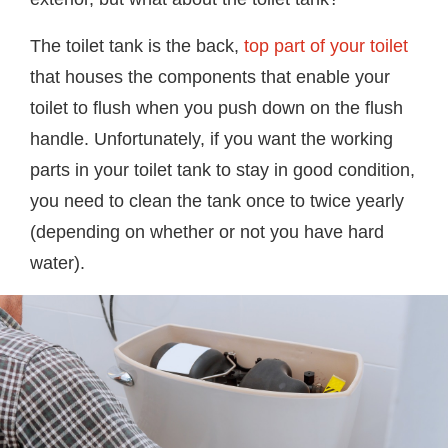
The toilet tank is the back,
top part of your toilet
that houses the components that enable your
toilet to flush when you push down on the flush
handle. Unfortunately, if you want the working
parts in your toilet tank to stay in good condition,
you need to clean the tank once to twice yearly
(depending on whether or not you have hard
water).