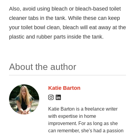
Also, avoid using bleach or bleach-based toilet
cleaner tabs in the tank. While these can keep
your toilet bowl clean, bleach will eat away at the
plastic and rubber parts inside the tank.
About the author
Katie Barton
Katie Barton is a freelance writer
with expertise in home
improvement. For as long as she
can remember, she's had a passion