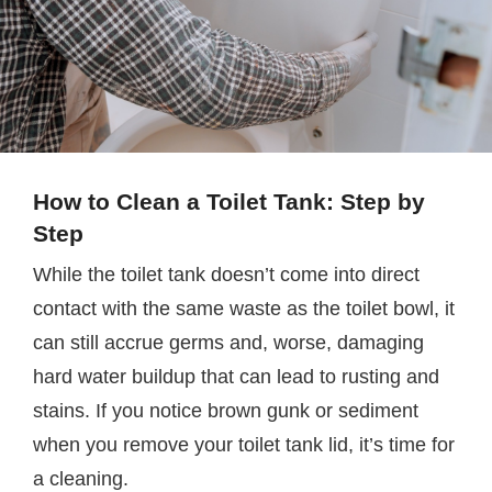
How to Clean a Toilet Tank: Step by
Step
While the toilet tank doesn’t come into direct
contact with the same waste as the toilet bowl, it
can still accrue germs and, worse, damaging
hard water buildup that can lead to rusting and
stains. If you notice brown gunk or sediment
when you remove your toilet tank lid, it’s time for
a cleaning.