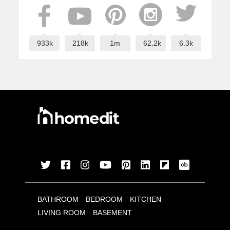
933k
218k
1m
62.2k
6.3k
BATHROOM
BEDROOM
KITCHEN
LIVING ROOM
BASEMENT