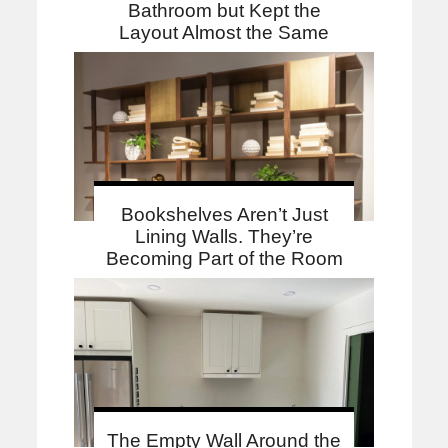
Bathroom but Kept the
Layout Almost the Same
Bookshelves Aren’t Just
Lining Walls. They’re
Becoming Part of the Room
The Empty Wall Around the