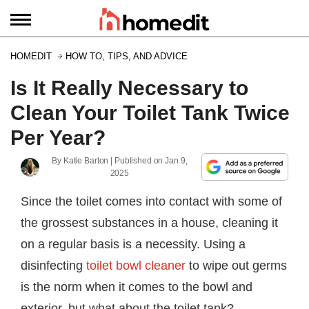
HOMEDIT
HOW TO, TIPS, AND ADVICE
Is It Really Necessary to
Clean Your Toilet Tank Twice
Per Year?
By
Katie Barton
| Published on
Jan 9,
2025
Since the toilet comes into contact with some of
the grossest substances in a house, cleaning it
on a regular basis is a necessity. Using a
disinfecting
toilet bowl cleaner
to wipe out germs
is the norm when it comes to the bowl and
exterior, but what about the toilet tank?