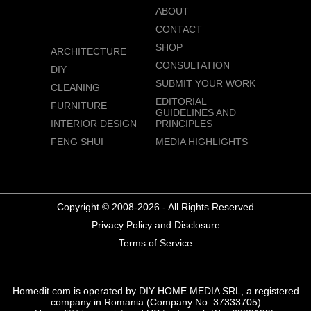
ABOUT
CONTACT
SHOP
ARCHITECTURE
CONSULTATION
DIY
SUBMIT YOUR WORK
CLEANING
EDITORIAL
FURNITURE
GUIDELINES AND
INTERIOR DESIGN
PRINCIPLES
FENG SHUI
MEDIA HIGHLIGHTS
Copyright © 2008-2026 - All Rights Reserved
Privacy Policy and Disclosure
Terms of Service
Homedit.com is operated by DIY HOME MEDIA SRL, a registered
company in Romania (Company No. 37333705)