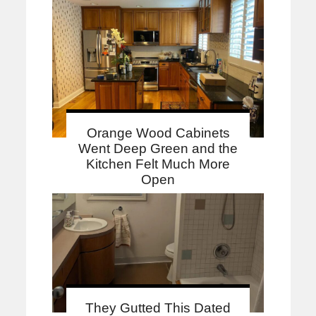
Orange Wood Cabinets
Went Deep Green and the
Kitchen Felt Much More
Open
They Gutted This Dated