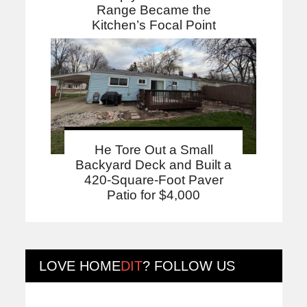
Range Became the
Kitchen’s Focal Point
He Tore Out a Small
Backyard Deck and Built a
420-Square-Foot Paver
Patio for $4,000
LOVE
HOME
DIT
? FOLLOW US