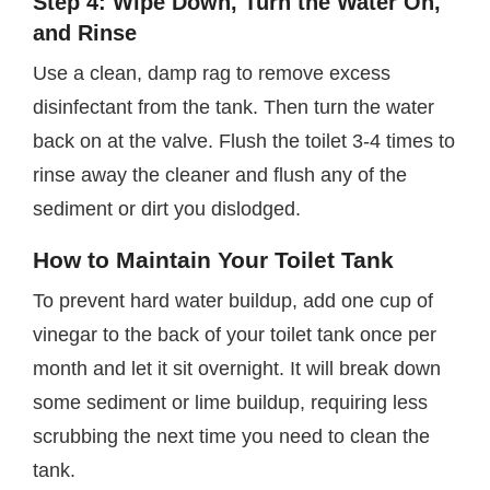
Step 4: Wipe Down, Turn the Water On,
and Rinse
Use a clean, damp rag to remove excess
disinfectant from the tank. Then turn the water
back on at the valve. Flush the toilet 3-4 times to
rinse away the cleaner and flush any of the
sediment or dirt you dislodged.
How to Maintain Your Toilet Tank
To prevent hard water buildup, add one cup of
vinegar to the back of your toilet tank once per
month and let it sit overnight. It will break down
some sediment or lime buildup, requiring less
scrubbing the next time you need to clean the
tank.