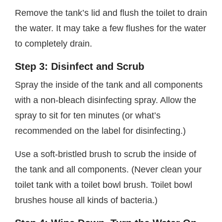
Remove the tank’s lid and flush the toilet to drain
the water. It may take a few flushes for the water
to completely drain.
Step 3: Disinfect and Scrub
Spray the inside of the tank and all components
with a non-bleach disinfecting spray. Allow the
spray to sit for ten minutes (or what’s
recommended on the label for disinfecting.)
Use a soft-bristled brush to scrub the inside of
the tank and all components. (Never clean your
toilet tank with a toilet bowl brush. Toilet bowl
brushes house all kinds of bacteria.)