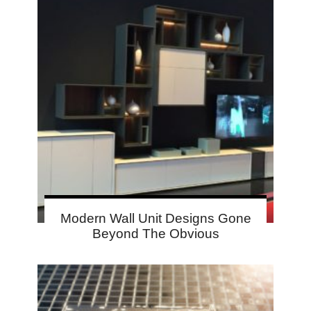
Modern Wall Unit Designs Gone
Beyond The Obvious