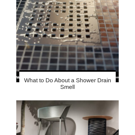
What to Do About a Shower Drain
Smell