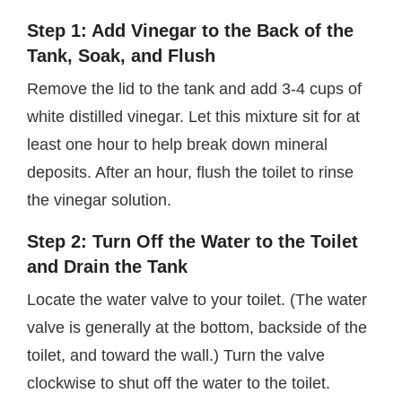
Step 1: Add Vinegar to the Back of the
Tank, Soak, and Flush
Remove the lid to the tank and add 3-4 cups of
white distilled vinegar. Let this mixture sit for at
least one hour to help break down mineral
deposits. After an hour, flush the toilet to rinse
the vinegar solution.
Step 2: Turn Off the Water to the Toilet
and Drain the Tank
Locate the water valve to your toilet. (The water
valve is generally at the bottom, backside of the
toilet, and toward the wall.) Turn the valve
clockwise to shut off the water to the toilet.