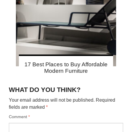
17 Best Places to Buy Affordable
Modern Furniture
WHAT DO YOU THINK?
Your email address will not be published.
Required
fields are marked
*
Comment
*