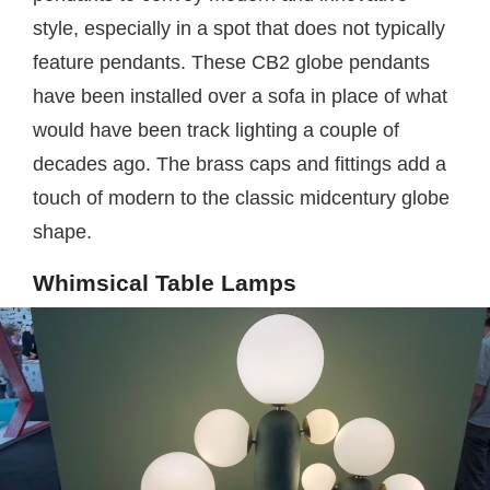
style, especially in a spot that does not typically
feature pendants. These CB2 globe pendants
have been installed over a sofa in place of what
would have been track lighting a couple of
decades ago. The brass caps and fittings add a
touch of modern to the classic midcentury globe
shape.
Whimsical Table Lamps