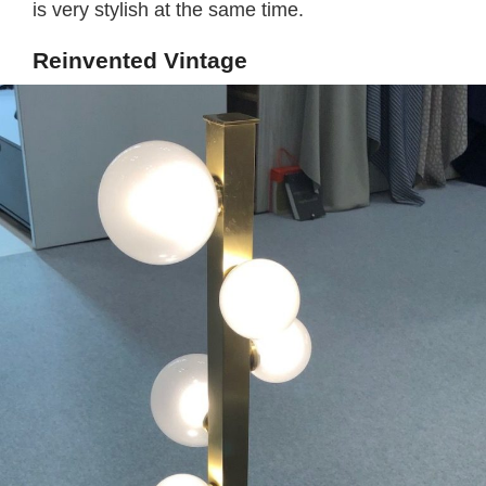
is very stylish at the same time.
Reinvented Vintage