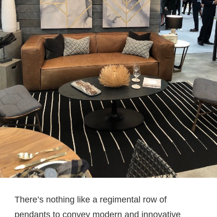
There’s nothing like a regimental row of
pendants to convey modern and innovative