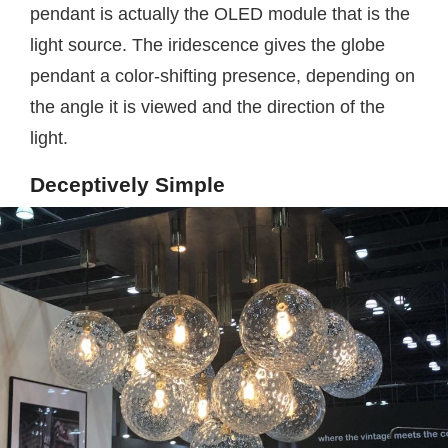
pendant is actually the OLED module that is the
light source. The iridescence gives the globe
pendant a color-shifting presence, depending on
the angle it is viewed and the direction of the
light.
Deceptively Simple