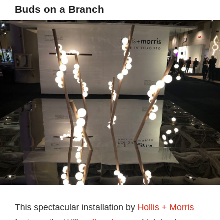
Buds on a Branch
This spectacular installation by
Hollis + Morris