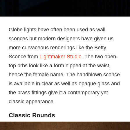
Globe lights have often been used as wall
sconces but modern designers have given us
more curvaceous renderings like the Betty
Sconce from
Lightmaker Studio
. The two open-
top orbs look like a form nipped at the waist,
hence the female name. The handblown sconce
is available in clear as well as opaque glass and
the brass fittings give it a contemporary yet
classic appearance.
Classic Rounds