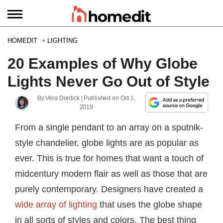
HOMEDIT
LIGHTING
20 Examples of Why Globe
Lights Never Go Out of Style
By
Vera Dordick
| Published on
Oct 1,
2019
From a single pendant to an array on a sputnik-
style chandelier, globe lights are as popular as
ever. This is true for homes that want a touch of
midcentury modern flair as well as those that are
purely contemporary. Designers have created a
wide array of lighting
that uses the globe shape
in all sorts of styles and colors. The best thing