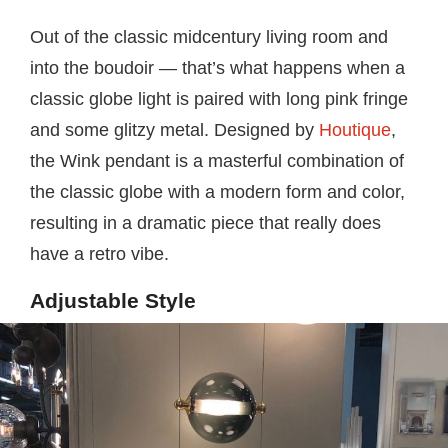
Out of the classic midcentury living room and
into the boudoir — that’s what happens when a
classic globe light is paired with long pink fringe
and some glitzy metal. Designed by
Houtique
,
the Wink pendant is a masterful combination of
the classic globe with a modern form and color,
resulting in a dramatic piece that really does
have a retro vibe.
Adjustable Style