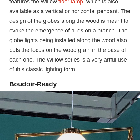
features the Willow
floor lamp
, which is also
available as a vertical or horizontal pendant. The
design of the globes along the wood is meant to
evoke the emergence of buds on a branch. The
globe lights being installed along the wood also
puts the focus on the wood grain in the base of
each one. The Willow series is a very artful use
of this classic lighting form.
Boudoir-Ready