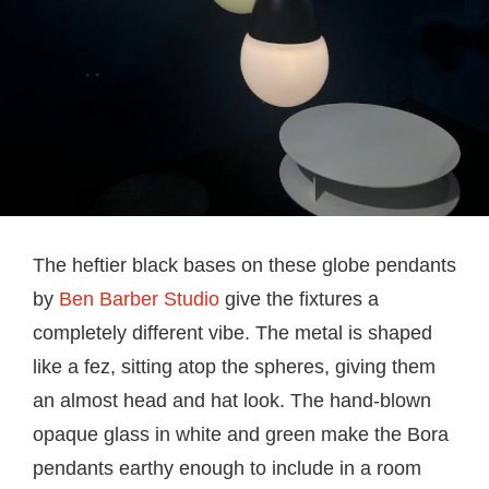
The heftier black bases on these globe pendants
by
Ben Barber Studio
give the fixtures a
completely different vibe. The metal is shaped
like a fez, sitting atop the spheres, giving them
an almost head and hat look. The hand-blown
opaque glass in white and green make the Bora
pendants earthy enough to include in a room