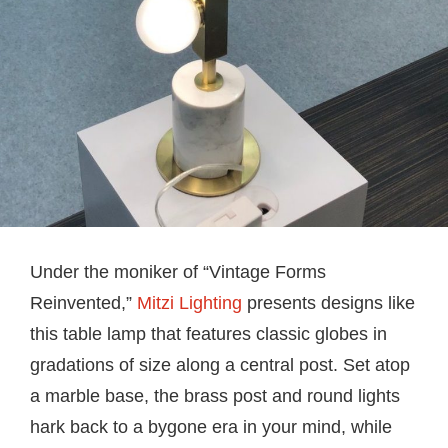
Under the moniker of “Vintage Forms
Reinvented,”
Mitzi Lighting
presents designs like
this table lamp that features classic globes in
gradations of size along a central post. Set atop
a marble base, the brass post and round lights
hark back to a bygone era in your mind, while