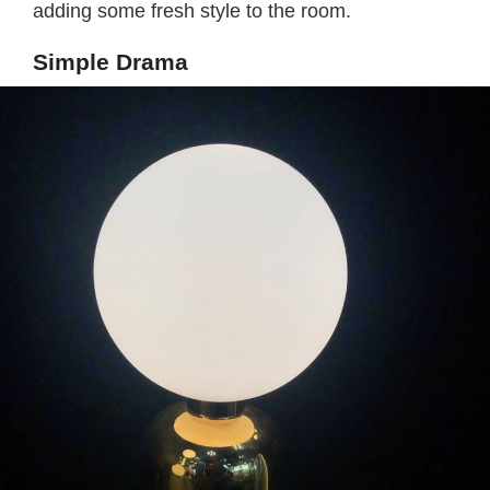
adding some fresh style to the room.
Simple Drama