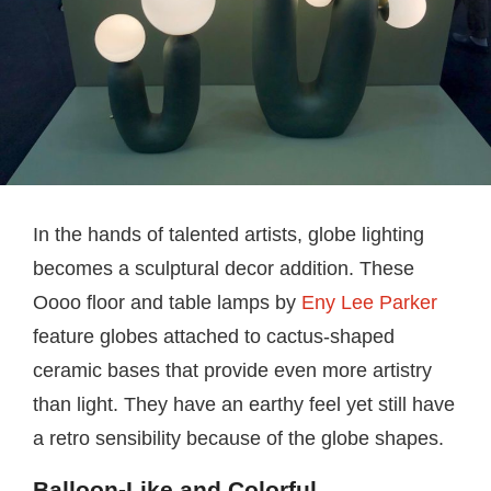
In the hands of talented artists, globe lighting
becomes a sculptural decor addition. These
Oooo floor and table lamps by
Eny Lee Parker
feature globes attached to cactus-shaped
ceramic bases that provide even more artistry
than light. They have an earthy feel yet still have
a retro sensibility because of the globe shapes.
Balloon-Like and Colorful