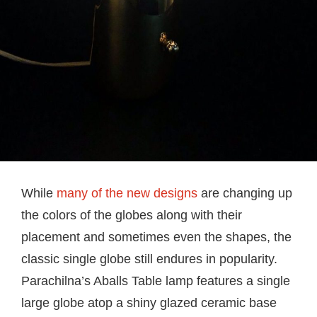
While
many of the new designs
are changing up
the colors of the globes along with their
placement and sometimes even the shapes, the
classic single globe still endures in popularity.
Parachilna’s Aballs Table lamp features a single
large globe atop a shiny glazed ceramic base