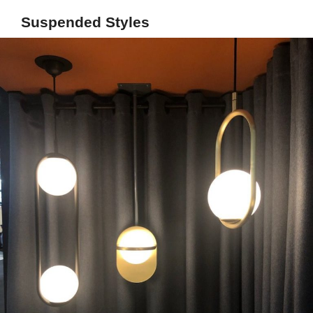
Suspended Styles