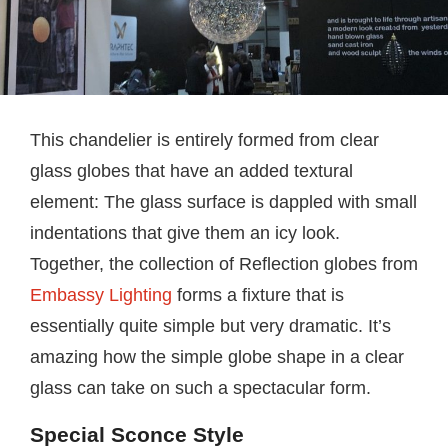
This chandelier is entirely formed from clear
glass globes that have an added textural
element: The glass surface is dappled with small
indentations that give them an icy look.
Together, the collection of Reflection globes from
Embassy Lighting
forms a fixture that is
essentially quite simple but very dramatic. It’s
amazing how the simple globe shape in a clear
glass can take on such a spectacular form.
Special Sconce Style