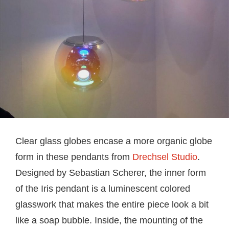
Clear glass globes encase a more organic globe
form in these pendants from
Drechsel Studio
.
Designed by Sebastian Scherer, the inner form
of the Iris pendant is a luminescent colored
glasswork that makes the entire piece look a bit
like a soap bubble. Inside, the mounting of the