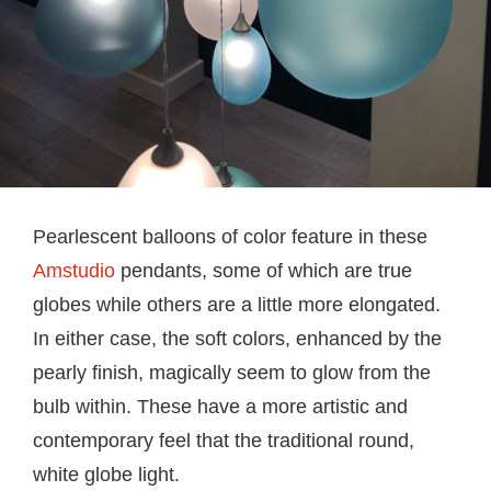
Pearlescent balloons of color feature in these
Amstudio
pendants, some of which are true
globes while others are a little more elongated.
In either case, the soft colors, enhanced by the
pearly finish, magically seem to glow from the
bulb within. These have a more artistic and
contemporary feel that the traditional round,
white globe light.