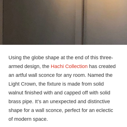
Using the globe shape at the end of this three-
armed design, the
Hachi Collection
has created
an artful wall sconce for any room. Named the
Light Crown, the fixture is made from solid
walnut finished with and capped off with solid
brass pipe. It’s an unexpected and distinctive
shape for a wall sconce, perfect for an eclectic
of modern space.