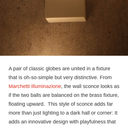
A pair of classic globes are united in a fixture
that is oh-so-simple but very distinctive. From
Marchetti Illuminazione
, the wall sconce looks as
if the two balls are balanced on the brass fixture,
floating upward. This style of sconce adds far
more than just lighting to a dark hall or corner: It
adds an innovative design with playfulness that