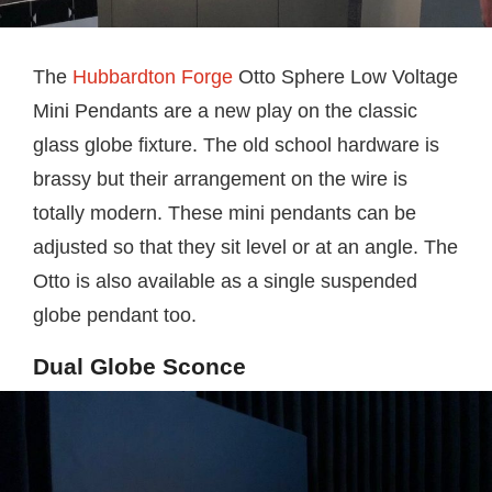
The
Hubbardton Forge
Otto Sphere Low Voltage
Mini Pendants are a new play on the classic
glass globe fixture. The old school hardware is
brassy but their arrangement on the wire is
totally modern. These mini pendants can be
adjusted so that they sit level or at an angle. The
Otto is also available as a single suspended
globe pendant too.
Dual Globe Sconce