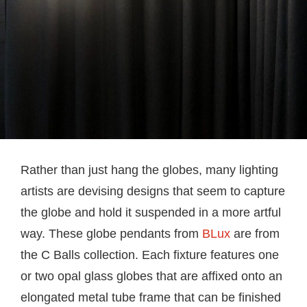
Rather than just hang the globes, many lighting
artists are devising designs that seem to capture
the globe and hold it suspended in a more artful
way. These globe pendants from
BLux
are from
the C Balls collection. Each fixture features one
or two opal glass globes that are affixed onto an
elongated metal tube frame that can be finished