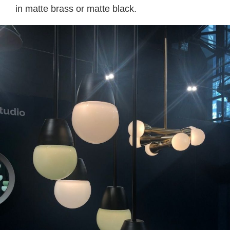
in matte brass or matte black.