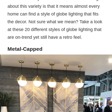
about this variety is that it means almost every
home can find a style of globe lighting that fits
the decor. Not sure what we mean? Take a look
at these 20 different styles of globe lighting that
are on-trend yet still have a retro feel.
Metal-Capped