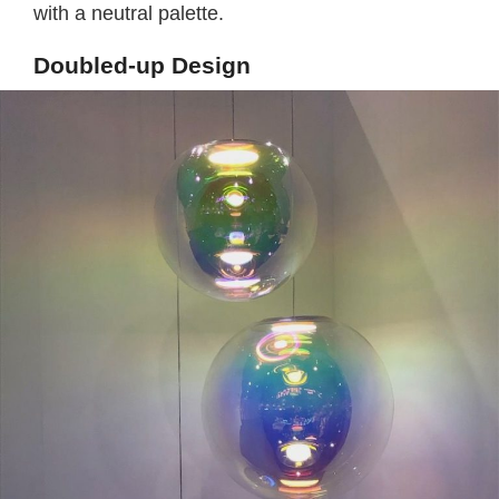
with a neutral palette.
Doubled-up Design