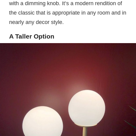
with a dimming knob. It’s a modern rendition of
the classic that is appropriate in any room and in
nearly any decor style.
A Taller Option