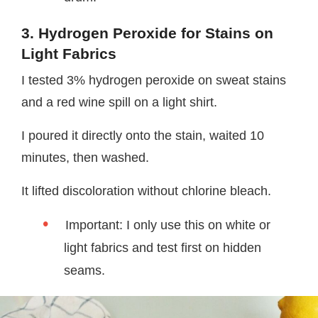
3. Hydrogen Peroxide for Stains on
Light Fabrics
I tested 3% hydrogen peroxide on sweat stains
and a red wine spill on a light shirt.
I poured it directly onto the stain, waited 10
minutes, then washed.
It lifted discoloration without chlorine bleach.
Important: I only use this on white or
light fabrics and test first on hidden
seams.