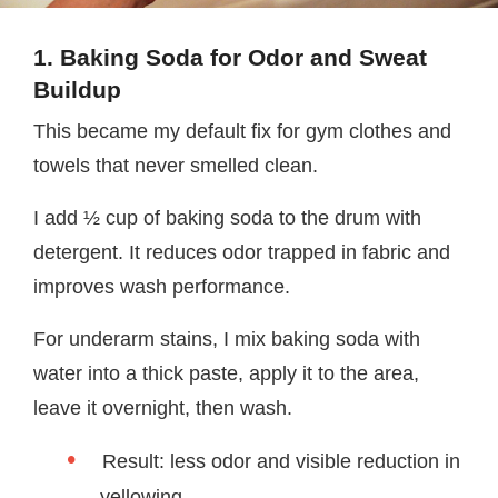
1. Baking Soda for Odor and Sweat
Buildup
This became my default fix for gym clothes and
towels that never smelled clean.
I add ½ cup of baking soda to the drum with
detergent. It reduces odor trapped in fabric and
improves wash performance.
For underarm stains, I mix baking soda with
water into a thick paste, apply it to the area,
leave it overnight, then wash.
Result: less odor and visible reduction in
yellowing.