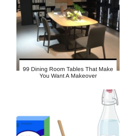
99 Dining Room Tables That Make
You Want A Makeover