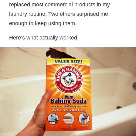
replaced most commercial products in my
laundry routine. Two others surprised me
enough to keep using them.
Here’s what actually worked.