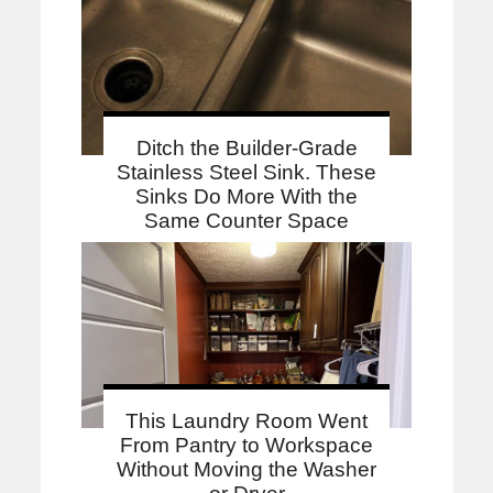
Ditch the Builder-Grade
Stainless Steel Sink. These
Sinks Do More With the
Same Counter Space
This Laundry Room Went
From Pantry to Workspace
Without Moving the Washer