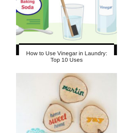
How to Use Vinegar in Laundry:
Top 10 Uses