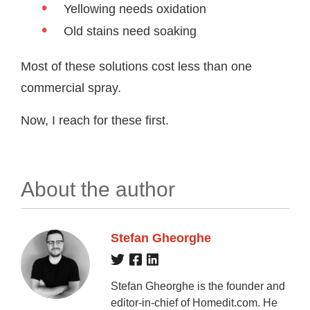
Yellowing needs oxidation
Old stains need soaking
Most of these solutions cost less than one
commercial spray.
Now, I reach for these first.
About the author
Stefan Gheorghe
Stefan Gheorghe is the founder and
editor-in-chief of Homedit.com. He