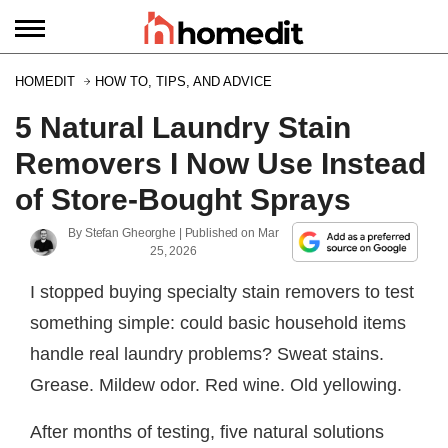
HOMEDIT
HOW TO, TIPS, AND ADVICE
5 Natural Laundry Stain
Removers I Now Use Instead
of Store-Bought Sprays
By
Stefan Gheorghe
| Published on
Mar
25, 2026
I stopped buying specialty stain removers to test
something simple: could basic household items
handle real laundry problems? Sweat stains.
Grease. Mildew odor. Red wine. Old yellowing.
After months of testing, five natural solutions