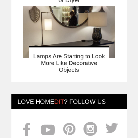
or Dryer
Lamps Are Starting to Look
More Like Decorative
Objects
LOVE
HOME
DIT
? FOLLOW US