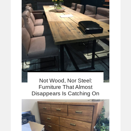
Not Wood, Nor Steel:
Furniture That Almost
Disappears Is Catching On