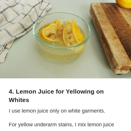
4. Lemon Juice for Yellowing on
Whites
I use lemon juice only on white garments.
For yellow underarm stains, I mix lemon juice