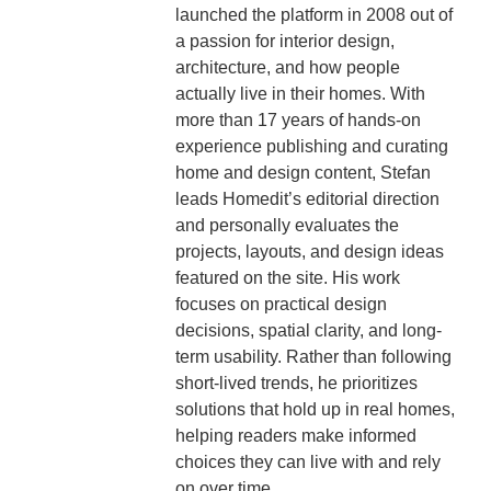
launched the platform in 2008 out of
a passion for interior design,
architecture, and how people
actually live in their homes. With
more than 17 years of hands-on
experience publishing and curating
home and design content, Stefan
leads Homedit’s editorial direction
and personally evaluates the
projects, layouts, and design ideas
featured on the site. His work
focuses on practical design
decisions, spatial clarity, and long-
term usability. Rather than following
short-lived trends, he prioritizes
solutions that hold up in real homes,
helping readers make informed
choices they can live with and rely
on over time.