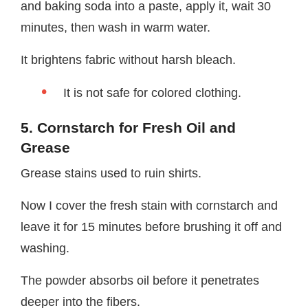
and baking soda into a paste, apply it, wait 30
minutes, then wash in warm water.
It brightens fabric without harsh bleach.
It is not safe for colored clothing.
5. Cornstarch for Fresh Oil and
Grease
Grease stains used to ruin shirts.
Now I cover the fresh stain with cornstarch and
leave it for 15 minutes before brushing it off and
washing.
The powder absorbs oil before it penetrates
deeper into the fibers.