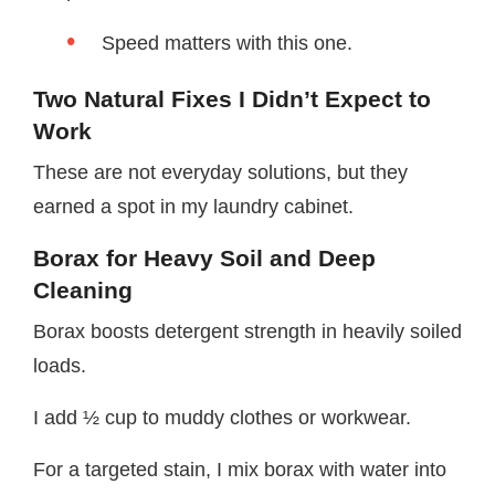
Speed matters with this one.
Two Natural Fixes I Didn’t Expect to
Work
These are not everyday solutions, but they
earned a spot in my laundry cabinet.
Borax for Heavy Soil and Deep
Cleaning
Borax boosts detergent strength in heavily soiled
loads.
I add ½ cup to muddy clothes or workwear.
For a targeted stain, I mix borax with water into