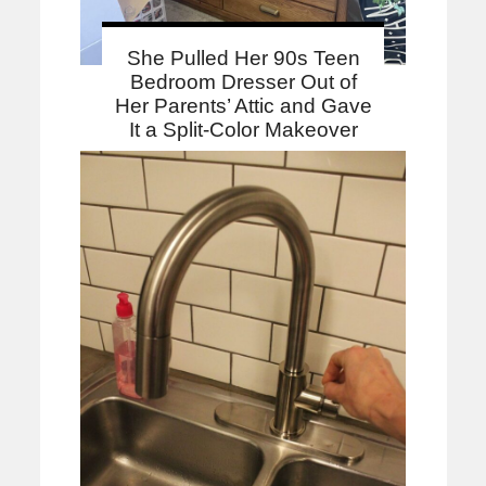
She Pulled Her 90s Teen
Bedroom Dresser Out of
Her Parents’ Attic and Gave
It a Split-Color Makeover