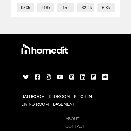
933k
218k
1m
62.2k
6.3k
BATHROOM
BEDROOM
KITCHEN
LIVING ROOM
BASEMENT
ABOUT
CONTACT