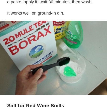
a paste, apply it, wait 30 minutes, then wash.
It works well on ground-in dirt.
Salt for Red Wine Spills