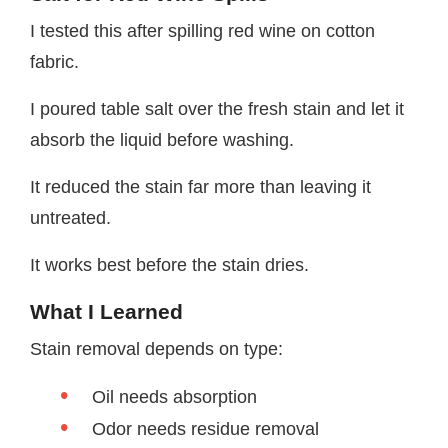
I tested this after spilling red wine on cotton
fabric.
I poured table salt over the fresh stain and let it
absorb the liquid before washing.
It reduced the stain far more than leaving it
untreated.
It works best before the stain dries.
What I Learned
Stain removal depends on type:
Oil needs absorption
Odor needs residue removal