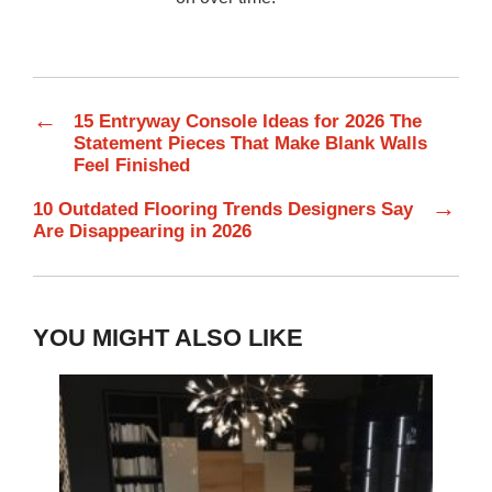
←
15 Entryway Console Ideas for 2026 The
Statement Pieces That Make Blank Walls
Feel Finished
→
10 Outdated Flooring Trends Designers Say
Are Disappearing in 2026
YOU MIGHT ALSO LIKE