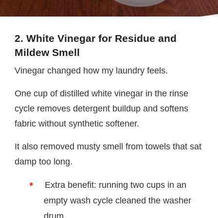
2. White Vinegar for Residue and
Mildew Smell
Vinegar changed how my laundry feels.
One cup of distilled white vinegar in the rinse
cycle removes detergent buildup and softens
fabric without synthetic softener.
It also removed musty smell from towels that sat
damp too long.
Extra benefit: running two cups in an
empty wash cycle cleaned the washer
drum.