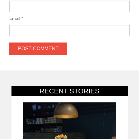
Email
*
RECENT STORIES