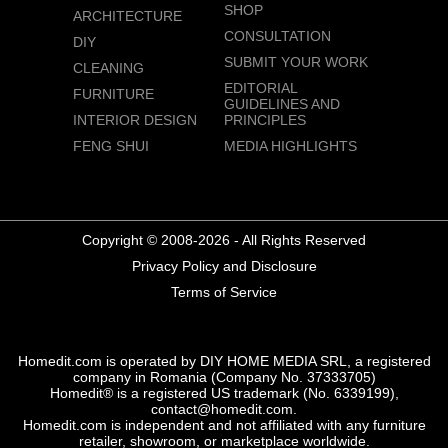
SHOP
ARCHITECTURE
CONSULTATION
DIY
SUBMIT YOUR WORK
CLEANING
EDITORIAL
FURNITURE
GUIDELINES AND
INTERIOR DESIGN
PRINCIPLES
FENG SHUI
MEDIA HIGHLIGHTS
Copyright © 2008-2026 - All Rights Reserved
Privacy Policy and Disclosure
Terms of Service
Homedit.com is operated by DIY HOME MEDIA SRL, a registered
company in Romania (Company No. 37333705)
Homedit® is a registered US trademark (No. 6339199),
contact@homedit.com.
Homedit.com is independent and not affiliated with any furniture
retailer, showroom, or marketplace worldwide.