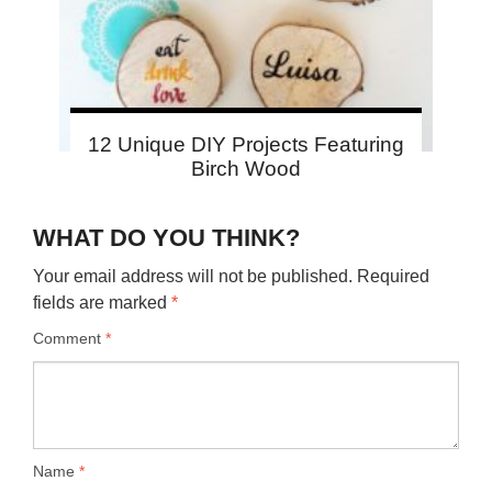
12 Unique DIY Projects Featuring
Birch Wood
WHAT DO YOU THINK?
Your email address will not be published.
Required
fields are marked
*
Comment
*
Name
*