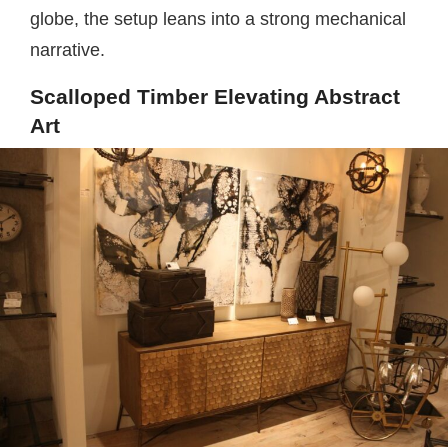
globe, the setup leans into a strong mechanical
narrative.
Scalloped Timber Elevating Abstract
Art