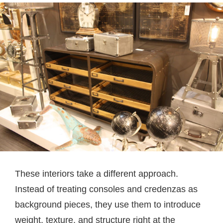
These interiors take a different approach.
Instead of treating consoles and credenzas as
background pieces, they use them to introduce
weight, texture, and structure right at the