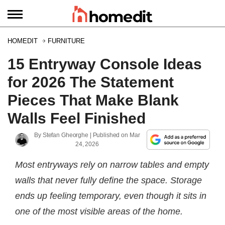
HOMEDIT
FURNITURE
15 Entryway Console Ideas
for 2026 The Statement
Pieces That Make Blank
Walls Feel Finished
By
Stefan Gheorghe
| Published on
Mar
24, 2026
Most entryways rely on narrow tables and empty
walls that never fully define the space. Storage
ends up feeling temporary, even though it sits in
one of the most visible areas of the home.