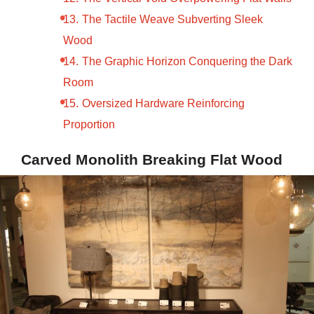
The Tactile Weave Subverting Sleek
Wood
The Graphic Horizon Conquering the Dark
Room
Oversized Hardware Reinforcing
Proportion
Carved Monolith Breaking Flat Wood