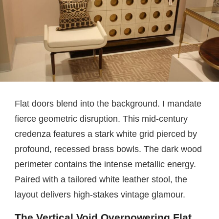
Flat doors blend into the background. I mandate
fierce geometric disruption. This mid-century
credenza features a stark white grid pierced by
profound, recessed brass bowls. The dark wood
perimeter contains the intense metallic energy.
Paired with a tailored white leather stool, the
layout delivers high-stakes vintage glamour.
The Vertical Void Overpowering Flat