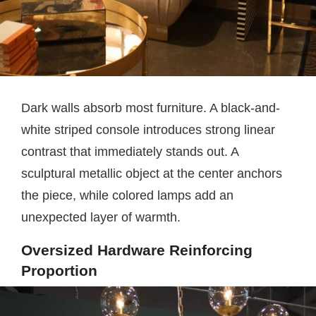
Dark walls absorb most furniture. A black-and-
white striped console introduces strong linear
contrast that immediately stands out. A
sculptural metallic object at the center anchors
the piece, while colored lamps add an
unexpected layer of warmth.
Oversized Hardware Reinforcing
Proportion