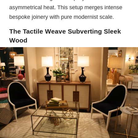
asymmetrical heat. This setup merges intense
bespoke joinery with pure modernist scale.
The Tactile Weave Subverting Sleek
Wood