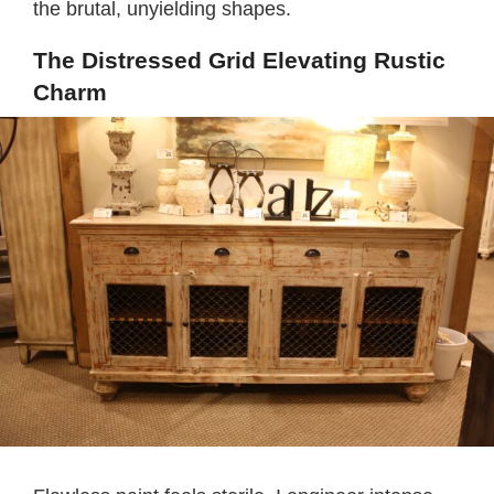
the brutal, unyielding shapes.
The Distressed Grid Elevating Rustic
Charm