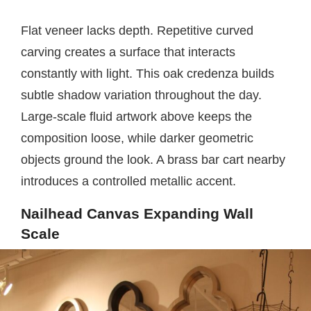
Flat veneer lacks depth. Repetitive curved
carving creates a surface that interacts
constantly with light. This oak credenza builds
subtle shadow variation throughout the day.
Large-scale fluid artwork above keeps the
composition loose, while darker geometric
objects ground the look. A brass bar cart nearby
introduces a controlled metallic accent.
Nailhead Canvas Expanding Wall
Scale