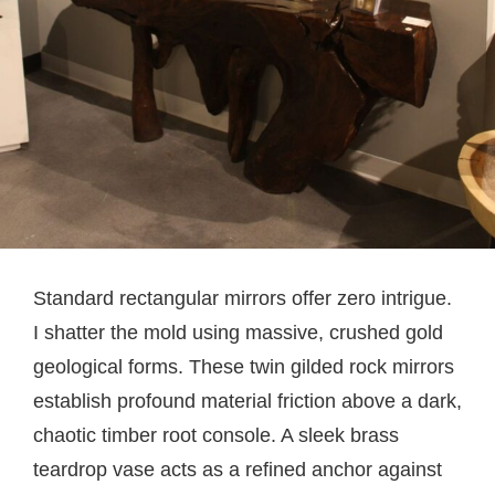
Standard rectangular mirrors offer zero intrigue.
I shatter the mold using massive, crushed gold
geological forms. These twin gilded rock mirrors
establish profound material friction above a dark,
chaotic timber root console. A sleek brass
teardrop vase acts as a refined anchor against