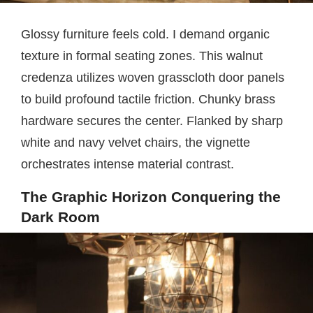
Glossy furniture feels cold. I demand organic
texture in formal seating zones. This walnut
credenza utilizes woven grasscloth door panels
to build profound tactile friction. Chunky brass
hardware secures the center. Flanked by sharp
white and navy velvet chairs, the vignette
orchestrates intense material contrast.
The Graphic Horizon Conquering the
Dark Room