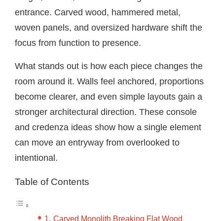
entrance. Carved wood, hammered metal,
woven panels, and oversized hardware shift the
focus from function to presence.
What stands out is how each piece changes the
room around it. Walls feel anchored, proportions
become clearer, and even simple layouts gain a
stronger architectural direction. These console
and credenza ideas show how a single element
can move an entryway from overlooked to
intentional.
Table of Contents
Carved Monolith Breaking Flat Wood