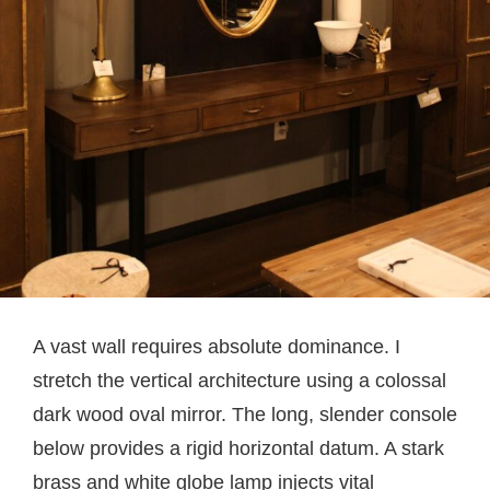
A vast wall requires absolute dominance. I
stretch the vertical architecture using a colossal
dark wood oval mirror. The long, slender console
below provides a rigid horizontal datum. A stark
brass and white globe lamp injects vital