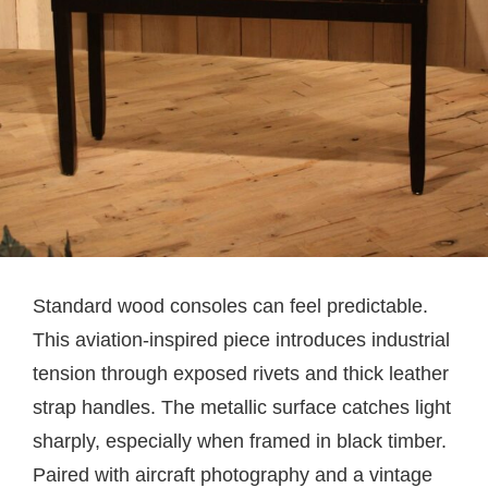
Standard wood consoles can feel predictable.
This aviation-inspired piece introduces industrial
tension through exposed rivets and thick leather
strap handles. The metallic surface catches light
sharply, especially when framed in black timber.
Paired with aircraft photography and a vintage