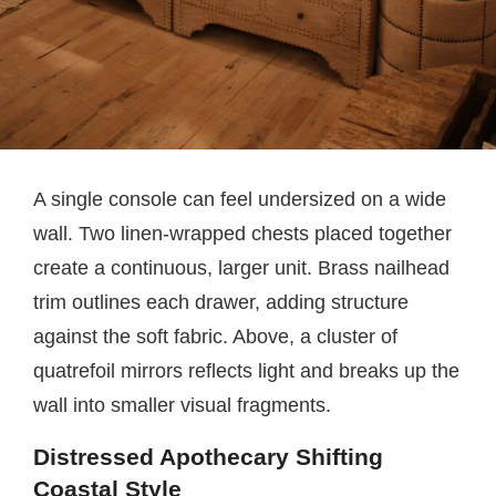
A single console can feel undersized on a wide
wall. Two linen-wrapped chests placed together
create a continuous, larger unit. Brass nailhead
trim outlines each drawer, adding structure
against the soft fabric. Above, a cluster of
quatrefoil mirrors reflects light and breaks up the
wall into smaller visual fragments.
Distressed Apothecary Shifting
Coastal Style