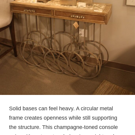
Solid bases can feel heavy. A circular metal
frame creates openness while still supporting
the structure. This champagne-toned console