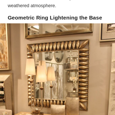
weathered atmosphere.
Geometric Ring Lightening the Base