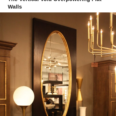
Walls