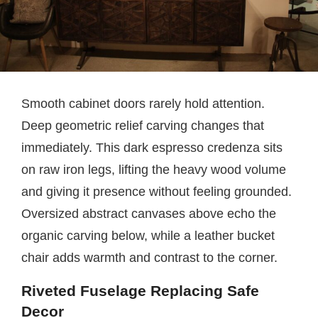
Smooth cabinet doors rarely hold attention.
Deep geometric relief carving changes that
immediately. This dark espresso credenza sits
on raw iron legs, lifting the heavy wood volume
and giving it presence without feeling grounded.
Oversized abstract canvases above echo the
organic carving below, while a leather bucket
chair adds warmth and contrast to the corner.
Riveted Fuselage Replacing Safe
Decor