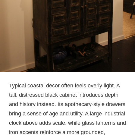
Typical coastal decor often feels overly light. A
tall, distressed black cabinet introduces depth
and history instead. Its apothecary-style drawers
bring a sense of age and utility. A large industrial
clock above adds scale, while glass lanterns and
iron accents reinforce a more grounded,