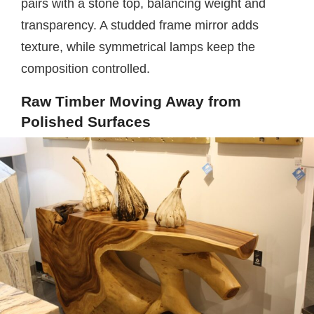
pairs with a stone top, balancing weight and
transparency. A studded frame mirror adds
texture, while symmetrical lamps keep the
composition controlled.
Raw Timber Moving Away from
Polished Surfaces