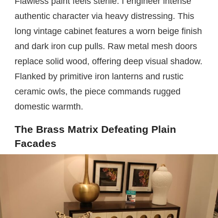
Flawless paint feels sterile. I engineer intense
authentic character via heavy distressing. This
long vintage cabinet features a worn beige finish
and dark iron cup pulls. Raw metal mesh doors
replace solid wood, offering deep visual shadow.
Flanked by primitive iron lanterns and rustic
ceramic owls, the piece commands rugged
domestic warmth.
The Brass Matrix Defeating Plain
Facades