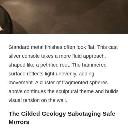
Standard metal finishes often look flat. This cast
silver console takes a more fluid approach,
shaped like a petrified root. The hammered
surface reflects light unevenly, adding
movement. A cluster of fragmented spheres
above continues the sculptural theme and builds
visual tension on the wall.
The Gilded Geology Sabotaging Safe
Mirrors