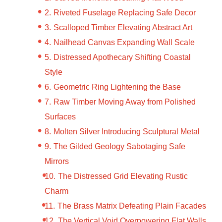
Riveted Fuselage Replacing Safe Decor
Scalloped Timber Elevating Abstract Art
Nailhead Canvas Expanding Wall Scale
Distressed Apothecary Shifting Coastal
Style
Geometric Ring Lightening the Base
Raw Timber Moving Away from Polished
Surfaces
Molten Silver Introducing Sculptural Metal
The Gilded Geology Sabotaging Safe
Mirrors
The Distressed Grid Elevating Rustic
Charm
The Brass Matrix Defeating Plain Facades
The Vertical Void Overpowering Flat Walls