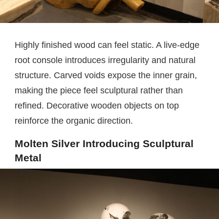
Highly finished wood can feel static. A live-edge
root console introduces irregularity and natural
structure. Carved voids expose the inner grain,
making the piece feel sculptural rather than
refined. Decorative wooden objects on top
reinforce the organic direction.
Molten Silver Introducing Sculptural
Metal