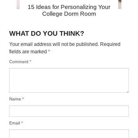
15 Ideas for Personalizing Your
College Dorm Room
WHAT DO YOU THINK?
Your email address will not be published.
Required
fields are marked
*
Comment
*
Name
*
Email
*