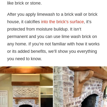
like brick or stone.
After you apply limewash to a brick wall or brick
house, it calcifies
into the brick’s surface
, it’s
protected from moisture buildup. It isn’t
permanent and you can use lime wash brick on
any home. If you’re not familiar with how it works
or its added benefits, we’ll show you everything
you need to know.