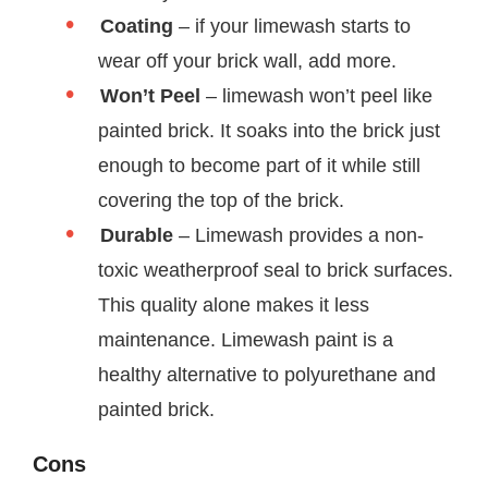
Coating
– if your limewash starts to
wear off your brick wall, add more.
Won’t Peel
– limewash won’t peel like
painted brick. It soaks into the brick just
enough to become part of it while still
covering the top of the brick.
Durable
– Limewash provides a non-
toxic weatherproof seal to brick surfaces.
This quality alone makes it less
maintenance. Limewash paint is a
healthy alternative to polyurethane and
painted brick.
Cons