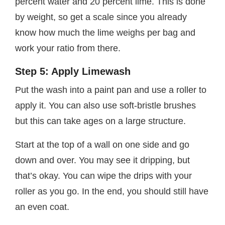
percent water and 20 percent lime. This is done
by weight, so get a scale since you already
know how much the lime weighs per bag and
work your ratio from there.
Step 5: Apply Limewash
Put the wash into a paint pan and use a roller to
apply it. You can also use soft-bristle brushes
but this can take ages on a large structure.
Start at the top of a wall on one side and go
down and over. You may see it dripping, but
that’s okay. You can wipe the drips with your
roller as you go. In the end, you should still have
an even coat.