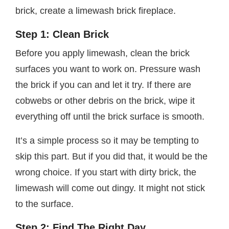
brick, create a limewash brick fireplace.
Step 1: Clean Brick
Before you apply limewash, clean the brick
surfaces you want to work on. Pressure wash
the brick if you can and let it try. If there are
cobwebs or other debris on the brick, wipe it
everything off until the brick surface is smooth.
It’s a simple process so it may be tempting to
skip this part. But if you did that, it would be the
wrong choice. If you start with dirty brick, the
limewash will come out dingy. It might not stick
to the surface.
Step 2: Find The Right Day