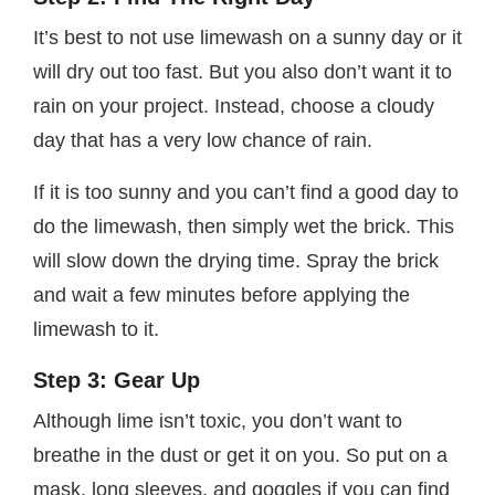
It’s best to not use limewash on a sunny day or it
will dry out too fast. But you also don’t want it to
rain on your project. Instead, choose a cloudy
day that has a very low chance of rain.
If it is too sunny and you can’t find a good day to
do the limewash, then simply wet the brick. This
will slow down the drying time. Spray the brick
and wait a few minutes before applying the
limewash to it.
Step 3: Gear Up
Although lime isn’t toxic, you don’t want to
breathe in the dust or get it on you. So put on a
mask, long sleeves, and goggles if you can find