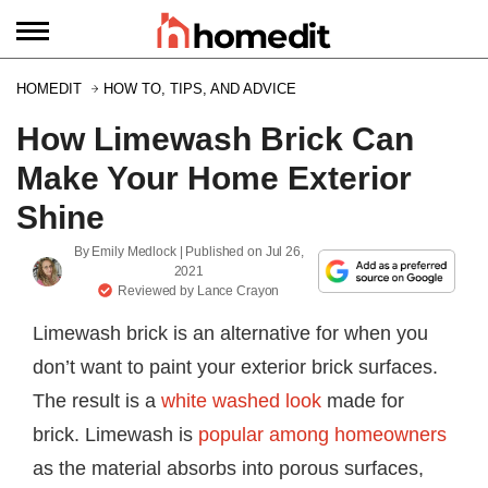
HOMEDIT
HOW TO, TIPS, AND ADVICE
How Limewash Brick Can
Make Your Home Exterior
Shine
By
Emily Medlock
| Published on
Jul 26,
2021
Reviewed by
Lance Crayon
Limewash brick is an alternative for when you
don’t want to paint your exterior brick surfaces.
The result is a
white washed look
made for
brick. Limewash is
popular among homeowners
as the material absorbs into porous surfaces,