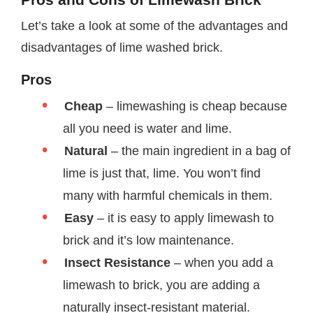
Let’s take a look at some of the advantages and
disadvantages of lime washed brick.
Pros
Cheap
– limewashing is cheap because
all you need is water and lime.
Natural
– the main ingredient in a bag of
lime is just that, lime. You won’t find
many with harmful chemicals in them.
Easy
– it is easy to apply limewash to
brick and it’s low maintenance.
Insect Resistance
– when you add a
limewash to brick, you are adding a
naturally insect-resistant material.