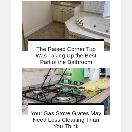
The Raised Corner Tub
Was Taking Up the Best
Part of the Bathroom
Your Gas Stove Grates May
Need Less Cleaning Than
You Think