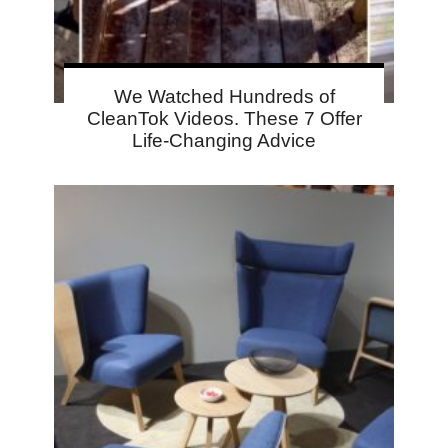
We Watched Hundreds of
CleanTok Videos. These 7 Offer
Life-Changing Advice