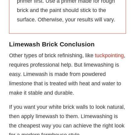
primer first. Use a primer made for rough
brick and the paint should stick to the
surface. Otherwise, your results will vary.
Limewash Brick Conclusion
Other types of brick refinishing, like
tuckpointing
,
requires professional help. But limewashing is
easy. Limewash is made from powdered
limestone that is treated with heat and water to
make it stable and durable.
If you want your white brick walls to look natural,
then apply limewash to them. Limewashing is
the cheapest way you can achieve the right look
for a modern farmhouse style.