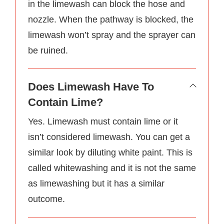
in the limewash can block the hose and
nozzle. When the pathway is blocked, the
limewash won’t spray and the sprayer can
be ruined.
Does Limewash Have To
Contain Lime?
Yes. Limewash must contain lime or it
isn’t considered limewash. You can get a
similar look by diluting white paint. This is
called whitewashing and it is not the same
as limewashing but it has a similar
outcome.