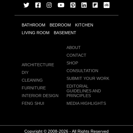
BATHROOM
BEDROOM
KITCHEN
LIVING ROOM
BASEMENT
ABOUT
CONTACT
SHOP
ARCHITECTURE
CONSULTATION
DIY
SUBMIT YOUR WORK
CLEANING
EDITORIAL
FURNITURE
GUIDELINES AND
INTERIOR DESIGN
PRINCIPLES
FENG SHUI
MEDIA HIGHLIGHTS
Copyright © 2008-2026 - All Rights Reserved