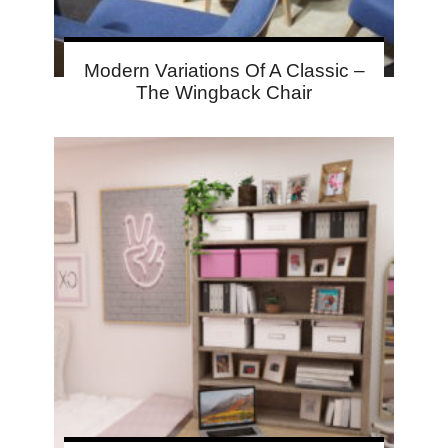
Modern Variations Of A Classic –
The Wingback Chair