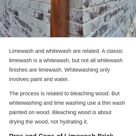
Limewash and whitewash are related. A classic
limewash is a whitewash, but not all whitewash
finishes are limewash. Whitewashing only
involves paint and water.
The process is related to bleaching wood. But
whitewashing and lime washing use a thin wash
painted on wood. Bleaching wood is about
drying the wood, not hydrating it.
Pros and Cons of Limewash Brick