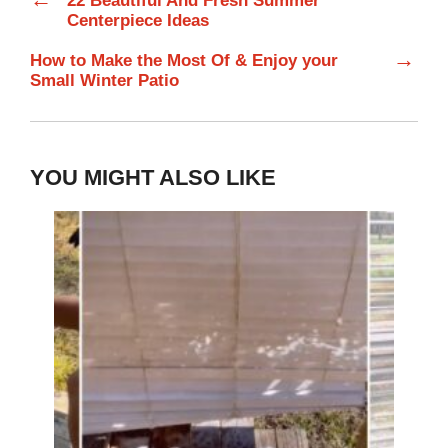
22 Beautiful And Fresh Summer
Centerpiece Ideas
→
How to Make the Most Of & Enjoy your
Small Winter Patio
YOU MIGHT ALSO LIKE