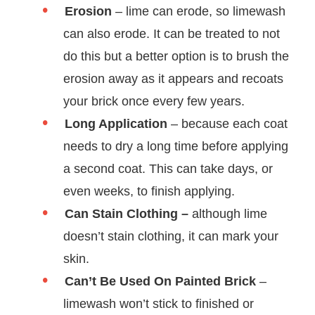
Erosion
– lime can erode, so limewash
can also erode. It can be treated to not
do this but a better option is to brush the
erosion away as it appears and recoats
your brick once every few years.
Long Application
– because each coat
needs to dry a long time before applying
a second coat. This can take days, or
even weeks, to finish applying.
Can Stain Clothing –
although lime
doesn’t stain clothing, it can mark your
skin.
Can’t Be Used On Painted Brick
–
limewash won’t stick to finished or