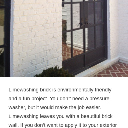
Limewashing brick is environmentally friendly
and a fun project. You don’t need a pressure
washer, but it would make the job easier.
Limewashing leaves you with a beautiful brick
wall. If you don’t want to apply it to your exterior