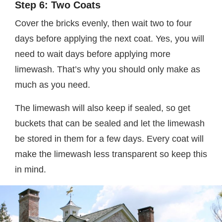
Step 6: Two Coats
Cover the bricks evenly, then wait two to four
days before applying the next coat. Yes, you will
need to wait days before applying more
limewash. That’s why you should only make as
much as you need.
The limewash will also keep if sealed, so get
buckets that can be sealed and let the limewash
be stored in them for a few days. Every coat will
make the limewash less transparent so keep this
in mind.