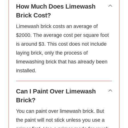
How Much Does Limewash
Brick Cost?
Limewash brick costs an average of
$2000. The average cost per square foot
is around $3. This cost does not include
laying brick, only the process of
limewashing brick that has already been
installed.
Can I Paint Over Limewash
Brick?
You can paint over limewash brick. But
the paint will not stick unless you use a