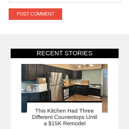
RECENT STORIES
This Kitchen Had Three
Different Countertops Until
a $15K Remodel