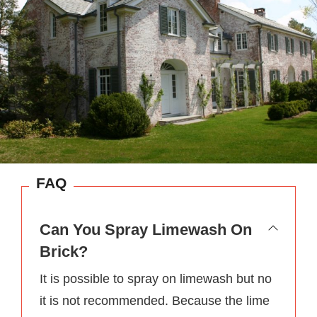
FAQ
Can You Spray Limewash On
Brick?
It is possible to spray on limewash but no
it is not recommended. Because the lime