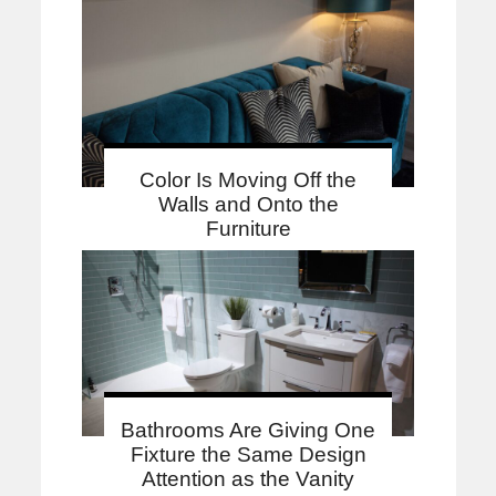
Color Is Moving Off the
Walls and Onto the
Furniture
Bathrooms Are Giving One
Fixture the Same Design
Attention as the Vanity