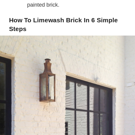
painted brick.
How To Limewash Brick In 6 Simple
Steps