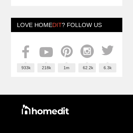
LOVE
HOME
DIT
? FOLLOW US
933k
218k
1m
62.2k
6.3k