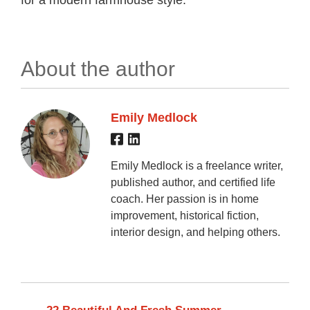
About the author
Emily Medlock
Emily Medlock is a freelance writer,
published author, and certified life
coach. Her passion is in home
improvement, historical fiction,
interior design, and helping others.
←