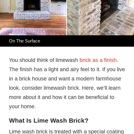
On The Surface
You should think of limewash
brick as a finish
.
The finish has a light and airy feel to it. If you live
in a brick house and want a modern farmhouse
look, consider limewash brick. Here, we’ll learn
more about it and how it can be beneficial to
your home.
What Is Lime Wash Brick?
Lime wash brick is treated with a special coating