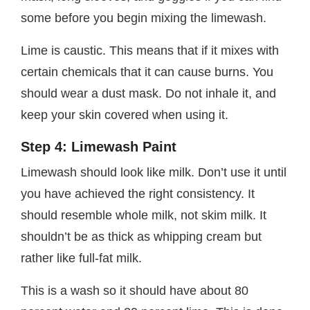
some before you begin mixing the limewash.
Lime is caustic. This means that if it mixes with
certain chemicals that it can cause burns. You
should wear a dust mask. Do not inhale it, and
keep your skin covered when using it.
Step 4: Limewash Paint
Limewash should look like milk. Don’t use it until
you have achieved the right consistency. It
should resemble whole milk, not skim milk. It
shouldn’t be as thick as whipping cream but
rather like full-fat milk.
This is a wash so it should have about 80