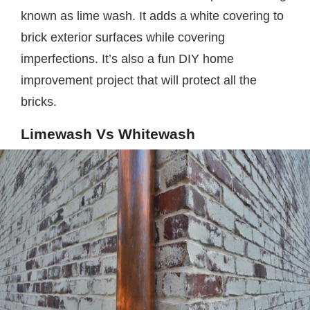
known as lime wash. It adds a white covering to
brick exterior surfaces while covering
imperfections. It’s also a fun DIY home
improvement project that will protect all the
bricks.
Limewash Vs Whitewash