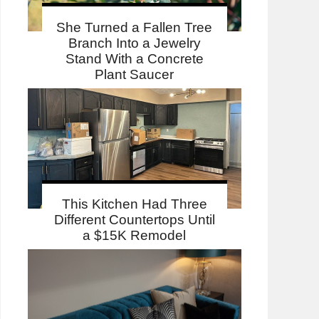
She Turned a Fallen Tree
Branch Into a Jewelry
Stand With a Concrete
Plant Saucer
This Kitchen Had Three
Different Countertops Until
a $15K Remodel