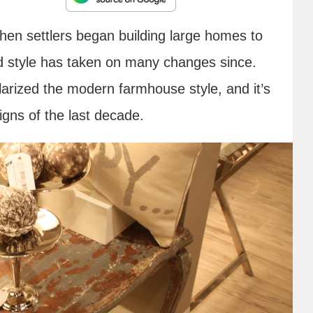
hen settlers began building large homes to
ld style has taken on many changes since.
larized the modern farmhouse style, and it’s
igns of the last decade.