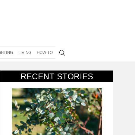
GHTING
LIVING
HOW TO
RECENT STORIES