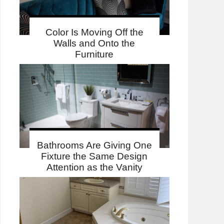
Color Is Moving Off the
Walls and Onto the
Furniture
Bathrooms Are Giving One
Fixture the Same Design
Attention as the Vanity