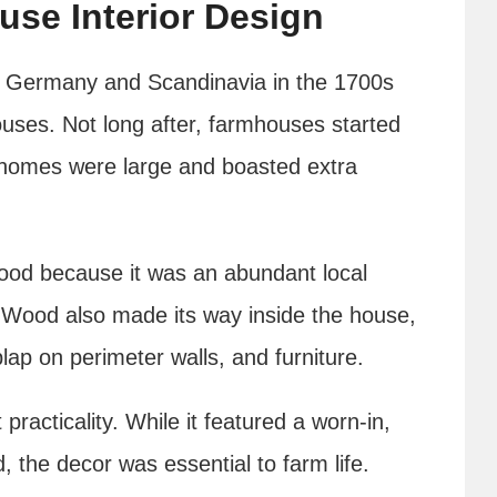
use Interior Design
in Germany and Scandinavia in the 1700s
houses. Not long after, farmhouses started
 homes were large and boasted extra
 wood because it was an abundant local
d. Wood also made its way inside the house,
plap on perimeter walls, and furniture.
racticality. While it featured a worn-in,
ad, the decor was essential to farm life.