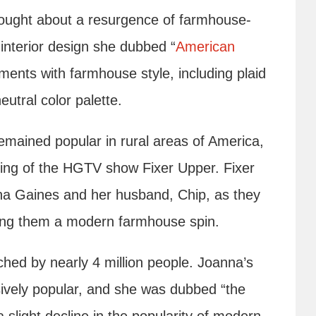
brought about a resurgence of farmhouse-
 interior design she dubbed “
American
ents with farmhouse style, including plaid
eutral color palette.
remained popular in rural areas of America,
iring of the HGTV show Fixer Upper. Fixer
nna Gaines and her husband, Chip, as they
ving them a modern farmhouse spin.
ed by nearly 4 million people. Joanna’s
vely popular, and she was dubbed “the
 slight decline in the popularity of modern