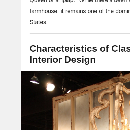
farmhouse, it remains one of the domina
States.
Characteristics of Cl
Interior Design