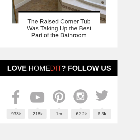
The Raised Corner Tub
Was Taking Up the Best
Part of the Bathroom
LOVE
HOME
DIT
? FOLLOW US
933k
218k
1m
62.2k
6.3k