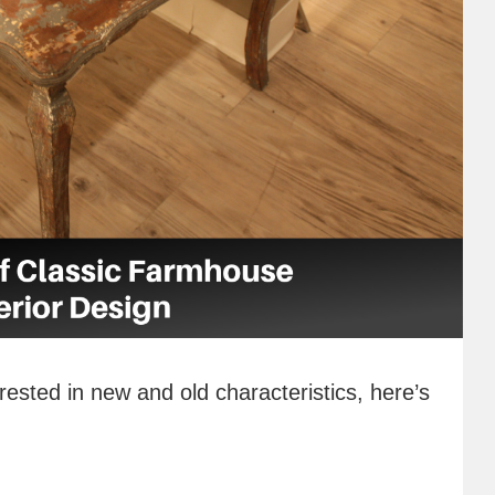
rested in new and old characteristics, here’s