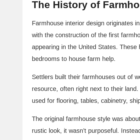
The History of Farmho
Farmhouse interior design originates 
with the construction of the first farm
appearing in the United States. These
bedrooms to house farm help.
Settlers built their farmhouses out of
resource, often right next to their lan
used for flooring, tables, cabinetry, shi
The original farmhouse style was about p
rustic look, it wasn’t purposeful. Inste