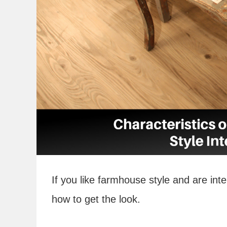
If you like farmhouse style and are inte
how to get the look.