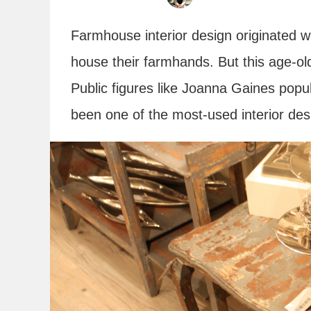
Farmhouse interior design originated w
house their farmhands. But this age-o
Public figures like Joanna Gaines popu
been one of the most-used interior des