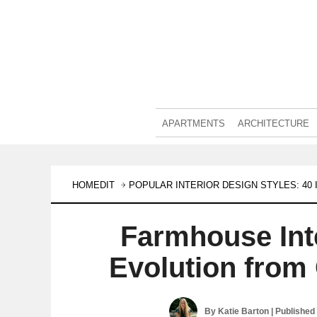
APARTMENTS
ARCHITECTURE
HOMEDIT
POPULAR INTERIOR DESIGN STYLES: 4
Farmhouse Int
Evolution from
By
Katie Barton
| Published