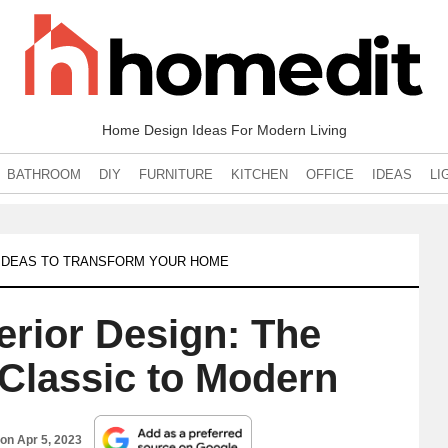
Home Design Ideas For Modern Living
BATHROOM
DIY
FURNITURE
KITCHEN
OFFICE
IDEAS
LI
0 IDEAS TO TRANSFORM YOUR HOME
erior Design: The
 Classic to Modern
 on
Apr 5, 2023