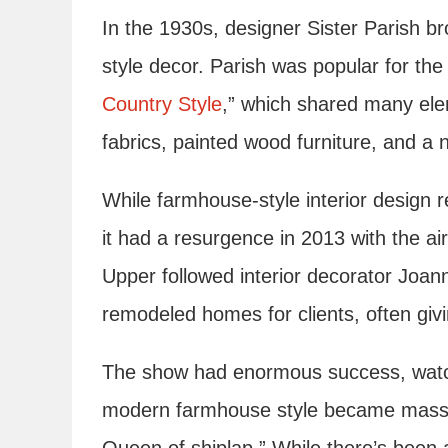
In the 1930s, designer Sister Parish 
style decor. Parish was popular for the
Country Style
,” which shared many elem
fabrics, painted wood furniture, and a n
While farmhouse-style interior design 
it had a resurgence in 2013 with the a
Upper followed interior decorator Joa
remodeled homes for clients, often gi
The show had enormous success, watch
modern farmhouse style became massi
Queen of shiplap.” While there’s been a