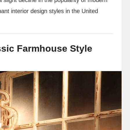
nt interior design styles in the United
assic Farmhouse Style