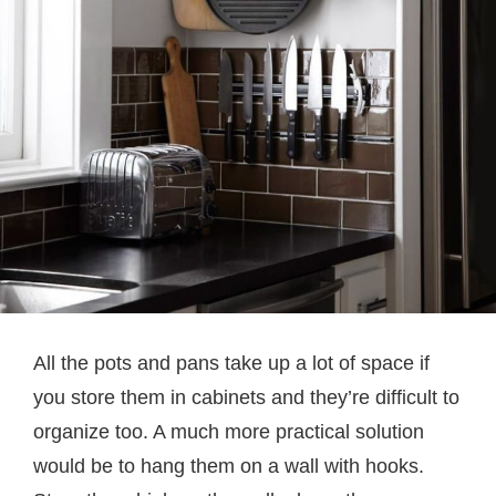
All the pots and pans take up a lot of space if
you store them in cabinets and they’re difficult to
organize too. A much more practical solution
would be to hang them on a wall with hooks.