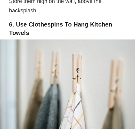
Store them high on the wall, above the
backsplash.
6. Use Clothespins To Hang Kitchen
Towels