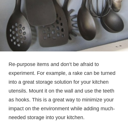
Re-purpose items and don’t be afraid to
experiment. For example, a rake can be turned
into a great storage solution for your kitchen
utensils. Mount it on the wall and use the teeth
as hooks. This is a great way to minimize your
impact on the environment while adding much-
needed storage into your kitchen.