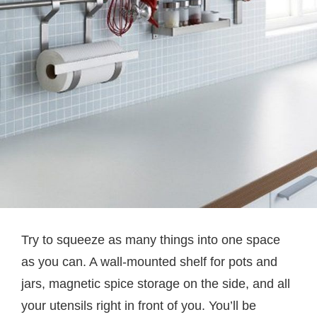
Try to squeeze as many things into one space
as you can. A wall-mounted shelf for pots and
jars, magnetic spice storage on the side, and all
your utensils right in front of you. You’ll be