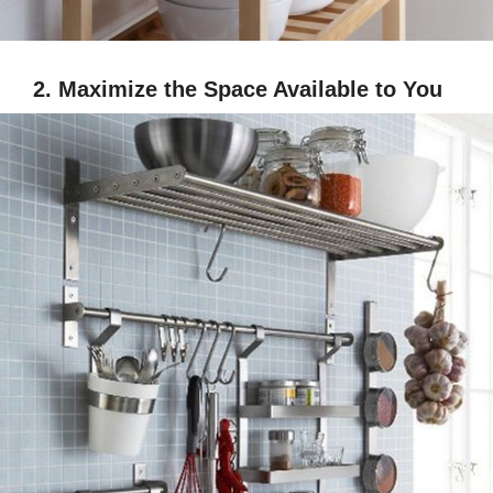
2. Maximize the Space Available to You