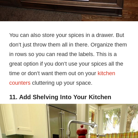
You can also store your spices in a drawer. But
don’t just throw them all in there. Organize them
in rows so you can read the labels. This is a
great option if you don’t use your spices all the
time or don’t want them out on your
kitchen
counters
cluttering up your space.
11. Add Shelving Into Your Kitchen