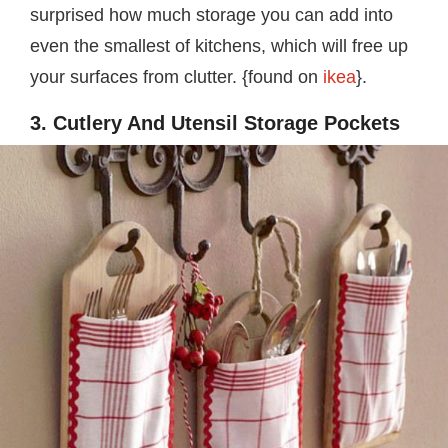
surprised how much storage you can add into
even the smallest of kitchens, which will free up
your surfaces from clutter. {found on
ikea
}.
3. Cutlery And Utensil Storage Pockets