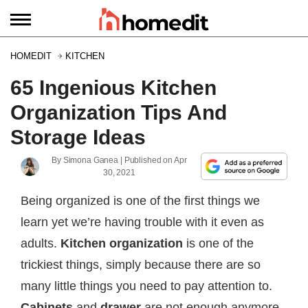
HOMEDIT
KITCHEN
65 Ingenious Kitchen
Organization Tips And
Storage Ideas
By
Simona Ganea
| Published on
Apr
30, 2021
Being organized is one of the first things we
learn yet we’re having trouble with it even as
adults.
Kitchen organization
is one of the
trickiest things, simply because there are so
many little things you need to pay attention to.
Cabinets
and
drawer
are not enough anymore.