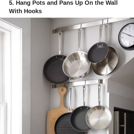
5. Hang Pots and Pans Up On the Wall
With Hooks