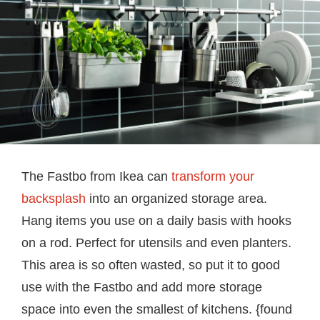
The Fastbo from Ikea can
transform your
backsplash
into an organized storage area.
Hang items you use on a daily basis with hooks
on a rod. Perfect for utensils and even planters.
This area is so often wasted, so put it to good
use with the Fastbo and add more storage
space into even the smallest of kitchens. {found