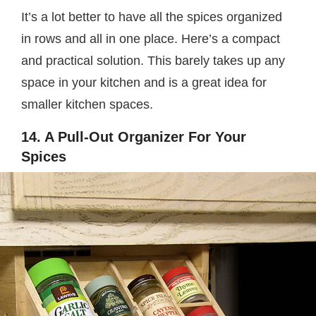
It’s a lot better to have all the spices organized
in rows and all in one place. Here’s a compact
and practical solution. This barely takes up any
space in your kitchen and is a great idea for
smaller kitchen spaces.
14. A Pull-Out Organizer For Your
Spices