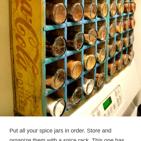
Put all your spice jars in order. Store and
organize them with a spice rack. This one has