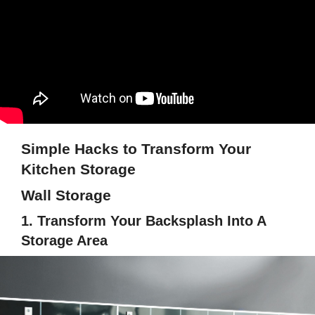
Simple Hacks to Transform Your
Kitchen Storage
Wall Storage
1. Transform Your Backsplash Into A
Storage Area