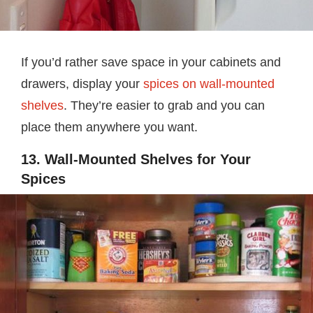
If you’d rather save space in your cabinets and
drawers, display your
spices on wall-mounted
shelves
. They’re easier to grab and you can
place them anywhere you want.
13. Wall-Mounted Shelves for Your
Spices