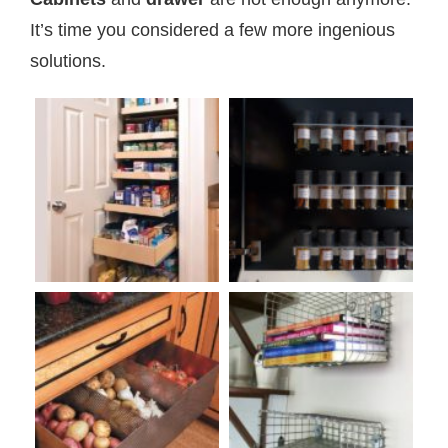
It’s time you considered a few more ingenious
solutions.