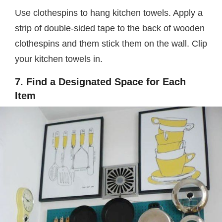
Use clothespins to hang kitchen towels. Apply a
strip of double-sided tape to the back of wooden
clothespins and them stick them on the wall. Clip
your kitchen towels in.
7. Find a Designated Space for Each
Item