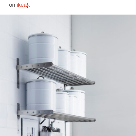
on
ikea
}.