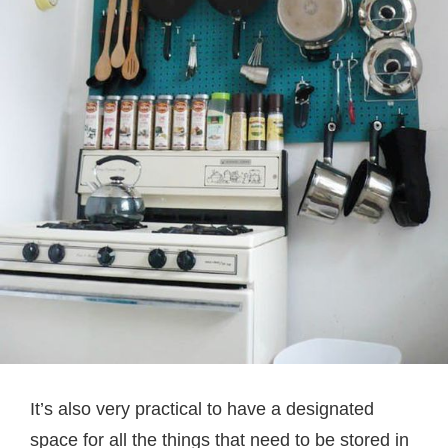
It’s also very practical to have a designated
space for all the things that need to be stored in