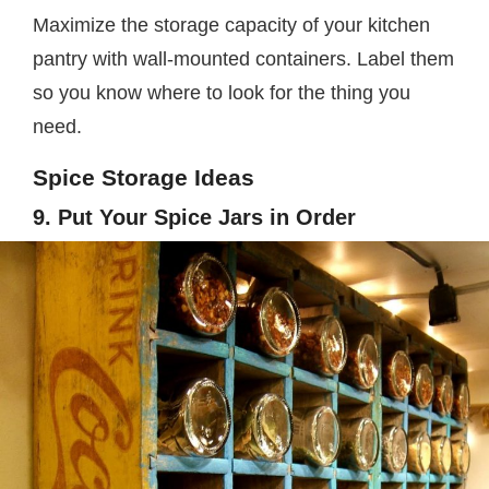
Maximize the storage capacity of your kitchen
pantry with wall-mounted containers. Label them
so you know where to look for the thing you
need.
Spice Storage Ideas
9. Put Your Spice Jars in Order