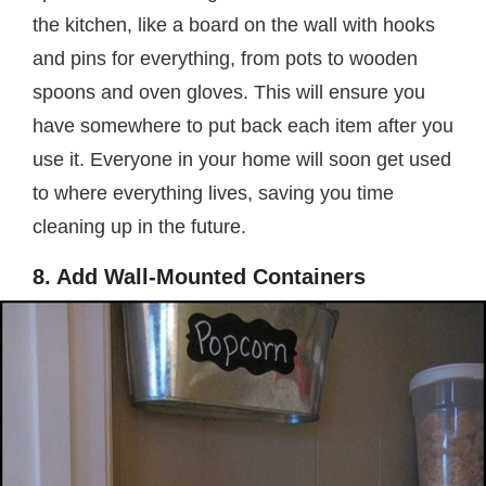
the kitchen, like a board on the wall with hooks
and pins for everything, from pots to wooden
spoons and oven gloves. This will ensure you
have somewhere to put back each item after you
use it. Everyone in your home will soon get used
to where everything lives, saving you time
cleaning up in the future.
8. Add Wall-Mounted Containers