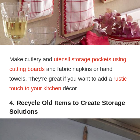
Make cutlery and
utensil storage pockets using
cutting boards
and fabric napkins or hand
towels. They’re great if you want to add a
rustic
touch to your kitchen
décor.
4. Recycle Old Items to Create Storage
Solutions