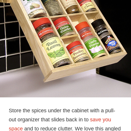
Store the spices under the cabinet with a pull-
out organizer that slides back in to
save you
space
and to reduce clutter. We love this angled