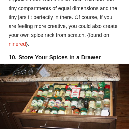
tiny compartments of equal dimensions and the
tiny jars fit perfectly in there. Of course, if you
are feeling more creative, you could also create
your own spice rack from scratch. {found on
ninered
}.
10. Store Your Spices in a Drawer