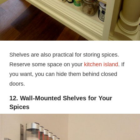
Shelves are also practical for storing spices.
Reserve some space on your
kitchen island
. If
you want, you can hide them behind closed
doors.
12. Wall-Mounted Shelves for Your
Spices