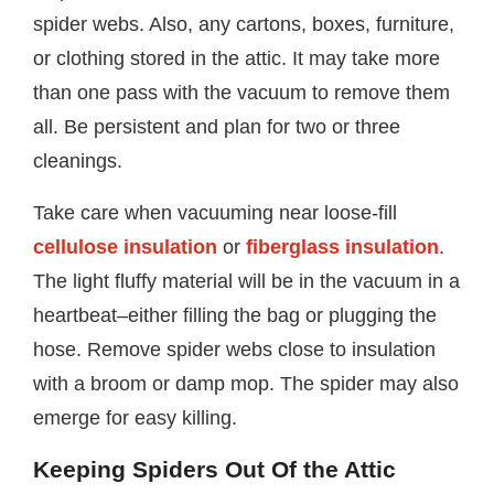
spider webs. Also, any cartons, boxes, furniture,
or clothing stored in the attic. It may take more
than one pass with the vacuum to remove them
all. Be persistent and plan for two or three
cleanings.
Take care when vacuuming near loose-fill
cellulose insulation
or
fiberglass insulation
.
The light fluffy material will be in the vacuum in a
heartbeat–either filling the bag or plugging the
hose. Remove spider webs close to insulation
with a broom or damp mop. The spider may also
emerge for easy killing.
Keeping Spiders Out Of the Attic