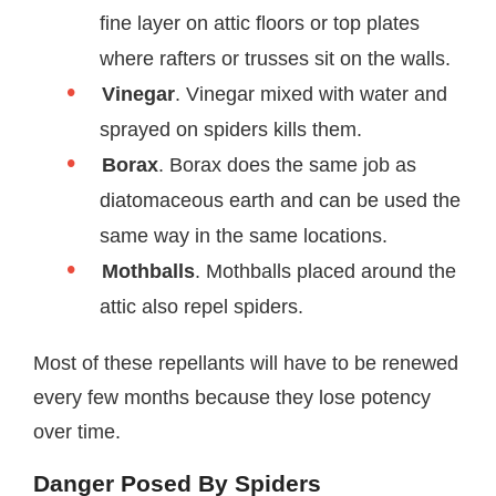
fine layer on attic floors or top plates
where rafters or trusses sit on the walls.
Vinegar
. Vinegar mixed with water and
sprayed on spiders kills them.
Borax
. Borax does the same job as
diatomaceous earth and can be used the
same way in the same locations.
Mothballs
. Mothballs placed around the
attic also repel spiders.
Most of these repellants will have to be renewed
every few months because they lose potency
over time.
Danger Posed By Spiders