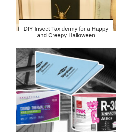
DIY Insect Taxidermy for a Happy
and Creepy Halloween