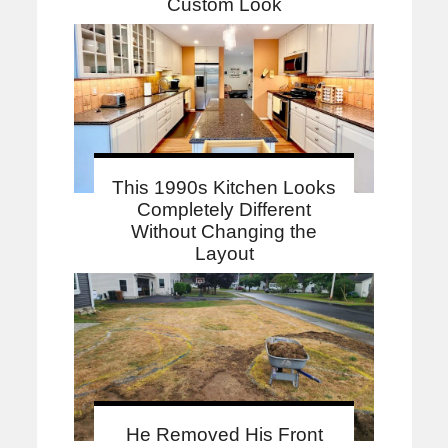
Custom Look
This 1990s Kitchen Looks
Completely Different
Without Changing the
Layout
He Removed His Front