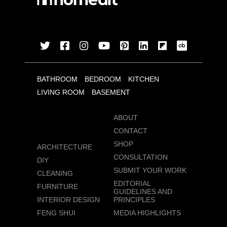
BATHROOM
BEDROOM
KITCHEN
LIVING ROOM
BASEMENT
ABOUT
CONTACT
SHOP
ARCHITECTURE
CONSULTATION
DIY
SUBMIT YOUR WORK
CLEANING
EDITORIAL
FURNITURE
GUIDELINES AND
INTERIOR DESIGN
PRINCIPLES
FENG SHUI
MEDIA HIGHLIGHTS