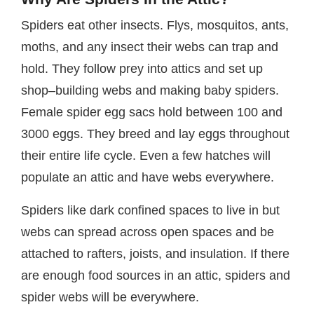
Spiders eat other insects. Flys, mosquitos, ants,
moths, and any insect their webs can trap and
hold. They follow prey into attics and set up
shop–building webs and making baby spiders.
Female spider egg sacs hold between 100 and
3000 eggs. They breed and lay eggs throughout
their entire life cycle. Even a few hatches will
populate an attic and have webs everywhere.
Spiders like dark confined spaces to live in but
webs can spread across open spaces and be
attached to rafters, joists, and insulation. If there
are enough food sources in an attic, spiders and
spider webs will be everywhere.