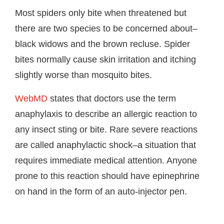
Most spiders only bite when threatened but
there are two species to be concerned about–
black widows and the brown recluse. Spider
bites normally cause skin irritation and itching
slightly worse than mosquito bites.
WebMD
states that doctors use the term
anaphylaxis to describe an allergic reaction to
any insect sting or bite. Rare severe reactions
are called anaphylactic shock–a situation that
requires immediate medical attention. Anyone
prone to this reaction should have epinephrine
on hand in the form of an auto-injector pen.