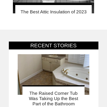
The Best Attic Insulation of 2023
RECENT STORIES
The Raised Corner Tub
Was Taking Up the Best
Part of the Bathroom