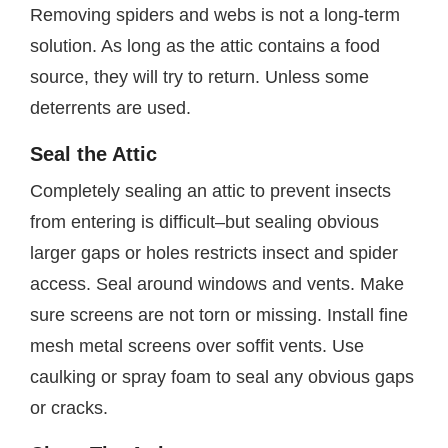
Removing spiders and webs is not a long-term
solution. As long as the attic contains a food
source, they will try to return. Unless some
deterrents are used.
Seal the Attic
Completely sealing an attic to prevent insects
from entering is difficult–but sealing obvious
larger gaps or holes restricts insect and spider
access. Seal around windows and vents. Make
sure screens are not torn or missing. Install fine
mesh metal screens over soffit vents. Use
caulking or spray foam to seal any obvious gaps
or cracks.