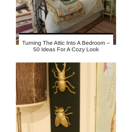
Turning The Attic Into A Bedroom –
50 Ideas For A Cozy Look