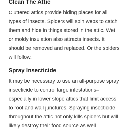
Clean The Attic
Cluttered attics provide hiding places for all
types of insects. Spiders will spin webs to catch
them and hide in things stored in the attic. Wet
or moldy insulation also attracts insects. It
should be removed and replaced. Or the spiders
will follow.
Spray Insecticide
It may be necessary to use an all-purpose spray
insecticide to control large infestations–
especially in lower slope attics that limit access
to roof and wall junctures. Spraying insecticide
throughout the attic not only kills spiders but will
likely destroy their food source as well.