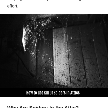
effort.
Why Are Spiders In the Attic?