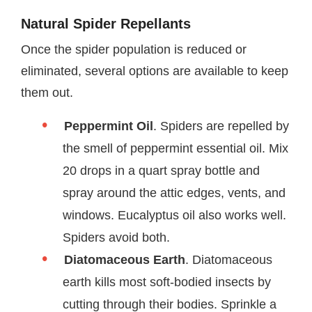
Natural Spider Repellants
Once the spider population is reduced or
eliminated, several options are available to keep
them out.
Peppermint Oil
. Spiders are repelled by
the smell of peppermint essential oil. Mix
20 drops in a quart spray bottle and
spray around the attic edges, vents, and
windows. Eucalyptus oil also works well.
Spiders avoid both.
Diatomaceous Earth
. Diatomaceous
earth kills most soft-bodied insects by
cutting through their bodies. Sprinkle a