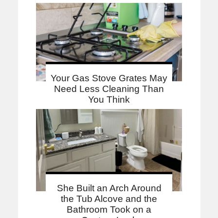
Your Gas Stove Grates May
Need Less Cleaning Than
You Think
She Built an Arch Around
the Tub Alcove and the
Bathroom Took on a