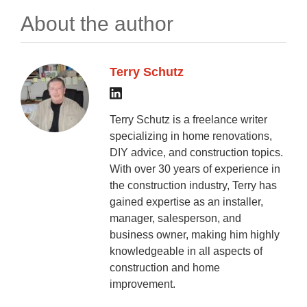
About the author
Terry Schutz
Terry Schutz is a freelance writer
specializing in home renovations,
DIY advice, and construction topics.
With over 30 years of experience in
the construction industry, Terry has
gained expertise as an installer,
manager, salesperson, and
business owner, making him highly
knowledgeable in all aspects of
construction and home
improvement.