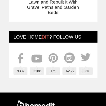
Lawn and Rebuilt It With
Gravel Paths and Garden
Beds
LOVE
HOME
DIT
? FOLLOW US
933k
218k
1m
62.2k
6.3k