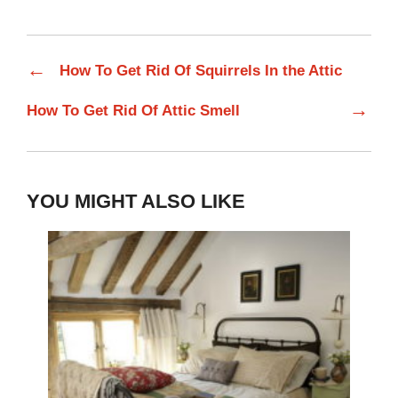
←
How To Get Rid Of Squirrels In the Attic
→
How To Get Rid Of Attic Smell
YOU MIGHT ALSO LIKE