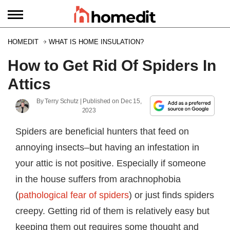
HOMEDIT
WHAT IS HOME INSULATION?
How to Get Rid Of Spiders In
Attics
By
Terry Schutz
| Published on
Dec 15,
2023
Spiders are beneficial hunters that feed on
annoying insects–but having an infestation in
your attic is not positive. Especially if someone
in the house suffers from arachnophobia
(
pathological fear of spiders
) or just finds spiders
creepy. Getting rid of them is relatively easy but
keeping them out requires some thought and