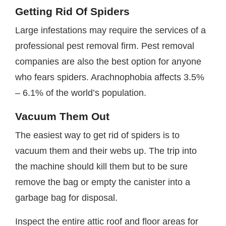
Getting Rid Of Spiders
Large infestations may require the services of a
professional pest removal firm. Pest removal
companies are also the best option for anyone
who fears spiders. Arachnophobia affects 3.5%
– 6.1% of the world’s population.
Vacuum Them Out
The easiest way to get rid of spiders is to
vacuum them and their webs up. The trip into
the machine should kill them but to be sure
remove the bag or empty the canister into a
garbage bag for disposal.
Inspect the entire attic roof and floor areas for