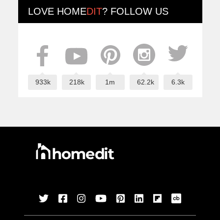
LOVE
HOME
DIT
? FOLLOW US
933k
218k
1m
62.2k
6.3k