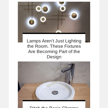
Lamps Aren’t Just Lighting
the Room. These Fixtures
Are Becoming Part of the
Design