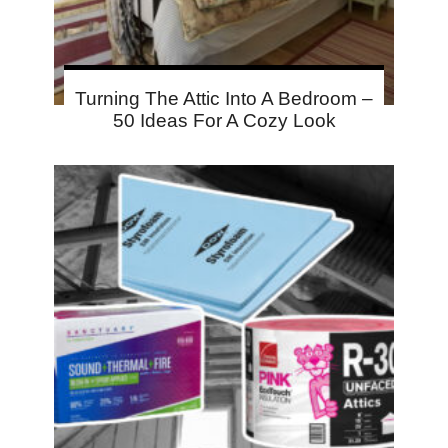
Turning The Attic Into A Bedroom –
50 Ideas For A Cozy Look