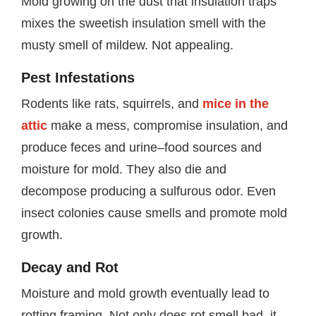
Mold growing on the dust that insulation traps
mixes the sweetish insulation smell with the
musty smell of mildew. Not appealing.
Pest Infestations
Rodents like rats, squirrels, and
mice in the
attic
make a mess, compromise insulation, and
produce feces and urine–food sources and
moisture for mold. They also die and
decompose producing a sulfurous odor. Even
insect colonies cause smells and promote mold
growth.
Decay and Rot
Moisture and mold growth eventually lead to
rotting framing. Not only does rot smell bad, it