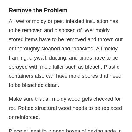
Remove the Problem
All wet or moldy or pest-infested insulation has
to be removed and disposed of. Wet moldy
stored items have to be removed and thrown out
or thoroughly cleaned and repacked. All moldy
framing, drywall, ducting, and pipes have to be
sprayed with mold killer such as bleach. Plastic
containers also can have mold spores that need
to be bleached clean.
Make sure that all moldy wood gets checked for
rot. Rotted structural wood needs to be replaced
or reinforced.
Place at least four open boxes of baking soda in