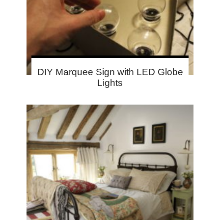
DIY Marquee Sign with LED Globe
Lights