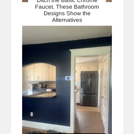
Ditch the Basic Chrome
Faucet. These Bathroom
Designs Show the
Alternatives