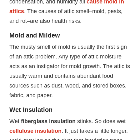
condensation, and humidity all
cause mold in
attics
. The causes of attic smell–mold, pests,
and rot–are also health risks.
Mold and Mildew
The musty smell of mold is usually the first sign
of an attic problem. Any type of attic moisture
acts as an instigator for mold growth. The attic is
usually warm and contains abundant food
sources such as dust, wood, and stored boxes,
fabric, and paper.
Wet Insulation
Wet
fiberglass insulation
stinks. So does wet
cellulose insulation
. It just takes a little longer.