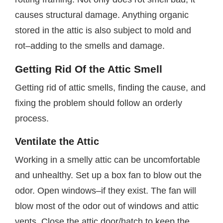
causes structural damage. Anything organic
stored in the attic is also subject to mold and
rot–adding to the smells and damage.
Getting Rid Of the Attic Smell
Getting rid of attic smells, finding the cause, and
fixing the problem should follow an orderly
process.
Ventilate the Attic
Working in a smelly attic can be uncomfortable
and unhealthy. Set up a box fan to blow out the
odor. Open windows–if they exist. The fan will
blow most of the odor out of windows and attic
vents. Close the attic door/hatch to keep the