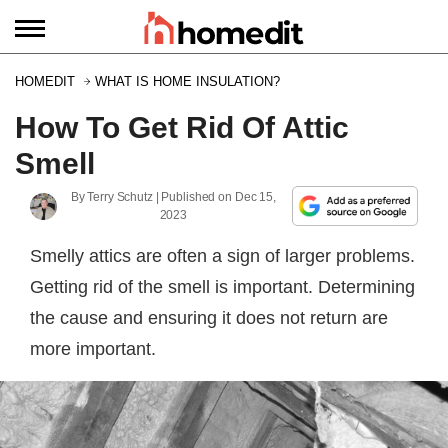
HOMEDIT
WHAT IS HOME INSULATION?
How To Get Rid Of Attic
Smell
By
Terry Schutz
| Published on
Dec 15,
2023
Smelly attics are often a sign of larger problems.
Getting rid of the smell is important. Determining
the cause and ensuring it does not return are
more important.