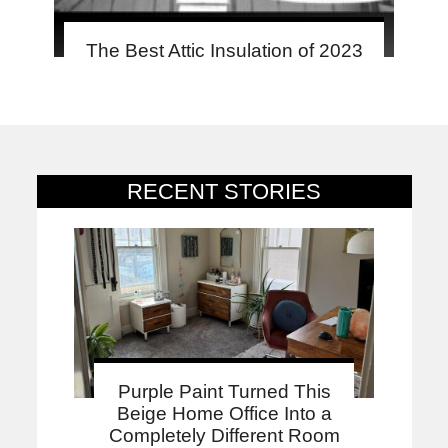
The Best Attic Insulation of 2023
RECENT STORIES
Purple Paint Turned This
Beige Home Office Into a
Completely Different Room