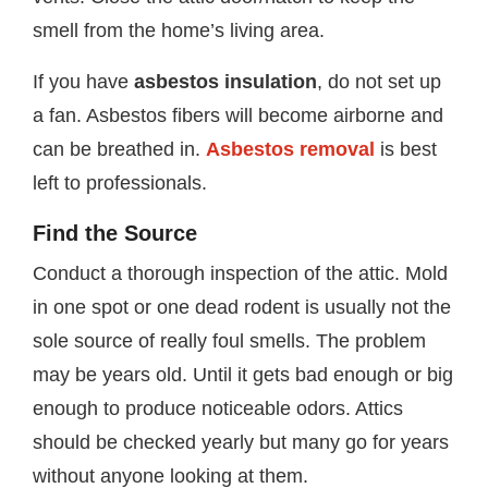
smell from the home’s living area.
If you have
asbestos insulation
, do not set up
a fan. Asbestos fibers will become airborne and
can be breathed in.
Asbestos removal
is best
left to professionals.
Find the Source
Conduct a thorough inspection of the attic. Mold
in one spot or one dead rodent is usually not the
sole source of really foul smells. The problem
may be years old. Until it gets bad enough or big
enough to produce noticeable odors. Attics
should be checked yearly but many go for years
without anyone looking at them.