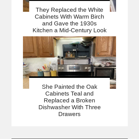
They Replaced the White
Cabinets With Warm Birch
and Gave the 1930s
Kitchen a Mid-Century Look
She Painted the Oak
Cabinets Teal and
Replaced a Broken
Dishwasher With Three
Drawers