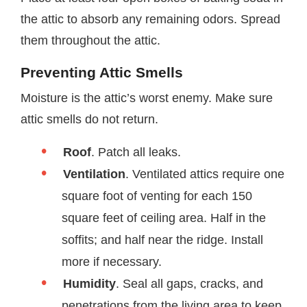
the attic to absorb any remaining odors. Spread
them throughout the attic.
Preventing Attic Smells
Moisture is the attic’s worst enemy. Make sure
attic smells do not return.
Roof
. Patch all leaks.
Ventilation
. Ventilated attics require one
square foot of venting for each 150
square feet of ceiling area. Half in the
soffits; and half near the ridge. Install
more if necessary.
Humidity
. Seal all gaps, cracks, and
penetrations from the living area to keep