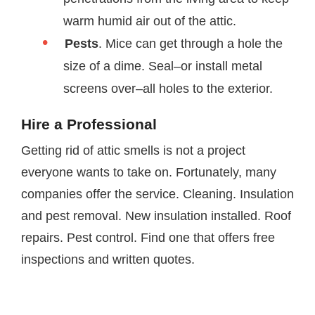
warm humid air out of the attic.
Pests
. Mice can get through a hole the
size of a dime. Seal–or install metal
screens over–all holes to the exterior.
Hire a Professional
Getting rid of attic smells is not a project
everyone wants to take on. Fortunately, many
companies offer the service. Cleaning. Insulation
and pest removal. New insulation installed. Roof
repairs. Pest control. Find one that offers free
inspections and written quotes.