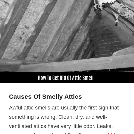
Causes Of Smelly Attics
Awful attic smells are usually the first sign that
something is wrong. Clean, dry, and well-
ventilated attics have very little odor. Leaks,