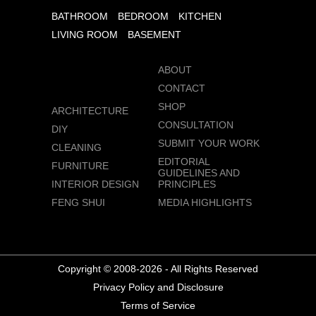
BATHROOM
BEDROOM
KITCHEN
LIVING ROOM
BASEMENT
ABOUT
CONTACT
SHOP
ARCHITECTURE
CONSULTATION
DIY
SUBMIT YOUR WORK
CLEANING
EDITORIAL
FURNITURE
GUIDELINES AND
INTERIOR DESIGN
PRINCIPLES
FENG SHUI
MEDIA HIGHLIGHTS
Copyright © 2008-2026 - All Rights Reserved
Privacy Policy and Disclosure
Terms of Service