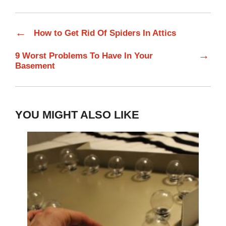
←
How to Get Rid Of Spiders In Attics
→
9 Worst Problems To Have In Your
Basement
YOU MIGHT ALSO LIKE