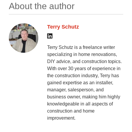
About the author
Terry Schutz
Terry Schutz is a freelance writer
specializing in home renovations,
DIY advice, and construction topics.
With over 30 years of experience in
the construction industry, Terry has
gained expertise as an installer,
manager, salesperson, and
business owner, making him highly
knowledgeable in all aspects of
construction and home
improvement.