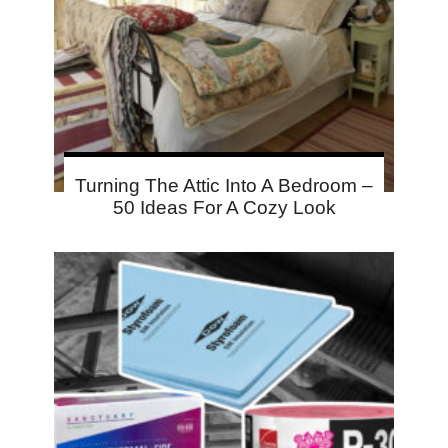
Turning The Attic Into A Bedroom –
50 Ideas For A Cozy Look