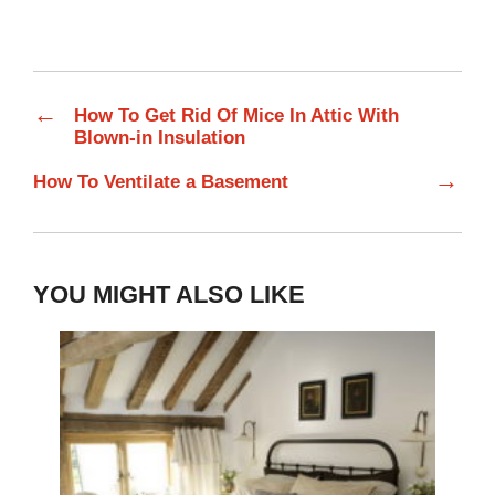
←
How To Get Rid Of Mice In Attic With
Blown-in Insulation
→
How To Ventilate a Basement
YOU MIGHT ALSO LIKE