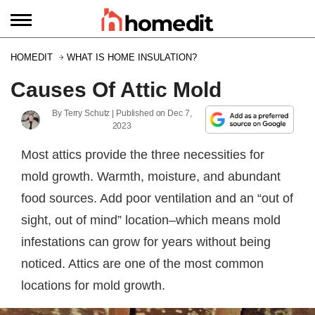
HOMEDIT
WHAT IS HOME INSULATION?
Causes Of Attic Mold
By
Terry Schutz
| Published on
Dec 7,
2023
Most attics provide the three necessities for
mold growth. Warmth, moisture, and abundant
food sources. Add poor ventilation and an “out of
sight, out of mind” location–which means mold
infestations can grow for years without being
noticed. Attics are one of the most common
locations for mold growth.