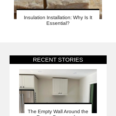
Insulation Installation: Why Is It
Essential?
RECENT STORIES
The Empty Wall Around the