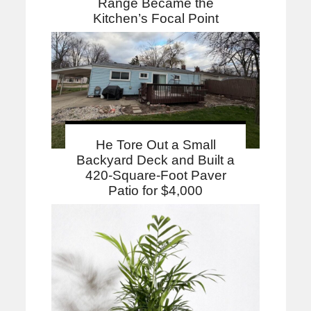
Range Became the
Kitchen’s Focal Point
He Tore Out a Small
Backyard Deck and Built a
420-Square-Foot Paver
Patio for $4,000