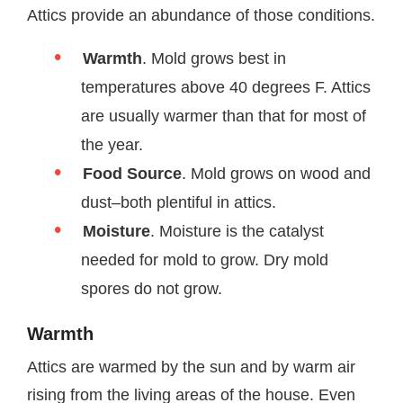
Attics provide an abundance of those conditions.
Warmth
. Mold grows best in
temperatures above 40 degrees F. Attics
are usually warmer than that for most of
the year.
Food Source
. Mold grows on wood and
dust–both plentiful in attics.
Moisture
. Moisture is the catalyst
needed for mold to grow. Dry mold
spores do not grow.
Warmth
Attics are warmed by the sun and by warm air
rising from the living areas of the house. Even