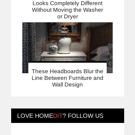
Looks Completely Different
Without Moving the Washer
or Dryer
These Headboards Blur the
Line Between Furniture and
Wall Design
LOVE
HOME
DIT
? FOLLOW US