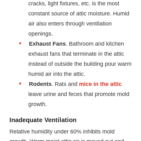
cracks, light fixtures, etc. is the most
constant source of attic moisture. Humid
air also enters through ventilation
openings.
Exhaust Fans
. Bathroom and kitchen
exhaust fans that terminate in the attic
instead of outside the building pour warm
humid air into the attic.
Rodents
. Rats and
mice in the attic
leave urine and feces that promote mold
growth.
Inadequate Ventilation
Relative humidity under 60% inhibits mold