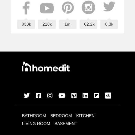
933k
218k
1m
62.2k
6.3k
BATHROOM
BEDROOM
KITCHEN
LIVING ROOM
BASEMENT