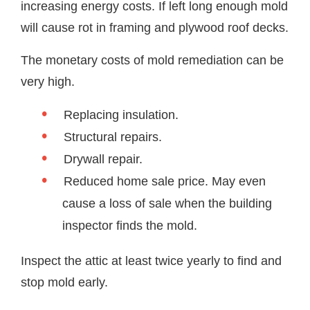
increasing energy costs. If left long enough mold
will cause rot in framing and plywood roof decks.
The monetary costs of mold remediation can be
very high.
Replacing insulation.
Structural repairs.
Drywall repair.
Reduced home sale price. May even
cause a loss of sale when the building
inspector finds the mold.
Inspect the attic at least twice yearly to find and
stop mold early.