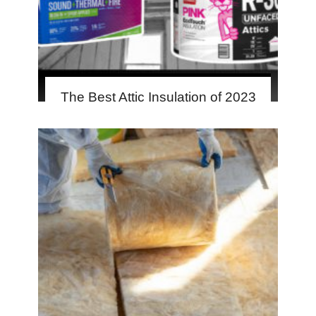
The Best Attic Insulation of 2023