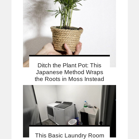
Ditch the Plant Pot: This
Japanese Method Wraps
the Roots in Moss Instead
This Basic Laundry Room