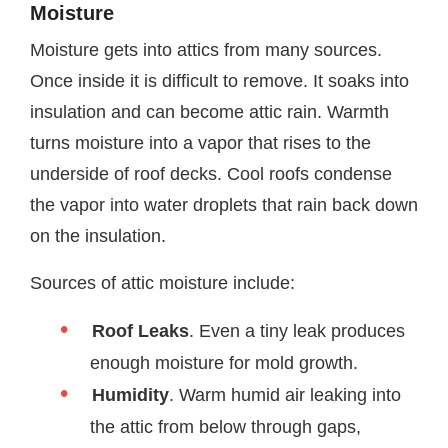
Moisture
Moisture gets into attics from many sources.
Once inside it is difficult to remove. It soaks into
insulation and can become attic rain. Warmth
turns moisture into a vapor that rises to the
underside of roof decks. Cool roofs condense
the vapor into water droplets that rain back down
on the insulation.
Sources of attic moisture include:
Roof Leaks
. Even a tiny leak produces
enough moisture for mold growth.
Humidity
. Warm humid air leaking into
the attic from below through gaps,