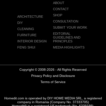
ABOUT
CONTACT
SHOP
ARCHITECTURE
CONSULTATION
DIY
SUBMIT YOUR WORK
CLEANING
EDITORIAL
FURNITURE
GUIDELINES AND
INTERIOR DESIGN
PRINCIPLES
FENG SHUI
MEDIA HIGHLIGHTS
Copyright © 2008-2026 - All Rights Reserved
Privacy Policy and Disclosure
Terms of Service
Homedit.com is operated by DIY HOME MEDIA SRL, a registered
company in Romania (Company No. 37333705)
Homedit® is a registered US trademark (No. 6339199),