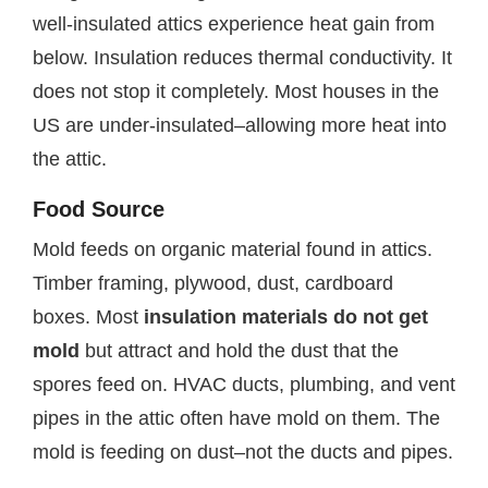
well-insulated attics experience heat gain from
below. Insulation reduces thermal conductivity. It
does not stop it completely. Most houses in the
US are under-insulated–allowing more heat into
the attic.
Food Source
Mold feeds on organic material found in attics.
Timber framing, plywood, dust, cardboard
boxes. Most
insulation materials do not get
mold
but attract and hold the dust that the
spores feed on. HVAC ducts, plumbing, and vent
pipes in the attic often have mold on them. The
mold is feeding on dust–not the ducts and pipes.