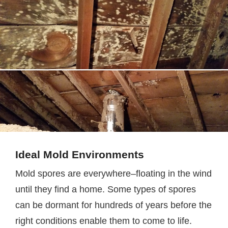
Ideal Mold Environments
Mold spores are everywhere–floating in the wind
until they find a home. Some types of spores
can be dormant for hundreds of years before the
right conditions enable them to come to life.