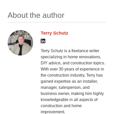
About the author
Terry Schutz
Terry Schutz is a freelance writer
specializing in home renovations,
DIY advice, and construction topics.
With over 30 years of experience in
the construction industry, Terry has
gained expertise as an installer,
manager, salesperson, and
business owner, making him highly
knowledgeable in all aspects of
construction and home
improvement.