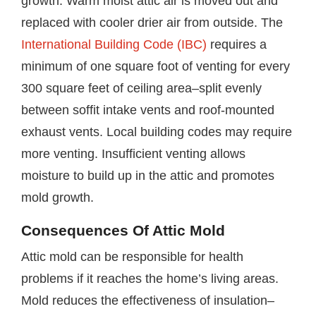
growth. Warm moist attic air is moved out and
replaced with cooler drier air from outside. The
International Building Code (IBC)
requires a
minimum of one square foot of venting for every
300 square feet of ceiling area–split evenly
between soffit intake vents and roof-mounted
exhaust vents. Local building codes may require
more venting. Insufficient venting allows
moisture to build up in the attic and promotes
mold growth.
Consequences Of Attic Mold
Attic mold can be responsible for health
problems if it reaches the home’s living areas.
Mold reduces the effectiveness of insulation–