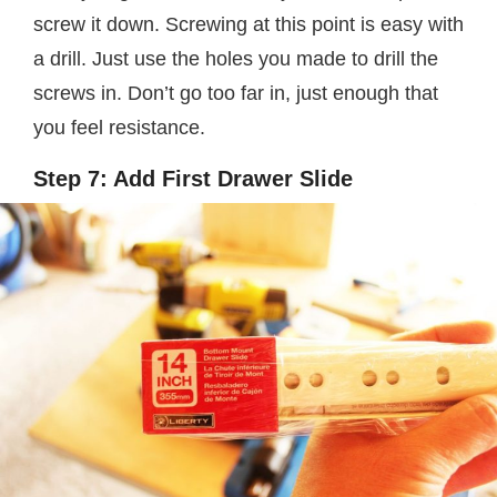
screw it down. Screwing at this point is easy with
a drill. Just use the holes you made to drill the
screws in. Don’t go too far in, just enough that
you feel resistance.
Step 7: Add First Drawer Slide