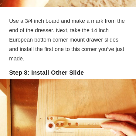
Use a 3/4 inch board and make a mark from the
end of the dresser. Next, take the 14 inch
European bottom corner mount drawer slides
and install the first one to this corner you’ve just
made.
Step 8: Install Other Slide