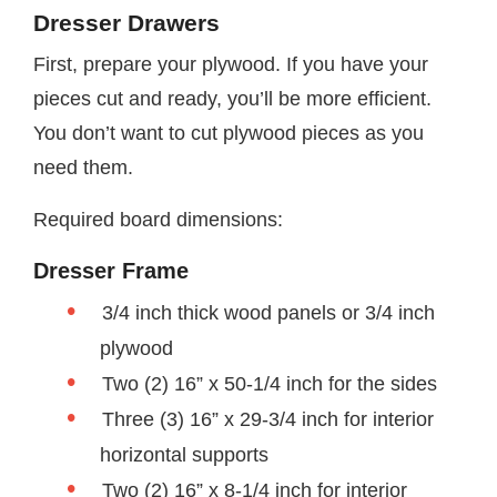
Dresser Drawers
First, prepare your plywood. If you have your
pieces cut and ready, you’ll be more efficient.
You don’t want to cut plywood pieces as you
need them.
Required board dimensions:
Dresser Frame
3/4 inch thick wood panels or 3/4 inch
plywood
Two (2) 16” x 50-1/4 inch for the sides
Three (3) 16” x 29-3/4 inch for interior
horizontal supports
Two (2) 16” x 8-1/4 inch for interior