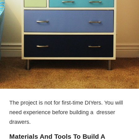
The project is not for first-time DIYers. You will
need experience before building a dresser
drawers.
Materials And Tools To Build A