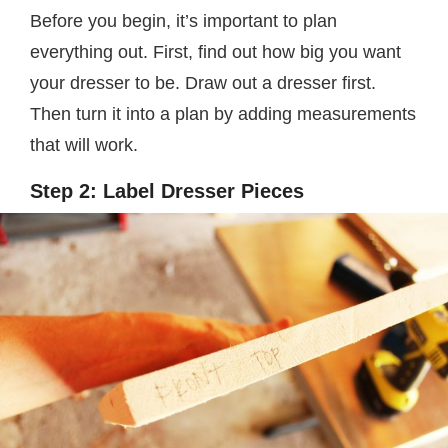
Before you begin, it’s important to plan
everything out. First, find out how big you want
your dresser to be. Draw out a dresser first.
Then turn it into a plan by adding measurements
that will work.
Step 2: Label Dresser Pieces