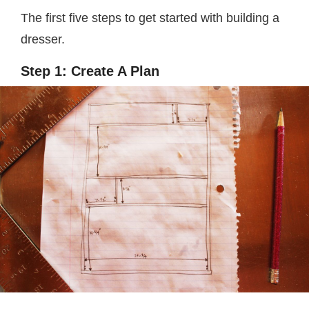
The first five steps to get started with building a
dresser.
Step 1: Create A Plan