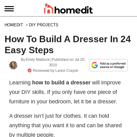
HOMEDIT
DIY PROJECTS
How To Build A Dresser In 24
Easy Steps
By
Emily Medlock
| Published on
Jul 20,
2020
Reviewed by
Lance Crayon
Learning
how to build a dresser
will improve
your DIY skills. If you only have one piece of
furniture in your bedroom, let it be a dresser.
A dresser isn’t just for clothes. It can hold
anything that you want it to and can be shared
by multiple people.