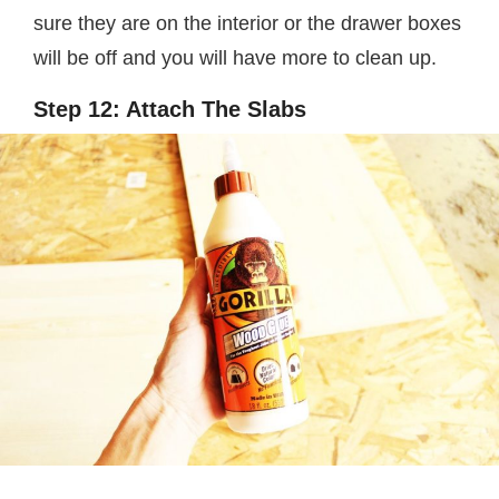
sure they are on the interior or the drawer boxes
will be off and you will have more to clean up.
Step 12: Attach The Slabs