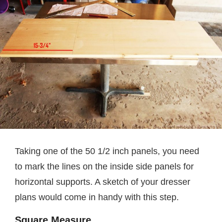
Taking one of the 50 1/2 inch panels, you need
to mark the lines on the inside side panels for
horizontal supports. A sketch of your dresser
plans would come in handy with this step.
Square Measure