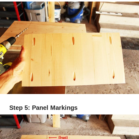
Step 5: Panel Markings