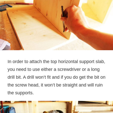
In order to attach the top horizontal support slab,
you need to use either a screwdriver or a long
drill bit. A drill won’t fit and if you do get the bit on
the screw head, it won’t be straight and will ruin
the supports.