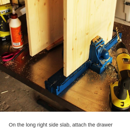
On the long right side slab, attach the drawer