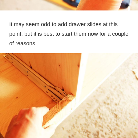
It may seem odd to add drawer slides at this
point, but it is best to start them now for a couple
of reasons.