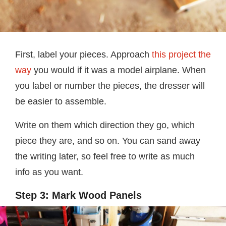
First, label your pieces. Approach
this project the
way
you would if it was a model airplane. When
you label or number the pieces, the dresser will
be easier to assemble.
Write on them which direction they go, which
piece they are, and so on. You can sand away
the writing later, so feel free to write as much
info as you want.
Step 3: Mark Wood Panels