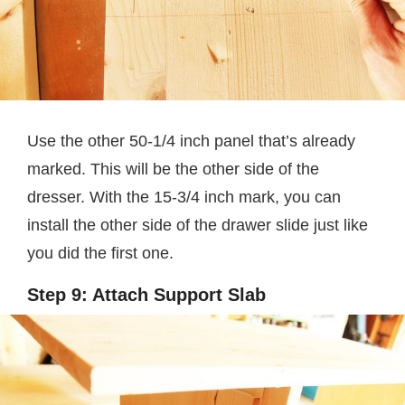
Use the other 50-1/4 inch panel that’s already
marked. This will be the other side of the
dresser. With the 15-3/4 inch mark, you can
install the other side of the drawer slide just like
you did the first one.
Step 9: Attach Support Slab