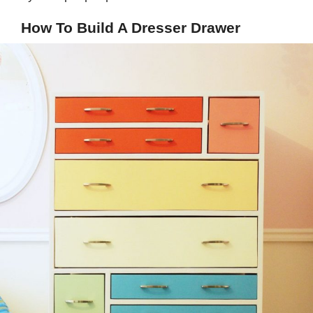
How To Build A Dresser Drawer