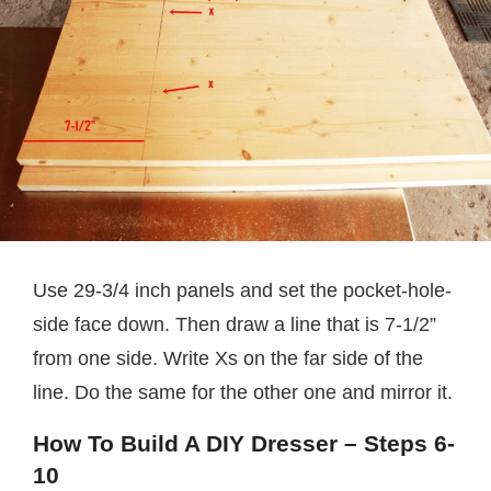
Use 29-3/4 inch panels and set the pocket-hole-
side face down. Then draw a line that is 7-1/2”
from one side. Write Xs on the far side of the
line. Do the same for the other one and mirror it.
How To Build A DIY Dresser – Steps 6-
10