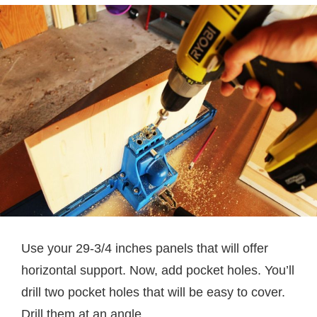
Use your 29-3/4 inches panels that will offer
horizontal support. Now, add pocket holes. You’ll
drill two pocket holes that will be easy to cover.
Drill them at an angle.