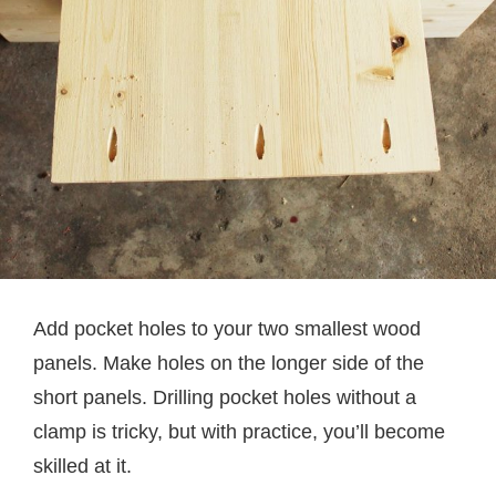
Add pocket holes to your two smallest wood
panels. Make holes on the longer side of the
short panels. Drilling pocket holes without a
clamp is tricky, but with practice, you’ll become
skilled at it.