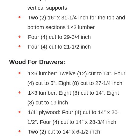
vertical supports
Two (2) 16” x 31-1/4 inch for the top and
bottom sections 1×2 lumber
Four (4) cut to 29-3/4 inch
Four (4) cut to 21-1/2 inch
Wood For Drawers:
1×6 lumber: Twelve (12) cut to 14”. Four
(4) cut to 5”. Eight (8) cut to 27-1/4 inch
1×3 lumber: Eight (8) cut to 14”. Eight
(8) cut to 19 inch
1/4″ plywood: Four (4) cut to 14” x 20-
1/2”. Four (4) cut to 14” x 28-3/4 inch
Two (2) cut to 14” x 6-1/2 inch