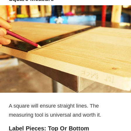
A square will ensure straight lines. The
measuring tool is universal and worth it.
Label Pieces: Top Or Bottom