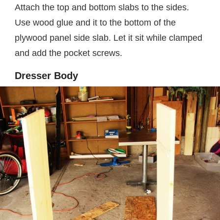
Attach the top and bottom slabs to the sides.
Use wood glue and it to the bottom of the
plywood panel side slab. Let it sit while clamped
and add the pocket screws.
Dresser Body