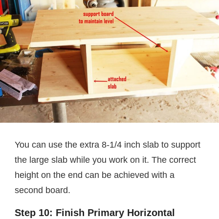
You can use the extra 8-1/4 inch slab to support
the large slab while you work on it. The correct
height on the end can be achieved with a
second board.
Step 10: Finish Primary Horizontal