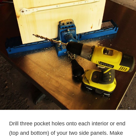
Drill three pocket holes onto each interior or end
(top and bottom) of your two side panels. Make