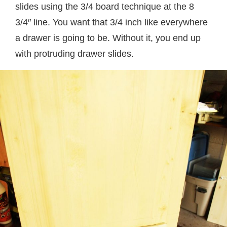
slides using the 3/4 board technique at the 8
3/4″ line. You want that 3/4 inch like everywhere
a drawer is going to be. Without it, you end up
with protruding drawer slides.