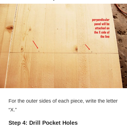
For the outer sides of each piece, write the letter
“X.”
Step 4: Drill Pocket Holes