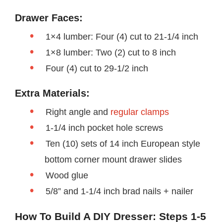
Drawer Faces:
1×4 lumber: Four (4) cut to 21-1/4 inch
1×8 lumber: Two (2) cut to 8 inch
Four (4) cut to 29-1/2 inch
Extra Materials:
Right angle and
regular clamps
1-1/4 inch pocket hole screws
Ten (10) sets of 14 inch European style
bottom corner mount drawer slides
Wood glue
5/8” and 1-1/4 inch brad nails + nailer
How To Build A DIY Dresser: Steps 1-5