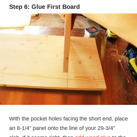
Step 6: Glue First Board
With the pocket holes facing the short end, place
an 8-1/4” panel onto the line of your 29-3/4”