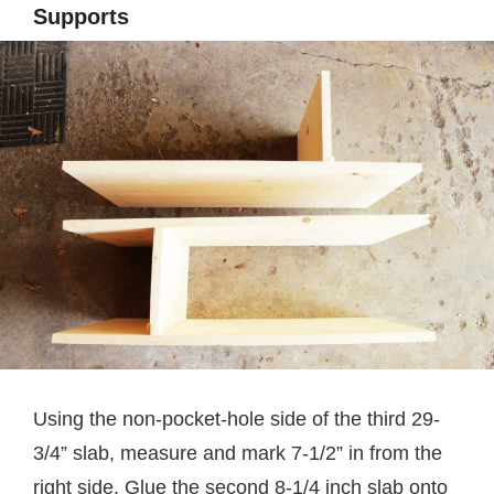
Supports
Using the non-pocket-hole side of the third 29-
3/4” slab, measure and mark 7-1/2” in from the
right side. Glue the second 8-1/4 inch slab onto