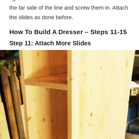
the far side of the line and screw them in. Attach
the slides as done before.
How To Build A Dresser – Steps 11-15
Step 11: Attach More Slides