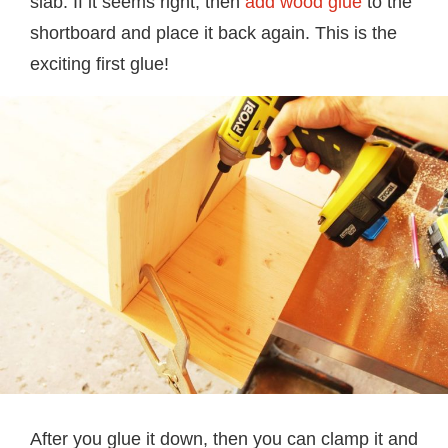
slab. If it seems right, then
add wood glue
to the
shortboard and place it back again. This is the
exciting first glue!
After you glue it down, then you can clamp it and